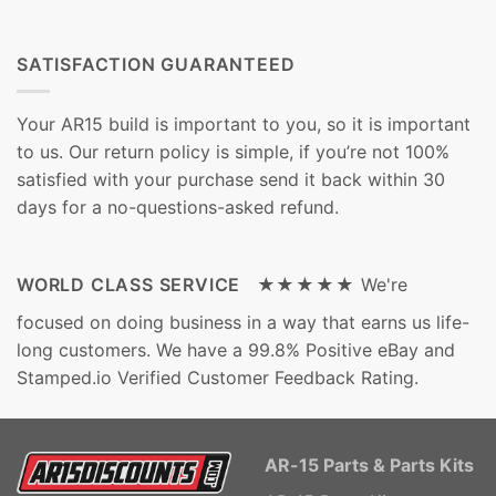
SATISFACTION GUARANTEED
Your AR15 build is important to you, so it is important
to us. Our return policy is simple, if you’re not 100%
satisfied with your purchase send it back within 30
days for a no-questions-asked refund.
WORLD CLASS SERVICE ★★★★★
We're
focused on doing business in a way that earns us life-
long customers. We have a 99.8% Positive eBay and
Stamped.io Verified Customer Feedback Rating.
AR-15 Parts & Parts Kits