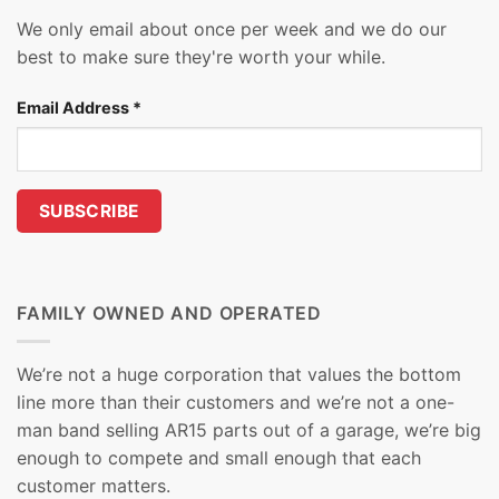
We only email about once per week and we do our
best to make sure they're worth your while.
Email Address
*
FAMILY OWNED AND OPERATED
We’re not a huge corporation that values the bottom
line more than their customers and we’re not a one-
man band selling AR15 parts out of a garage, we’re big
enough to compete and small enough that each
customer matters.