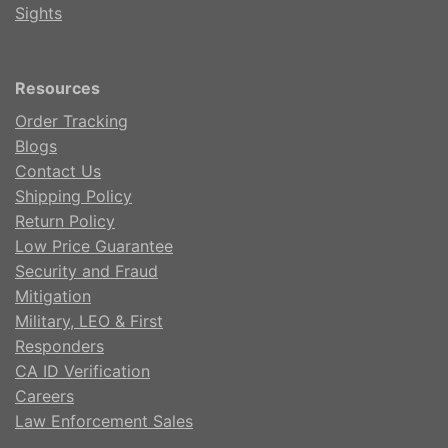
Sights
Resources
Order Tracking
Blogs
Contact Us
Shipping Policy
Return Policy
Low Price Guarantee
Security and Fraud
Mitigation
Military, LEO & First
Responders
CA ID Verification
Careers
Law Enforcement Sales