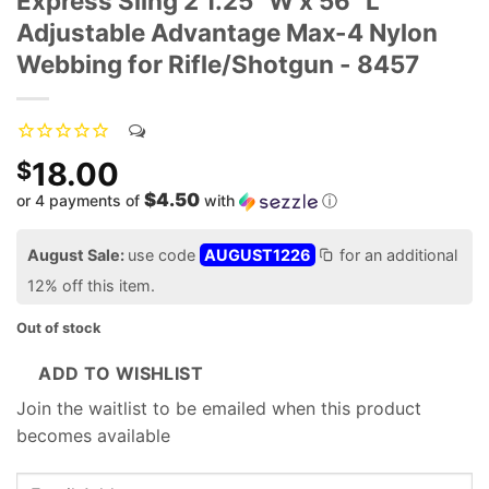
Express Sling 2 1.25" W x 56" L
Adjustable Advantage Max-4 Nylon
Webbing for Rifle/Shotgun - 8457
18.00
$
$4.50
or 4 payments of
with
ⓘ
August Sale:
use code
AUGUST1226
for an additional
12% off this item.
Out of stock
ADD TO WISHLIST
Join the waitlist to be emailed when this product
becomes available
Enter