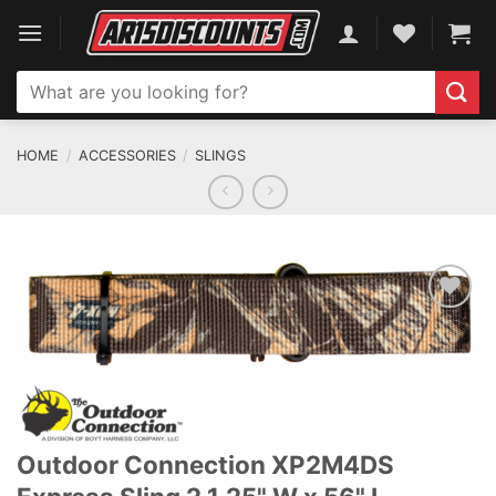
Skip
to
content
Search
for:
HOME
/
ACCESSORIES
/
SLINGS
ADD TO WISHLIST
Outdoor Connection XP2M4DS