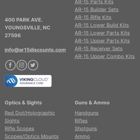
AR-15 Parts Kits
AR-15 Builder Sets
AR-15 Rifle Kits
400 PARK AVE.
AR-15 Lower Build Kits
YOUNGSVILLE, NC
AR-15 Lower Parts Kits
27596
AR-15 Upper Parts Kits
AR-15 Receiver Sets
info@ar15discounts.com
AR-15 Upper Combo Kits
Optics & Sights
Guns & Ammo
Red Dot/Holographic
Handguns
Sights
Rifles
Rifle Scopes
Shotguns
Scopes/Optics Mounts
Ammo