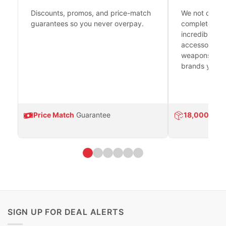
Discounts, promos, and price-match
We not only h
guarantees so you never overpay.
complete fire
incredible se
accessories 
weapons platf
brands you tr
Price Match
Guarantee
18,000
Prod
SIGN UP FOR DEAL ALERTS