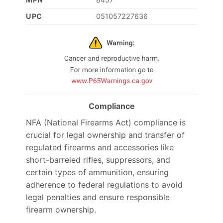
UPC
051057227636
Compliance
NFA (National Firearms Act) compliance is
crucial for legal ownership and transfer of
regulated firearms and accessories like
short-barreled rifles, suppressors, and
certain types of ammunition, ensuring
adherence to federal regulations to avoid
legal penalties and ensure responsible
firearm ownership.