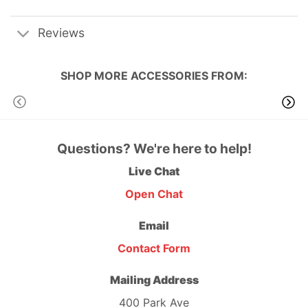
Reviews
SHOP MORE
ACCESSORIES
FROM:
Questions? We're here to help!
Live Chat
Open Chat
Email
Contact Form
Mailing Address
400 Park Ave