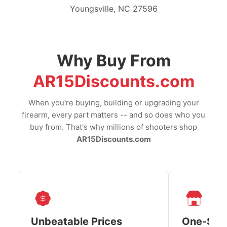
Youngsville, NC 27596
Why Buy From
AR15Discounts.com
When you're buying, building or upgrading your
firearm, every part matters -- and so does who you
buy from. That's why millions of shooters shop
AR15Discounts.com
Unbeatable Prices
One-Sto