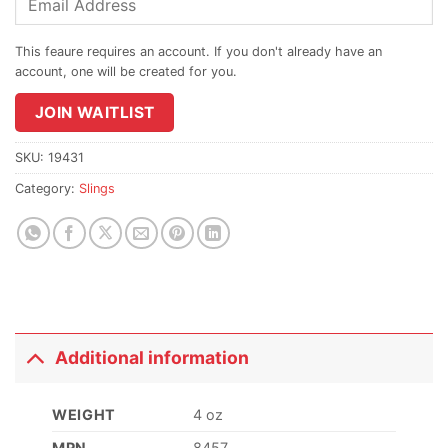
your
email
address
to
join
JOIN WAITLIST
the
waitlist
SKU:
19431
for
Category:
Slings
this
product
Additional information
WEIGHT
4 oz
MPN
8457