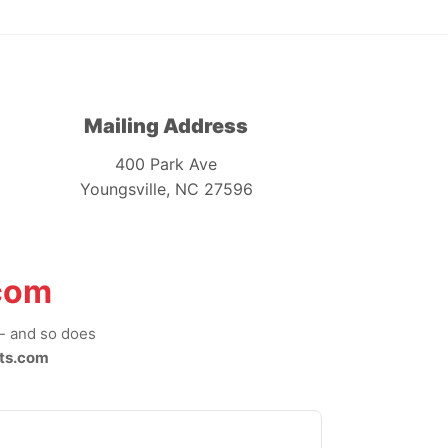
Mailing Address
400 Park Ave
Youngsville, NC 27596
com
-- and so does
ts.com