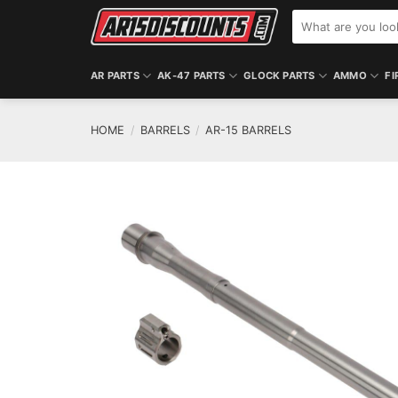
Skip
Search
to
for:
content
AR PARTS
AK-47 PARTS
GLOCK PARTS
AMMO
FI
HOME
/
BARRELS
/
AR-15 BARRELS