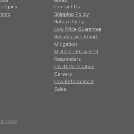
hotguns
Contact Us
mmo
Shipping Policy
Return Policy
Low Price Guarantee
Security and Fraud
Mitigation
Military, LEO & First
Responders
CA ID Verification
Careers
Law Enforcement
Sales
PRIVACY