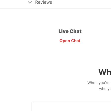
Reviews
Live Chat
Open Chat
Wh
When you're b
who yo