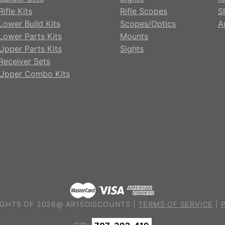
ifle Kits
Rifle Scopes
S
Lower Build Kits
Scopes/Optics
A
Lower Parts Kits
Mounts
Upper Parts Kits
Sights
Receiver Sets
Upper Combo Kits
GHTS OF 2026@ AR15DISCOUNTS |
TERMS OF SERVICE
|