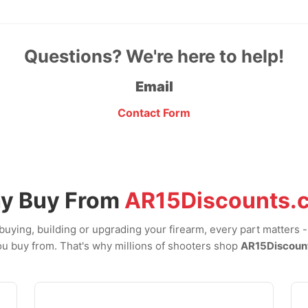
Questions? We're here to help!
Email
Contact Form
y Buy From
AR15Discounts.
uying, building or upgrading your firearm, every part matters 
u buy from. That's why millions of shooters shop
AR15Discoun