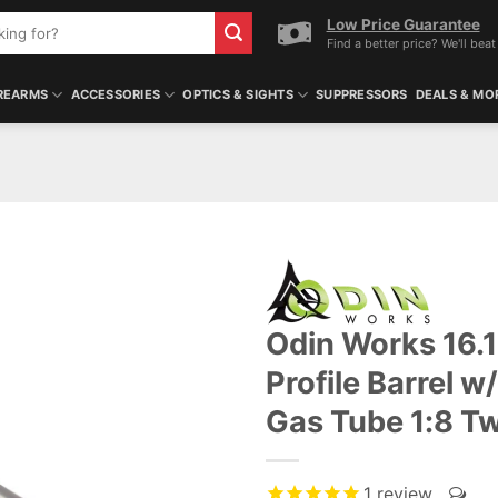
Low Price Guarantee
Find a better price? We'll beat 
REARMS
ACCESSORIES
OPTICS & SIGHTS
SUPPRESSORS
DEALS & MO
Odin Works 16.1
Profile Barrel 
Gas Tube 1:8 T
1
review