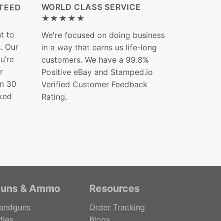
WORLD CLASS SERVICE
TEED
★★★★★
t to
We're focused on doing business
s. Our
in a way that earns us life-long
ou’re
customers. We have a 99.8%
r
Positive eBay and Stamped.io
in 30
Verified Customer Feedback
ked
Rating.
uns & Ammo
Resources
andguns
Order Tracking
fles
Blogs