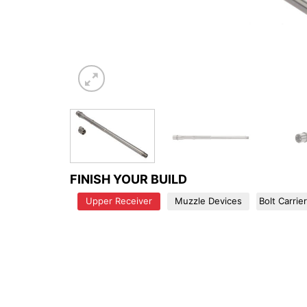
FINISH YOUR BUILD
Upper Receiver
Muzzle Devices
Bolt Carrie