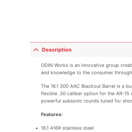
Description
ODIN Works is an innovative group creat
and knowledge to the consumer through 
The 16.1 300 AAC Blackout Barrel is a bu
flexible .30 caliber option for the AR-1
powerful subsonic rounds tuned for short
Features:
16.1 416R stainless steel