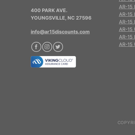
AR-15 R
400 PARK AVE.
AR-15 
YOUNGSVILLE, NC 27596
AR-15 
AR-15 
info@ar15discounts.com
AR-15 
AR-15 
COPYRI