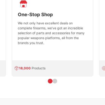
One-Stop Shop
We not only have excellent deals on
complete firearms, we've got an incredible
selection of parts and accessories for many
popular weapons platforms, all from the
brands you trust.
18,000
Products