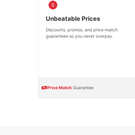
Unbeatable Prices
Discounts, promos, and price-match
guarantees so you never overpay.
Price Match
Guarantee