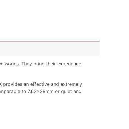
essories. They bring their experience
LK provides an effective and extremely
 comparable to 7.62x39mm or quiet and