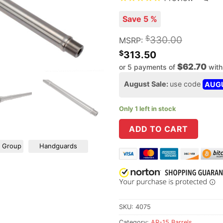
Save 5 %
$
330.00
MSRP:
$
313.50
$62.70
or 5 payments of
wit
August Sale:
use code
AUG
Only 1 left in stock
ADD TO CART
r Group
Handguards
SKU:
4075
Category:
AR-15 Barrels