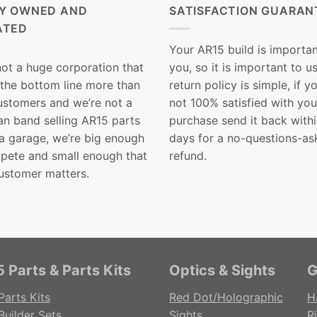
LY OWNED AND
SATISFACTION GUARAN
ATED
Your AR15 build is importan
not a huge corporation that
you, so it is important to u
 the bottom line more than
return policy is simple, if y
customers and we’re not a
not 100% satisfied with you
n band selling AR15 parts
purchase send it back with
 a garage, we’re big enough
days for a no-questions-as
pete and small enough that
refund.
ustomer matters.
 Parts & Parts Kits
Optics & Sights
G
Parts Kits
Red Dot/Holographic
H
Builder Sets
Sights
Ri