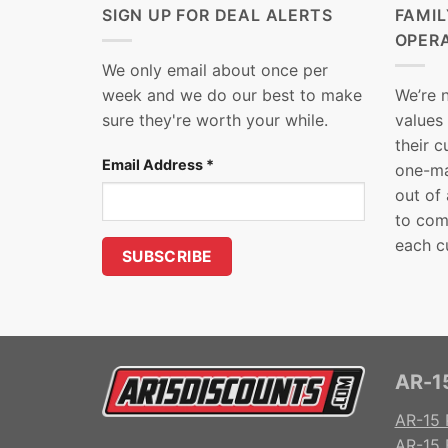
SIGN UP FOR DEAL ALERTS
FAMI
OPER
We only email about once per
week and we do our best to make
We’re 
sure they're worth your while.
values
their 
Email Address
*
one-ma
out of
to com
each c
AR-15
AR-15 
AR-15 