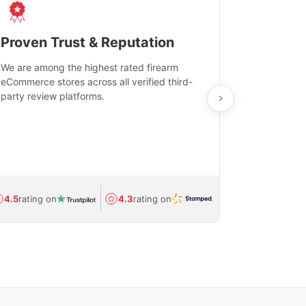
Proven Trust & Reputation
Fast, Sec
We are among the highest rated firearm
Real-time inv
eCommerce stores across all verified third-
investments in
party review platforms.
means that yo
care and ship
feedback show
department.
Avg.
1.5-day
4.5
rating on
4.3
rating on
(Regulated) 