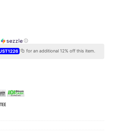
h
ⓘ
UST1226
for an additional 12% off this item.