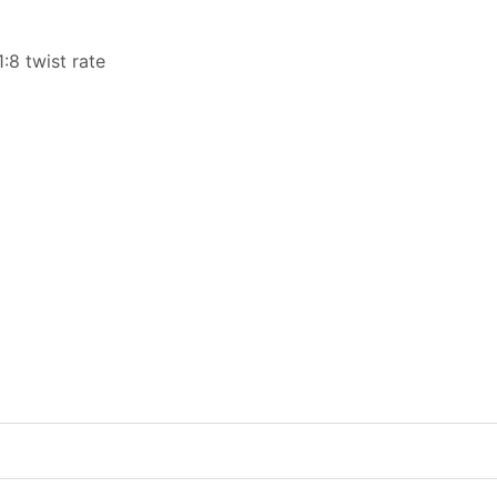
8 twist rate