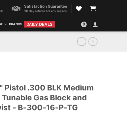
Satisfaction Guarantee
it!
30 day returns for any reason.
DAILY DEALS
RE
BRANDS
" Pistol .300 BLK Medium
w/ Tunable Gas Block and
wist - B-300-16-P-TG