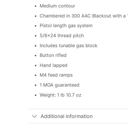
Medium contour
Chambered in 300 AAC Blackout with a 1:
Pistol length gas system
5/8×24 thread pitch
Includes tunable gas block
Button rifled
Hand lapped
M4 feed ramps
1 MOA guaranteed
Weight: 1 lb 10.7 oz
Additional information