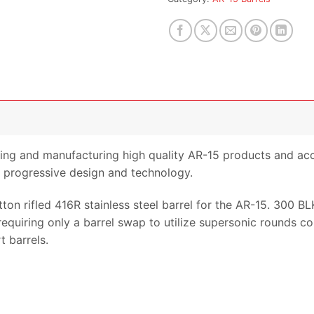
ing and manufacturing high quality AR-15 products and acc
progressive design and technology.
tton rifled 416R stainless steel barrel for the AR-15. 300 B
5 requiring only a barrel swap to utilize supersonic rounds
 barrels.