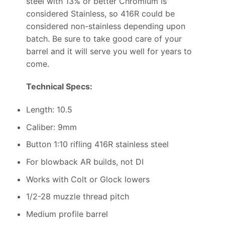
steel with 13% or better Chromium is
considered Stainless, so 416R could be
considered non-stainless depending upon
batch. Be sure to take good care of your
barrel and it will serve you well for years to
come.
Technical Specs:
Length: 10.5
Caliber: 9mm
Button 1:10 rifling 416R stainless steel
For blowback AR builds, not DI
Works with Colt or Glock lowers
1/2-28 muzzle thread pitch
Medium profile barrel