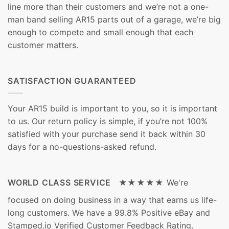
line more than their customers and we’re not a one-
man band selling AR15 parts out of a garage, we’re big
enough to compete and small enough that each
customer matters.
SATISFACTION GUARANTEED
Your AR15 build is important to you, so it is important
to us. Our return policy is simple, if you’re not 100%
satisfied with your purchase send it back within 30
days for a no-questions-asked refund.
WORLD CLASS SERVICE ★★★★★
We're
focused on doing business in a way that earns us life-
long customers. We have a 99.8% Positive eBay and
Stamped.io Verified Customer Feedback Rating.