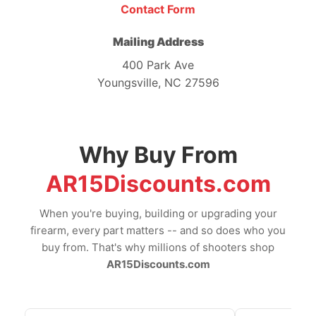
Contact Form
Mailing Address
400 Park Ave
Youngsville, NC 27596
Why Buy From
AR15Discounts.com
When you're buying, building or upgrading your
firearm, every part matters -- and so does who you
buy from. That's why millions of shooters shop
AR15Discounts.com