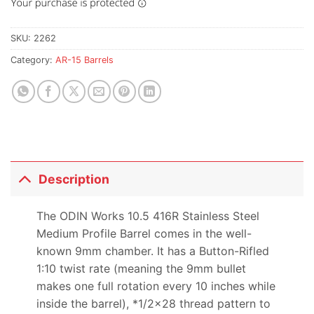
SKU:
2262
Category:
AR-15 Barrels
Description
The ODIN Works 10.5 416R Stainless Steel
Medium Profile Barrel comes in the well-
known 9mm chamber. It has a Button-Rifled
1:10 twist rate (meaning the 9mm bullet
makes one full rotation every 10 inches while
inside the barrel), *1/2×28 thread pattern to