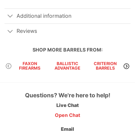
Additional information
Reviews
SHOP MORE
BARRELS
FROM:
FAXON
BALLISTIC
CRITERION
FIREARMS
ADVANTAGE
BARRELS
Questions? We're here to help!
Live Chat
Open Chat
Email