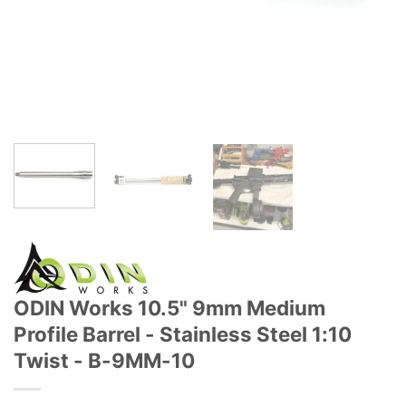
ODIN Works 10.5" 9mm Medium
Profile Barrel - Stainless Steel 1:10
Twist - B-9MM-10