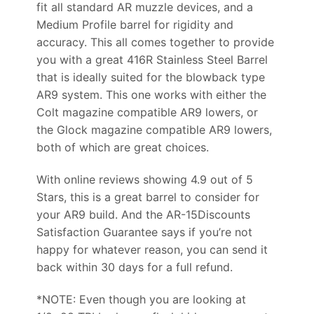
fit all standard AR muzzle devices, and a
Medium Profile barrel for rigidity and
accuracy. This all comes together to provide
you with a great 416R Stainless Steel Barrel
that is ideally suited for the blowback type
AR9 system. This one works with either the
Colt magazine compatible AR9 lowers, or
the Glock magazine compatible AR9 lowers,
both of which are great choices.
With online reviews showing 4.9 out of 5
Stars, this is a great barrel to consider for
your AR9 build. And the AR-15Discounts
Satisfaction Guarantee says if you’re not
happy for whatever reason, you can send it
back within 30 days for a full refund.
*NOTE: Even though you are looking at