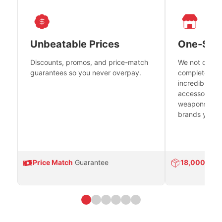
Unbeatable Prices
One-Sto
Discounts, promos, and price-match
We not only h
guarantees so you never overpay.
complete fire
incredible se
accessories 
weapons platf
brands you tr
Price Match
Guarantee
18,000
Prod