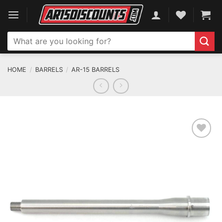
Skip
to
content
Search
for:
HOME
/
BARRELS
/
AR-15 BARRELS