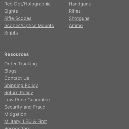
Red Dot/Holographic
Handguns
Sights
Rifles
Rifle Scopes
Shotguns
Scopes/Optics Mounts
Ammo
Sights
Resources
Order Tracking
Blogs
Contact Us
Shipping Policy
Return Policy
Low Price Guarantee
Security and Fraud
Mitigation
Military, LEO & First
Responders