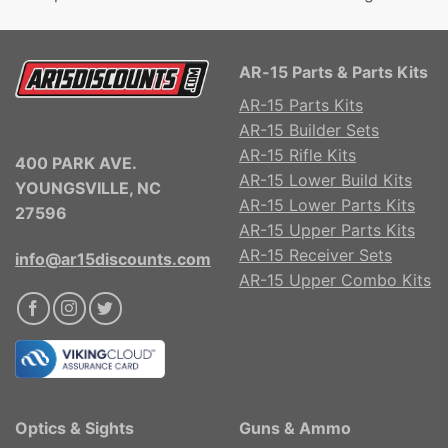
AR-15 Parts & Parts Kits
AR-15 Parts Kits
AR-15 Builder Sets
AR-15 Rifle Kits
400 PARK AVE.
AR-15 Lower Build Kits
YOUNGSVILLE, NC
AR-15 Lower Parts Kits
27596
AR-15 Upper Parts Kits
AR-15 Receiver Sets
info@ar15discounts.com
AR-15 Upper Combo Kits
Optics & Sights
Guns & Ammo