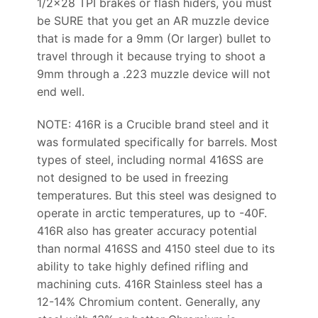
1/2×28 TPI brakes or flash hiders, you must
be
SURE
that you get an AR muzzle device
that is made for a 9mm (Or larger) bullet to
travel through it because trying to shoot a
9mm through a .223 muzzle device will not
end well.
NOTE: 416R is a Crucible brand steel and it
was formulated specifically for barrels. Most
types of steel, including normal 416SS are
not designed to be used in freezing
temperatures. But this steel was designed to
operate in arctic temperatures, up to -40F.
416R also has greater accuracy potential
than normal 416SS and 4150 steel due to its
ability to take highly defined rifling and
machining cuts. 416R Stainless steel has a
12-14% Chromium content. Generally, any