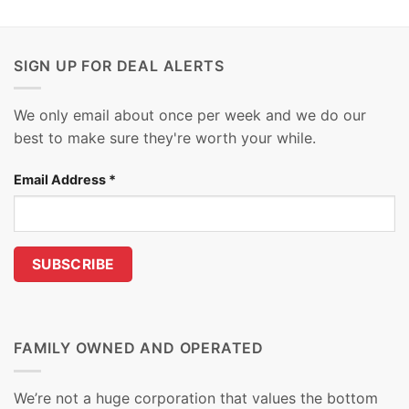
SIGN UP FOR DEAL ALERTS
We only email about once per week and we do our
best to make sure they're worth your while.
Email Address
*
FAMILY OWNED AND OPERATED
We’re not a huge corporation that values the bottom