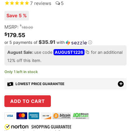
7
reviews
5
Save 5 %
$
MSRP:
189.00
$
179.55
$35.91
or 5 payments of
with
ⓘ
August Sale:
use code
AUGUST1226
for an additional
12% off this item.
Only 1 left in stock
LOWEST PRICE GUARANTEE
ADD TO CART