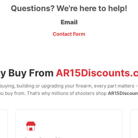
Questions? We're here to help!
Email
Contact Form
y Buy From
AR15Discounts.
uying, building or upgrading your firearm, every part matters 
u buy from. That's why millions of shooters shop
AR15Discoun