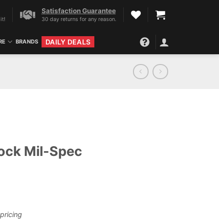
Satisfaction Guarantee
it!
30 day returns for any reason.
DAILY DEALS
RE
BRANDS
ock Mil-Spec