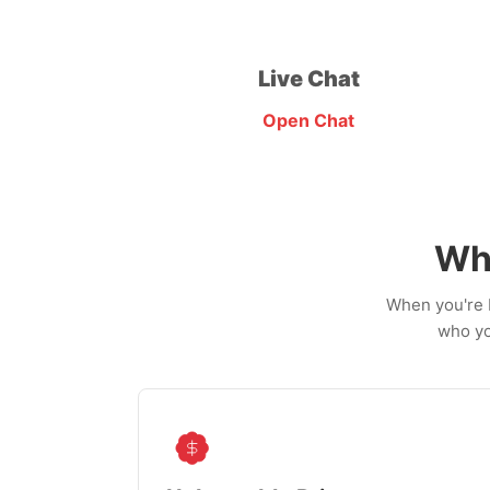
Live Chat
Open Chat
Wh
When you're b
who yo