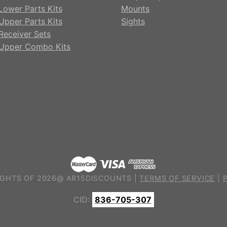
Lower Parts Kits
Mounts
Upper Parts Kits
Sights
Receiver Sets
Upper Combo Kits
GHTS OF 2026@ AR15DISCOUNTS |
TERMS OF SERVICE
|
CID:
836-705-307