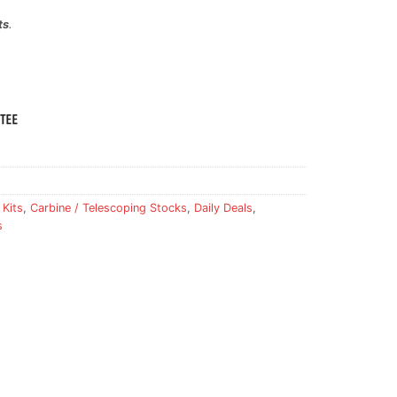
ts
.
 Kits
,
Carbine / Telescoping Stocks
,
Daily Deals
,
s