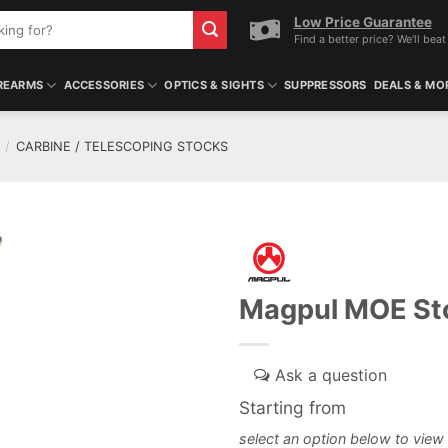
Low Price Guarantee
Find a better price? We'll beat 
REARMS
ACCESSORIES
OPTICS & SIGHTS
SUPPRESSORS
DEALS & MO
/
CARBINE / TELESCOPING STOCKS
Magpul MOE St
Starting from