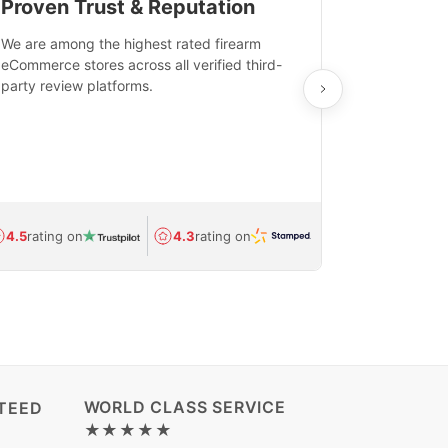
Proven Trust & Reputation
Fast, Sec
We are among the highest rated firearm
Real-time inv
eCommerce stores across all verified third-
investments in
party review platforms.
means that yo
care and ship
feedback show
department.
Avg.
1.5-day
4.5
rating on
4.3
rating on
(Regulated) 
WORLD CLASS SERVICE
TEED
★★★★★