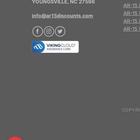
YOUNGSVILLE, NC 27596
AR-15 
AR-15 
info@ar15discounts.com
AR-15 
AR-15 
COPYRI