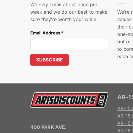
We only email about once per
week and we do our best to make
We’re 
sure they're worth your while.
values
their 
Email Address
*
one-ma
out of
to com
each c
AR-15
AR-15 
AR-15 
AR-15 R
400 PARK AVE.
AR-15 