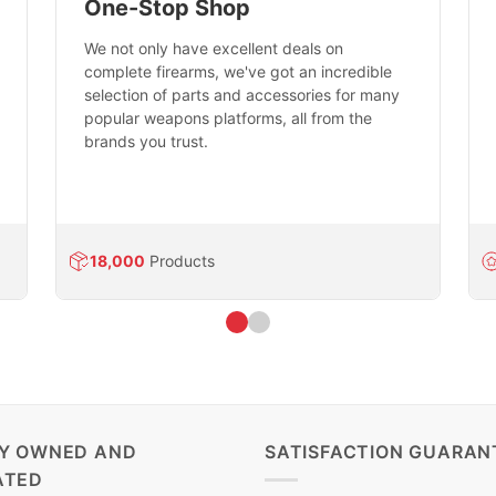
One-Stop Shop
We not only have excellent deals on
complete firearms, we've got an incredible
selection of parts and accessories for many
popular weapons platforms, all from the
brands you trust.
18,000
Products
LY OWNED AND
SATISFACTION GUARAN
ATED