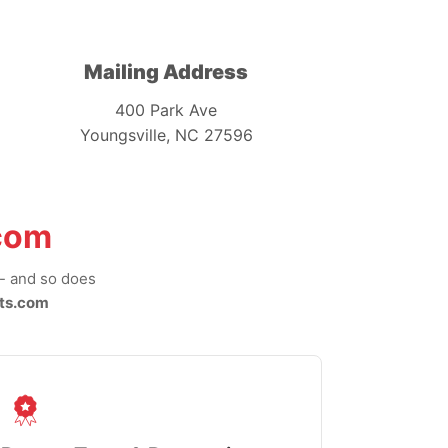
Mailing Address
400 Park Ave
Youngsville, NC 27596
com
-- and so does
ts.com