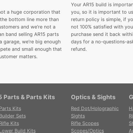
Your AR15 build is importan
not a huge corporation that
you, so it is important to u
 the bottom line more than
return policy is simple, if y
customers and we’re not a
not 100% satisfied with you
n band selling AR15 parts
purchase send it back with
 a garage, we’re big enough
days for a no-questions-as
pete and small enough that
refund.
ustomer matters.
 Parts & Parts Kits
Optics & Sights
G
Parts Kits
Red Dot/Holographic
H
Builder Sets
Sights
Ri
ifle Kits
Rifle Scopes
S
Lower Build Kits
Scopes/Optics
A