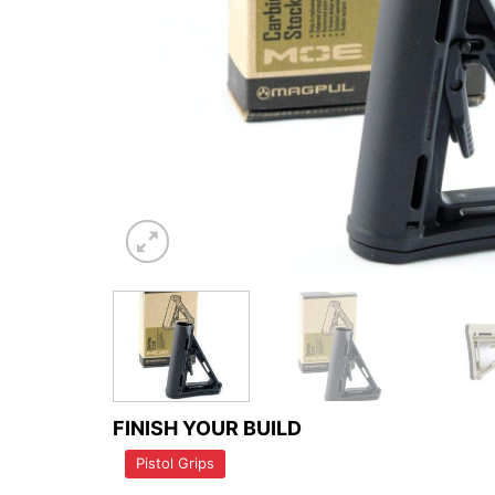
FINISH YOUR BUILD
Pistol Grips