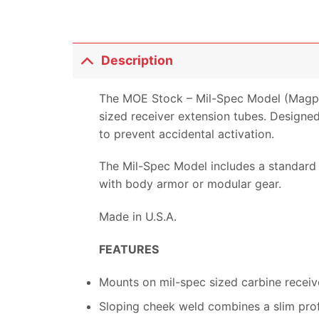
Description
The MOE Stock – Mil-Spec Model (Magpul
sized receiver extension tubes. Designed 
to prevent accidental activation.
The Mil-Spec Model includes a standard 
with body armor or modular gear.
Made in U.S.A.
FEATURES
Mounts on mil-spec sized carbine receiv
Sloping cheek weld combines a slim prof