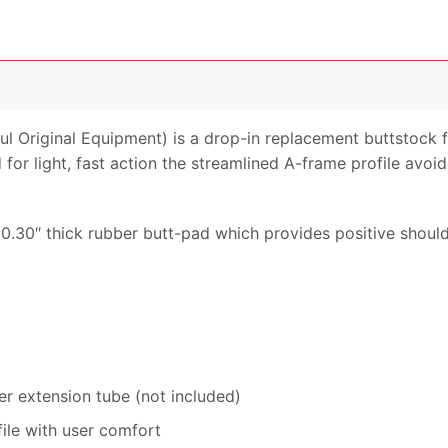
 Original Equipment) is a drop-in replacement buttstock 
for light, fast action the streamlined A-frame profile avoi
0.30″ thick rubber butt-pad which provides positive shoul
er extension tube (not included)
ile with user comfort