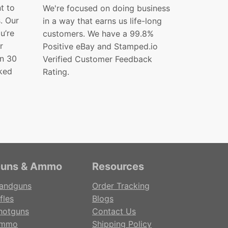
t to
We're focused on doing business
s. Our
in a way that earns us life-long
ou’re
customers. We have a 99.8%
r
Positive eBay and Stamped.io
in 30
Verified Customer Feedback
ked
Rating.
uns & Ammo
Resources
andguns
Order Tracking
fles
Blogs
hotguns
Contact Us
mmo
Shipping Policy