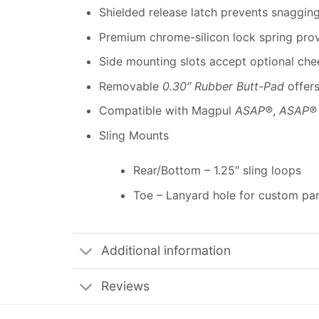
Shielded release latch prevents snaggin
Premium chrome-silicon lock spring provi
Side mounting slots accept optional che
Removable
0.30″ Rubber Butt-Pad
offers
Compatible with Magpul
ASAP®
,
ASAP®
Sling Mounts
Rear/Bottom – 1.25″ sling loops
Toe – Lanyard hole for custom par
Additional information
Reviews