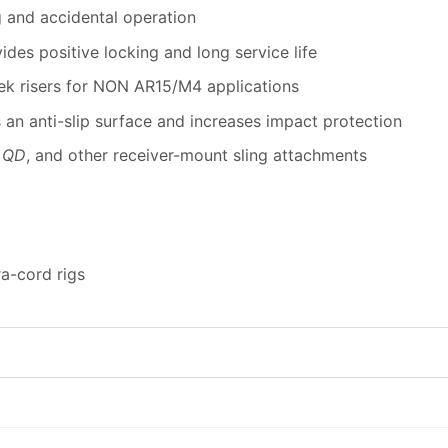
g and accidental operation
des positive locking and long service life
ek risers for NON AR15/M4 applications
 an anti-slip surface and increases impact protection
 QD
, and other receiver-mount sling attachments
a-cord rigs