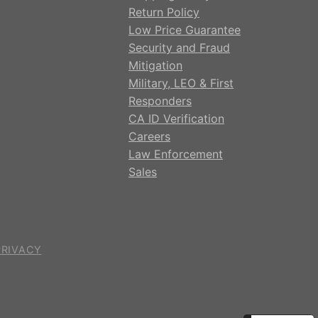
Return Policy
Low Price Guarantee
Security and Fraud
Mitigation
Military, LEO & First
Responders
CA ID Verification
Careers
Law Enforcement
Sales
PRIVACY