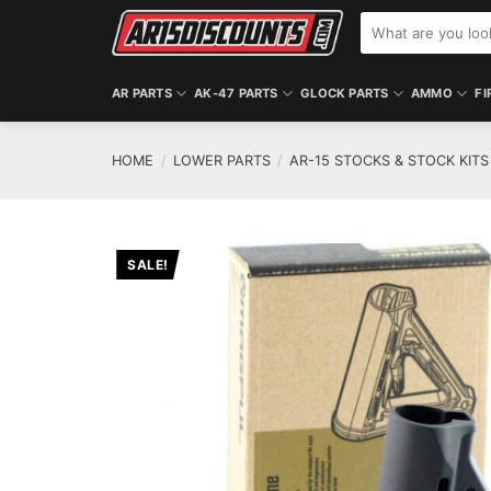
Skip
Search
to
for:
content
AR PARTS
AK-47 PARTS
GLOCK PARTS
AMMO
FI
HOME
/
LOWER PARTS
/
AR-15 STOCKS & STOCK KITS
SALE!