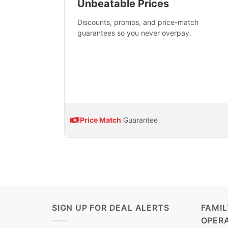
Unbeatable Prices
Discounts, promos, and price-match
guarantees so you never overpay.
Price Match
Guarantee
SIGN UP FOR DEAL ALERTS
FAMI
OPER