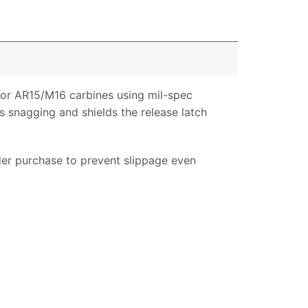
for AR15/M16 carbines using mil-spec
ds snagging and shields the release latch
der purchase to prevent slippage even