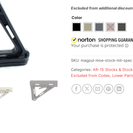
Excluded from additional discoun
Color
SKU:
magpul-moe-stock-mil-spec
Categories:
AR-15 Stocks & Stock
Excluded from Codes
,
Lower Part