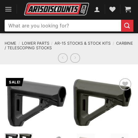
Skip
to
content
Search
for:
HOME
/
LOWER PARTS
/
AR-15 STOCKS & STOCK KITS
/
CARBINE
/ TELESCOPING STOCKS
SALE!