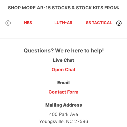
SHOP MORE
AR-15 STOCKS & STOCK KITS
FROM:
NBS
LUTH-AR
SB TACTICAL
I
Questions? We're here to help!
Live Chat
Open Chat
Email
Contact Form
Mailing Address
400 Park Ave
Youngsville, NC 27596