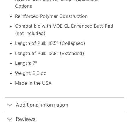
Options
Reinforced Polymer Construction
Compatible with MOE SL Enhanced Butt-Pad
(not included)
Length of Pull: 10.5″ (Collapsed)
Length of Pull: 13.8″ (Extended)
Length: 7″
Weight: 8.3 oz
Made in the USA
Additional information
Reviews