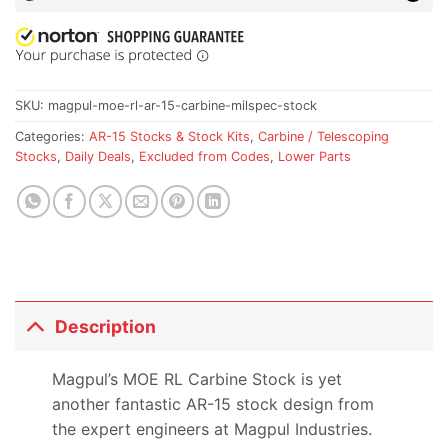
SKU:
magpul-moe-rl-ar-15-carbine-milspec-stock
Categories:
AR-15 Stocks & Stock Kits
,
Carbine / Telescoping
Stocks
,
Daily Deals
,
Excluded from Codes
,
Lower Parts
Description
Magpul’s MOE RL Carbine Stock is yet
another fantastic AR-15 stock design from
the expert engineers at Magpul Industries.