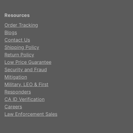
Resources
Order Tracking
Blogs
Contact Us
Shipping Policy
Return Policy
Low Price Guarantee
Security and Fraud
Mitigation
Military, LEO & First
Responders
CA ID Verification
Careers
Law Enforcement Sales