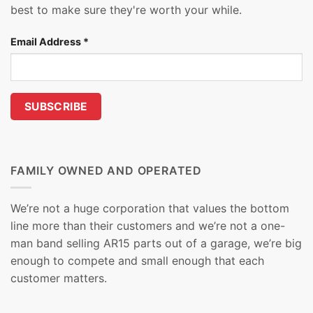
best to make sure they're worth your while.
Email Address
*
FAMILY OWNED AND OPERATED
We’re not a huge corporation that values the bottom
line more than their customers and we’re not a one-
man band selling AR15 parts out of a garage, we’re big
enough to compete and small enough that each
customer matters.