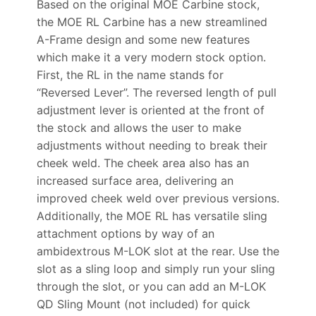
Based on the original MOE Carbine stock,
the MOE RL Carbine has a new streamlined
A-Frame design and some new features
which make it a very modern stock option.
First, the RL in the name stands for
“Reversed Lever”. The reversed length of pull
adjustment lever is oriented at the front of
the stock and allows the user to make
adjustments without needing to break their
cheek weld. The cheek area also has an
increased surface area, delivering an
improved cheek weld over previous versions.
Additionally, the MOE RL has versatile sling
attachment options by way of an
ambidextrous M-LOK slot at the rear. Use the
slot as a sling loop and simply run your sling
through the slot, or you can add an M-LOK
QD Sling Mount (not included) for quick