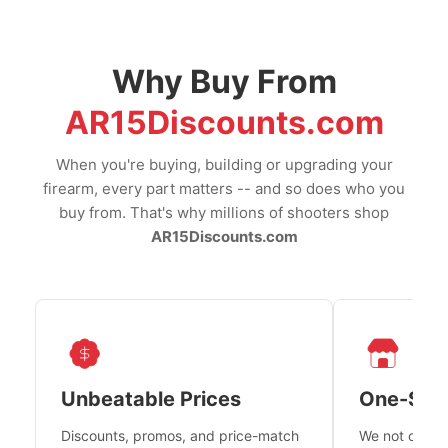
Why Buy From
AR15Discounts.com
When you're buying, building or upgrading your
firearm, every part matters -- and so does who you
buy from. That's why millions of shooters shop
AR15Discounts.com
Unbeatable Prices
One-Sto
Discounts, promos, and price-match
We not only h