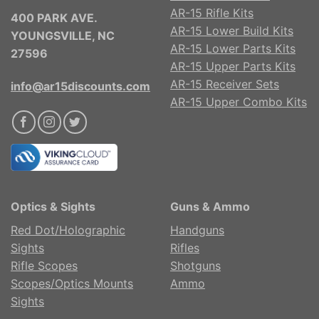
AR-15 Rifle Kits
400 PARK AVE.
AR-15 Lower Build Kits
YOUNGSVILLE, NC
AR-15 Lower Parts Kits
27596
AR-15 Upper Parts Kits
AR-15 Receiver Sets
info@ar15discounts.com
AR-15 Upper Combo Kits
Optics & Sights
Guns & Ammo
Red Dot/Holographic
Handguns
Sights
Rifles
Rifle Scopes
Shotguns
Scopes/Optics Mounts
Ammo
Sights