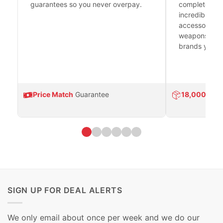
guarantees so you never overpay.
complete fire
incredible se
accessories 
weapons platf
brands you tr
Price Match
Guarantee
18,000
Prod
SIGN UP FOR DEAL ALERTS
We only email about once per week and we do our