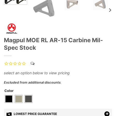
Magpul MOE RL AR-15 Carbine Mil-
Spec Stock
Excluded from additional discounts
.
Color
LOWEST PRICE GUARANTEE