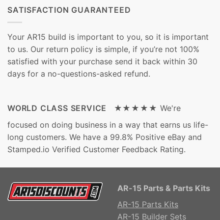
SATISFACTION GUARANTEED
Your AR15 build is important to you, so it is important
to us. Our return policy is simple, if you’re not 100%
satisfied with your purchase send it back within 30
days for a no-questions-asked refund.
WORLD CLASS SERVICE ★★★★★
We're
focused on doing business in a way that earns us life-
long customers. We have a 99.8% Positive eBay and
Stamped.io Verified Customer Feedback Rating.
AR-15 Parts & Parts Kits
AR-15 Parts Kits
AR-15 Builder Sets