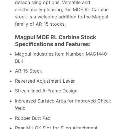
detach sling options. Versatile and
aesthetically pleasing, the MOE RL Carbine
stock is a welcome addition to the Magpul
family of AR-15 stocks.
Magpul MOE RL Carbine Stock
Specifications and Features:
Magpul Industries Item Number: MAG1440-
BLK
AR-15 Stock
Reversed Adjustment Lever
Streamlined A-Frame Design
Increased Surface Area for Improved Cheek
Weld
Rubber Butt Pad
Rear M-LOK Slot for Sling Attachment