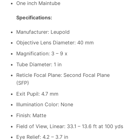
One inch Maintube
Specifications:
Manufacturer: Leupold
Objective Lens Diameter: 40 mm
Magnification: 3 – 9 x
Tube Diameter: 1 in
Reticle Focal Plane: Second Focal Plane
(SFP)
Exit Pupil: 4.7 mm
Illumination Color: None
Finish: Matte
Field of View, Linear: 33.1 – 13.6 ft at 100 yds
Eye Relief: 4.2 – 3.7 in