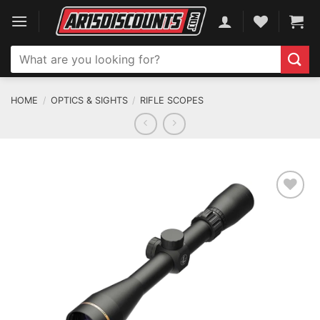
Skip
to
content
Search
for:
HOME
/
OPTICS & SIGHTS
/
RIFLE SCOPES