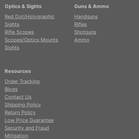
Optics & Sights
Guns & Ammo
Red Dot/Holographic
Handguns
Sights
Rifles
Rifle Scopes
Shotguns
Scopes/Optics Mounts
Ammo
Sights
Resources
Order Tracking
Blogs
Contact Us
Shipping Policy
Return Policy
Low Price Guarantee
Security and Fraud
Mitigation