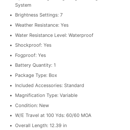
System
Brightness Settings: 7
Weather Resistance: Yes
Water Resistance Level: Waterproof
Shockproof: Yes
Fogproof: Yes
Battery Quantity: 1
Package Type: Box
Included Accessories: Standard
Magnification Type: Variable
Condition: New
W/E Travel at 100 Yds: 60/60 MOA
Overall Length: 12.39 in