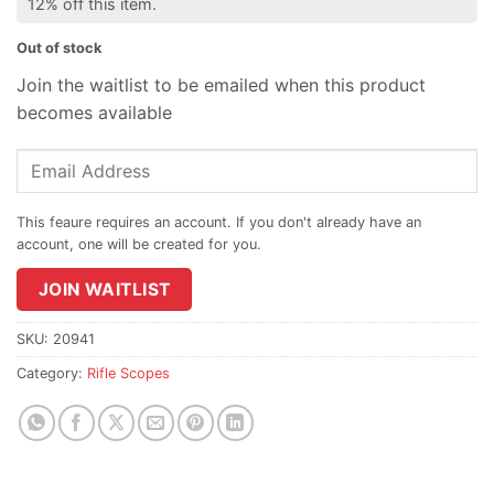
12% off this item.
Out of stock
Join the waitlist to be emailed when this product
becomes available
Enter
your
email
address
to
join
JOIN WAITLIST
the
waitlist
SKU:
20941
for
Category:
Rifle Scopes
this
product