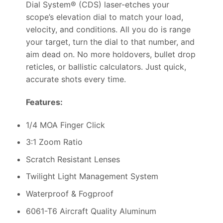
Dial System® (CDS) laser-etches your
scope’s elevation dial to match your load,
velocity, and conditions. All you do is range
your target, turn the dial to that number, and
aim dead on. No more holdovers, bullet drop
reticles, or ballistic calculators. Just quick,
accurate shots every time.
Features:
1/4 MOA Finger Click
3:1 Zoom Ratio
Scratch Resistant Lenses
Twilight Light Management System
Waterproof & Fogproof
6061-T6 Aircraft Quality Aluminum