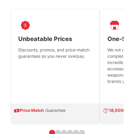
Unbeatable Prices
One-Sto
Discounts, promos, and price-match
We not only h
guarantees so you never overpay.
complete fire
incredible se
accessories 
weapons platf
brands you tr
Price Match
Guarantee
18,000
Prod