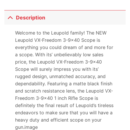
Description
Welcome to the Leupold family! The NEW
Leupold VX-Freedom 3-9×40 Scope is
everything you could dream of and more for
a scope. With its’ unbelievably low sales
price, the Leupold VX-Freedom 3-9×40
Scope will surely impress you with its’
rugged design, unmatched accuracy, and
dependability. Featuring a matte black finish
and scratch resistance lens, the Leupold VX-
Freedom 3-9×40 1 inch Rifle Scope is
definitely the final result of Leupold’s tireless
endeavors to make sure that you will have a
heavy duty and efficient scope on your
gun.image