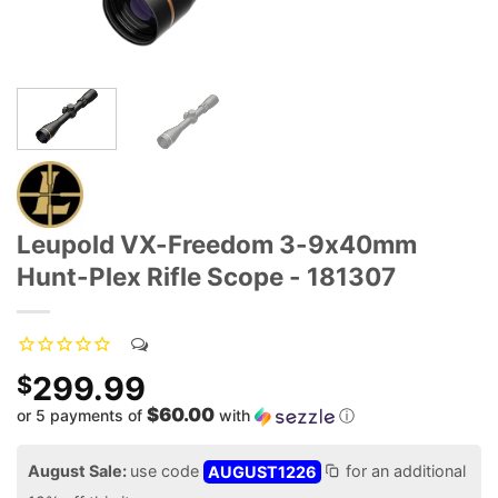
Leupold VX-Freedom 3-9x40mm
Hunt-Plex Rifle Scope - 181307
299.99
$
$60.00
or 5 payments of
with
ⓘ
August Sale:
use code
AUGUST1226
for an additional