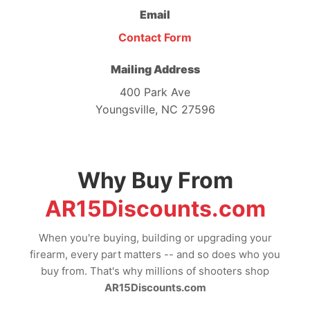
Email
Contact Form
Mailing Address
400 Park Ave
Youngsville, NC 27596
Why Buy From
AR15Discounts.com
When you're buying, building or upgrading your
firearm, every part matters -- and so does who you
buy from. That's why millions of shooters shop
AR15Discounts.com