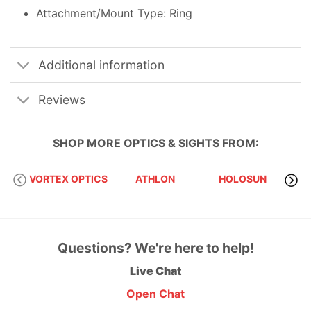
Attachment/Mount Type: Ring
Additional information
Reviews
SHOP MORE
OPTICS & SIGHTS
FROM:
VORTEX OPTICS
ATHLON
HOLOSUN
S
Questions? We're here to help!
Live Chat
Open Chat