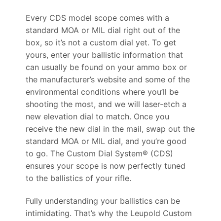
Every CDS model scope comes with a
standard MOA or MIL dial right out of the
box, so it’s not a custom dial yet. To get
yours, enter your ballistic information that
can usually be found on your ammo box or
the manufacturer’s website and some of the
environmental conditions where you’ll be
shooting the most, and we will laser-etch a
new elevation dial to match. Once you
receive the new dial in the mail, swap out the
standard MOA or MIL dial, and you’re good
to go. The Custom Dial System® (CDS)
ensures your scope is now perfectly tuned
to the ballistics of your rifle.
Fully understanding your ballistics can be
intimidating. That’s why the Leupold Custom