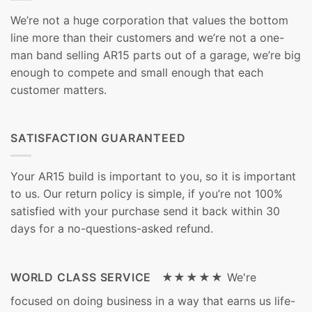
We’re not a huge corporation that values the bottom
line more than their customers and we’re not a one-
man band selling AR15 parts out of a garage, we’re big
enough to compete and small enough that each
customer matters.
SATISFACTION GUARANTEED
Your AR15 build is important to you, so it is important
to us. Our return policy is simple, if you’re not 100%
satisfied with your purchase send it back within 30
days for a no-questions-asked refund.
WORLD CLASS SERVICE ★★★★★
We're
focused on doing business in a way that earns us life-