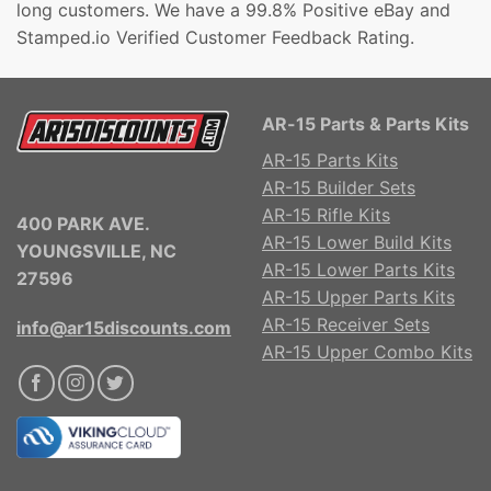
long customers. We have a 99.8% Positive eBay and
Stamped.io Verified Customer Feedback Rating.
AR-15 Parts & Parts Kits
AR-15 Parts Kits
AR-15 Builder Sets
AR-15 Rifle Kits
400 PARK AVE.
AR-15 Lower Build Kits
YOUNGSVILLE, NC
AR-15 Lower Parts Kits
27596
AR-15 Upper Parts Kits
AR-15 Receiver Sets
info@ar15discounts.com
AR-15 Upper Combo Kits