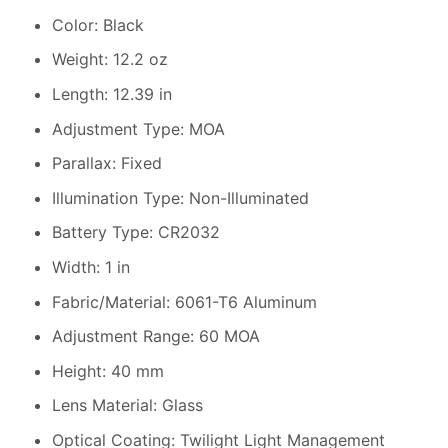
Color: Black
Weight: 12.2 oz
Length: 12.39 in
Adjustment Type: MOA
Parallax: Fixed
Illumination Type: Non-Illuminated
Battery Type: CR2032
Width: 1 in
Fabric/Material: 6061-T6 Aluminum
Adjustment Range: 60 MOA
Height: 40 mm
Lens Material: Glass
Optical Coating: Twilight Light Management