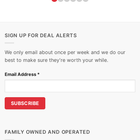
SIGN UP FOR DEAL ALERTS
We only email about once per week and we do our
best to make sure they're worth your while.
Email Address
*
FAMILY OWNED AND OPERATED