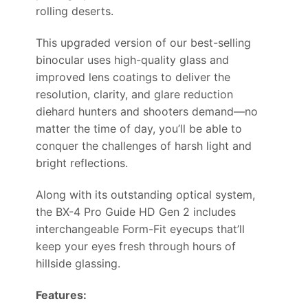
rolling deserts.
This upgraded version of our best-selling
binocular uses high-quality glass and
improved lens coatings to deliver the
resolution, clarity, and glare reduction
diehard hunters and shooters demand—no
matter the time of day, you’ll be able to
conquer the challenges of harsh light and
bright reflections.
Along with its outstanding optical system,
the BX-4 Pro Guide HD Gen 2 includes
interchangeable Form-Fit eyecups that’ll
keep your eyes fresh through hours of
hillside glassing.
Features: