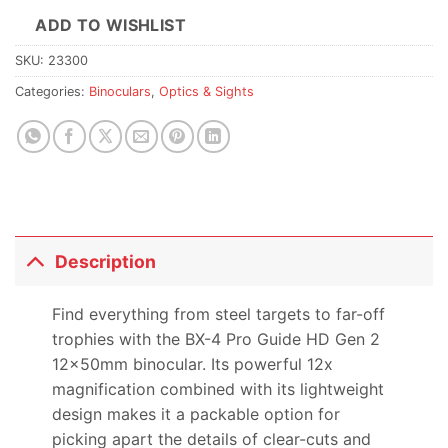
ADD TO WISHLIST
SKU:
23300
Categories:
Binoculars
,
Optics & Sights
Description
Find everything from steel targets to far-off
trophies with the BX-4 Pro Guide HD Gen 2
12x50mm binocular. Its powerful 12x
magnification combined with its lightweight
design makes it a packable option for
picking apart the details of clear-cuts and