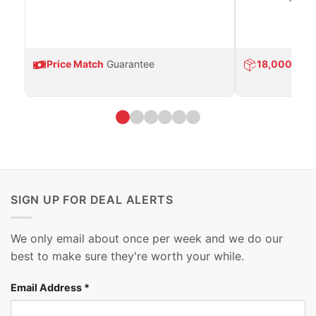
Price Match
Guarantee
18,000
Prod
SIGN UP FOR DEAL ALERTS
We only email about once per week and we do our
best to make sure they're worth your while.
Email Address
*