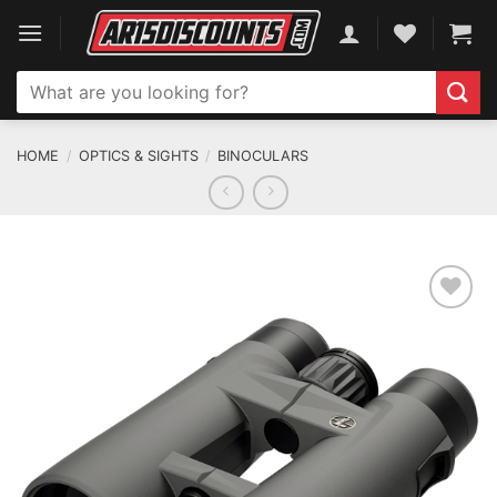
Skip
to
content
Search
for:
HOME
/
OPTICS & SIGHTS
/
BINOCULARS
ADD TO WISHLIST