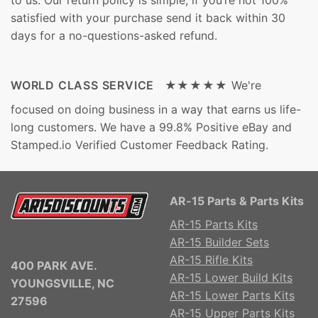
to us. Our return policy is simple, if you’re not 100%
satisfied with your purchase send it back within 30
days for a no-questions-asked refund.
WORLD CLASS SERVICE ★★★★★
We're
focused on doing business in a way that earns us life-
long customers. We have a 99.8% Positive eBay and
Stamped.io Verified Customer Feedback Rating.
AR-15 Parts & Parts Kits
AR-15 Parts Kits
AR-15 Builder Sets
AR-15 Rifle Kits
400 PARK AVE.
AR-15 Lower Build Kits
YOUNGSVILLE, NC
AR-15 Lower Parts Kits
27596
AR-15 Upper Parts Kits