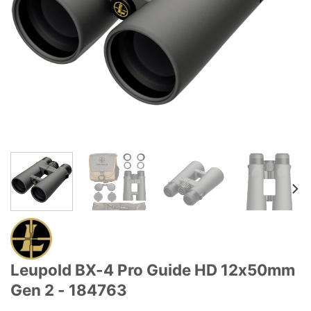
Leupold BX-4 Pro Guide HD 12x50mm
Gen 2 - 184763