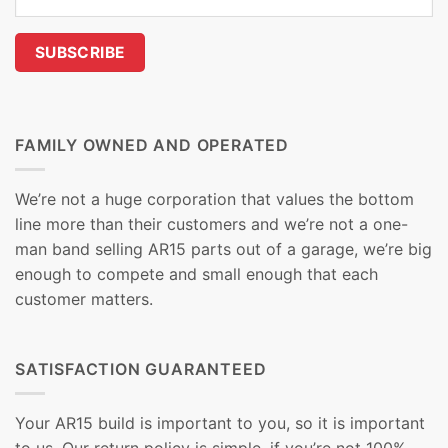
FAMILY OWNED AND OPERATED
We’re not a huge corporation that values the bottom
line more than their customers and we’re not a one-
man band selling AR15 parts out of a garage, we’re big
enough to compete and small enough that each
customer matters.
SATISFACTION GUARANTEED
Your AR15 build is important to you, so it is important