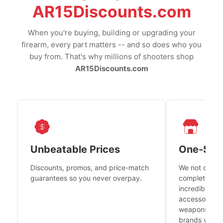
AR15Discounts.com
When you're buying, building or upgrading your
firearm, every part matters -- and so does who you
buy from. That's why millions of shooters shop
AR15Discounts.com
Unbeatable Prices
One-Sto
Discounts, promos, and price-match
We not only h
guarantees so you never overpay.
complete fire
incredible se
accessories 
weapons platf
brands you tr