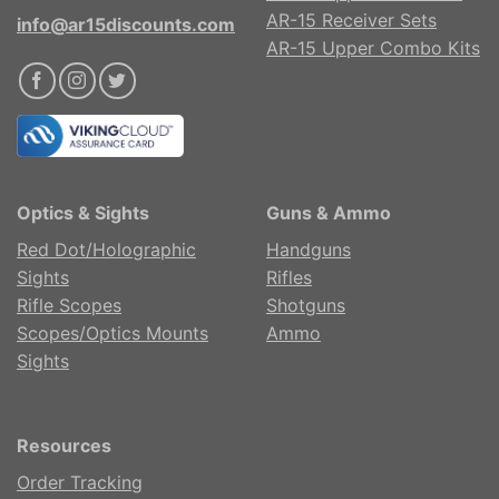
AR-15 Receiver Sets
info@ar15discounts.com
AR-15 Upper Combo Kits
Optics & Sights
Guns & Ammo
Red Dot/Holographic
Handguns
Sights
Rifles
Rifle Scopes
Shotguns
Scopes/Optics Mounts
Ammo
Sights
Resources
Order Tracking