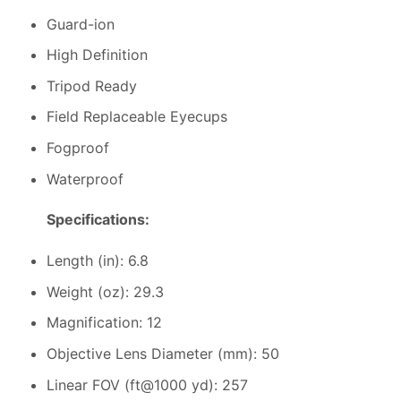
Guard-ion
High Definition
Tripod Ready
Field Replaceable Eyecups
Fogproof
Waterproof
Specifications:
Length (in): 6.8
Weight (oz): 29.3
Magnification: 12
Objective Lens Diameter (mm): 50
Linear FOV (ft@1000 yd): 257