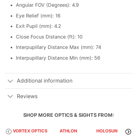
Angular FOV (Degrees): 4.9
Eye Relief (mm): 16
Exit Pupil (mm): 4.2
Close Focus Distance (ft): 10
Interpupillary Distance Max (mm): 74
Interpupillary Distance Min (mm): 56
Additional information
Reviews
SHOP MORE
OPTICS & SIGHTS
FROM:
VORTEX OPTICS
ATHLON
HOLOSUN
S