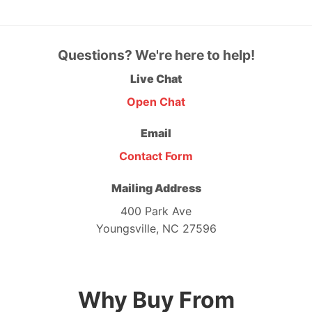
Questions? We're here to help!
Live Chat
Open Chat
Email
Contact Form
Mailing Address
400 Park Ave
Youngsville, NC 27596
Why Buy From