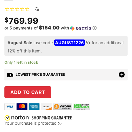
769.99
$
$154.00
or 5 payments of
with
ⓘ
August Sale:
use code
AUGUST1226
for an additional
12% off this item.
Only 1 left in stock
LOWEST PRICE GUARANTEE
ADD TO CART