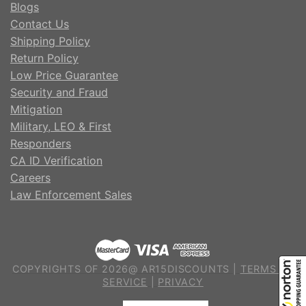
Blogs
Contact Us
Shipping Policy
Return Policy
Low Price Guarantee
Security and Fraud
Mitigation
Military, LEO & First
Responders
CA ID Verification
Careers
Law Enforcement Sales
COPYRIGHTS OF 2026@ AR15DISCOUNTS |
TERMS OF
SERVICE
|
PRIVACY