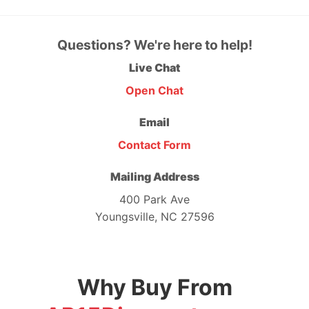
Questions? We're here to help!
Live Chat
Open Chat
Email
Contact Form
Mailing Address
400 Park Ave
Youngsville, NC 27596
Why Buy From