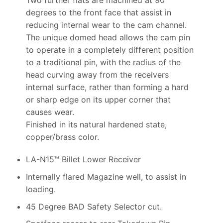
degrees to the front face that assist in
reducing internal wear to the cam channel.
The unique domed head allows the cam pin
to operate in a completely different position
to a traditional pin, with the radius of the
head curving away from the receivers
internal surface, rather than forming a hard
or sharp edge on its upper corner that
causes wear.
Finished in its natural hardened state,
copper/brass color.
LA-N15™ Billet Lower Receiver
Internally flared Magazine well, to assist in
loading.
45 Degree BAD Safety Selector cut.