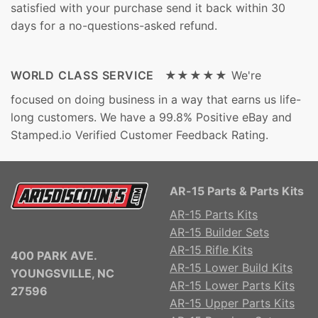
satisfied with your purchase send it back within 30
days for a no-questions-asked refund.
WORLD CLASS SERVICE ★★★★★
We're
focused on doing business in a way that earns us life-
long customers. We have a 99.8% Positive eBay and
Stamped.io Verified Customer Feedback Rating.
AR-15 Parts & Parts Kits
AR-15 Parts Kits
AR-15 Builder Sets
AR-15 Rifle Kits
400 PARK AVE.
AR-15 Lower Build Kits
YOUNGSVILLE, NC
AR-15 Lower Parts Kits
27596
AR-15 Upper Parts Kits