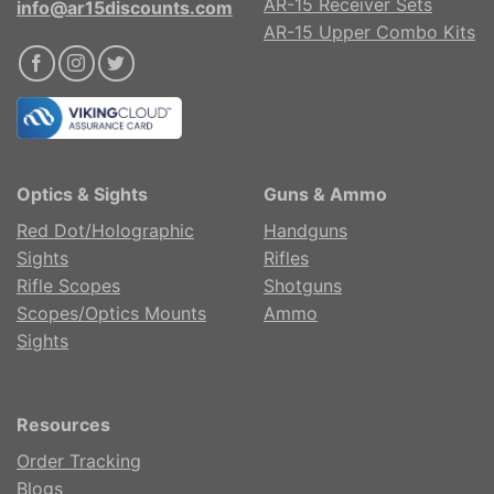
AR-15 Receiver Sets
info@ar15discounts.com
AR-15 Upper Combo Kits
Optics & Sights
Guns & Ammo
Red Dot/Holographic
Handguns
Sights
Rifles
Rifle Scopes
Shotguns
Scopes/Optics Mounts
Ammo
Sights
Resources
Order Tracking
Blogs