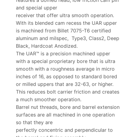
and special upper
receiver that offer ultra smooth operation.
With its blended cam recess the UAR upper
is machined from Billet 7075-T6 certified
aluminum and milspec, Type3, Class2, Deep
Black, Hardcoat Anodized.
The UAR™ is a precision machined upper
with a special proprietary bore that is ultra
smooth with a roughness average in micro
inches of 16, as opposed to standard bored
or milled uppers that are 32-63, or higher.
This reduces bolt carrier friction and creates
a much smoother operation.
Barrel nut threads, bore and barrel extension
surfaces are all machined in one operation
so that they are
perfectly concentric and perpendicular to