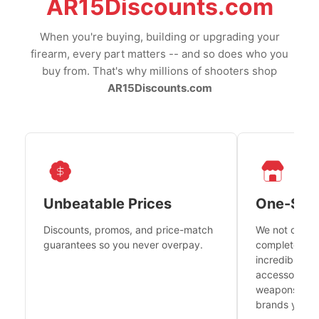
AR15Discounts.com
When you're buying, building or upgrading your
firearm, every part matters -- and so does who you
buy from. That's why millions of shooters shop
AR15Discounts.com
Unbeatable Prices
One-Sto
Discounts, promos, and price-match
We not only h
guarantees so you never overpay.
complete fire
incredible se
accessories 
weapons platf
brands you tr