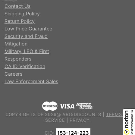
Contact Us
Shipping Policy
Return Policy
Low Price Guarantee
Security and Fraud
Mitigation
Military, LEO & First
Responders
CA ID Verification
Careers
Law Enforcement Sales
COPYRIGHTS OF 2026@ AR15DISCOUNTS |
TERMS OF
SERVICE
|
PRIVACY
CID:
153-124-223