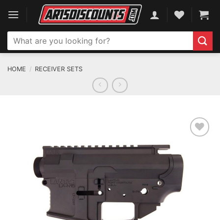
Skip
to
content
Search
for:
HOME
/
RECEIVER SETS