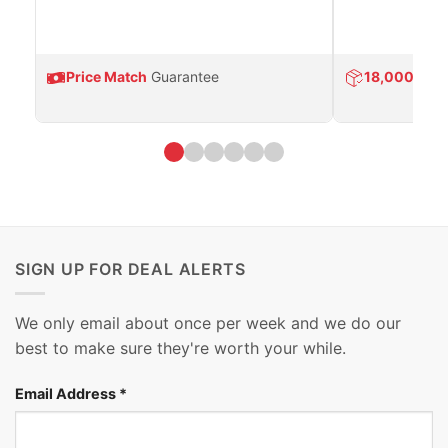
Price Match
Guarantee
18,000
Prod
SIGN UP FOR DEAL ALERTS
We only email about once per week and we do our
best to make sure they're worth your while.
Email Address
*