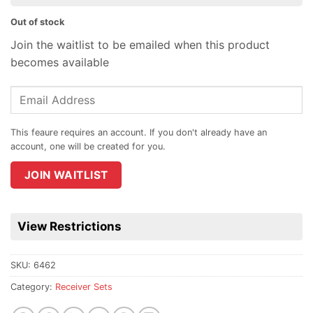
Out of stock
Join the waitlist to be emailed when this product
becomes available
Enter
your
email
address
to
join
JOIN WAITLIST
the
waitlist
for
View Restrictions
this
product
SKU:
6462
Category:
Receiver Sets