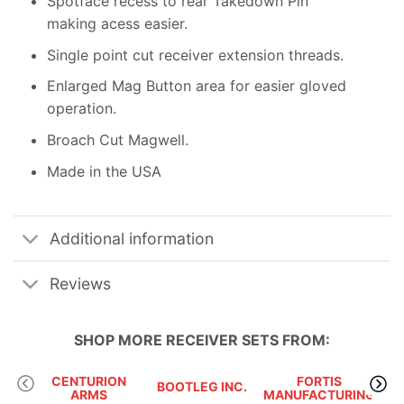
Spotface recess to rear Takedown Pin
making acess easier.
Single point cut receiver extension threads.
Enlarged Mag Button area for easier gloved
operation.
Broach Cut Magwell.
Made in the USA
Additional information
Reviews
SHOP MORE
RECEIVER SETS
FROM:
CENTURION
FORTIS
BOOTLEG INC.
JP 
ARMS
MANUFACTURING