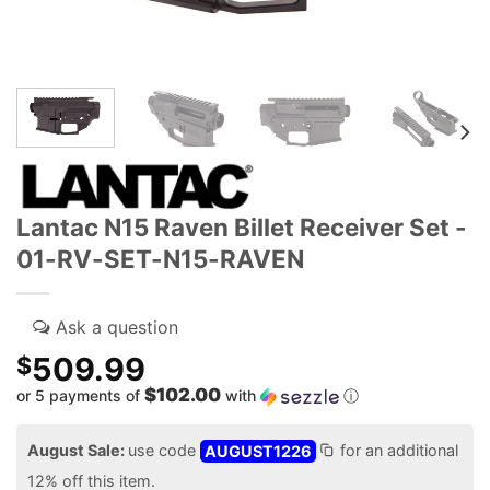
Lantac N15 Raven Billet Receiver Set -
01-RV-SET-N15-RAVEN
509.99
$
$102.00
or 5 payments of
with
ⓘ
August Sale:
use code
AUGUST1226
for an additional
12% off this item.