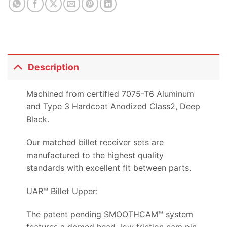
Description
Machined from certified 7075-T6 Aluminum
and Type 3 Hardcoat Anodized Class2, Deep
Black.
Our matched billet receiver sets are
manufactured to the highest quality
standards with excellent fit between parts.
UAR™ Billet Upper:
The patent pending SMOOTHCAM™ system
features a domed head, low friction cam pin