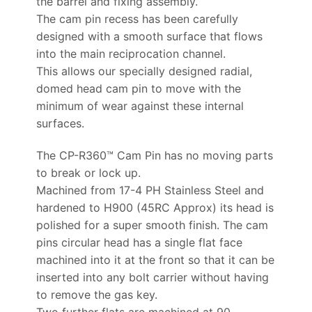
the barrel and fixing assembly.
The cam pin recess has been carefully
designed with a smooth surface that flows
into the main reciprocation channel.
This allows our specially designed radial,
domed head cam pin to move with the
minimum of wear against these internal
surfaces.
The CP-R360™ Cam Pin has no moving parts
to break or lock up.
Machined from 17-4 PH Stainless Steel and
hardened to H900 (45RC Approx) its head is
polished for a super smooth finish. The cam
pins circular head has a single flat face
machined into it at the front so that it can be
inserted into any bolt carrier without having
to remove the gas key.
Two further flats are machined at 90