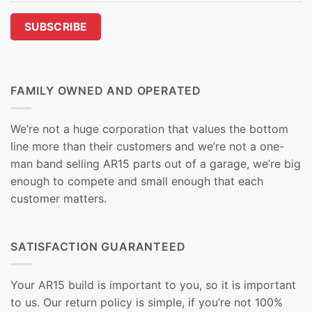
FAMILY OWNED AND OPERATED
We’re not a huge corporation that values the bottom
line more than their customers and we’re not a one-
man band selling AR15 parts out of a garage, we’re big
enough to compete and small enough that each
customer matters.
SATISFACTION GUARANTEED
Your AR15 build is important to you, so it is important
to us. Our return policy is simple, if you’re not 100%