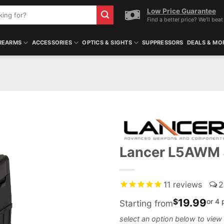
Low Price Guarantee
Find a better price? We'll beat 
REARMS
ACCESSORIES
OPTICS & SIGHTS
SUPPRESSORS
DEALS & MO
Lancer L5AWM
11
reviews
2
19.99
$
or 4
Starting from