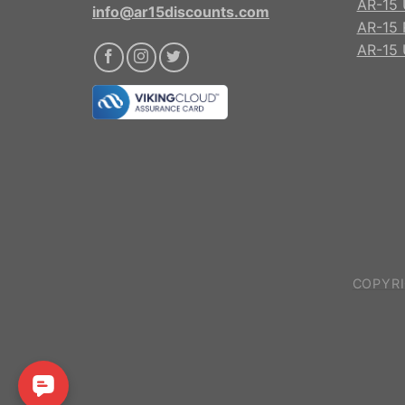
AR-15 
info@ar15discounts.com
AR-15 
AR-15 
COPYRI