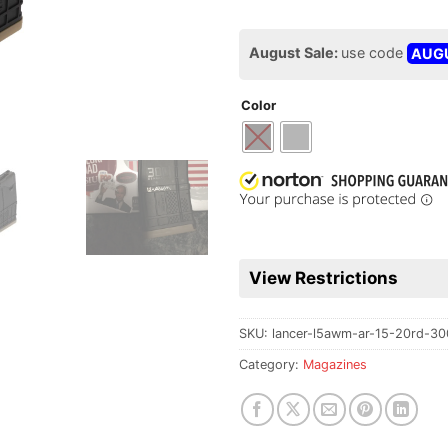
August Sale:
use code
AUG
Color
View Restrictions
SKU:
lancer-l5awm-ar-15-20rd-30
Category:
Magazines