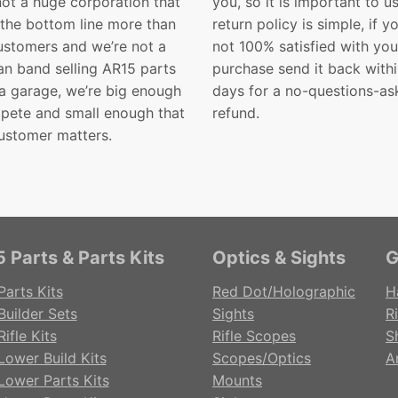
not a huge corporation that
you, so it is important to u
 the bottom line more than
return policy is simple, if y
customers and we’re not a
not 100% satisfied with you
n band selling AR15 parts
purchase send it back with
 a garage, we’re big enough
days for a no-questions-as
pete and small enough that
refund.
ustomer matters.
 Parts & Parts Kits
Optics & Sights
G
Parts Kits
Red Dot/Holographic
H
Builder Sets
Sights
Ri
ifle Kits
Rifle Scopes
S
Lower Build Kits
Scopes/Optics
A
Lower Parts Kits
Mounts