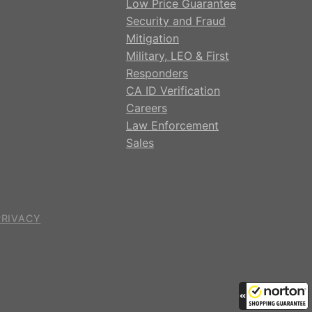
Low Price Guarantee
Security and Fraud
Mitigation
Military, LEO & First
Responders
CA ID Verification
Careers
Law Enforcement
Sales
PRIVACY