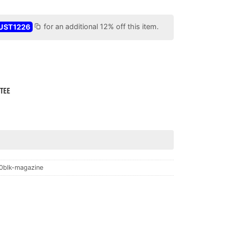
UST1226
for an additional 12% off this item.
0blk-magazine