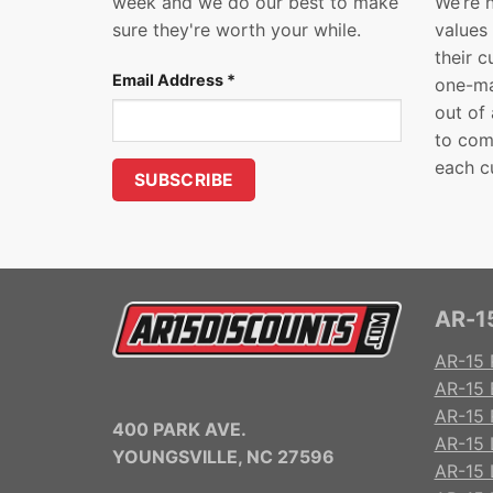
week and we do our best to make
We’re 
sure they're worth your while.
values
their 
Email Address
*
one-ma
out of
to com
each c
AR-15
AR-15 
AR-15 
AR-15 R
400 PARK AVE.
AR-15 
YOUNGSVILLE, NC 27596
AR-15 