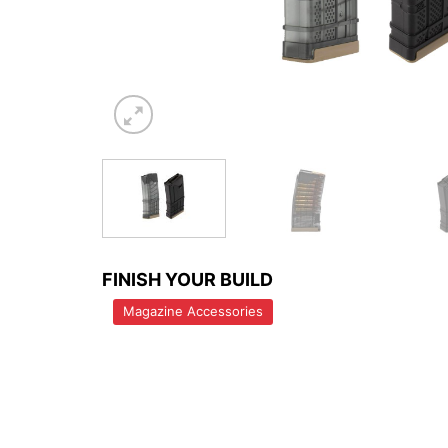
FINISH YOUR BUILD
Magazine Accessories