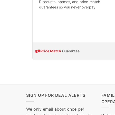
Discounts, promos, and price-match
guarantees so you never overpay.
Price Match
Guarantee
SIGN UP FOR DEAL ALERTS
FAMI
OPER
We only email about once per