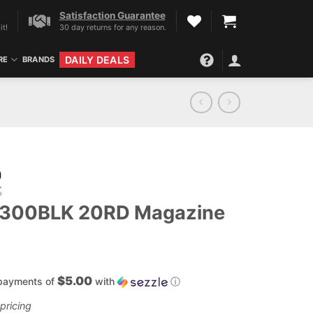
Satisfaction Guarantee
it!
30 day returns for any reason.
DAILY DEALS
RE
BRANDS
 300BLK 20RD Magazine
$5.00
 payments of
with
ⓘ