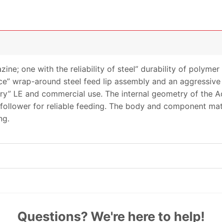
zine; one with the reliability of steel” durability of poly
e” wrap-around steel feed lip assembly and an aggressive s
ry” LE and commercial use. The internal geometry of the 
ng follower for reliable feeding. The body and component ma
ng.
Questions? We're here to help!