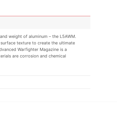
mer and weight of aluminum – the L5AWM.
urface texture to create the ultimate
Advanced Warfighter Magazine is a
terials are corrosion and chemical