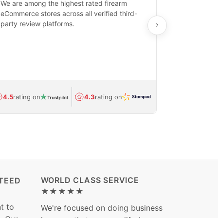
We are among the highest rated firearm
Real-time inv
eCommerce stores across all verified third-
investments in
party review platforms.
means that yo
care and ship
feedback show
department.
Avg.
1.5-day
4.5
rating on
4.3
rating on
(Regulated) 
WORLD CLASS SERVICE
TEED
★★★★★
t to
We're focused on doing business