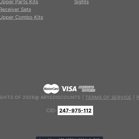
Upper Parts Kits
Sights
Receiver Sets
Upper Combo Kits
GHTS OF 2026@ AR15DISCOUNTS |
TERMS OF SERVICE
|
CID:
247-975-112