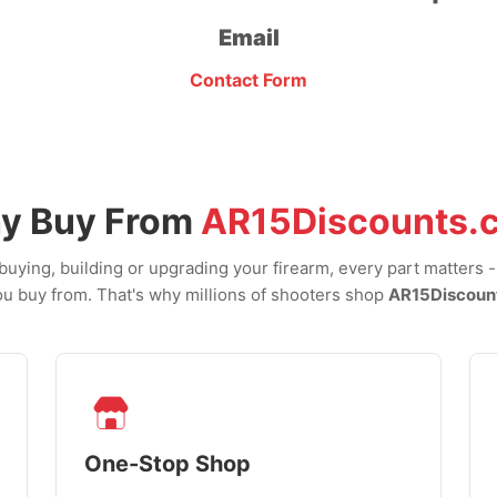
Email
Contact Form
y Buy From
AR15Discounts.
uying, building or upgrading your firearm, every part matters 
u buy from. That's why millions of shooters shop
AR15Discoun
One-Stop Shop