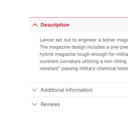
Description
Lancer set out to engineer a better maga
The magazine design includes a one-piec
hybrid magazine tough enough for milita
constant curvature utilizing a non-tilti
resistant” passing military chemical testi
Additional information
Reviews