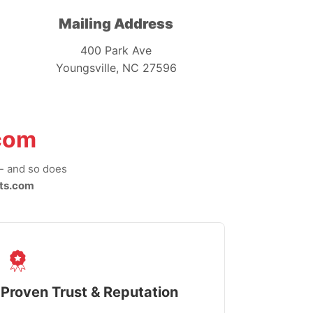
Mailing Address
400 Park Ave
Youngsville, NC 27596
com
-- and so does
ts.com
Proven Trust & Reputation
Fast, Sec