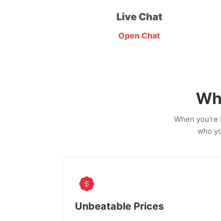
Live Chat
Open Chat
Wh
When you're b
who yo
Unbeatable Prices