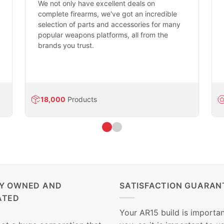
We not only have excellent deals on
complete firearms, we've got an incredible
selection of parts and accessories for many
popular weapons platforms, all from the
brands you trust.
18,000
Products
LY OWNED AND
SATISFACTION GUARAN
ATED
Your AR15 build is importan