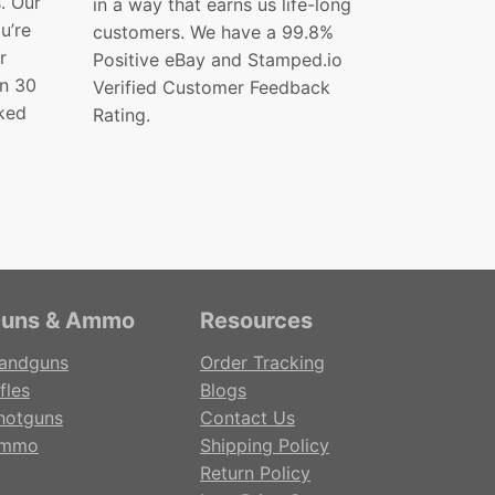
s. Our
in a way that earns us life-long
ou’re
customers. We have a 99.8%
r
Positive eBay and Stamped.io
in 30
Verified Customer Feedback
ked
Rating.
uns & Ammo
Resources
andguns
Order Tracking
fles
Blogs
hotguns
Contact Us
mmo
Shipping Policy
Return Policy