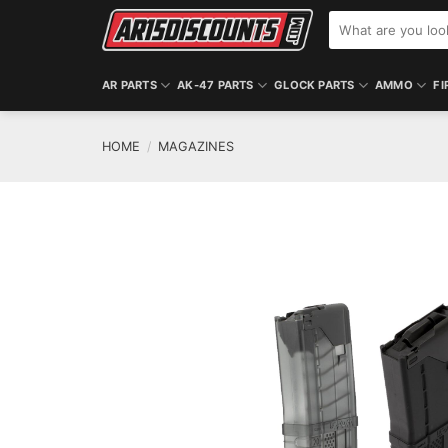
Skip
Search
to
for:
content
AR PARTS
AK-47 PARTS
GLOCK PARTS
AMMO
FI
HOME
/
MAGAZINES