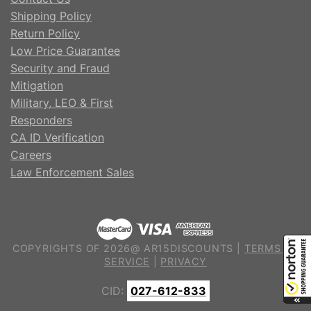
Shipping Policy
Return Policy
Low Price Guarantee
Security and Fraud
Mitigation
Military, LEO & First
Responders
CA ID Verification
Careers
Law Enforcement Sales
COPYRIGHTS OF 2026@ AR15DISCOUNTS |
TERMS OF
SERVICE
|
PRIVACY
CID:
027-612-833