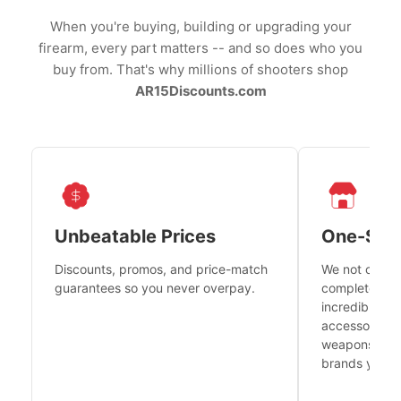
When you're buying, building or upgrading your
firearm, every part matters -- and so does who you
buy from. That's why millions of shooters shop
AR15Discounts.com
Unbeatable Prices
One-Sto
Discounts, promos, and price-match
We not only h
guarantees so you never overpay.
complete fire
incredible se
accessories 
weapons platf
brands you tr