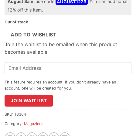
August Sale:
use code
AUGUST1226
for an additional
12% off this item.
Out of stock
ADD TO WISHLIST
Join the waitlist to be emailed when this product
becomes available
Enter
your
email
address
to
join
JOIN WAITLIST
the
waitlist
SKU:
13364
for
Category:
Magazines
this
product