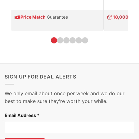
Price Match
Guarantee
18,000
Prod
SIGN UP FOR DEAL ALERTS
We only email about once per week and we do our
best to make sure they're worth your while.
Email Address
*