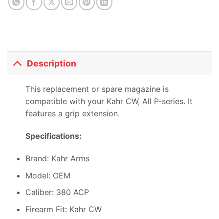
Description
This replacement or spare magazine is
compatible with your Kahr CW, All P-series. It
features a grip extension.
Specifications:
Brand: Kahr Arms
Model: OEM
Caliber: 380 ACP
Firearm Fit: Kahr CW