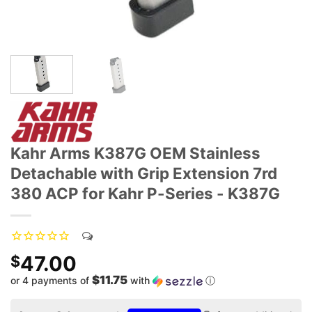
Kahr Arms K387G OEM Stainless
Detachable with Grip Extension 7rd
380 ACP for Kahr P-Series - K387G
47.00
$
$11.75
or 4 payments of
with
ⓘ