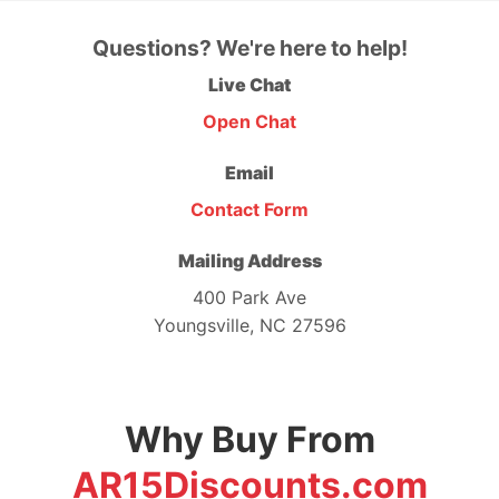
Questions? We're here to help!
Live Chat
Open Chat
Email
Contact Form
Mailing Address
400 Park Ave
Youngsville, NC 27596
Why Buy From
AR15Discounts.com