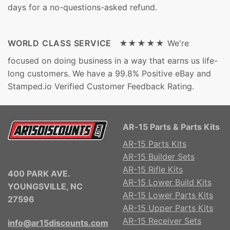
days for a no-questions-asked refund.
WORLD CLASS SERVICE ★★★★★
We're
focused on doing business in a way that earns us life-
long customers. We have a 99.8% Positive eBay and
Stamped.io Verified Customer Feedback Rating.
AR-15 Parts & Parts Kits
AR-15 Parts Kits
AR-15 Builder Sets
AR-15 Rifle Kits
400 PARK AVE.
AR-15 Lower Build Kits
YOUNGSVILLE, NC
AR-15 Lower Parts Kits
27596
AR-15 Upper Parts Kits
AR-15 Receiver Sets
info@ar15discounts.com