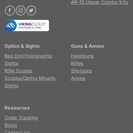
AR-15 Upper Combo Kits
Optics & Sights
Guns & Ammo
Red Dot/Holographic
Handguns
Sights
Rifles
Rifle Scopes
Shotguns
Scopes/Optics Mounts
Ammo
Sights
Resources
Order Tracking
Blogs
Contact Us