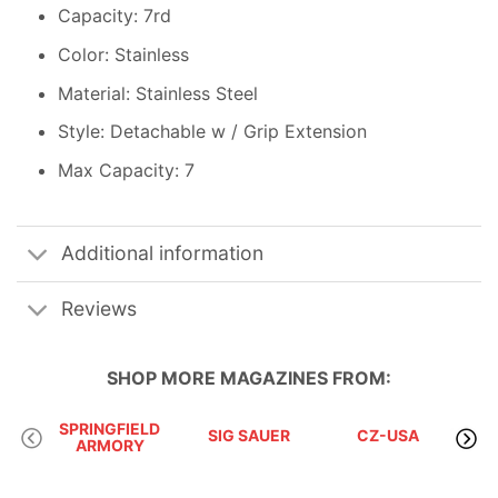
Capacity: 7rd
Color: Stainless
Material: Stainless Steel
Style: Detachable w / Grip Extension
Max Capacity: 7
Additional information
Reviews
SHOP MORE
MAGAZINES
FROM:
SPRINGFIELD
SIG SAUER
CZ-USA
ARMORY