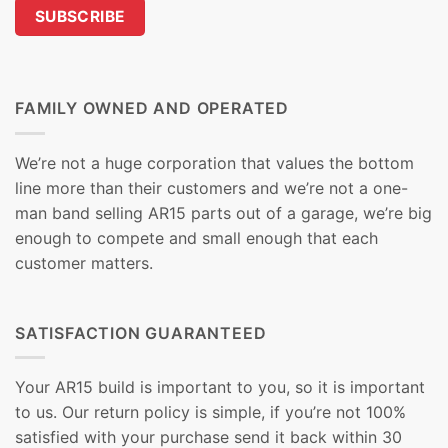
FAMILY OWNED AND OPERATED
We’re not a huge corporation that values the bottom
line more than their customers and we’re not a one-
man band selling AR15 parts out of a garage, we’re big
enough to compete and small enough that each
customer matters.
SATISFACTION GUARANTEED
Your AR15 build is important to you, so it is important
to us. Our return policy is simple, if you’re not 100%
satisfied with your purchase send it back within 30