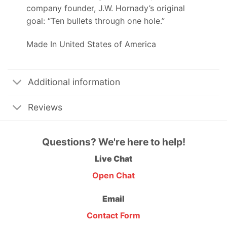
company founder, J.W. Hornady’s original
goal: “Ten bullets through one hole.”
Made In United States of America
Additional information
Reviews
Questions? We're here to help!
Live Chat
Open Chat
Email
Contact Form