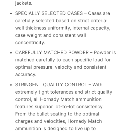
jackets.
SPECIALLY SELECTED CASES – Cases are
carefully selected based on strict criteria:
wall thickness uniformity, internal capacity,
case weight and consistent wall
concentricity.
CAREFULLY MATCHED POWDER – Powder is
matched carefully to each specific load for
optimal pressure, velocity and consistent
accuracy.
STRINGENT QUALITY CONTROL – With
extremely tight tolerances and strict quality
control, all Hornady Match ammunition
features superior lot-to-lot consistency.
From the bullet seating to the optimal
charges and velocities, Hornady Match
ammunition is designed to live up to