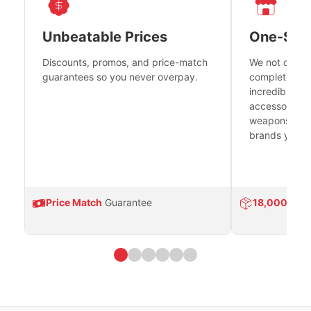
Unbeatable Prices
One-Sto
Discounts, promos, and price-match
We not only h
guarantees so you never overpay.
complete fire
incredible se
accessories 
weapons platf
brands you tr
Price Match
Guarantee
18,000
Prod