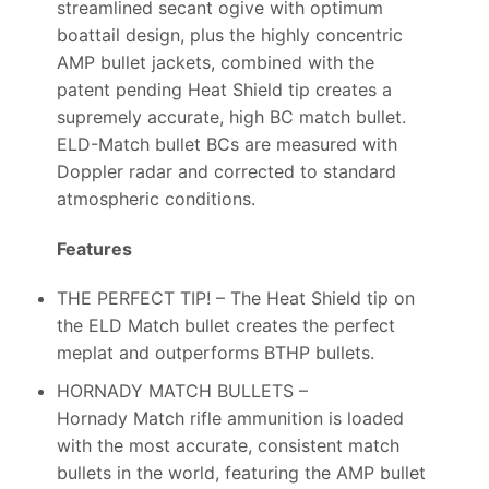
streamlined secant ogive with optimum
boattail design, plus the highly concentric
AMP bullet jackets, combined with the
patent pending Heat Shield tip creates a
supremely accurate, high BC match bullet.
ELD-Match bullet BCs are measured with
Doppler radar and corrected to standard
atmospheric conditions.
Features
THE PERFECT TIP! – The Heat Shield tip on
the ELD Match bullet creates the perfect
meplat and outperforms BTHP bullets.
HORNADY MATCH BULLETS –
Hornady Match rifle ammunition is loaded
with the most accurate, consistent match
bullets in the world, featuring the AMP bullet