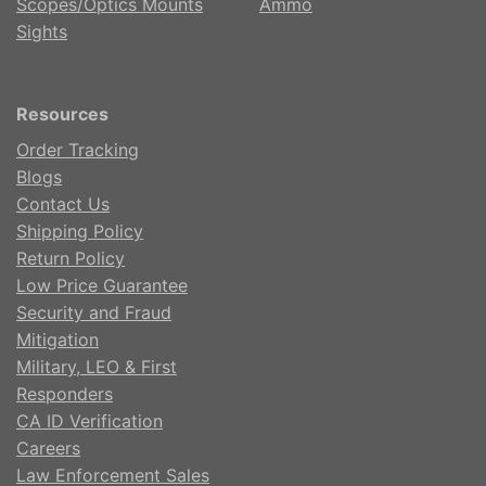
Scopes/Optics Mounts
Ammo
Sights
Resources
Order Tracking
Blogs
Contact Us
Shipping Policy
Return Policy
Low Price Guarantee
Security and Fraud
Mitigation
Military, LEO & First
Responders
CA ID Verification
Careers
Law Enforcement Sales