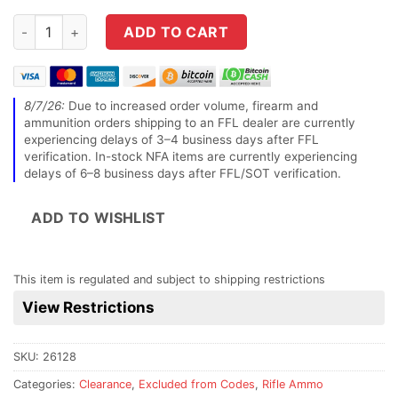
Hornady Match 6mm GT 109 Grain ELD-M Rifle Ammo - 20 rou
ADD TO CART
8/7/26:
Due to increased order volume, firearm and
ammunition orders shipping to an FFL dealer are currently
experiencing delays of 3–4 business days after FFL
verification. In-stock NFA items are currently experiencing
delays of 6–8 business days after FFL/SOT verification.
ADD TO WISHLIST
This item is regulated and subject to shipping restrictions
View Restrictions
SKU:
26128
Categories:
Clearance
,
Excluded from Codes
,
Rifle Ammo