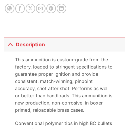
Description
This ammunition is custom-grade from the
factory, loaded to stringent specifications to
guarantee proper ignition and provide
consistent, match-winning, pinpoint
accuracy, shot after shot. Performs as well
or better than handloads. This ammunition is
new production, non-corrosive, in boxer
primed, reloadable brass cases.
Conventional polymer tips in high BC bullets