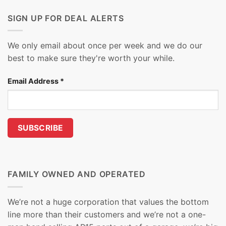
SIGN UP FOR DEAL ALERTS
We only email about once per week and we do our
best to make sure they're worth your while.
Email Address
*
FAMILY OWNED AND OPERATED
We’re not a huge corporation that values the bottom
line more than their customers and we’re not a one-