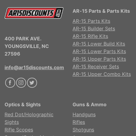
AR-15 Parts & Parts Kits
AR-15 Parts Kits
AR-15 Builder Sets
AR-15 Rifle Kits
400 PARK AVE.
AR-15 Lower Build Kits
YOUNGSVILLE, NC
AR-15 Lower Parts Kits
27596
AR-15 Upper Parts Kits
AR-15 Receiver Sets
info@ar15discounts.com
AR-15 Upper Combo Kits
Optics & Sights
Guns & Ammo
Red Dot/Holographic
Handguns
Sights
Rifles
Rifle Scopes
Shotguns