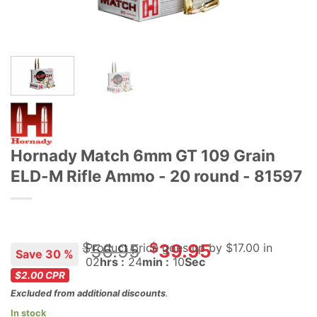
Hornady Match 6mm GT 109 Grain
ELD-M Rifle Ammo - 20 round - 81597
Original
Current
$
$
56.95
39.95
Product price goes up
by $
17.00
in
Save 30 %
02
hrs :
24
min :
10
Sec
price
price
$2.00
CPR
was:
is:
Excluded from additional discounts
.
$56.95.
$39.95.
In stock