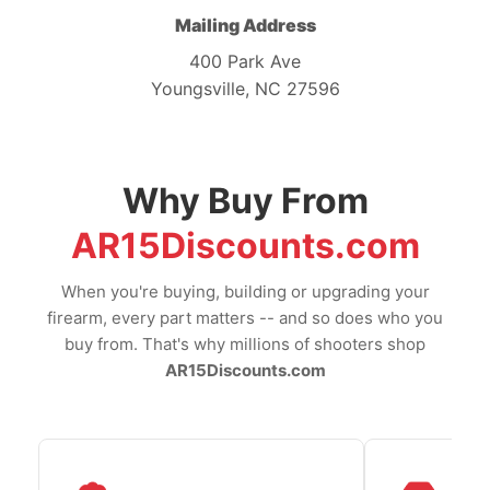
Mailing Address
400 Park Ave
Youngsville, NC 27596
Why Buy From
AR15Discounts.com
When you're buying, building or upgrading your
firearm, every part matters -- and so does who you
buy from. That's why millions of shooters shop
AR15Discounts.com