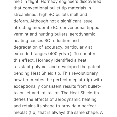
melt in flight. Hornady engineers discovered
that conventional bullet tip materials in
streamlined, high BC bullets melt and
deform. Although not a significant issue
affecting moderate BC conventional tipped
varmint and hunting bullets, aerodynamic
heating causes BC reduction and
degradation of accuracy, particularly at
extended ranges (400 yds +). To counter
this effect, Hornady identified a heat
resistant polymer and developed the patent
pending Heat Shield tip. This revolutionary
new tip creates the perfect meplat (tip) with
exceptionally consistent results from bullet-
to-bullet and lot-to-lot. The Heat Shield tip
defies the effects of aerodynamic heating
and retains its shape to provide a perfect
meplat (tip) that is always the same shape. A