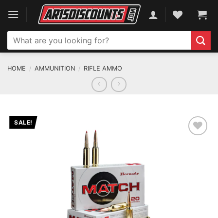
Skip
to
content
Search
for:
HOME
/
AMMUNITION
/
RIFLE AMMO
SALE!
ADD TO WISHLIST