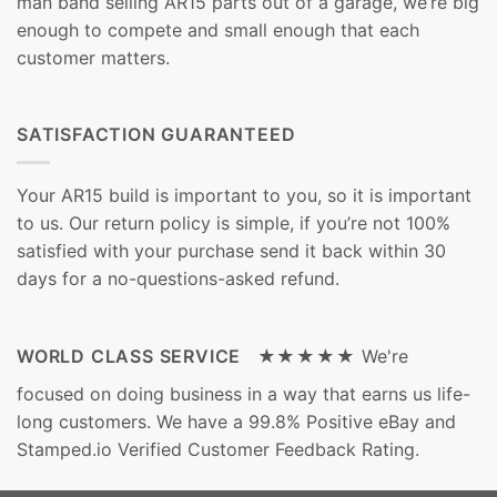
man band selling AR15 parts out of a garage, we’re big
enough to compete and small enough that each
customer matters.
SATISFACTION GUARANTEED
Your AR15 build is important to you, so it is important
to us. Our return policy is simple, if you’re not 100%
satisfied with your purchase send it back within 30
days for a no-questions-asked refund.
WORLD CLASS SERVICE ★★★★★
We're
focused on doing business in a way that earns us life-
long customers. We have a 99.8% Positive eBay and
Stamped.io Verified Customer Feedback Rating.