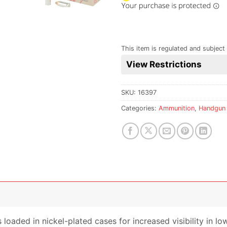
This item is regulated and subject 
View Restrictions
SKU:
16397
Categories:
Ammunition
,
Handgun
loaded in nickel-plated cases for increased visibility in lo