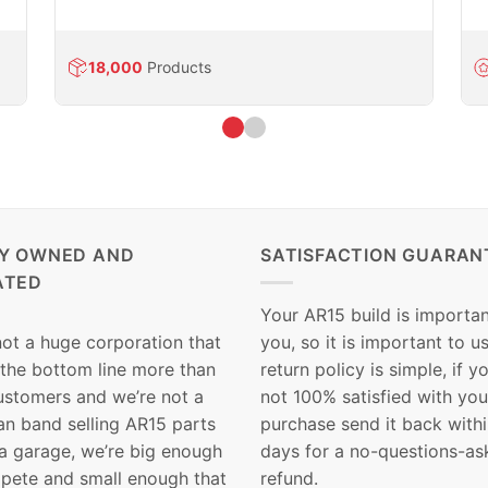
18,000
Products
LY OWNED AND
SATISFACTION GUARAN
ATED
Your AR15 build is importan
not a huge corporation that
you, so it is important to u
 the bottom line more than
return policy is simple, if y
customers and we’re not a
not 100% satisfied with you
n band selling AR15 parts
purchase send it back with
 a garage, we’re big enough
days for a no-questions-as
pete and small enough that
refund.