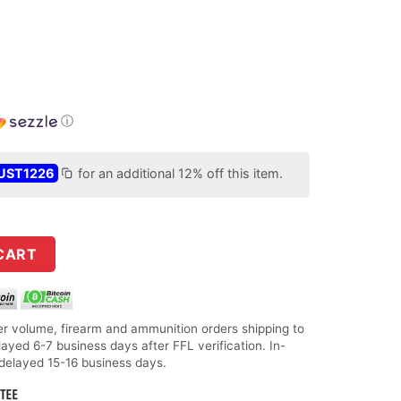
ⓘ
UST1226
for an additional 12% off this item.
 ACP 60gr Flex Tip Expanding Handgun Ammo - 25 Rounds quanti
CART
r volume, firearm and ammunition orders shipping to
layed 6-7 business days after FFL verification. In-
 delayed 15-16 business days.