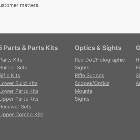
ustomer matters.
 Parts & Parts Kits
Optics & Sights
G
Parts Kits
Red Dot/Holographic
H
Builder Sets
Sights
Ri
ifle Kits
Rifle Scopes
S
Lower Build Kits
Scopes/Optics
A
Lower Parts Kits
Mounts
Upper Parts Kits
Sights
Receiver Sets
Upper Combo Kits