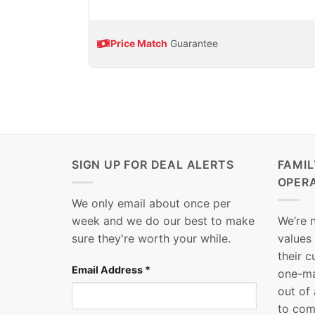
Price Match
Guarantee
SIGN UP FOR DEAL ALERTS
FAMI
OPER
We only email about once per
week and we do our best to make
We’re 
sure they're worth your while.
values
their 
Email Address
*
one-ma
out of
to com