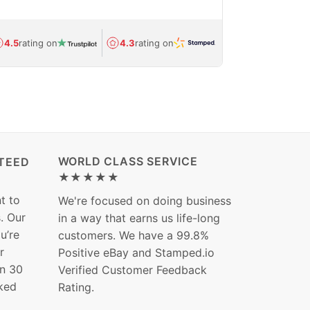
Avg.
1.5-day
4.5
rating on
4.3
rating on
(Regulated) 
WORLD CLASS SERVICE
TEED
★★★★★
t to
We're focused on doing business
s. Our
in a way that earns us life-long
ou’re
customers. We have a 99.8%
r
Positive eBay and Stamped.io
in 30
Verified Customer Feedback
ked
Rating.