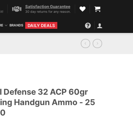
Satisfaction Guarantee
it!
30 day returns for any reason.
DAILY DEALS
RE
BRANDS
al Defense 32 ACP 60gr
ding Handgun Ammo - 25
50