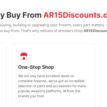
y Buy From
AR15Discounts.
uying, building or upgrading your firearm, every part matters 
u buy from. That's why millions of shooters shop
AR15Discoun
One-Stop Shop
We not only have excellent deals on
complete firearms, we've got an incredible
selection of parts and accessories for many
popular weapons platforms, all from the
brands you trust.