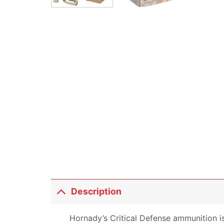
Description
Hornady’s Critical Defense ammunition is 