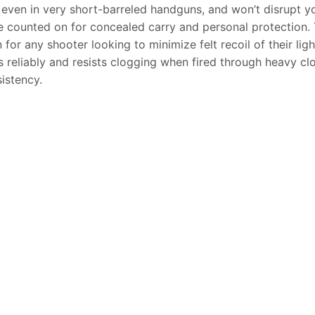
even in very short-barreled handguns, and won’t disrupt yo
counted on for concealed carry and personal protection. 
n for any shooter looking to minimize felt recoil of their l
 reliably and resists clogging when fired through heavy clo
istency.