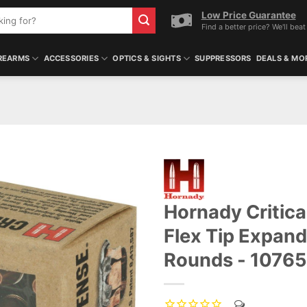
Low Price Guarantee
Find a better price? We'll beat 
REARMS
ACCESSORIES
OPTICS & SIGHTS
SUPPRESSORS
DEALS & MO
Hornady Critic
Flex Tip Expan
Rounds - 1076