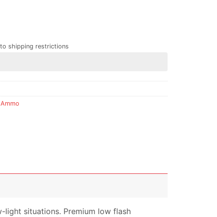
to shipping restrictions
 Ammo
w-light situations. Premium low flash