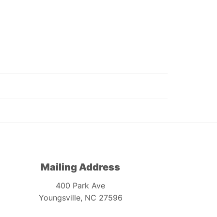
Mailing Address
400 Park Ave
Youngsville, NC 27596