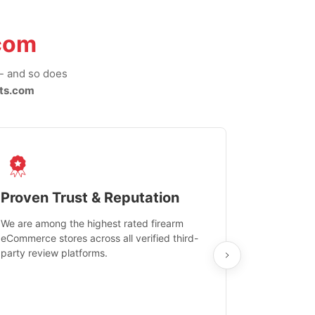
com
-- and so does
ts.com
Proven Trust & Reputation
Fast, Sec
We are among the highest rated firearm
Real-time inv
eCommerce stores across all verified third-
investments in
party review platforms.
means that yo
care and ship
feedback show
department.