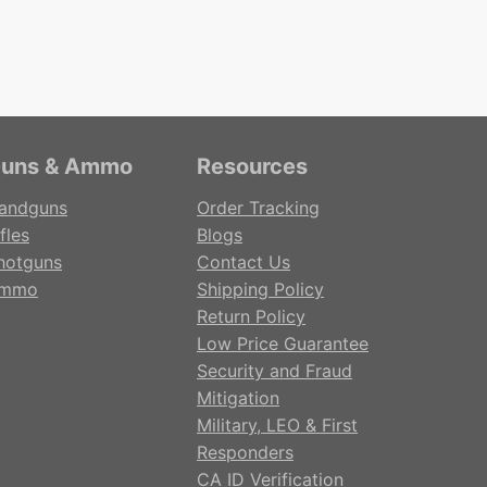
uns & Ammo
Resources
andguns
Order Tracking
fles
Blogs
hotguns
Contact Us
mmo
Shipping Policy
Return Policy
Low Price Guarantee
Security and Fraud
Mitigation
Military, LEO & First
Responders
CA ID Verification