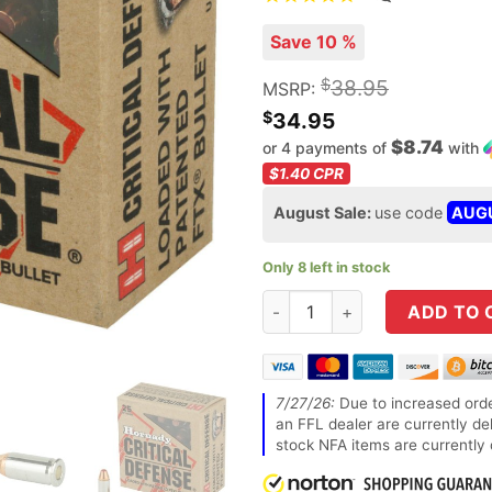
Save 10 %
$
38.95
MSRP:
$
34.95
$8.74
or 4 payments of
with
$1.40
CPR
August Sale:
use code
AUG
Only 8 left in stock
Hornady Critical Defense 32
ADD TO 
7/27/26:
Due to increased orde
an FFL dealer are currently de
stock NFA items are currently