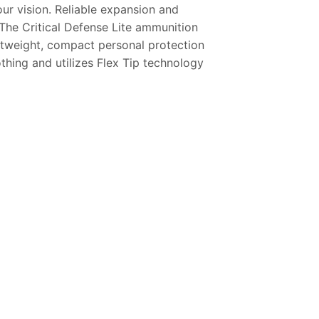
ur vision. Reliable expansion and
The Critical Defense Lite ammunition
ightweight, compact personal protection
thing and utilizes Flex Tip technology