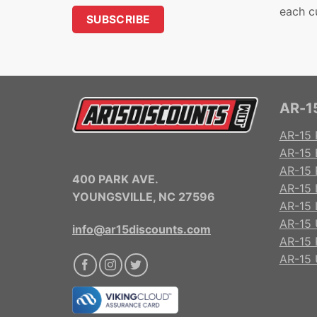
each c
AR-15
AR-15 
AR-15 
AR-15 R
400 PARK AVE.
AR-15 
YOUNGSVILLE, NC 27596
AR-15 
AR-15 
info@ar15discounts.com
AR-15 
AR-15 