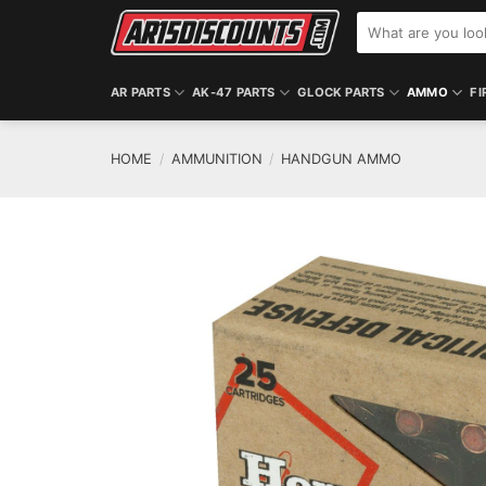
Skip
Search
to
for:
content
AR PARTS
AK-47 PARTS
GLOCK PARTS
AMMO
FI
HOME
/
AMMUNITION
/
HANDGUN AMMO