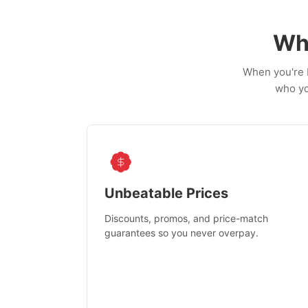
Wh
When you're b
who yo
Unbeatable Prices
Discounts, promos, and price-match
guarantees so you never overpay.