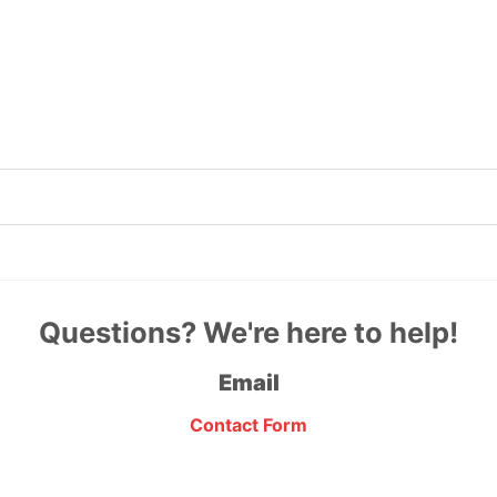
Questions? We're here to help!
Email
Contact Form