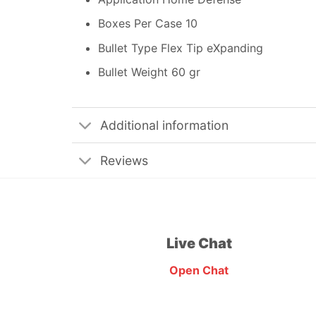
Boxes Per Case 10
Bullet Type Flex Tip eXpanding
Bullet Weight 60 gr
Additional information
Reviews
Live Chat
Open Chat