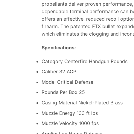
propellants deliver proven performance, 
dependable terminal performance can be 
offers an effective, reduced recoil optio
firearm. The patented FTX bullet expands
which eliminates the clogging and incons
Specifications:
Category Centerfire Handgun Rounds
Caliber 32 ACP
Model Critical Defense
Rounds Per Box 25
Casing Material Nickel-Plated Brass
Muzzle Energy 133 ft lbs
Muzzle Velocity 1000 fps
Application Home Defense