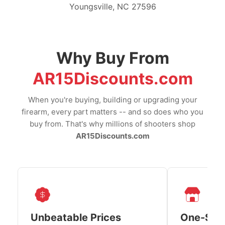
Youngsville, NC 27596
Why Buy From
AR15Discounts.com
When you're buying, building or upgrading your
firearm, every part matters -- and so does who you
buy from. That's why millions of shooters shop
AR15Discounts.com
Unbeatable Prices
One-Sto