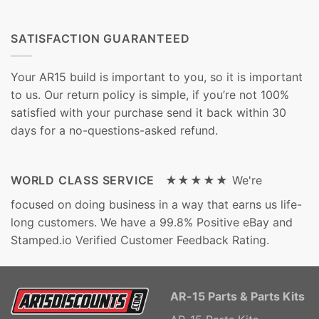
SATISFACTION GUARANTEED
Your AR15 build is important to you, so it is important
to us. Our return policy is simple, if you’re not 100%
satisfied with your purchase send it back within 30
days for a no-questions-asked refund.
WORLD CLASS SERVICE ★★★★★
We're
focused on doing business in a way that earns us life-
long customers. We have a 99.8% Positive eBay and
Stamped.io Verified Customer Feedback Rating.
AR-15 Parts & Parts Kits