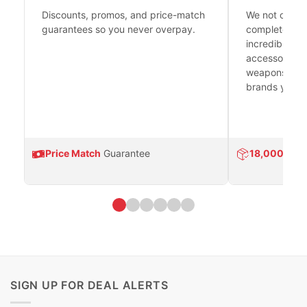
Discounts, promos, and price-match
We not only h
guarantees so you never overpay.
complete fire
incredible se
accessories 
weapons platf
brands you tr
Price Match
Guarantee
18,000
Prod
SIGN UP FOR DEAL ALERTS