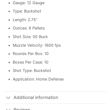
Gauge: 12 Gauge
Type: Buckshot
Length: 2.75″
Ounces: 8 Pellets
Shot Size: 00 Buck
Muzzle Velocity: 1600 fps
Rounds Per Box: 10
Boxes Per Case: 10
Shot Type: Buckshot
Application: Home Defense
Additional information
Reviews