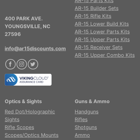
AR-15 Parts Kits
AR-15 Builder Sets
AR-15 Rifle Kits
400 PARK AVE.
AR-15 Lower Build Kits
YOUNGSVILLE, NC
AR-15 Lower Parts Kits
27596
AR-15 Upper Parts Kits
AR-15 Receiver Sets
info@ar15discounts.com
AR-15 Upper Combo Kits
Optics & Sights
Guns & Ammo
Red Dot/Holographic
Handguns
Sights
Rifles
Rifle Scopes
Shotguns
Scopes/Optics Mounts
Ammo