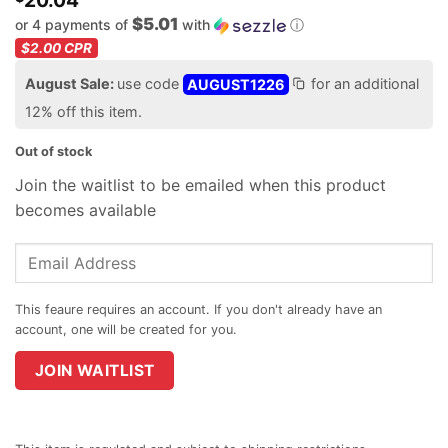
20.04
$5.01
or 4 payments of
with
ⓘ
$2.00
CPR
August Sale:
use code
AUGUST1226
for an additional
12% off this item.
Out of stock
Join the waitlist to be emailed when this product
becomes available
Enter
your
email
address
to
join
JOIN WAITLIST
the
waitlist
for