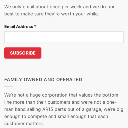
We only email about once per week and we do our
best to make sure they're worth your while.
Email Address
*
FAMILY OWNED AND OPERATED
We’re not a huge corporation that values the bottom
line more than their customers and we’re not a one-
man band selling AR15 parts out of a garage, we’re big
enough to compete and small enough that each
customer matters.