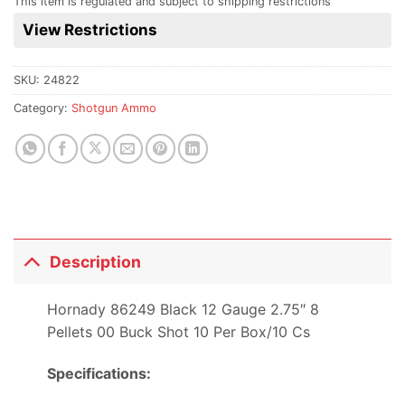
This item is regulated and subject to shipping restrictions
this
View Restrictions
product
SKU:
24822
Category:
Shotgun Ammo
Description
Hornady 86249 Black 12 Gauge 2.75″ 8
Pellets 00 Buck Shot 10 Per Box/10 Cs
Specifications: