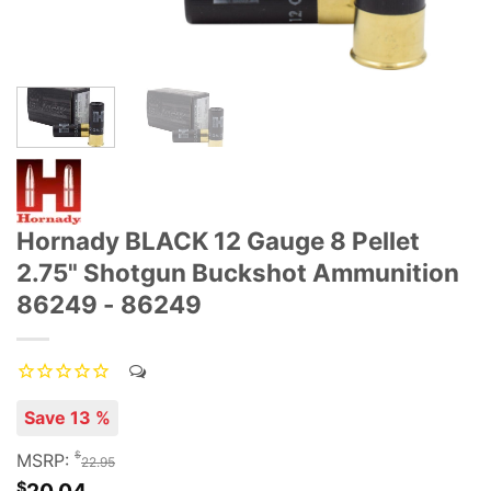
Hornady BLACK 12 Gauge 8 Pellet
2.75" Shotgun Buckshot Ammunition
86249 - 86249
Save 13 %
$
MSRP:
22.95
$