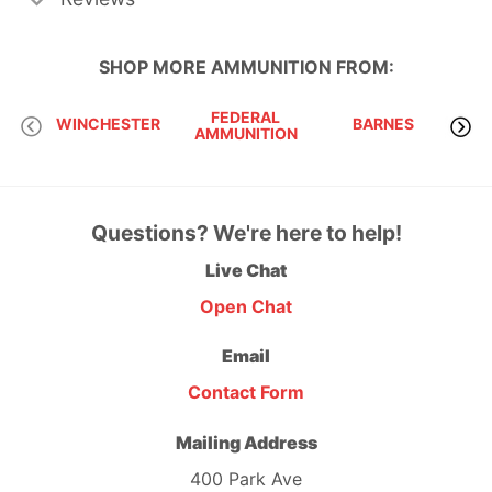
SHOP MORE
AMMUNITION
FROM:
FEDERAL
WINCHESTER
BARNES
AMMUNITION
Questions? We're here to help!
Live Chat
Open Chat
Email
Contact Form
Mailing Address
400 Park Ave