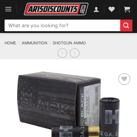
Skip
to
content
Search
for:
HOME
/
AMMUNITION
/
SHOTGUN AMMO