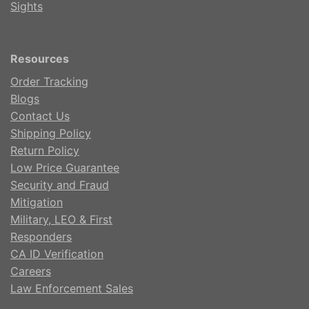
Sights
Resources
Order Tracking
Blogs
Contact Us
Shipping Policy
Return Policy
Low Price Guarantee
Security and Fraud
Mitigation
Military, LEO & First
Responders
CA ID Verification
Careers
Law Enforcement Sales