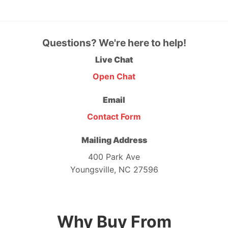
Questions? We're here to help!
Live Chat
Open Chat
Email
Contact Form
Mailing Address
400 Park Ave
Youngsville, NC 27596
Why Buy From