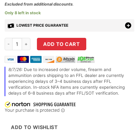
$109.99.
price
Excluded from additional discounts
.
is:
Only 8 left in stock
$69.95.
LOWEST PRICE GUARANTEE
Hornady 9251 Handgun Hunter 500 S&W Mag 300 GRHornady 
ADD TO CART
8/7/26:
Due to increased order volume, firearm and
ammunition orders shipping to an FFL dealer are currently
experiencing delays of 3–4 business days after FFL
verification. In-stock NFA items are currently experiencing
delays of 6–8 business days after FFL/SOT verification.
ADD TO WISHLIST