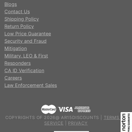
Blogs
Contact Us
Shipping Policy
Return Policy
Low Price Guarantee
Security and Fraud
Mitigation
Military, LEO & First
Responders
CA ID Verification
Careers
Law Enforcement Sales
COPYRIGHTS OF 2026@ AR15DISCOUNTS |
TERMS OF
SERVICE
|
PRIVACY