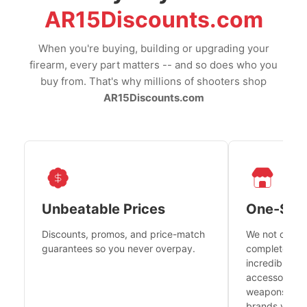
AR15Discounts.com
When you're buying, building or upgrading your
firearm, every part matters -- and so does who you
buy from. That's why millions of shooters shop
AR15Discounts.com
Unbeatable Prices
One-Sto
Discounts, promos, and price-match
We not only h
guarantees so you never overpay.
complete fire
incredible se
accessories 
weapons platf
brands you tr