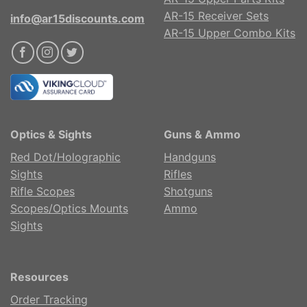
AR-15 Receiver Sets
info@ar15discounts.com
AR-15 Upper Combo Kits
Optics & Sights
Guns & Ammo
Red Dot/Holographic
Handguns
Sights
Rifles
Rifle Scopes
Shotguns
Scopes/Optics Mounts
Ammo
Sights
Resources
Order Tracking