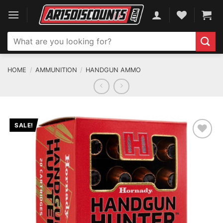
Skip
to
content
Search
for:
HOME
/
AMMUNITION
/
HANDGUN AMMO
SALE!
ADD TO WISHLIST