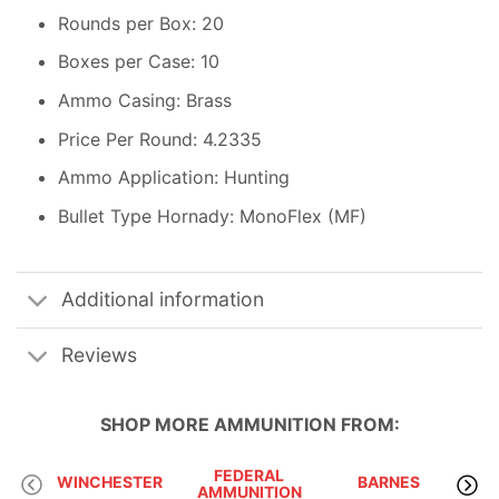
Rounds per Box: 20
Boxes per Case: 10
Ammo Casing: Brass
Price Per Round: 4.2335
Ammo Application: Hunting
Bullet Type Hornady: MonoFlex (MF)
Additional information
Reviews
SHOP MORE
AMMUNITION
FROM:
FEDERAL
WINCHESTER
BARNES
AMMUNITION