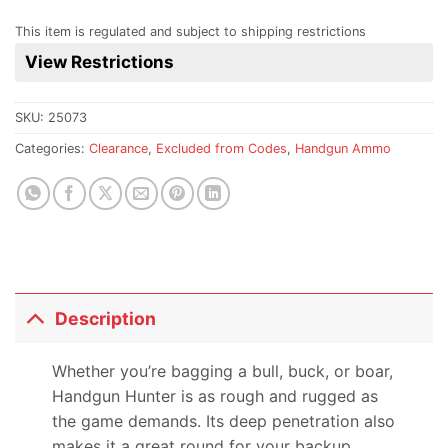
This item is regulated and subject to shipping restrictions
View Restrictions
SKU:
25073
Categories:
Clearance
,
Excluded from Codes
,
Handgun Ammo
Description
Whether you’re bagging a bull, buck, or boar,
Handgun Hunter is as rough and rugged as
the game demands. Its deep penetration also
makes it a great round for your backup