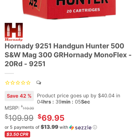
Hornady 9251 Handgun Hunter 500
S&W Mag 300 GRHornady MonoFlex -
20Rd - 9251
Product price goes up
by $
40.04
in
Save 42 %
04
hrs :
39
min :
05
Sec
$
MSRP:
119.99
Original
$
$
109.99
69.95
price
$13.99
or 5 payments of
with
ⓘ
was:
Current
$3.50
CPR