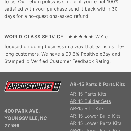
to us. Our return policy is simple, if you’re not 100%
satisfied with your purchase send it back within 30
days for a no-questions-asked refund.
WORLD CLASS SERVICE ★★★★★
We're
focused on doing business in a way that earns us life-
long customers. We have a 99.8% Positive eBay and
Stamped.io Verified Customer Feedback Rating.
AR-15 Parts & Parts Kits
AR-15 Parts Kits
AR-15 Builder Sets
AR-15 Rifle Kits
400 PARK AVE.
AR-15 Lower Build Kits
YOUNGSVILLE, NC
AR-15 Lower Parts Kits
27596
AR-15 Upper Parts Kits