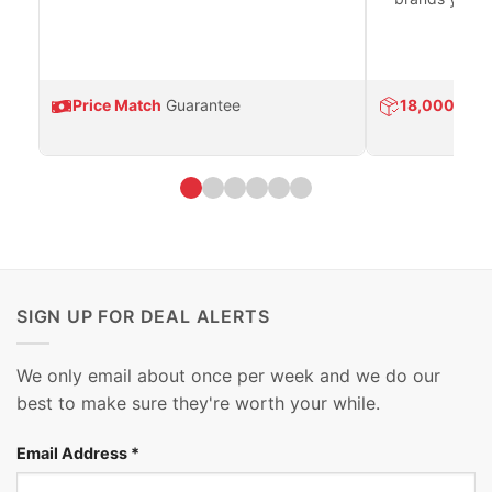
Price Match
Guarantee
18,000
Prod
SIGN UP FOR DEAL ALERTS
We only email about once per week and we do our
best to make sure they're worth your while.
Email Address
*