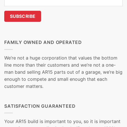
FAMILY OWNED AND OPERATED
We’re not a huge corporation that values the bottom
line more than their customers and we’re not a one-
man band selling AR15 parts out of a garage, we’re big
enough to compete and small enough that each
customer matters.
SATISFACTION GUARANTEED
Your AR15 build is important to you, so it is important