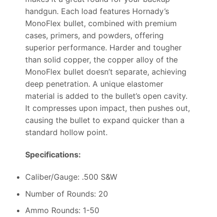
handgun. Each load features Hornady’s
MonoFlex bullet, combined with premium
cases, primers, and powders, offering
superior performance. Harder and tougher
than solid copper, the copper alloy of the
MonoFlex bullet doesn’t separate, achieving
deep penetration. A unique elastomer
material is added to the bullet’s open cavity.
It compresses upon impact, then pushes out,
causing the bullet to expand quicker than a
standard hollow point.
Specifications:
Caliber/Gauge: .500 S&W
Number of Rounds: 20
Ammo Rounds: 1-50