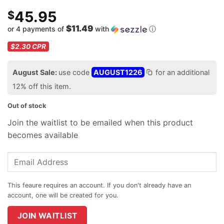
45.95
$
$11.49
or 4 payments of
with
ⓘ
$2.30
CPR
August Sale:
use code
AUGUST1226
for an additional
12% off this item.
Out of stock
Join the waitlist to be emailed when this product
becomes available
Enter
your
email
address
to
join
JOIN WAITLIST