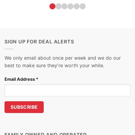
SIGN UP FOR DEAL ALERTS
We only email about once per week and we do our
best to make sure they're worth your while.
Email Address
*
FAMILY OWNED AND OPERATED