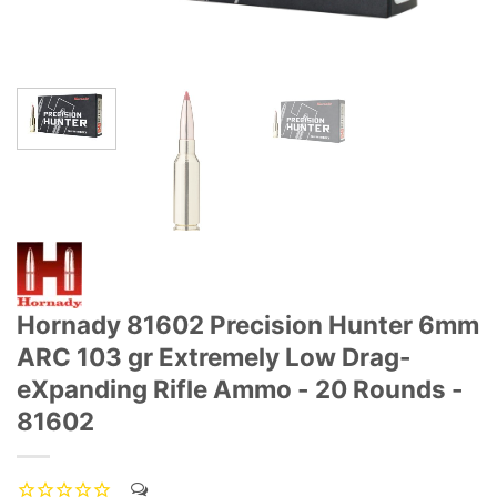
Hornady 81602 Precision Hunter 6mm
ARC 103 gr Extremely Low Drag-
eXpanding Rifle Ammo - 20 Rounds -
81602