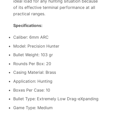
ideal load for any hunting situation because
of its effective terminal performance at all
practical ranges.
Specifications:
Caliber: 6mm ARC
Model: Precision Hunter
Bullet Weight: 103 gr
Rounds Per Box: 20
Casing Material: Brass
Application: Hunting
Boxes Per Case: 10
Bullet Type: Extremely Low Drag-eXpanding
Game Type: Medium