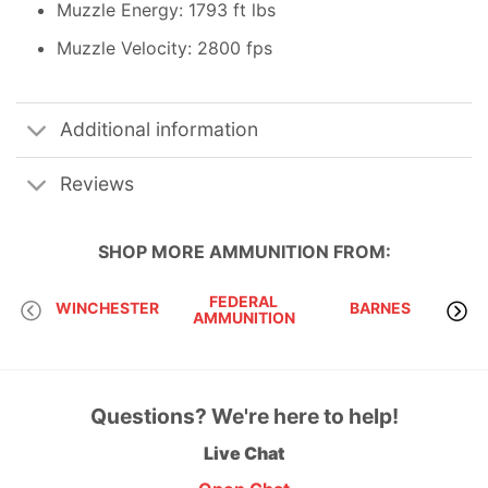
Muzzle Energy: 1793 ft lbs
Muzzle Velocity: 2800 fps
Additional information
Reviews
SHOP MORE
AMMUNITION
FROM:
FEDERAL
WINCHESTER
BARNES
AMMUNITION
Questions? We're here to help!
Live Chat