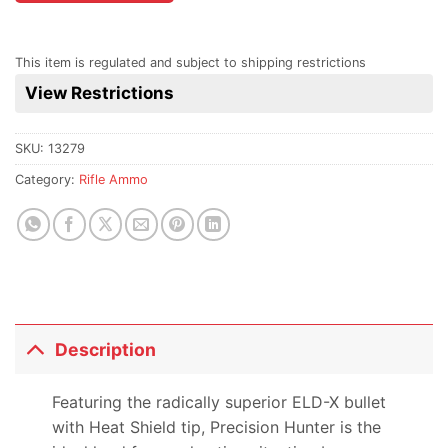
the
waitlist
for
This item is regulated and subject to shipping restrictions
this
View Restrictions
product
SKU:
13279
Category:
Rifle Ammo
Description
Featuring the radically superior ELD-X bullet
with Heat Shield tip, Precision Hunter is the