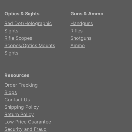
Optics & Sights
Guns & Ammo
Red Dot/Holographic
Handguns
Sights
Rifles
Rifle Scopes
Shotguns
Scopes/Optics Mounts
Ammo
Sights
Resources
Order Tracking
Blogs
Contact Us
Shipping Policy
Return Policy
Low Price Guarantee
Security and Fraud