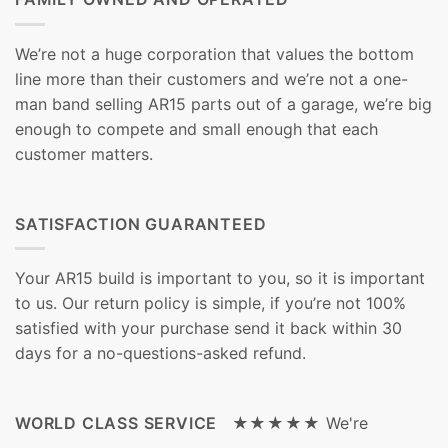
We’re not a huge corporation that values the bottom
line more than their customers and we’re not a one-
man band selling AR15 parts out of a garage, we’re big
enough to compete and small enough that each
customer matters.
SATISFACTION GUARANTEED
Your AR15 build is important to you, so it is important
to us. Our return policy is simple, if you’re not 100%
satisfied with your purchase send it back within 30
days for a no-questions-asked refund.
WORLD CLASS SERVICE ★★★★★
We're