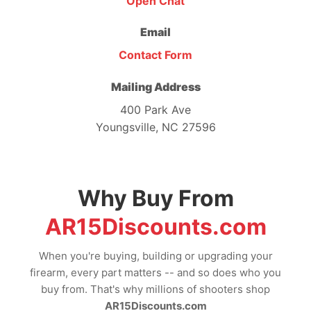
Open Chat
Email
Contact Form
Mailing Address
400 Park Ave
Youngsville, NC 27596
Why Buy From
AR15Discounts.com
When you're buying, building or upgrading your
firearm, every part matters -- and so does who you
buy from. That's why millions of shooters shop
AR15Discounts.com