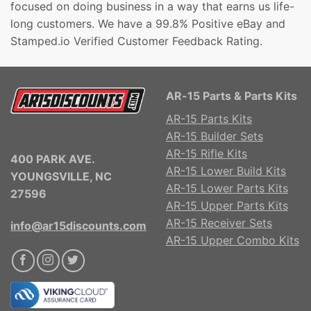
focused on doing business in a way that earns us life-
long customers. We have a 99.8% Positive eBay and
Stamped.io Verified Customer Feedback Rating.
AR-15 Parts & Parts Kits
AR-15 Parts Kits
AR-15 Builder Sets
AR-15 Rifle Kits
400 PARK AVE.
AR-15 Lower Build Kits
YOUNGSVILLE, NC
AR-15 Lower Parts Kits
27596
AR-15 Upper Parts Kits
AR-15 Receiver Sets
info@ar15discounts.com
AR-15 Upper Combo Kits