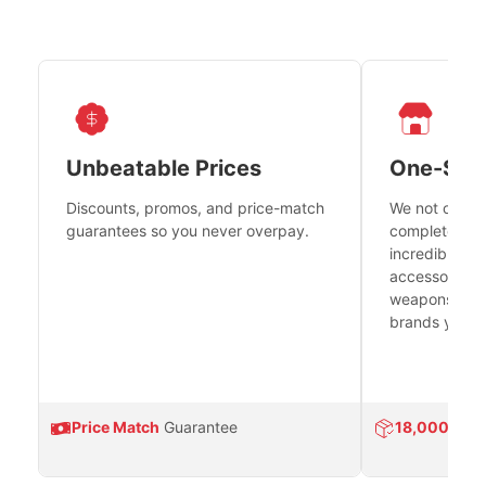
Unbeatable Prices
One-Sto
Discounts, promos, and price-match
We not only h
guarantees so you never overpay.
complete fire
incredible se
accessories 
weapons platf
brands you tr
Price Match
Guarantee
18,000
Prod