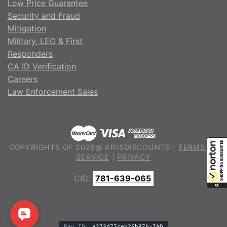
Low Price Guarantee
Security and Fraud
Mitigation
Military, LEO & First
Responders
CA ID Verification
Careers
Law Enforcement Sales
COPYRIGHTS OF 2026@ AR15DISCOUNTS |
TERMS OF
SERVICE
|
PRIVACY
CID:
781-639-065
Ray ID:
a273d77ceb26b87b-IAD