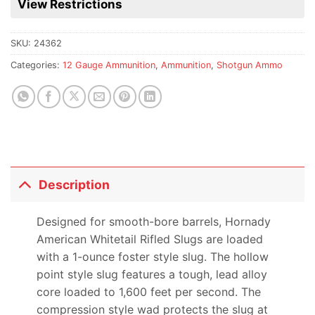
View Restrictions
product
SKU:
24362
Categories:
12 Gauge Ammunition
,
Ammunition
,
Shotgun Ammo
Description
Designed for smooth-bore barrels, Hornady
American Whitetail Rifled Slugs are loaded
with a 1-ounce foster style slug. The hollow
point style slug features a tough, lead alloy
core loaded to 1,600 feet per second. The
compression style wad protects the slug at