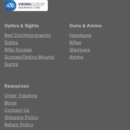
Optics & Sights
Guns & Ammo
Red Dot/Holographic
Handguns
Sights
Rifles
Rifle Scopes
Shotguns
Scopes/Optics Mounts
Ammo
Sights
Resources
Order Tracking
Blogs
Contact Us
Shipping Policy
Return Policy