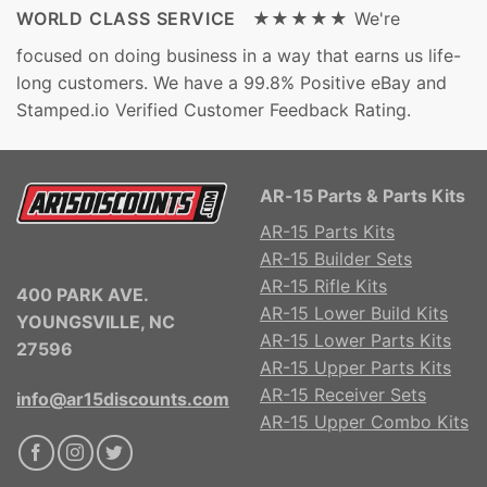
WORLD CLASS SERVICE ★★★★★
We're
focused on doing business in a way that earns us life-
long customers. We have a 99.8% Positive eBay and
Stamped.io Verified Customer Feedback Rating.
AR-15 Parts & Parts Kits
AR-15 Parts Kits
AR-15 Builder Sets
AR-15 Rifle Kits
400 PARK AVE.
AR-15 Lower Build Kits
YOUNGSVILLE, NC
AR-15 Lower Parts Kits
27596
AR-15 Upper Parts Kits
AR-15 Receiver Sets
info@ar15discounts.com
AR-15 Upper Combo Kits