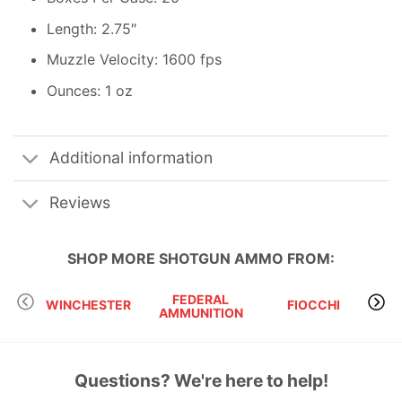
Length: 2.75″
Muzzle Velocity: 1600 fps
Ounces: 1 oz
Additional information
Reviews
SHOP MORE
SHOTGUN AMMO
FROM:
FEDERAL
WINCHESTER
FIOCCHI
B
AMMUNITION
Questions? We're here to help!