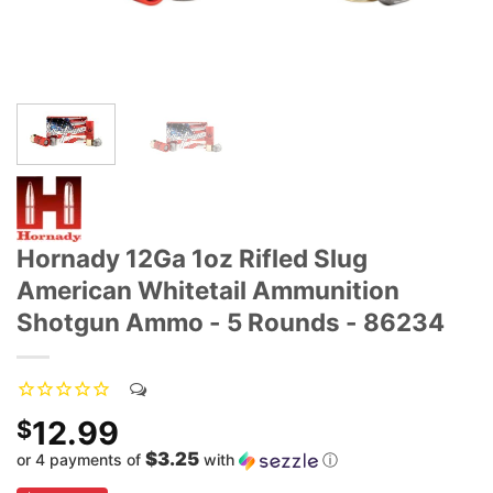
Hornady 12Ga 1oz Rifled Slug
American Whitetail Ammunition
Shotgun Ammo - 5 Rounds - 86234
12.99
$
$3.25
or 4 payments of
with
ⓘ