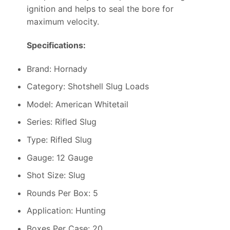
ignition and helps to seal the bore for
maximum velocity.
Specifications:
Brand: Hornady
Category: Shotshell Slug Loads
Model: American Whitetail
Series: Rifled Slug
Type: Rifled Slug
Gauge: 12 Gauge
Shot Size: Slug
Rounds Per Box: 5
Application: Hunting
Boxes Per Case: 20