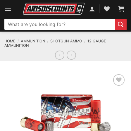
Skip
to
content
Search
for:
HOME
/
AMMUNITION
/
SHOTGUN AMMO
/
12 GAUGE
AMMUNITION