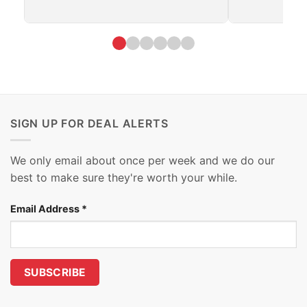
SIGN UP FOR DEAL ALERTS
We only email about once per week and we do our
best to make sure they're worth your while.
Email Address
*