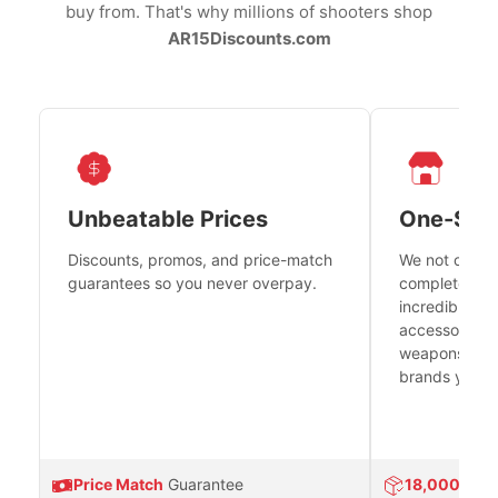
buy from. That's why millions of shooters shop
AR15Discounts.com
Unbeatable Prices
One-Sto
Discounts, promos, and price-match
We not only h
guarantees so you never overpay.
complete fire
incredible se
accessories 
weapons platf
brands you tr
Price Match
Guarantee
18,000
Prod