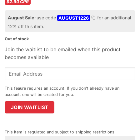
$2.60
CPR
August Sale:
use code
AUGUST1226
for an additional
12% off this item.
Out of stock
Join the waitlist to be emailed when this product
becomes available
Enter
your
email
address
to
join
JOIN WAITLIST
the
waitlist
for
This item is regulated and subject to shipping restrictions
this