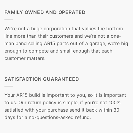
FAMILY OWNED AND OPERATED
We’re not a huge corporation that values the bottom
line more than their customers and we’re not a one-
man band selling AR15 parts out of a garage, we’re big
enough to compete and small enough that each
customer matters.
SATISFACTION GUARANTEED
Your AR15 build is important to you, so it is important
to us. Our return policy is simple, if you’re not 100%
satisfied with your purchase send it back within 30
days for a no-questions-asked refund.