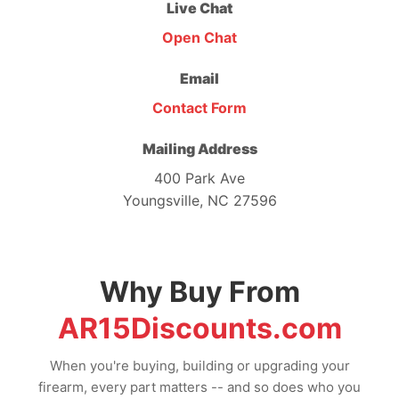
Live Chat
Open Chat
Email
Contact Form
Mailing Address
400 Park Ave
Youngsville, NC 27596
Why Buy From
AR15Discounts.com
When you're buying, building or upgrading your
firearm, every part matters -- and so does who you