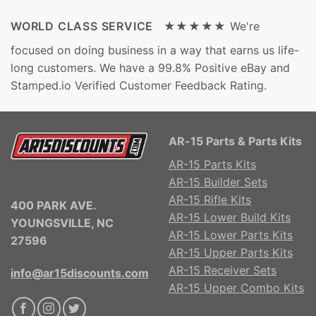
WORLD CLASS SERVICE ★★★★★
We're
focused on doing business in a way that earns us life-
long customers. We have a 99.8% Positive eBay and
Stamped.io Verified Customer Feedback Rating.
AR-15 Parts & Parts Kits
AR-15 Parts Kits
AR-15 Builder Sets
AR-15 Rifle Kits
400 PARK AVE.
AR-15 Lower Build Kits
YOUNGSVILLE, NC
AR-15 Lower Parts Kits
27596
AR-15 Upper Parts Kits
AR-15 Receiver Sets
info@ar15discounts.com
AR-15 Upper Combo Kits