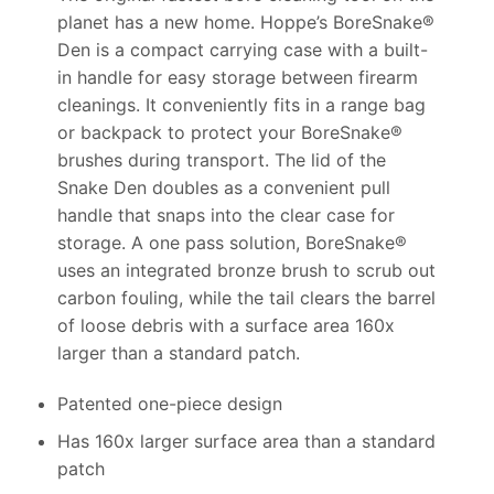
planet has a new home. Hoppe’s BoreSnake®
Den is a compact carrying case with a built-
in handle for easy storage between firearm
cleanings. It conveniently fits in a range bag
or backpack to protect your BoreSnake®
brushes during transport. The lid of the
Snake Den doubles as a convenient pull
handle that snaps into the clear case for
storage. A one pass solution, BoreSnake®
uses an integrated bronze brush to scrub out
carbon fouling, while the tail clears the barrel
of loose debris with a surface area 160x
larger than a standard patch.
Patented one-piece design
Has 160x larger surface area than a standard
patch