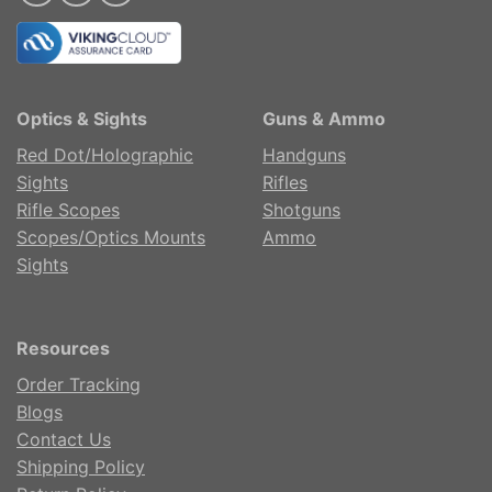
Optics & Sights
Guns & Ammo
Red Dot/Holographic
Handguns
Sights
Rifles
Rifle Scopes
Shotguns
Scopes/Optics Mounts
Ammo
Sights
Resources
Order Tracking
Blogs
Contact Us
Shipping Policy