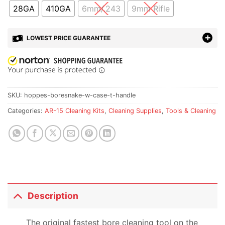
28GA
410GA
6mm/.243
9mm Rifle
LOWEST PRICE GUARANTEE
SKU:
hoppes-boresnake-w-case-t-handle
Categories:
AR-15 Cleaning Kits
,
Cleaning Supplies
,
Tools & Cleaning
Description
The original fastest bore cleaning tool on the