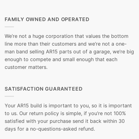
FAMILY OWNED AND OPERATED
We’re not a huge corporation that values the bottom
line more than their customers and we’re not a one-
man band selling AR15 parts out of a garage, we’re big
enough to compete and small enough that each
customer matters.
SATISFACTION GUARANTEED
Your AR15 build is important to you, so it is important
to us. Our return policy is simple, if you’re not 100%
satisfied with your purchase send it back within 30
days for a no-questions-asked refund.