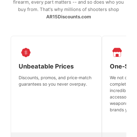
firearm, every part matters -- and so does who you
buy from. That's why millions of shooters shop
AR15Discounts.com
Unbeatable Prices
One-Sto
Discounts, promos, and price-match
We not only h
guarantees so you never overpay.
complete fire
incredible se
accessories 
weapons platf
brands you tr