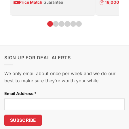
Price Match
Guarantee
18,000
Prod
SIGN UP FOR DEAL ALERTS
We only email about once per week and we do our
best to make sure they're worth your while.
Email Address
*