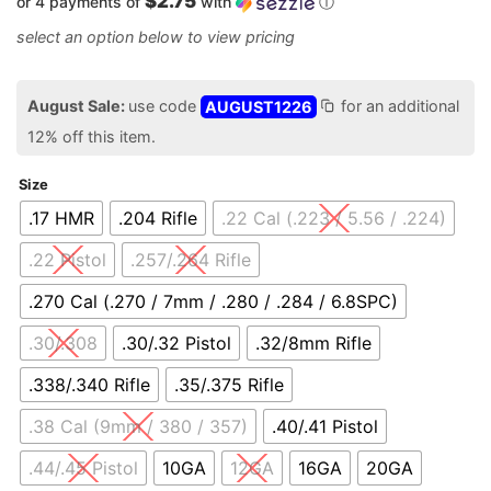
$2.75
or 4 payments of
with
ⓘ
August Sale:
use code
AUGUST1226
for an additional
12% off this item.
Size
.17 HMR
.204 Rifle
.22 Cal (.223 / 5.56 / .224)
.22 Pistol
.257/.264 Rifle
.270 Cal (.270 / 7mm / .280 / .284 / 6.8SPC)
.30/.308
.30/.32 Pistol
.32/8mm Rifle
.338/.340 Rifle
.35/.375 Rifle
.38 Cal (9mm / 380 / 357)
.40/.41 Pistol
.44/.45 Pistol
10GA
12GA
16GA
20GA