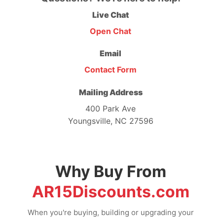
Live Chat
Open Chat
Email
Contact Form
Mailing Address
400 Park Ave
Youngsville, NC 27596
Why Buy From
AR15Discounts.com
When you're buying, building or upgrading your