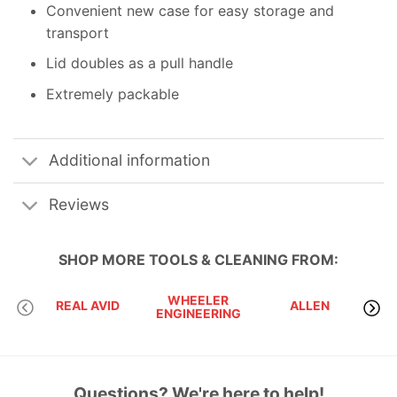
Convenient new case for easy storage and
transport
Lid doubles as a pull handle
Extremely packable
Additional information
Reviews
SHOP MORE
TOOLS & CLEANING
FROM:
WHEELER
BRE
REAL AVID
ALLEN
ENGINEERING
TEC
Questions? We're here to help!