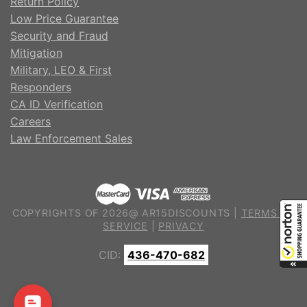
Return Policy
Low Price Guarantee
Security and Fraud
Mitigation
Military, LEO & First
Responders
CA ID Verification
Careers
Law Enforcement Sales
COPYRIGHTS OF 2026@ AR15DISCOUNTS |
TERMS OF
SERVICE
|
PRIVACY
CID:
436-470-682