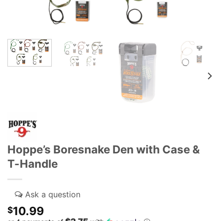
Hoppe’s Boresnake Den with Case &
T-Handle
10.99
$