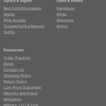
Optics & Sights
Guns & Ammo
Red Dot/Holographic
Handguns
Sights
Rifles
Rifle Scopes
Shotguns
Scopes/Optics Mounts
Ammo
Sights
Resources
Order Tracking
Blogs
Contact Us
Shipping Policy
Return Policy
Low Price Guarantee
Security and Fraud
Mitigation
Military, LEO & First