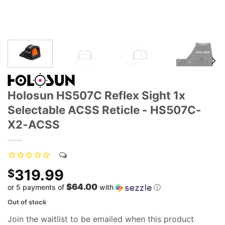
Holosun HS507C Reflex Sight 1x
Selectable ACSS Reticle - HS507C-
X2-ACSS
319.99
$
$64.00
or 5 payments of
with
ⓘ
Out of stock
Join the waitlist to be emailed when this product