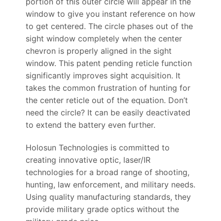
portion of this outer circle will appear in the
window to give you instant reference on how
to get centered. The circle phases out of the
sight window completely when the center
chevron is properly aligned in the sight
window. This patent pending reticle function
significantly improves sight acquisition. It
takes the common frustration of hunting for
the center reticle out of the equation. Don’t
need the circle? It can be easily deactivated
to extend the battery even further.
Holosun Technologies is committed to
creating innovative optic, laser/IR
technologies for a broad range of shooting,
hunting, law enforcement, and military needs.
Using quality manufacturing standards, they
provide military grade optics without the