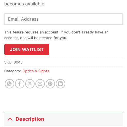
becomes available
Enter
your
email
address
to
join
JOIN WAITLIST
the
waitlist
SKU:
8048
for
Category:
Optics & Sights
this
product
Description