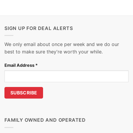
SIGN UP FOR DEAL ALERTS
We only email about once per week and we do our
best to make sure they're worth your while.
Email Address
*
FAMILY OWNED AND OPERATED