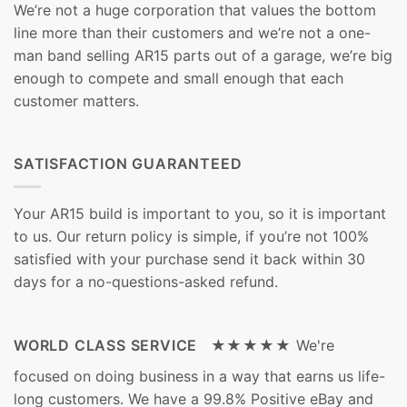
We’re not a huge corporation that values the bottom
line more than their customers and we’re not a one-
man band selling AR15 parts out of a garage, we’re big
enough to compete and small enough that each
customer matters.
SATISFACTION GUARANTEED
Your AR15 build is important to you, so it is important
to us. Our return policy is simple, if you’re not 100%
satisfied with your purchase send it back within 30
days for a no-questions-asked refund.
WORLD CLASS SERVICE ★★★★★
We're
focused on doing business in a way that earns us life-
long customers. We have a 99.8% Positive eBay and