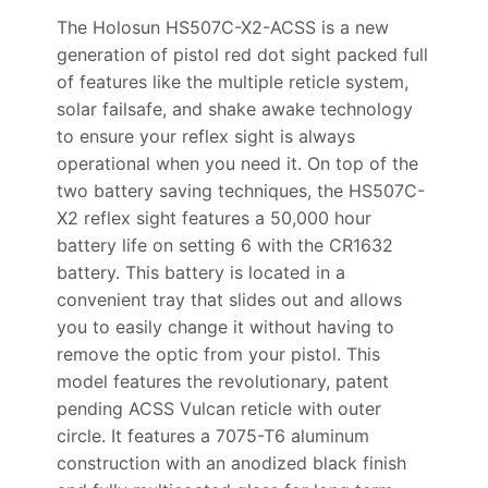
The Holosun HS507C-X2-ACSS is a new
generation of pistol red dot sight packed full
of features like the multiple reticle system,
solar failsafe, and shake awake technology
to ensure your reflex sight is always
operational when you need it. On top of the
two battery saving techniques, the HS507C-
X2 reflex sight features a 50,000 hour
battery life on setting 6 with the CR1632
battery. This battery is located in a
convenient tray that slides out and allows
you to easily change it without having to
remove the optic from your pistol. This
model features the revolutionary, patent
pending ACSS Vulcan reticle with outer
circle. It features a 7075-T6 aluminum
construction with an anodized black finish