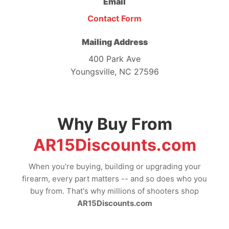
Email
Contact Form
Mailing Address
400 Park Ave
Youngsville, NC 27596
Why Buy From
AR15Discounts.com
When you're buying, building or upgrading your
firearm, every part matters -- and so does who you
buy from. That's why millions of shooters shop
AR15Discounts.com