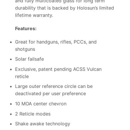
and fully multicoated glass for long term
durability that is backed by Holosun’s limited
lifetime warranty.
Features:
Great for handguns, rifles, PCCs, and
shotguns
Solar failsafe
Exclusive, patent pending ACSS Vulcan
reticle
Large outer reference circle can be
deactivated per user preference
10 MOA center chevron
2 Reticle modes
Shake awake technology