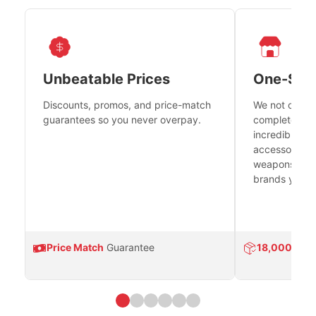
Unbeatable Prices
One-Sto
Discounts, promos, and price-match
We not only h
guarantees so you never overpay.
complete fire
incredible se
accessories 
weapons platf
brands you tr
Price Match
Guarantee
18,000
Prod