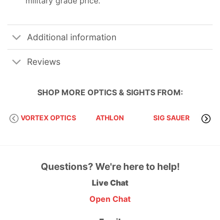
military grade price.
Additional information
Reviews
SHOP MORE
OPTICS & SIGHTS
FROM:
VORTEX OPTICS
ATHLON
SIG SAUER
Questions? We're here to help!
Live Chat
Open Chat