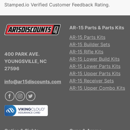
Stamped.io Verified Customer Feedback Rating.
AR-15 Parts & Parts Kits
AR-15 Parts Kits
AR-15 Builder Sets
AR-15 Rifle Kits
400 PARK AVE.
AR-15 Lower Build Kits
YOUNGSVILLE, NC
AR-15 Lower Parts Kits
27596
AR-15 Upper Parts Kits
AR-15 Receiver Sets
info@ar15discounts.com
AR-15 Upper Combo Kits