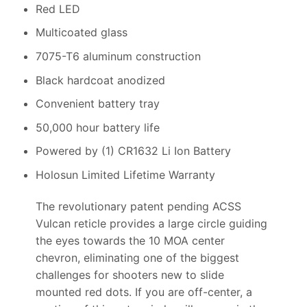
Red LED
Multicoated glass
7075-T6 aluminum construction
Black hardcoat anodized
Convenient battery tray
50,000 hour battery life
Powered by (1) CR1632 Li Ion Battery
Holosun Limited Lifetime Warranty
The revolutionary patent pending ACSS
Vulcan reticle provides a large circle guiding
the eyes towards the 10 MOA center
chevron, eliminating one of the biggest
challenges for shooters new to slide
mounted red dots. If you are off-center, a