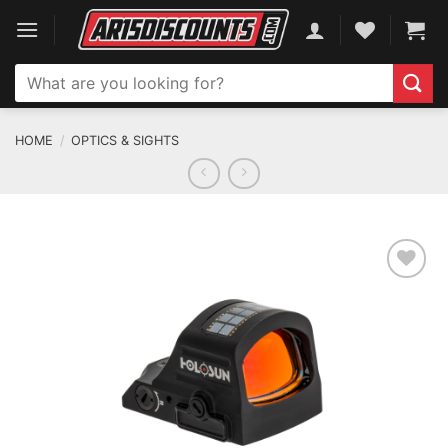
Skip
to
content
Search
for:
HOME
/
OPTICS & SIGHTS