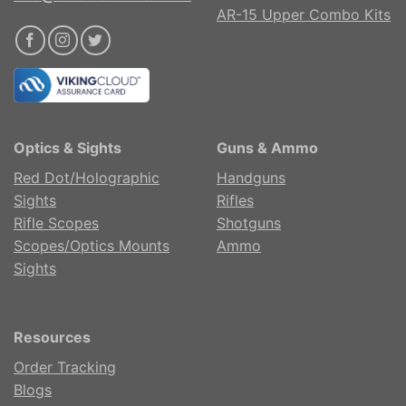
AR-15 Upper Combo Kits
Optics & Sights
Guns & Ammo
Red Dot/Holographic
Handguns
Sights
Rifles
Rifle Scopes
Shotguns
Scopes/Optics Mounts
Ammo
Sights
Resources
Order Tracking
Blogs