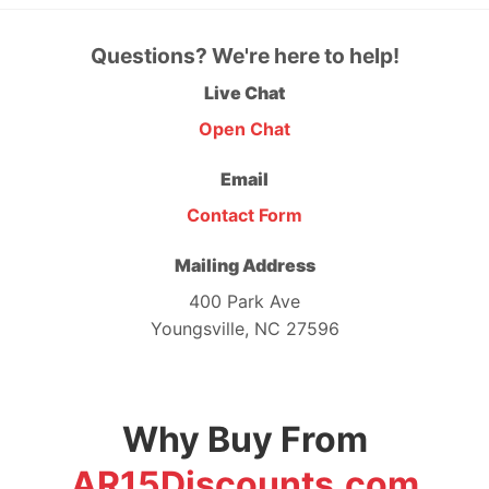
Questions? We're here to help!
Live Chat
Open Chat
Email
Contact Form
Mailing Address
400 Park Ave
Youngsville, NC 27596
Why Buy From
AR15Discounts.com