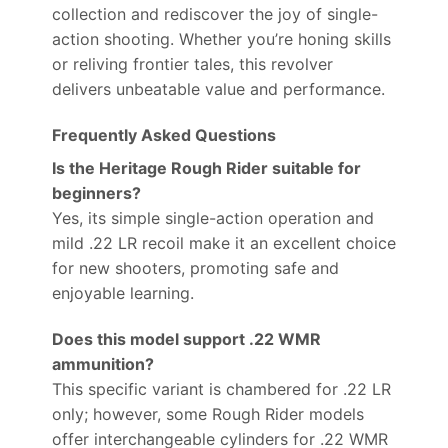
collection and rediscover the joy of single-
action shooting. Whether you’re honing skills
or reliving frontier tales, this revolver
delivers unbeatable value and performance.
Frequently Asked Questions
Is the Heritage Rough Rider suitable for
beginners?
Yes, its simple single-action operation and
mild .22 LR recoil make it an excellent choice
for new shooters, promoting safe and
enjoyable learning.
Does this model support .22 WMR
ammunition?
This specific variant is chambered for .22 LR
only; however, some Rough Rider models
offer interchangeable cylinders for .22 WMR