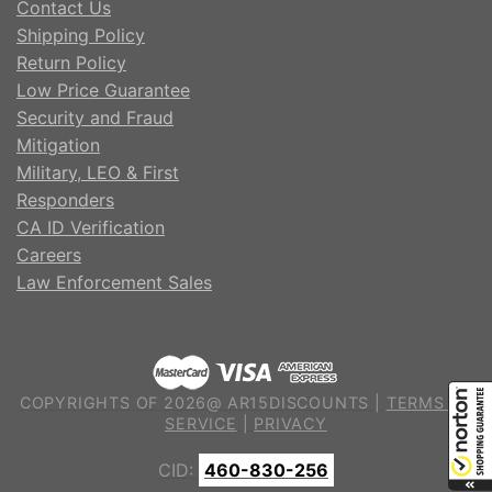
Contact Us
Shipping Policy
Return Policy
Low Price Guarantee
Security and Fraud
Mitigation
Military, LEO & First
Responders
CA ID Verification
Careers
Law Enforcement Sales
COPYRIGHTS OF 2026@ AR15DISCOUNTS |
TERMS OF
SERVICE
|
PRIVACY
CID:
460-830-256