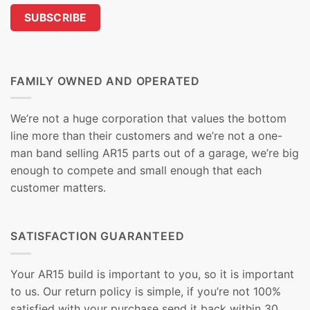
FAMILY OWNED AND OPERATED
We’re not a huge corporation that values the bottom
line more than their customers and we’re not a one-
man band selling AR15 parts out of a garage, we’re big
enough to compete and small enough that each
customer matters.
SATISFACTION GUARANTEED
Your AR15 build is important to you, so it is important
to us. Our return policy is simple, if you’re not 100%
satisfied with your purchase send it back within 30