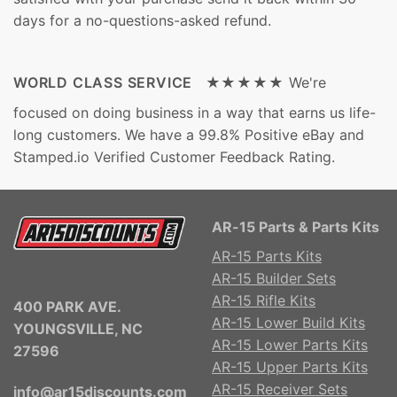
days for a no-questions-asked refund.
WORLD CLASS SERVICE ★★★★★
We're
focused on doing business in a way that earns us life-
long customers. We have a 99.8% Positive eBay and
Stamped.io Verified Customer Feedback Rating.
AR-15 Parts & Parts Kits
AR-15 Parts Kits
AR-15 Builder Sets
AR-15 Rifle Kits
400 PARK AVE.
AR-15 Lower Build Kits
YOUNGSVILLE, NC
AR-15 Lower Parts Kits
27596
AR-15 Upper Parts Kits
AR-15 Receiver Sets
info@ar15discounts.com