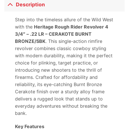
Description
Step into the timeless allure of the Wild West
with the
Heritage Rough Rider Revolver 4
3/4″ – .22 LR – CERAKOTE BURNT
BRONZE/SBK
. This single-action rimfire
revolver combines classic cowboy styling
with modern durability, making it the perfect
choice for plinking, target practice, or
introducing new shooters to the thrill of
firearms. Crafted for affordability and
reliability, its eye-catching Burnt Bronze
Cerakote finish over a sturdy alloy frame
delivers a rugged look that stands up to
everyday adventures without breaking the
bank.
Key Features