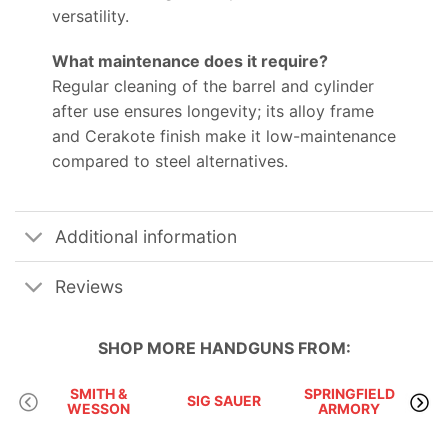
versatility.
What maintenance does it require?
Regular cleaning of the barrel and cylinder
after use ensures longevity; its alloy frame
and Cerakote finish make it low-maintenance
compared to steel alternatives.
Additional information
Reviews
SHOP MORE
HANDGUNS
FROM:
SMITH &
SPRINGFIELD
SIG SAUER
WESSON
ARMORY