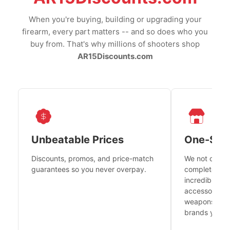
When you're buying, building or upgrading your
firearm, every part matters -- and so does who you
buy from. That's why millions of shooters shop
AR15Discounts.com
Unbeatable Prices
One-Sto
Discounts, promos, and price-match
We not only h
guarantees so you never overpay.
complete fire
incredible se
accessories 
weapons platf
brands you tr