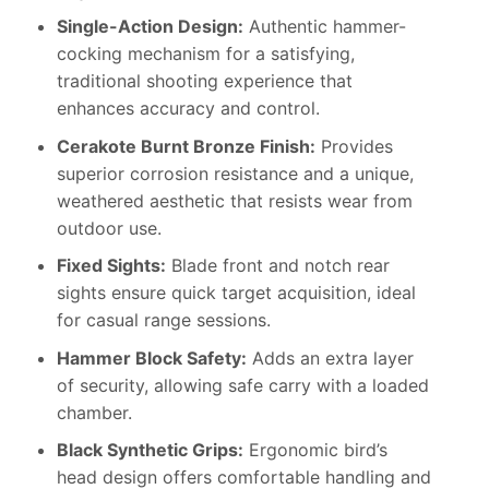
Single-Action Design:
Authentic hammer-
cocking mechanism for a satisfying,
traditional shooting experience that
enhances accuracy and control.
Cerakote Burnt Bronze Finish:
Provides
superior corrosion resistance and a unique,
weathered aesthetic that resists wear from
outdoor use.
Fixed Sights:
Blade front and notch rear
sights ensure quick target acquisition, ideal
for casual range sessions.
Hammer Block Safety:
Adds an extra layer
of security, allowing safe carry with a loaded
chamber.
Black Synthetic Grips:
Ergonomic bird’s
head design offers comfortable handling and