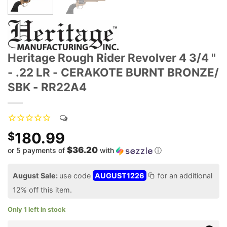
Heritage Rough Rider Revolver 4 3/4 "
- .22 LR - CERAKOTE BURNT BRONZE/
SBK - RR22A4
180.99
$
$36.20
or 5 payments of
with
ⓘ
August Sale:
use code
AUGUST1226
for an additional
12% off this item.
Only 1 left in stock