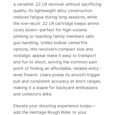
a versatile .22 LR revolver without sacrificing
quality. Its lightweight alloy construction
reduces fatigue during long sessions, while
the low-recoil .22 LR cartridge keeps ammo
costs down—perfect for high-volume
plinking or teaching family members safe
gun handling. Unlike bulkier centerfire
options, this revolver’s compact size and
nostalgic appeal make it easy to transport
and fun to shoot, solving the common pain
point of finding an affordable, reliable entry-
level firearm. Users praise its smooth trigger
pull and consistent accuracy at short ranges,
making it a staple for backyard enthusiasts
and collectors alike.
Elevate your shooting experience today—
add the Heritage Rough Rider to your