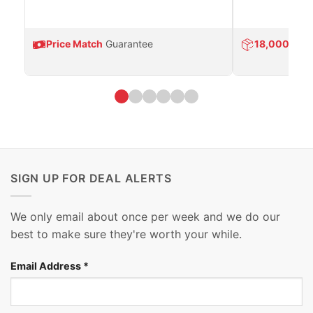
Price Match
Guarantee
18,000
Prod
SIGN UP FOR DEAL ALERTS
We only email about once per week and we do our
best to make sure they're worth your while.
Email Address
*