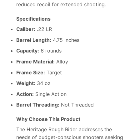
reduced recoil for extended shooting.
Specifications
Caliber:
.22 LR
Barrel Length:
4.75 inches
Capacity:
6 rounds
Frame Material:
Alloy
Frame Size:
Target
Weight:
34 oz
Action:
Single Action
Barrel Threading:
Not Threaded
Why Choose This Product
The Heritage Rough Rider addresses the
needs of budget-conscious shooters seeking