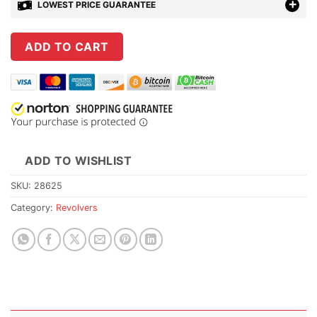
LOWEST PRICE GUARANTEE
ADD TO CART
ADD TO WISHLIST
SKU:
28625
Category:
Revolvers