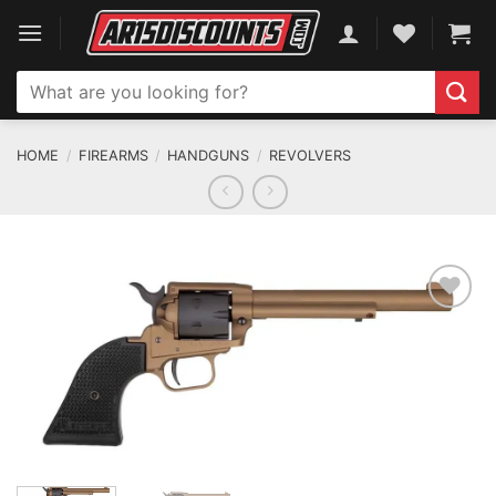
Skip
to
content
Search
for:
HOME
/
FIREARMS
/
HANDGUNS
/
REVOLVERS
ADD TO WISHLIST