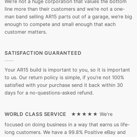
We’re not a huge corporation that values the bottom
line more than their customers and we’re not a one-
man band selling AR15 parts out of a garage, we’re big
enough to compete and small enough that each
customer matters.
SATISFACTION GUARANTEED
Your AR15 build is important to you, so it is important
to us. Our return policy is simple, if you’re not 100%
satisfied with your purchase send it back within 30
days for a no-questions-asked refund.
WORLD CLASS SERVICE ★★★★★
We're
focused on doing business in a way that earns us life-
long customers. We have a 99.8% Positive eBay and