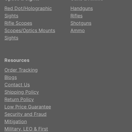
Red Dot/Holographic
Handguns
Sights
Rifles
Rifle Scopes
Shotguns
Scopes/Optics Mounts
Ammo
Sights
Resources
Order Tracking
Blogs
Contact Us
Shipping Policy
Return Policy
Low Price Guarantee
Security and Fraud
Mitigation
Military, LEO & First