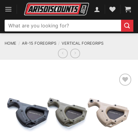
Skip
to
content
Search
for:
HOME
/
AR-15 FOREGRIPS
/
VERTICAL FOREGRIPS