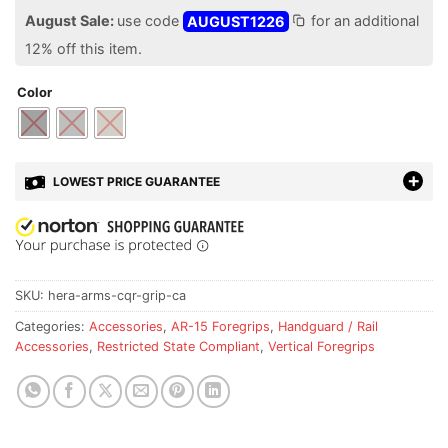
August Sale:
use code
AUGUST1226
for an additional
12% off this item.
Color
LOWEST PRICE GUARANTEE
SKU:
hera-arms-cqr-grip-ca
Categories:
Accessories
,
AR-15 Foregrips
,
Handguard / Rail
Accessories
,
Restricted State Compliant
,
Vertical Foregrips