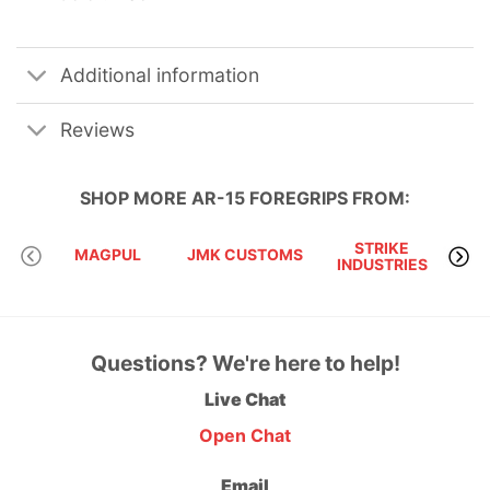
Additional information
Reviews
SHOP MORE
AR-15 FOREGRIPS
FROM:
STRIKE
MIS
MAGPUL
JMK CUSTOMS
INDUSTRIES
T
Questions? We're here to help!
Live Chat
Open Chat
Email