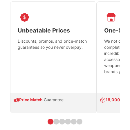
Unbeatable Prices
One-Sto
Discounts, promos, and price-match
We not only h
guarantees so you never overpay.
complete fire
incredible se
accessories 
weapons platf
brands you tr
Price Match
Guarantee
18,000
Prod