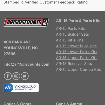
Stamped.io Verified Customer Feedback Rating.
AR-15 Parts & Parts Kits
AR-15 Parts Kits
AR-15 Builder Sets
AR-15 Rifle Kits
400 PARK AVE.
AR-15 Lower Build Kits
YOUNGSVILLE, NC
AR-15 Lower Parts Kits
27596
AR-15 Upper Parts Kits
AR-15 Receiver Sets
info@ar15discounts.com
AR-15 Upper Combo Kits
Optics & Sights
Guns & Ammo