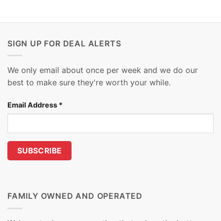
SIGN UP FOR DEAL ALERTS
We only email about once per week and we do our
best to make sure they're worth your while.
Email Address
*
FAMILY OWNED AND OPERATED