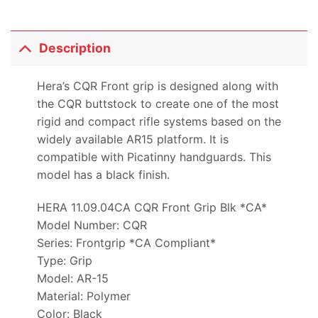
Description
Hera’s CQR Front grip is designed along with
the CQR buttstock to create one of the most
rigid and compact rifle systems based on the
widely available AR15 platform. It is
compatible with Picatinny handguards. This
model has a black finish.
HERA 11.09.04CA CQR Front Grip Blk *CA*
Model Number: CQR
Series: Frontgrip *CA Compliant*
Type: Grip
Model: AR-15
Material: Polymer
Color: Black