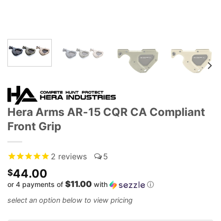
Hera Arms AR-15 CQR CA Compliant
Front Grip
2
reviews
5
44.00
$
$11.00
or 4 payments of
with
ⓘ