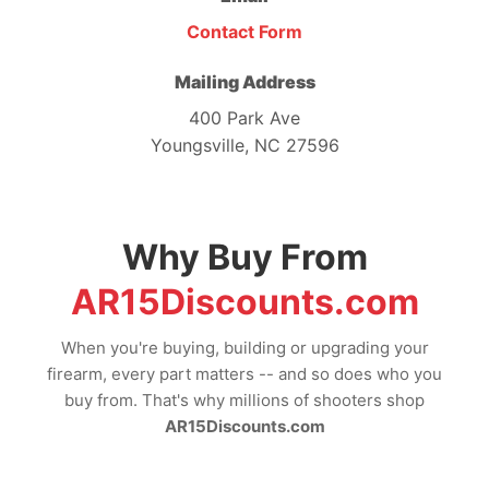
Contact Form
Mailing Address
400 Park Ave
Youngsville, NC 27596
Why Buy From
AR15Discounts.com
When you're buying, building or upgrading your
firearm, every part matters -- and so does who you
buy from. That's why millions of shooters shop
AR15Discounts.com