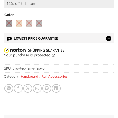
12% off this item.
Color
LOWEST PRICE GUARANTEE
SKU:
grovtec-rail-wrap-6
Category:
Handguard / Rail Accessories