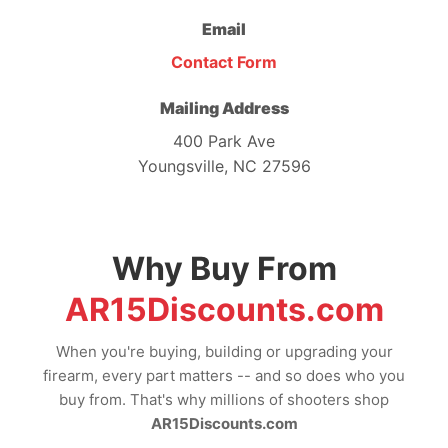
Email
Contact Form
Mailing Address
400 Park Ave
Youngsville, NC 27596
Why Buy From
AR15Discounts.com
When you're buying, building or upgrading your
firearm, every part matters -- and so does who you
buy from. That's why millions of shooters shop
AR15Discounts.com