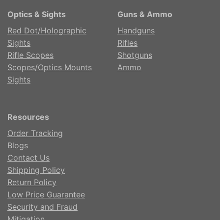
Optics & Sights
Guns & Ammo
Red Dot/Holographic
Handguns
Sights
Rifles
Rifle Scopes
Shotguns
Scopes/Optics Mounts
Ammo
Sights
Resources
Order Tracking
Blogs
Contact Us
Shipping Policy
Return Policy
Low Price Guarantee
Security and Fraud
Mitigation