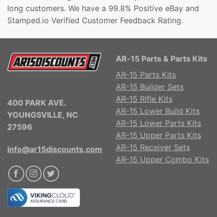
long customers. We have a 99.8% Positive eBay and
Stamped.io Verified Customer Feedback Rating.
AR-15 Parts & Parts Kits
AR-15 Parts Kits
AR-15 Builder Sets
AR-15 Rifle Kits
400 PARK AVE.
AR-15 Lower Build Kits
YOUNGSVILLE, NC
AR-15 Lower Parts Kits
27596
AR-15 Upper Parts Kits
AR-15 Receiver Sets
info@ar15discounts.com
AR-15 Upper Combo Kits