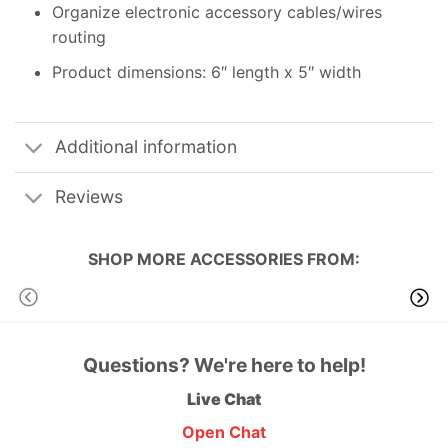
Organize electronic accessory cables/wires
routing
Product dimensions: 6″ length x 5″ width
Additional information
Reviews
SHOP MORE
ACCESSORIES
FROM:
Questions? We're here to help!
Live Chat
Open Chat