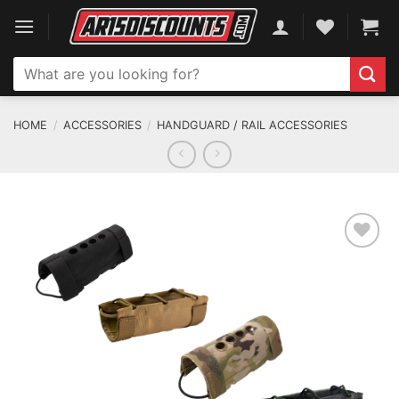
Skip
to
content
Search
for:
HOME
/
ACCESSORIES
/
HANDGUARD / RAIL ACCESSORIES