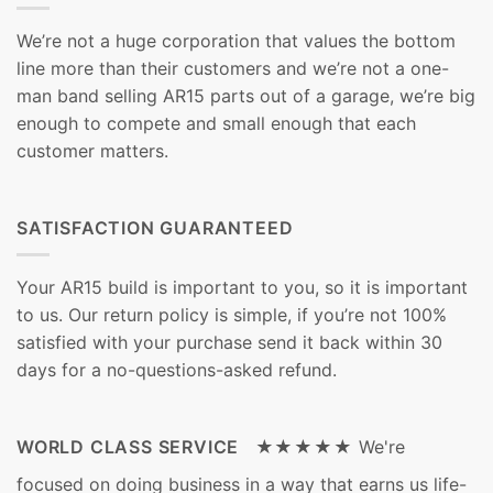
We’re not a huge corporation that values the bottom
line more than their customers and we’re not a one-
man band selling AR15 parts out of a garage, we’re big
enough to compete and small enough that each
customer matters.
SATISFACTION GUARANTEED
Your AR15 build is important to you, so it is important
to us. Our return policy is simple, if you’re not 100%
satisfied with your purchase send it back within 30
days for a no-questions-asked refund.
WORLD CLASS SERVICE ★★★★★
We're
focused on doing business in a way that earns us life-