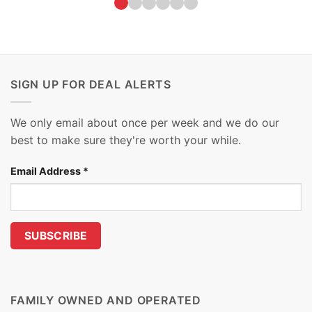
SIGN UP FOR DEAL ALERTS
We only email about once per week and we do our
best to make sure they're worth your while.
Email Address
*
FAMILY OWNED AND OPERATED