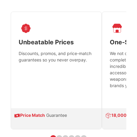
Unbeatable Prices
One-Sto
Discounts, promos, and price-match
We not only h
guarantees so you never overpay.
complete fire
incredible se
accessories 
weapons platf
brands you tr
Price Match
Guarantee
18,000
Prod