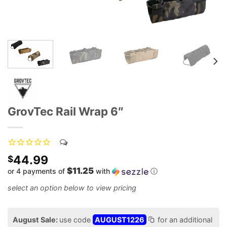
GrovTec Rail Wrap 6″
44.99
$
$11.25
or 4 payments of
with
ⓘ
August Sale:
use code
AUGUST1226
for an additional