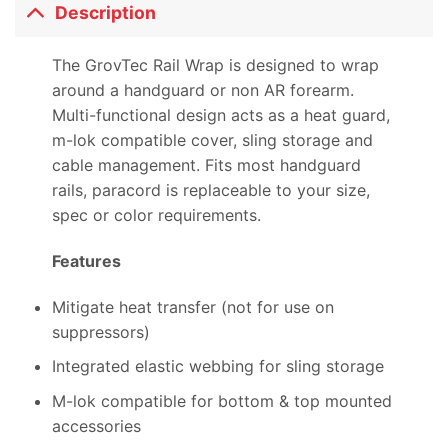
Description
The GrovTec Rail Wrap is designed to wrap
around a handguard or non AR forearm.
Multi-functional design acts as a heat guard,
m-lok compatible cover, sling storage and
cable management. Fits most handguard
rails, paracord is replaceable to your size,
spec or color requirements.
Features
Mitigate heat transfer (not for use on
suppressors)
Integrated elastic webbing for sling storage
M-lok compatible for bottom & top mounted
accessories