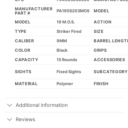
MANUFACTURER
PA195S203MOS
MODEL
PART #
MODEL
19 M.O.S.
ACTION
TYPE
Striker Fired
SIZE
CALIBER
9MM
BARREL LENGT
COLOR
Black
GRIPS
CAPACITY
15 Rounds
ACCESSORIES
SIGHTS
Fixed Sights
SUBCATEGORY
MATERIAL
Polymer
FINISH
Additional information
Reviews