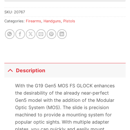
this
product
SKU:
20767
Categories:
Firearms
,
Handguns
,
Pistols
Description
With the G19 Gen5 MOS FS GLOCK enhances
the desirability of the already near-perfect
Gen5 model with the addition of the Modular
Optic System (MOS). The slide is precision
machined to provide a mounting system for
popular optic sights. With multiple adapter
plates, you can quickly and easily mount