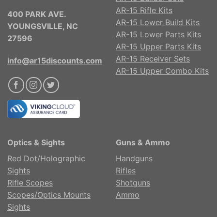
AR-15 Rifle Kits
400 PARK AVE.
AR-15 Lower Build Kits
YOUNGSVILLE, NC
AR-15 Lower Parts Kits
27596
AR-15 Upper Parts Kits
AR-15 Receiver Sets
info@ar15discounts.com
AR-15 Upper Combo Kits
Optics & Sights
Guns & Ammo
Red Dot/Holographic
Handguns
Sights
Rifles
Rifle Scopes
Shotguns
Scopes/Optics Mounts
Ammo
Sights