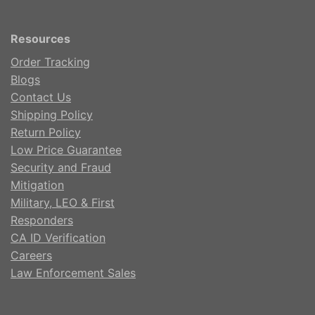
Resources
Order Tracking
Blogs
Contact Us
Shipping Policy
Return Policy
Low Price Guarantee
Security and Fraud
Mitigation
Military, LEO & First
Responders
CA ID Verification
Careers
Law Enforcement Sales