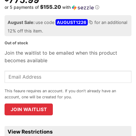
$155.20
or 5 payments of
with
ⓘ
August Sale:
use code
AUGUST1226
for an additional
12% off this item.
Out of stock
Join the waitlist to be emailed when this product
becomes available
Enter
your
email
address
to
join
JOIN WAITLIST
the
waitlist
for
View Restrictions