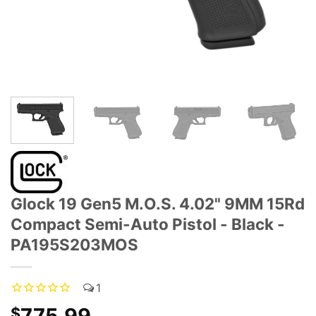
Glock 19 Gen5 M.O.S. 4.02" 9MM 15Rd
Compact Semi-Auto Pistol - Black -
PA195S203MOS
1
775.99
$