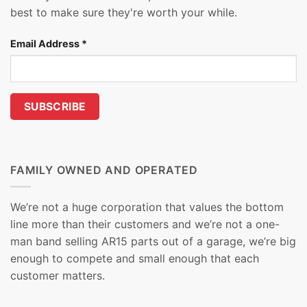
best to make sure they're worth your while.
Email Address
*
FAMILY OWNED AND OPERATED
We’re not a huge corporation that values the bottom
line more than their customers and we’re not a one-
man band selling AR15 parts out of a garage, we’re big
enough to compete and small enough that each
customer matters.