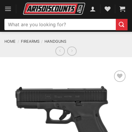
Skip
to
content
Search
for:
HOME
/
FIREARMS
/
HANDGUNS