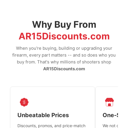
Why Buy From
AR15Discounts.com
When you're buying, building or upgrading your
firearm, every part matters -- and so does who you
buy from. That's why millions of shooters shop
AR15Discounts.com
Unbeatable Prices
One-Sto
Discounts, promos, and price-match
We not only h