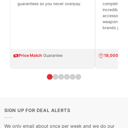
guarantees so you never overpay.
complete fire
incredible se
accessories 
weapons platf
brands you tr
Price Match
Guarantee
18,000
Prod
SIGN UP FOR DEAL ALERTS
We only email about once per week and we do our