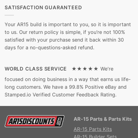
SATISFACTION GUARANTEED
Your AR15 build is important to you, so it is important
to us. Our return policy is simple, if you’re not 100%
satisfied with your purchase send it back within 30
days for a no-questions-asked refund.
WORLD CLASS SERVICE ★★★★★
We're
focused on doing business in a way that earns us life-
long customers. We have a 99.8% Positive eBay and
Stamped.io Verified Customer Feedback Rating.
AR-15 Parts & Parts Kits
AR-15 Parts Kits
AR-15 Builder Sets