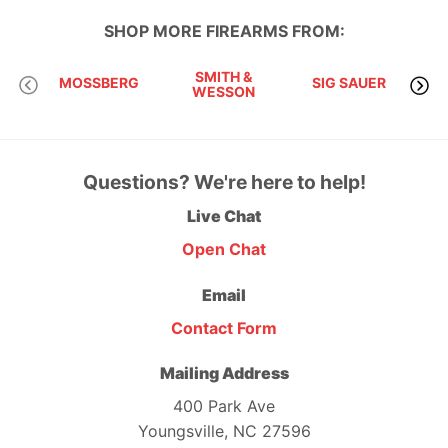
SHOP MORE
FIREARMS
FROM:
SMITH &
MOSSBERG
SIG SAUER
WESSON
Questions? We're here to help!
Live Chat
Open Chat
Email
Contact Form
Mailing Address
400 Park Ave
Youngsville, NC 27596