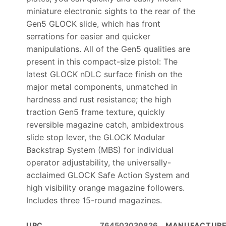
miniature electronic sights to the rear of the
Gen5 GLOCK slide, which has front
serrations for easier and quicker
manipulations. All of the Gen5 qualities are
present in this compact-size pistol: The
latest GLOCK nDLC surface finish on the
major metal components, unmatched in
hardness and rust resistance; the high
traction Gen5 frame texture, quickly
reversible magazine catch, ambidextrous
slide stop lever, the GLOCK Modular
Backstrap System (MBS) for individual
operator adjustability, the universally-
acclaimed GLOCK Safe Action System and
high visibility orange magazine followers.
Includes three 15-round magazines.
UPC
764503030826
MANUFACTUR