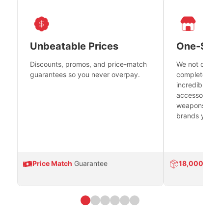
Unbeatable Prices
One-Sto
Discounts, promos, and price-match
We not only h
guarantees so you never overpay.
complete fire
incredible se
accessories 
weapons platf
brands you tr
Price Match
Guarantee
18,000
Prod