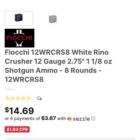
Fiocchi 12WRCRS8 White Rino
Crusher 12 Gauge 2.75" 1 1/8 oz
Shotgun Ammo - 8 Rounds -
12WRCRS8
14.69
$
$3.67
or 4 payments of
with
ⓘ
$1.84
CPR