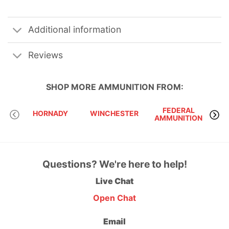
Additional information
Reviews
SHOP MORE
AMMUNITION
FROM:
FEDERAL
HORNADY
WINCHESTER
AMMUNITION
Questions? We're here to help!
Live Chat
Open Chat
Email