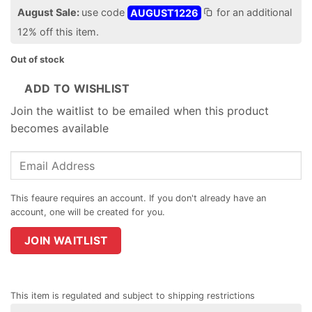
August Sale:
use code
AUGUST1226
for an additional
12% off this item.
Out of stock
ADD TO WISHLIST
Join the waitlist to be emailed when this product
becomes available
Enter
your
email
address
to
join
JOIN WAITLIST
the
waitlist
for
This item is regulated and subject to shipping restrictions
this