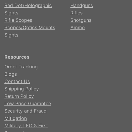
Red Dot/Holographic
Handguns
Sights
Rifles
Rifle Scopes
Shotguns
Scopes/Optics Mounts
Ammo
Sights
Resources
Order Tracking
Blogs
Contact Us
Shipping Policy
Return Policy
Low Price Guarantee
Security and Fraud
Mitigation
Military, LEO & First