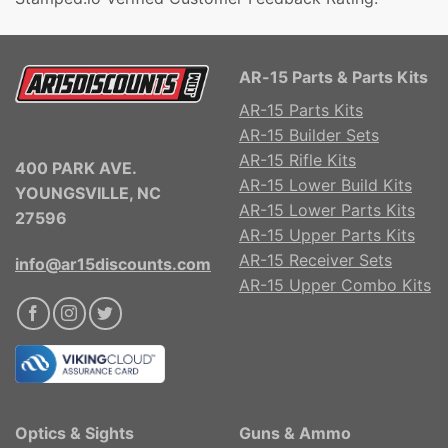
AR-15 Parts & Parts Kits
AR-15 Parts Kits
AR-15 Builder Sets
AR-15 Rifle Kits
400 PARK AVE.
AR-15 Lower Build Kits
YOUNGSVILLE, NC
AR-15 Lower Parts Kits
27596
AR-15 Upper Parts Kits
AR-15 Receiver Sets
info@ar15discounts.com
AR-15 Upper Combo Kits
Optics & Sights
Guns & Ammo