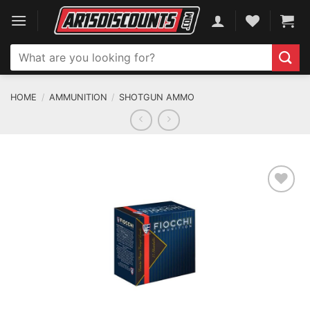
Skip
to
content
Search
for:
HOME
/
AMMUNITION
/
SHOTGUN AMMO
ADD TO WISHLIST