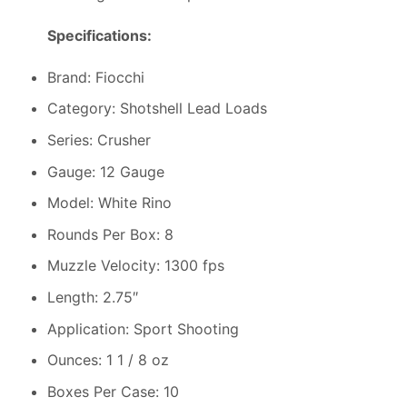
Specifications:
Brand: Fiocchi
Category: Shotshell Lead Loads
Series: Crusher
Gauge: 12 Gauge
Model: White Rino
Rounds Per Box: 8
Muzzle Velocity: 1300 fps
Length: 2.75″
Application: Sport Shooting
Ounces: 1 1 / 8 oz
Boxes Per Case: 10