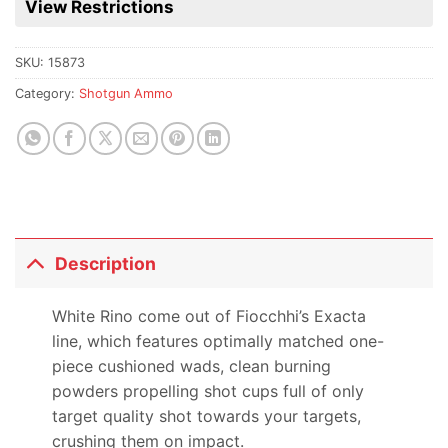
View Restrictions
product
SKU:
15873
Category:
Shotgun Ammo
Description
White Rino come out of Fiocchhi’s Exacta
line, which features optimally matched one-
piece cushioned wads, clean burning
powders propelling shot cups full of only
target quality shot towards your targets,
crushing them on impact.