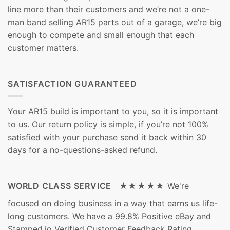
line more than their customers and we’re not a one-
man band selling AR15 parts out of a garage, we’re big
enough to compete and small enough that each
customer matters.
SATISFACTION GUARANTEED
Your AR15 build is important to you, so it is important
to us. Our return policy is simple, if you’re not 100%
satisfied with your purchase send it back within 30
days for a no-questions-asked refund.
WORLD CLASS SERVICE ★★★★★
We're
focused on doing business in a way that earns us life-
long customers. We have a 99.8% Positive eBay and
Stamped.io Verified Customer Feedback Rating.