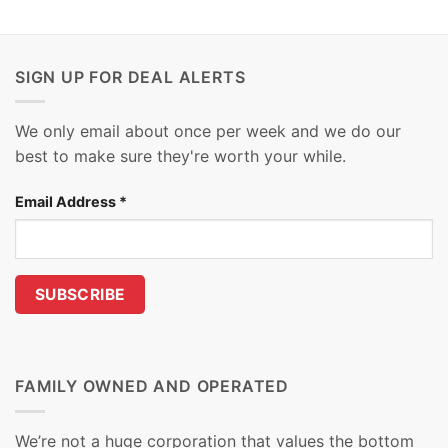
SIGN UP FOR DEAL ALERTS
We only email about once per week and we do our
best to make sure they're worth your while.
Email Address
*
FAMILY OWNED AND OPERATED
We’re not a huge corporation that values the bottom