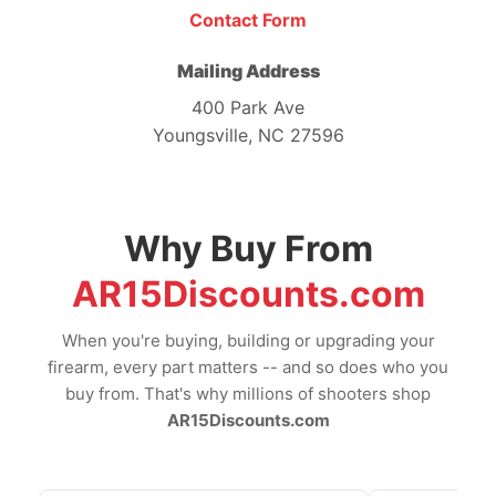
Contact Form
Mailing Address
400 Park Ave
Youngsville, NC 27596
Why Buy From
AR15Discounts.com
When you're buying, building or upgrading your
firearm, every part matters -- and so does who you
buy from. That's why millions of shooters shop
AR15Discounts.com