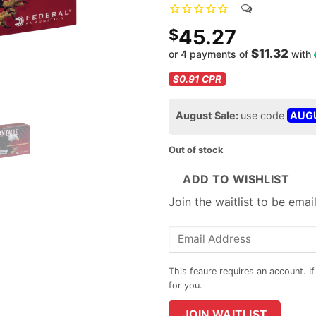
45.27
$
$11.32
or 4 payments of
with
$0.91
CPR
August Sale:
use code
AUG
Out of stock
ADD TO WISHLIST
Join the waitlist to be ema
Enter
your
email
address
to
JOIN WAITLIST
join