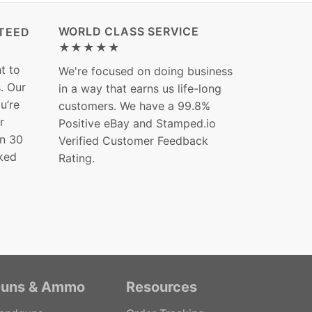
WORLD CLASS SERVICE
TEED
★★★★★
t to
We're focused on doing business
s. Our
in a way that earns us life-long
ou’re
customers. We have a 99.8%
r
Positive eBay and Stamped.io
in 30
Verified Customer Feedback
ked
Rating.
uns & Ammo
Resources