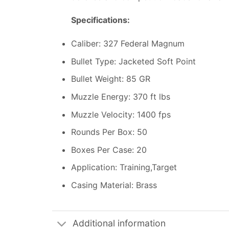
Specifications:
Caliber: 327 Federal Magnum
Bullet Type: Jacketed Soft Point
Bullet Weight: 85 GR
Muzzle Energy: 370 ft lbs
Muzzle Velocity: 1400 fps
Rounds Per Box: 50
Boxes Per Case: 20
Application: Training,Target
Casing Material: Brass
Additional information