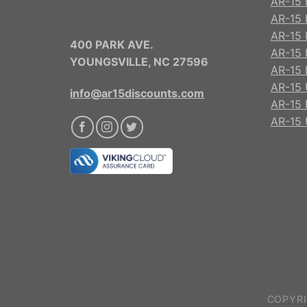
AR-15 
AR-15 
AR-15 R
400 PARK AVE.
AR-15 
YOUNGSVILLE, NC 27596
AR-15 
AR-15 
info@ar15discounts.com
AR-15 
AR-15 
COPYRI