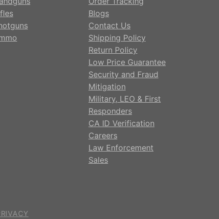
andguns
Order Tracking
fles
Blogs
hotguns
Contact Us
mmo
Shipping Policy
Return Policy
Low Price Guarantee
Security and Fraud
Mitigation
Military, LEO & First
Responders
CA ID Verification
Careers
Law Enforcement
Sales
PRIVACY