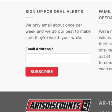
SIGN UP FOR DEAL ALERTS
FAMI
OPER
We only email about once per
week and we do our best to make
We’re 
sure they're worth your while.
values
their 
Email Address
*
one-ma
out of
to com
each c
AR-15