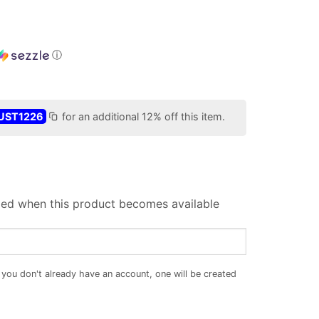
ⓘ
UST1226
for an additional 12% off this item.
iled when this product becomes available