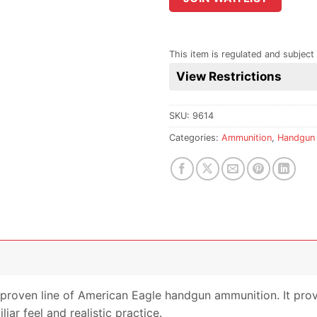
the
waitlist
for
This item is regulated and subject 
this
View Restrictions
product
SKU:
9614
Categories:
Ammunition
,
Handgun
e proven line of American Eagle handgun ammunition. It prov
iar feel and realistic practice.