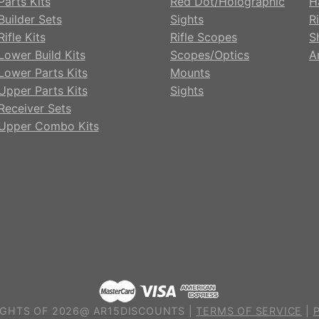
Parts Kits
Red Dot/Holographic
H
Builder Sets
Sights
Ri
ifle Kits
Rifle Scopes
S
Lower Build Kits
Scopes/Optics
A
Lower Parts Kits
Mounts
Upper Parts Kits
Sights
Receiver Sets
Upper Combo Kits
GHTS OF 2026@ AR15DISCOUNTS |
TERMS OF SERVICE
|