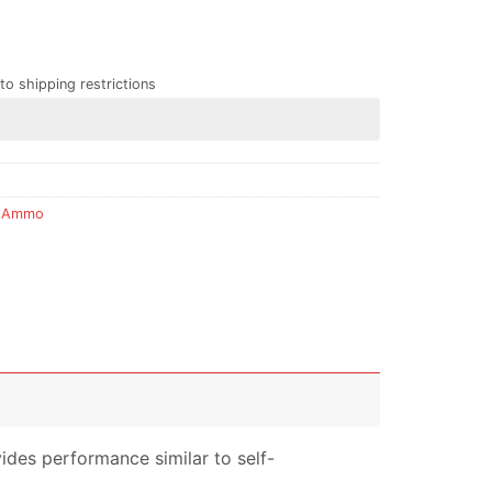
to shipping restrictions
 Ammo
ides performance similar to self-