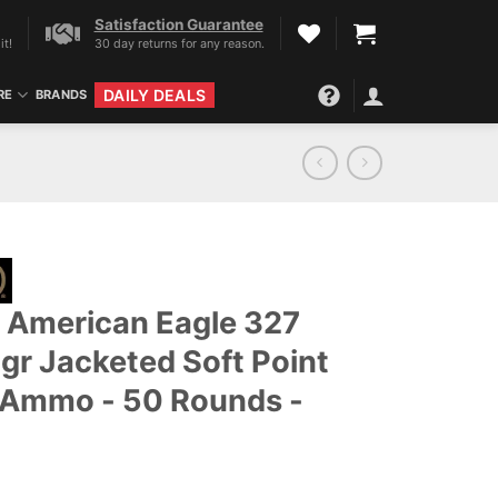
Satisfaction Guarantee
it!
30 day returns for any reason.
DAILY DEALS
RE
BRANDS
 American Eagle 327
gr Jacketed Soft Point
 Ammo - 50 Rounds -