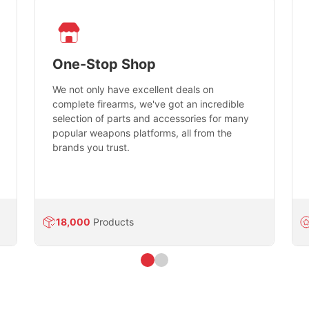
One-Stop Shop
We not only have excellent deals on
complete firearms, we've got an incredible
selection of parts and accessories for many
popular weapons platforms, all from the
brands you trust.
18,000
Products