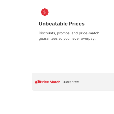
Unbeatable Prices
Discounts, promos, and price-match
guarantees so you never overpay.
Price Match
Guarantee