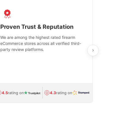
Proven Trust & Reputation
Fast, Sec
We are among the highest rated firearm
Real-time inv
eCommerce stores across all verified third-
investments in
party review platforms.
means that yo
care and ship
feedback show
department.
Avg.
1.5-day
4.5
rating on
4.3
rating on
(Regulated) 