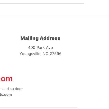
Mailing Address
400 Park Ave
Youngsville, NC 27596
com
-- and so does
ts.com