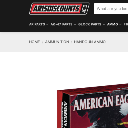
Skip
Search
to
for:
content
AR PARTS
AK-47 PARTS
GLOCK PARTS
AMMO
FI
HOME
/
AMMUNITION
/
HANDGUN AMMO