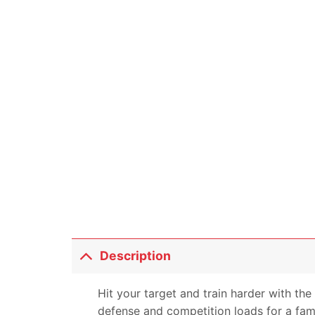
Description
Hit your target and train harder with th
defense and competition loads for a famil