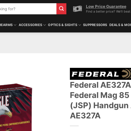
Low Price Guarantee
Find a better price? We'll beat 
REARMS
ACCESSORIES
OPTICS & SIGHTS
SUPPRESSORS
DEALS & MO
Federal AE327A
ADD TO WISHLIST
Federal Mag 85 
(JSP) Handgun
AE327A