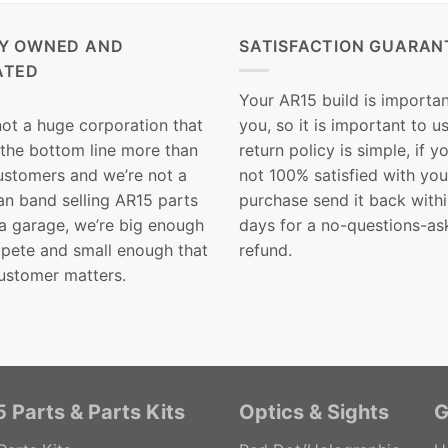
LY OWNED AND
SATISFACTION GUARAN
ATED
Your AR15 build is importan
not a huge corporation that
you, so it is important to u
 the bottom line more than
return policy is simple, if y
customers and we’re not a
not 100% satisfied with you
n band selling AR15 parts
purchase send it back with
 a garage, we’re big enough
days for a no-questions-as
pete and small enough that
refund.
ustomer matters.
 Parts & Parts Kits
Optics & Sights
G