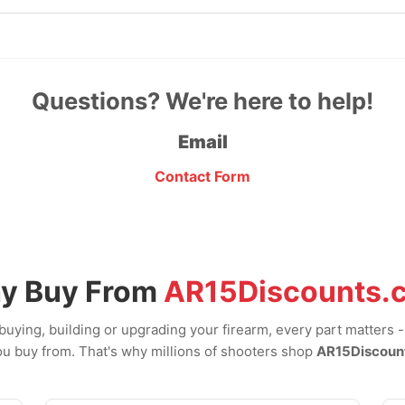
Questions? We're here to help!
Email
Contact Form
y Buy From
AR15Discounts.
uying, building or upgrading your firearm, every part matters 
u buy from. That's why millions of shooters shop
AR15Discoun