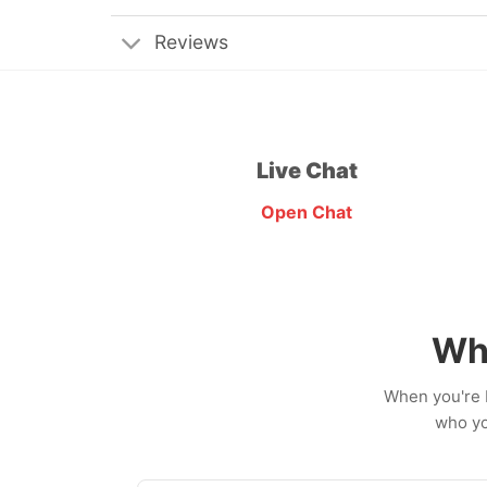
Reviews
Live Chat
Open Chat
Wh
When you're b
who yo