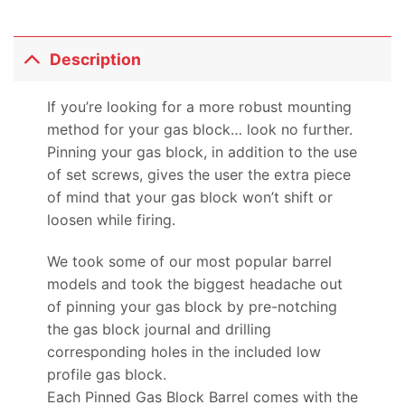
Description
If you’re looking for a more robust mounting
method for your gas block… look no further.
Pinning your gas block, in addition to the use
of set screws, gives the user the extra piece
of mind that your gas block won’t shift or
loosen while firing.
We took some of our most popular barrel
models and took the biggest headache out
of pinning your gas block by pre-notching
the gas block journal and drilling
corresponding holes in the included low
profile gas block.
Each Pinned Gas Block Barrel comes with the