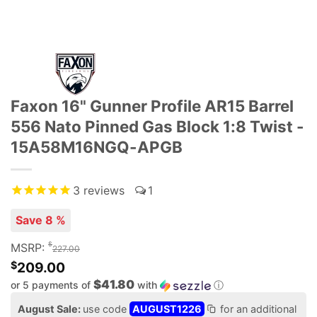
Faxon 16" Gunner Profile AR15 Barrel
556 Nato Pinned Gas Block 1:8 Twist -
15A58M16NGQ-APGB
3
reviews
1
Save 8 %
$
MSRP:
227.00
$
209.00
$41.80
or 5 payments of
with
ⓘ
August Sale:
use code
AUGUST1226
for an additional