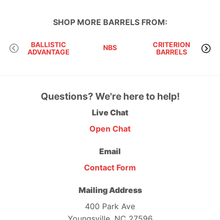
SHOP MORE
BARRELS
FROM:
BALLISTIC
CRITERION
NBS
ADVANTAGE
BARRELS
M
Questions? We're here to help!
Live Chat
Open Chat
Email
Contact Form
Mailing Address
400 Park Ave
Youngsville, NC 27596