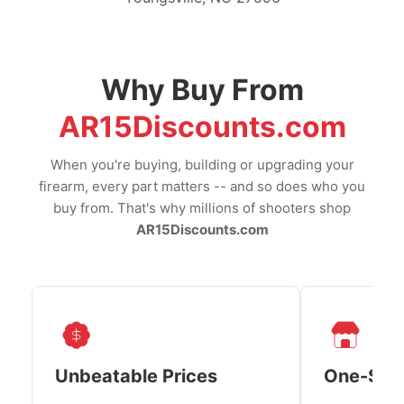
Why Buy From
AR15Discounts.com
When you're buying, building or upgrading your
firearm, every part matters -- and so does who you
buy from. That's why millions of shooters shop
AR15Discounts.com
Unbeatable Prices
One-Sto