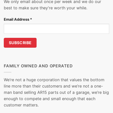
We only email about once per week and we do our
best to make sure they're worth your while.
Email Address
*
FAMILY OWNED AND OPERATED
We’re not a huge corporation that values the bottom
line more than their customers and we’re not a one-
man band selling AR15 parts out of a garage, we’re big
enough to compete and small enough that each
customer matters.