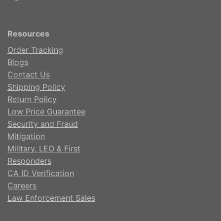
Resources
Order Tracking
Blogs
Contact Us
Shipping Policy
Return Policy
Low Price Guarantee
Security and Fraud
Mitigation
Military, LEO & First
Responders
CA ID Verification
Careers
Law Enforcement Sales