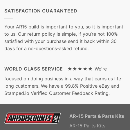
SATISFACTION GUARANTEED
Your AR15 build is important to you, so it is important
to us. Our return policy is simple, if you’re not 100%
satisfied with your purchase send it back within 30
days for a no-questions-asked refund.
WORLD CLASS SERVICE ★★★★★
We're
focused on doing business in a way that earns us life-
long customers. We have a 99.8% Positive eBay and
Stamped.io Verified Customer Feedback Rating.
AR-15 Parts & Parts Kits
AR-15 Parts Kits