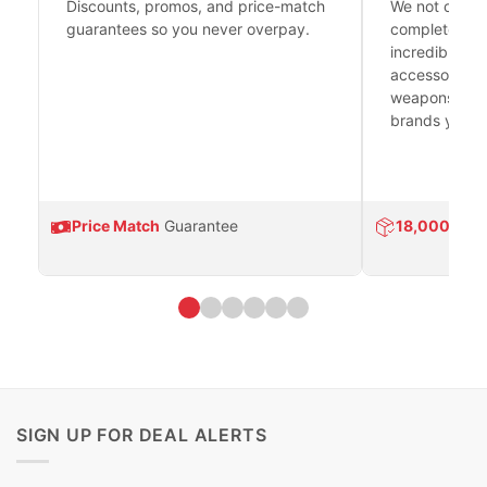
Discounts, promos, and price-match
We not only h
guarantees so you never overpay.
complete fire
incredible se
accessories 
weapons platf
brands you tr
Price Match
Guarantee
18,000
Prod
SIGN UP FOR DEAL ALERTS