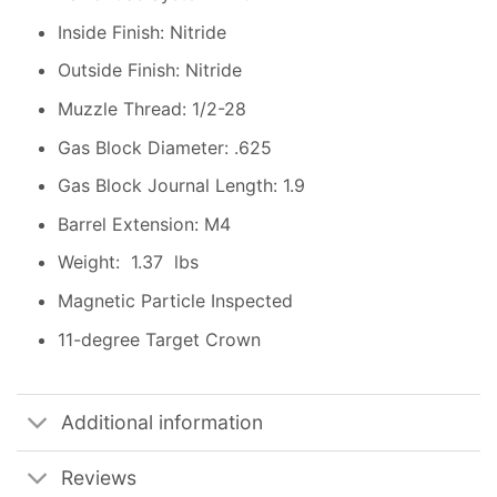
Inside Finish: Nitride
Outside Finish: Nitride
Muzzle Thread: 1/2-28
Gas Block Diameter: .625
Gas Block Journal Length: 1.9
Barrel Extension: M4
Weight: 1.37 lbs
Magnetic Particle Inspected
11-degree Target Crown
Additional information
Reviews