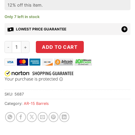
12% off this item.
Only 7 left in stock
LOWEST PRICE GUARANTEE
Faxon 16" Gunner Profile AR15 Barrel 556 Nato Pinned Gas Blo
ADD TO CART
SKU:
5687
Category:
AR-15 Barrels