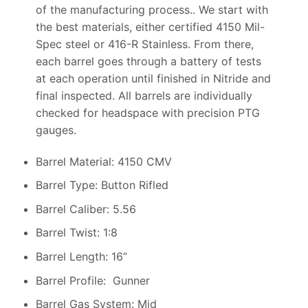
of the manufacturing process.. We start with
the best materials, either certified 4150 Mil-
Spec steel or 416-R Stainless. From there,
each barrel goes through a battery of tests
at each operation until finished in Nitride and
final inspected. All barrels are individually
checked for headspace with precision PTG
gauges.
Barrel Material: 4150 CMV
Barrel Type: Button Rifled
Barrel Caliber: 5.56
Barrel Twist: 1:8
Barrel Length: 16”
Barrel Profile: Gunner
Barrel Gas System: Mid