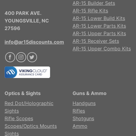
AR-15 Builder Sets
AR-15 Rifle Kits
400 PARK AVE.
AR-15 Lower Build Kits
YOUNGSVILLE, NC
AR-15 Lower Parts Kits
27596
AR-15 Upper Parts Kits
AR-15 Receiver Sets
info@ar15discounts.com
AR-15 Upper Combo Kits
Optics & Sights
Guns & Ammo
Red Dot/Holographic
Handguns
Sights
Rifles
Rifle Scopes
Shotguns
Scopes/Optics Mounts
Ammo
Sights