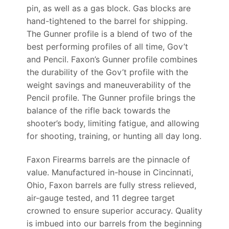
pin, as well as a gas block. Gas blocks are
hand-tightened to the barrel for shipping.
The Gunner profile is a blend of two of the
best performing profiles of all time, Gov’t
and Pencil. Faxon’s Gunner profile combines
the durability of the Gov’t profile with the
weight savings and maneuverability of the
Pencil profile. The Gunner profile brings the
balance of the rifle back towards the
shooter’s body, limiting fatigue, and allowing
for shooting, training, or hunting all day long.
Faxon Firearms barrels are the pinnacle of
value. Manufactured in-house in Cincinnati,
Ohio, Faxon barrels are fully stress relieved,
air-gauge tested, and 11 degree target
crowned to ensure superior accuracy. Quality
is imbued into our barrels from the beginning