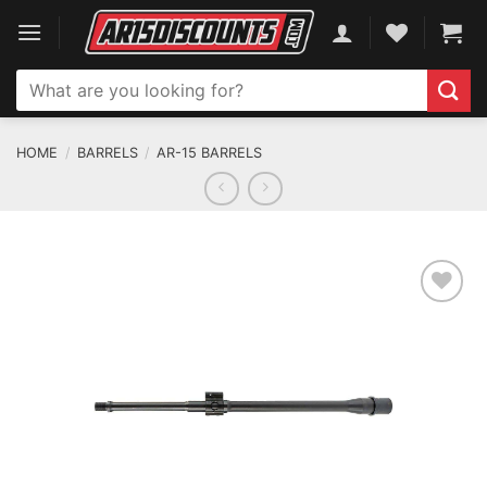
Skip
to
content
Search
for:
HOME
/
BARRELS
/
AR-15 BARRELS