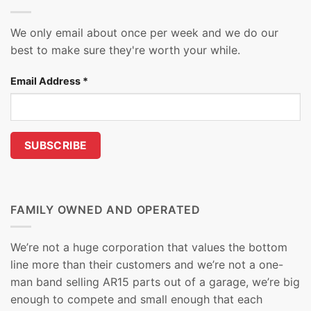
We only email about once per week and we do our
best to make sure they're worth your while.
Email Address
*
FAMILY OWNED AND OPERATED
We’re not a huge corporation that values the bottom
line more than their customers and we’re not a one-
man band selling AR15 parts out of a garage, we’re big
enough to compete and small enough that each