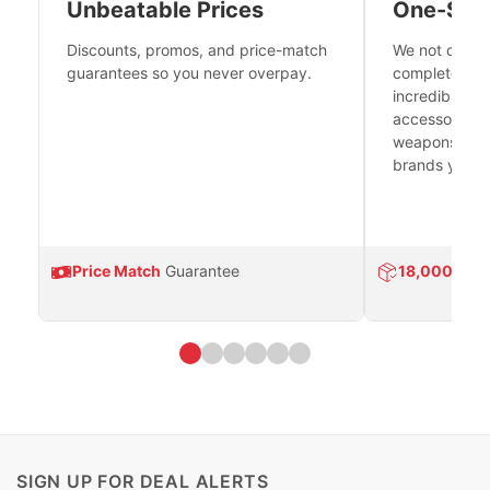
Unbeatable Prices
One-Sto
Discounts, promos, and price-match
We not only h
guarantees so you never overpay.
complete fire
incredible se
accessories 
weapons platf
brands you tr
Price Match
Guarantee
18,000
Prod
SIGN UP FOR DEAL ALERTS