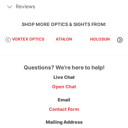
Reviews
SHOP MORE
OPTICS & SIGHTS
FROM:
VORTEX OPTICS
ATHLON
HOLOSUN
S
Questions? We're here to help!
Live Chat
Open Chat
Email
Contact Form
Mailing Address