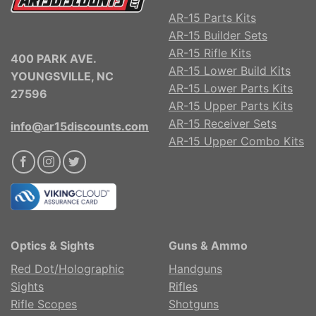
AR-15 Parts Kits
AR-15 Builder Sets
AR-15 Rifle Kits
400 PARK AVE.
AR-15 Lower Build Kits
YOUNGSVILLE, NC
AR-15 Lower Parts Kits
27596
AR-15 Upper Parts Kits
AR-15 Receiver Sets
info@ar15discounts.com
AR-15 Upper Combo Kits
Optics & Sights
Guns & Ammo
Red Dot/Holographic
Handguns
Sights
Rifles
Rifle Scopes
Shotguns