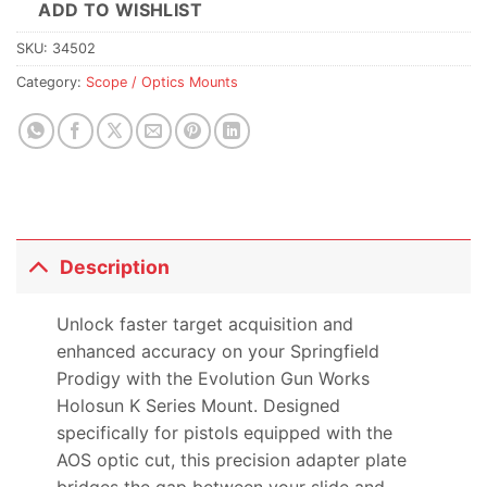
ADD TO WISHLIST
SKU:
34502
Category:
Scope / Optics Mounts
Description
Unlock faster target acquisition and
enhanced accuracy on your Springfield
Prodigy with the Evolution Gun Works
Holosun K Series Mount. Designed
specifically for pistols equipped with the
AOS optic cut, this precision adapter plate