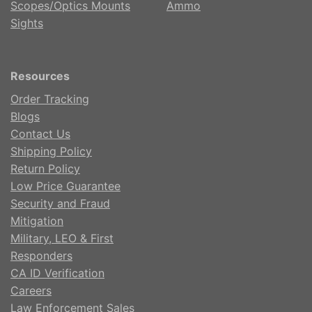
Scopes/Optics Mounts
Ammo
Sights
Resources
Order Tracking
Blogs
Contact Us
Shipping Policy
Return Policy
Low Price Guarantee
Security and Fraud
Mitigation
Military, LEO & First
Responders
CA ID Verification
Careers
Law Enforcement Sales