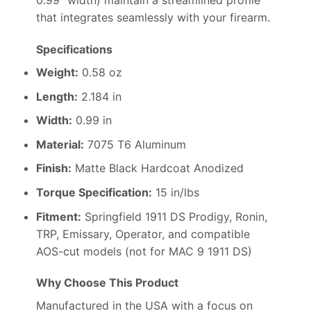
0.99″ width) maintain a streamlined profile
that integrates seamlessly with your firearm.
Specifications
Weight:
0.58 oz
Length:
2.184 in
Width:
0.99 in
Material:
7075 T6 Aluminum
Finish:
Matte Black Hardcoat Anodized
Torque Specification:
15 in/lbs
Fitment:
Springfield 1911 DS Prodigy, Ronin,
TRP, Emissary, Operator, and compatible
AOS-cut models (not for MAC 9 1911 DS)
Why Choose This Product
Manufactured in the USA with a focus on