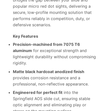
bridges the gap between your slide and
popular micro red dot sights, delivering a
secure, low-profile mounting solution that
performs reliably in competition, duty, or
defensive scenarios.
Key Features
Precision-machined from 7075 T6
aluminum
for exceptional strength and
lightweight durability without compromising
rigidity.
Matte black hardcoat anodized finish
provides corrosion resistance and a
professional, non-reflective appearance.
Engineered for perfect fit
into the
Springfield AOS slide cut, ensuring stable
optic alignment and eliminating play or