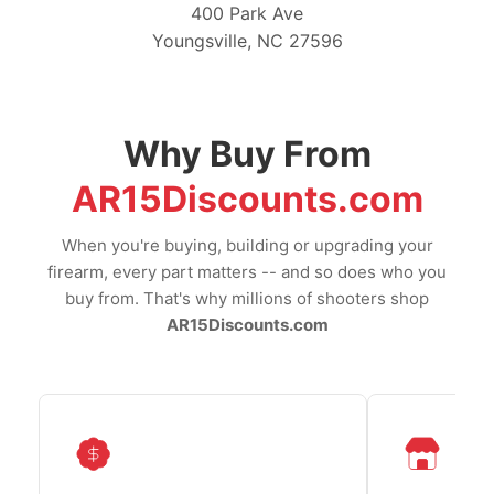
400 Park Ave
Youngsville, NC 27596
Why Buy From
AR15Discounts.com
When you're buying, building or upgrading your
firearm, every part matters -- and so does who you
buy from. That's why millions of shooters shop
AR15Discounts.com