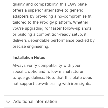
quality and compatibility, this EGW plate
offers a superior alternative to generic
adapters by providing a no-compromise fit
tailored to the Prodigy platform. Whether
you’re upgrading for faster follow-up shots
or building a competition-ready setup, it
delivers dependable performance backed by
precise engineering.
Installation Notes
Always verify compatibility with your
specific optic and follow manufacturer
torque guidelines. Note that this plate does
not support co-witnessing with iron sights.
Additional information