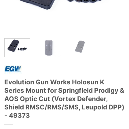
Evolution Gun Works Holosun K
Series Mount for Springfield Prodigy &
AOS Optic Cut (Vortex Defender,
Shield RMSC/RMS/SMS, Leupold DPP)
- 49373