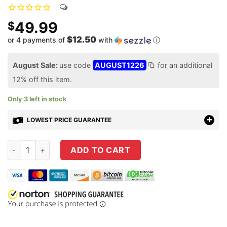
49.99
$
$12.50
or 4 payments of
with
ⓘ
August Sale:
use code
AUGUST1226
for an additional
12% off this item.
Only 3 left in stock
LOWEST PRICE GUARANTEE
Evolution Gun Works Holosun K Series Mount for Springfield
ADD TO CART