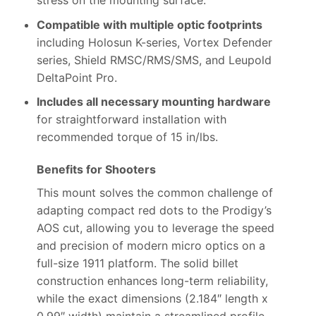
stress on the mounting surface.
Compatible with multiple optic footprints
including Holosun K-series, Vortex Defender
series, Shield RMSC/RMS/SMS, and Leupold
DeltaPoint Pro.
Includes all necessary mounting hardware
for straightforward installation with
recommended torque of 15 in/lbs.
Benefits for Shooters
This mount solves the common challenge of
adapting compact red dots to the Prodigy’s
AOS cut, allowing you to leverage the speed
and precision of modern micro optics on a
full-size 1911 platform. The solid billet
construction enhances long-term reliability,
while the exact dimensions (2.184″ length x