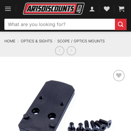
Skip
to
content
Search
for:
HOME
/
OPTICS & SIGHTS
/
SCOPE / OPTICS MOUNTS
ADD TO WISHLIST