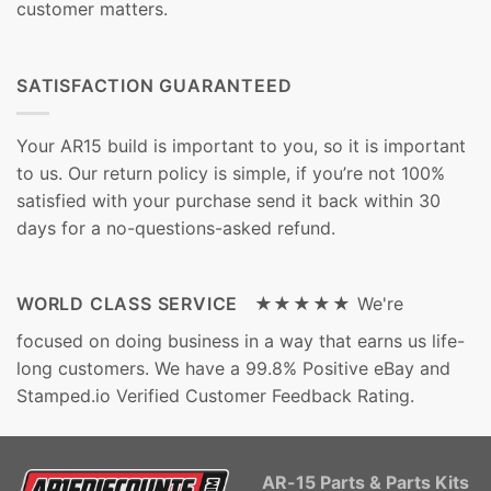
customer matters.
SATISFACTION GUARANTEED
Your AR15 build is important to you, so it is important
to us. Our return policy is simple, if you’re not 100%
satisfied with your purchase send it back within 30
days for a no-questions-asked refund.
WORLD CLASS SERVICE ★★★★★
We're
focused on doing business in a way that earns us life-
long customers. We have a 99.8% Positive eBay and
Stamped.io Verified Customer Feedback Rating.
AR-15 Parts & Parts Kits