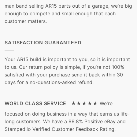
man band selling AR15 parts out of a garage, we’re big
enough to compete and small enough that each
customer matters.
SATISFACTION GUARANTEED
Your AR15 build is important to you, so it is important
to us. Our return policy is simple, if you’re not 100%
satisfied with your purchase send it back within 30
days for a no-questions-asked refund.
WORLD CLASS SERVICE ★★★★★
We're
focused on doing business in a way that earns us life-
long customers. We have a 99.8% Positive eBay and
Stamped.io Verified Customer Feedback Rating.