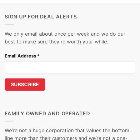
SIGN UP FOR DEAL ALERTS
We only email about once per week and we do our
best to make sure they're worth your while.
Email Address
*
FAMILY OWNED AND OPERATED
We’re not a huge corporation that values the bottom
line more than their customers and we’re not a one-