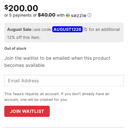
200.00
$
$40.00
or 5 payments of
with
ⓘ
August Sale:
use code
AUGUST1226
for an additional
12% off this item.
Out of stock
Join the waitlist to be emailed when this product
becomes available
Enter
your
email
address
to
join
JOIN WAITLIST
the
waitlist