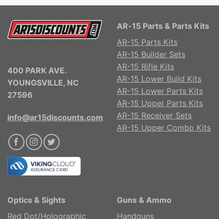
AR-15 Parts & Parts Kits
AR-15 Parts Kits
AR-15 Builder Sets
AR-15 Rifle Kits
400 PARK AVE.
AR-15 Lower Build Kits
YOUNGSVILLE, NC
AR-15 Lower Parts Kits
27596
AR-15 Upper Parts Kits
AR-15 Receiver Sets
info@ar15discounts.com
AR-15 Upper Combo Kits
Optics & Sights
Guns & Ammo
Red Dot/Holographic
Handguns