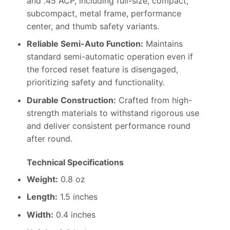
and .45 ACP, including full-size, compact,
subcompact, metal frame, performance
center, and thumb safety variants.
Reliable Semi-Auto Function:
Maintains
standard semi-automatic operation even if
the forced reset feature is disengaged,
prioritizing safety and functionality.
Durable Construction:
Crafted from high-
strength materials to withstand rigorous use
and deliver consistent performance round
after round.
Technical Specifications
Weight:
0.8 oz
Length:
1.5 inches
Width:
0.4 inches