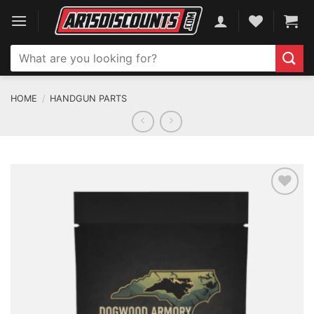
Skip
to
content
Search
for:
HOME
/
HANDGUN PARTS