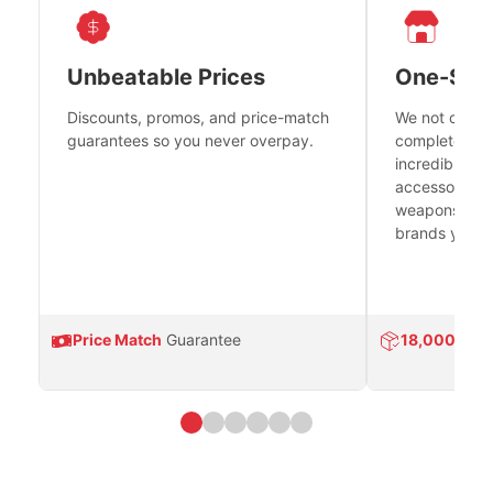
Unbeatable Prices
One-Sto
Discounts, promos, and price-match
We not only h
guarantees so you never overpay.
complete fire
incredible se
accessories 
weapons platf
brands you tr
Price Match
Guarantee
18,000
Prod