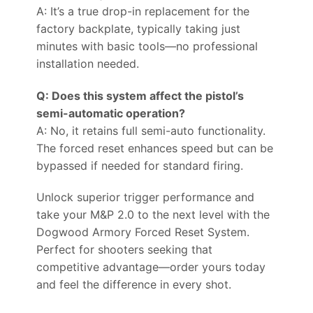
A: It’s a true drop-in replacement for the
factory backplate, typically taking just
minutes with basic tools—no professional
installation needed.
Q: Does this system affect the pistol’s
semi-automatic operation?
A: No, it retains full semi-auto functionality.
The forced reset enhances speed but can be
bypassed if needed for standard firing.
Unlock superior trigger performance and
take your M&P 2.0 to the next level with the
Dogwood Armory Forced Reset System.
Perfect for shooters seeking that
competitive advantage—order yours today
and feel the difference in every shot.