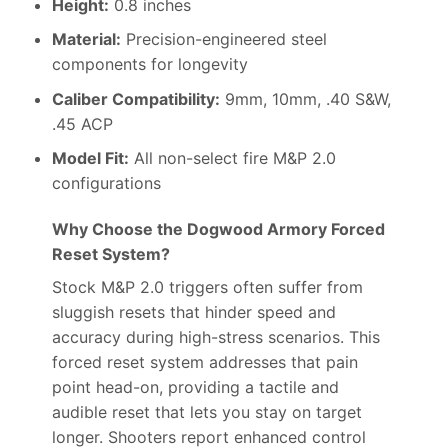
Height:
0.8 inches
Material:
Precision-engineered steel
components for longevity
Caliber Compatibility:
9mm, 10mm, .40 S&W,
.45 ACP
Model Fit:
All non-select fire M&P 2.0
configurations
Why Choose the Dogwood Armory Forced
Reset System?
Stock M&P 2.0 triggers often suffer from
sluggish resets that hinder speed and
accuracy during high-stress scenarios. This
forced reset system addresses that pain
point head-on, providing a tactile and
audible reset that lets you stay on target
longer. Shooters report enhanced control