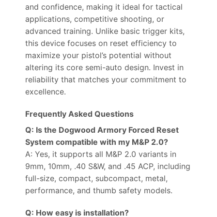
and confidence, making it ideal for tactical
applications, competitive shooting, or
advanced training. Unlike basic trigger kits,
this device focuses on reset efficiency to
maximize your pistol’s potential without
altering its core semi-auto design. Invest in
reliability that matches your commitment to
excellence.
Frequently Asked Questions
Q: Is the Dogwood Armory Forced Reset
System compatible with my M&P 2.0?
A: Yes, it supports all M&P 2.0 variants in
9mm, 10mm, .40 S&W, and .45 ACP, including
full-size, compact, subcompact, metal,
performance, and thumb safety models.
Q: How easy is installation?