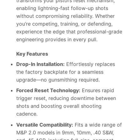
transforms your pistol’s reset mechanism,
enabling lightning-fast follow-up shots
without compromising reliability. Whether
you’re competing, training, or defending,
experience the edge that professional-grade
engineering provides in every pull.
Key Features
Drop-In Installation:
Effortlessly replaces
the factory backplate for a seamless
upgrade—no gunsmithing required.
Forced Reset Technology:
Ensures rapid
trigger reset, reducing downtime between
shots and boosting overall shooting
cadence.
Versatile Compatibility:
Fits a wide range of
M&P 2.0 models in 9mm, 10mm, .40 S&W,