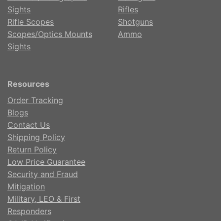
Sights
Rifles
Rifle Scopes
Shotguns
Scopes/Optics Mounts
Ammo
Sights
Resources
Order Tracking
Blogs
Contact Us
Shipping Policy
Return Policy
Low Price Guarantee
Security and Fraud
Mitigation
Military, LEO & First
Responders