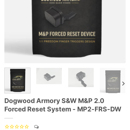
Dogwood Armory S&W M&P 2.0
Forced Reset System - MP2-FRS-DW