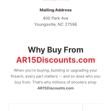
Mailing Address
400 Park Ave
Youngsville, NC 27596
Why Buy From
AR15Discounts.com
When you're buying, building or upgrading your
firearm, every part matters -- and so does who you
buy from. That's why millions of shooters shop
AR15Discounts.com