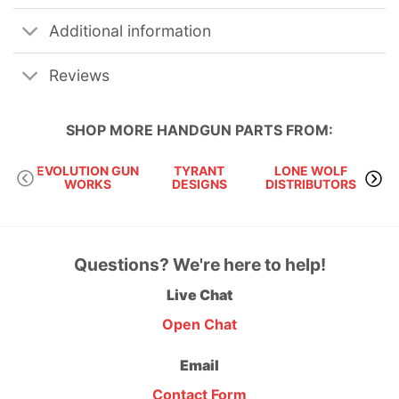
Additional information
Reviews
SHOP MORE
HANDGUN PARTS
FROM:
EVOLUTION GUN
TYRANT
LONE WOLF
S
WORKS
DESIGNS
DISTRIBUTORS
Questions? We're here to help!
Live Chat
Open Chat
Email
Contact Form