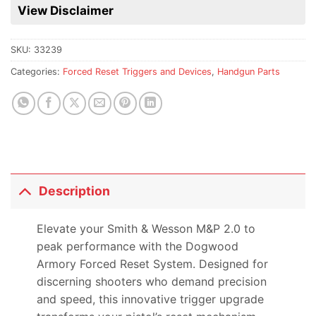
for
View Disclaimer
this
product
SKU:
33239
Categories:
Forced Reset Triggers and Devices
,
Handgun Parts
Description
Elevate your Smith & Wesson M&P 2.0 to
peak performance with the Dogwood
Armory Forced Reset System. Designed for
discerning shooters who demand precision
and speed, this innovative trigger upgrade