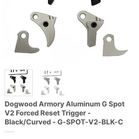
Dogwood Armory Aluminum G Spot
V2 Forced Reset Trigger -
Black/Curved - G-SPOT-V2-BLK-C