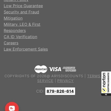
Low Price Guarantee
Security and Fraud
Mitigation
Military, LEO & First
Responders
CA ID Verification
Careers
Law Enforcement Sales
COPYRIGHTS OF 2026@ AR15DISCOUNTS |
TERMS OF
SERVICE
|
PRIVACY
CID:
879-826-614