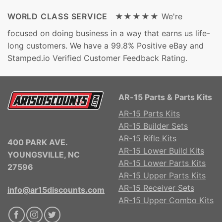
WORLD CLASS SERVICE ★★★★★
We're
focused on doing business in a way that earns us life-
long customers. We have a 99.8% Positive eBay and
Stamped.io Verified Customer Feedback Rating.
AR-15 Parts & Parts Kits
AR-15 Parts Kits
AR-15 Builder Sets
AR-15 Rifle Kits
400 PARK AVE.
AR-15 Lower Build Kits
YOUNGSVILLE, NC
AR-15 Lower Parts Kits
27596
AR-15 Upper Parts Kits
AR-15 Receiver Sets
info@ar15discounts.com
AR-15 Upper Combo Kits