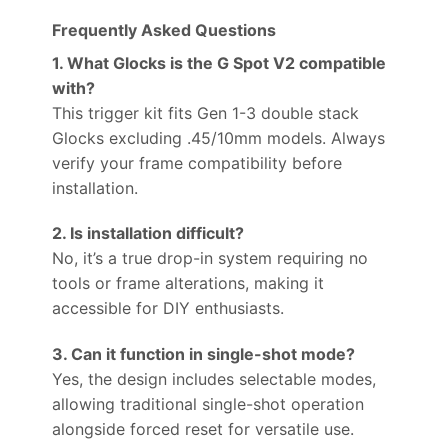
Frequently Asked Questions
1. What Glocks is the G Spot V2 compatible
with?
This trigger kit fits Gen 1-3 double stack
Glocks excluding .45/10mm models. Always
verify your frame compatibility before
installation.
2. Is installation difficult?
No, it’s a true drop-in system requiring no
tools or frame alterations, making it
accessible for DIY enthusiasts.
3. Can it function in single-shot mode?
Yes, the design includes selectable modes,
allowing traditional single-shot operation
alongside forced reset for versatile use.