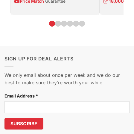
Price Match
Guarantee
18,000
Prod
SIGN UP FOR DEAL ALERTS
We only email about once per week and we do our
best to make sure they're worth your while.
Email Address
*