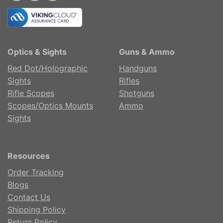
Optics & Sights
Guns & Ammo
Red Dot/Holographic
Handguns
Sights
Rifles
Rifle Scopes
Shotguns
Scopes/Optics Mounts
Ammo
Sights
Resources
Order Tracking
Blogs
Contact Us
Shipping Policy
Return Policy