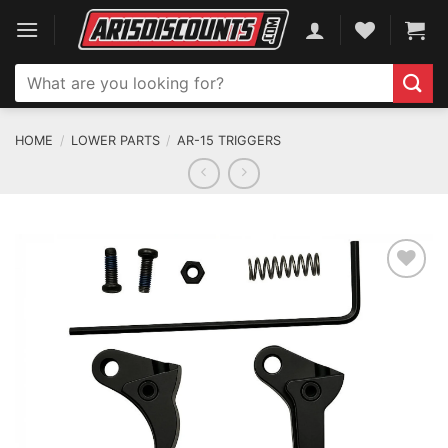
Skip
to
content
Search
for:
HOME
/
LOWER PARTS
/
AR-15 TRIGGERS