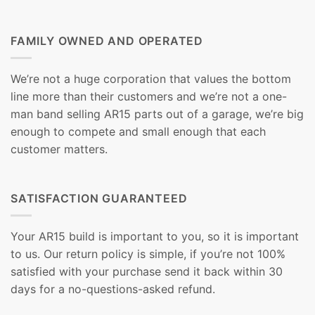
FAMILY OWNED AND OPERATED
We’re not a huge corporation that values the bottom
line more than their customers and we’re not a one-
man band selling AR15 parts out of a garage, we’re big
enough to compete and small enough that each
customer matters.
SATISFACTION GUARANTEED
Your AR15 build is important to you, so it is important
to us. Our return policy is simple, if you’re not 100%
satisfied with your purchase send it back within 30
days for a no-questions-asked refund.