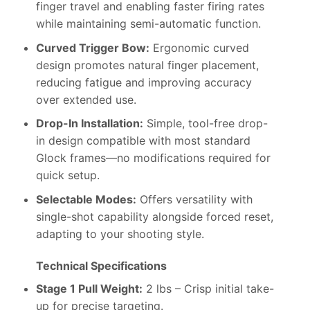
finger travel and enabling faster firing rates
while maintaining semi-automatic function.
Curved Trigger Bow:
Ergonomic curved
design promotes natural finger placement,
reducing fatigue and improving accuracy
over extended use.
Drop-In Installation:
Simple, tool-free drop-
in design compatible with most standard
Glock frames—no modifications required for
quick setup.
Selectable Modes:
Offers versatility with
single-shot capability alongside forced reset,
adapting to your shooting style.
Technical Specifications
Stage 1 Pull Weight:
2 lbs – Crisp initial take-
up for precise targeting.