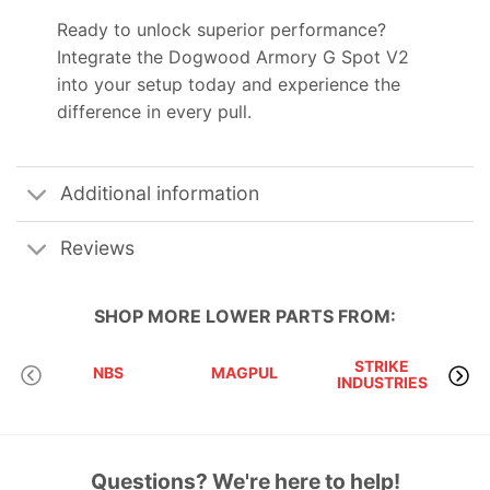
Ready to unlock superior performance?
Integrate the Dogwood Armory G Spot V2
into your setup today and experience the
difference in every pull.
Additional information
Reviews
SHOP MORE
LOWER PARTS
FROM:
STRIKE
NBS
MAGPUL
INDUSTRIES
A
Questions? We're here to help!