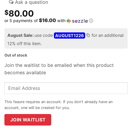
80.00
$
$16.00
or 5 payments of
with
ⓘ
August Sale:
use code
AUGUST1226
for an additional
12% off this item.
Out of stock
Join the waitlist to be emailed when this product
becomes available
Enter
your
email
address
to
join
JOIN WAITLIST
the