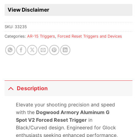
waitlist
for
View Disclaimer
this
product
SKU:
33235
Categories:
AR-15 Triggers
,
Forced Reset Triggers and Devices
Description
Elevate your shooting precision and speed
with the
Dogwood Armory Aluminum G
Spot V2 Forced Reset Trigger
in
Black/Curved design. Engineered for Glock
enthusiasts seeking enhanced performance,