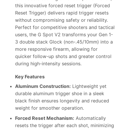
this innovative forced reset trigger (Forced
Reset Trigger) delivers rapid trigger resets
without compromising safety or reliability.
Perfect for competitive shooters and tactical
users, the G Spot V2 transforms your Gen 1-
3 double stack Glock (non-.45/10mm) into a
more responsive firearm, allowing for
quicker follow-up shots and greater control
during high-intensity sessions.
Key Features
Aluminum Construction:
Lightweight yet
durable aluminum trigger shoe in a sleek
black finish ensures longevity and reduced
weight for smoother operation.
Forced Reset Mechanism:
Automatically
resets the trigger after each shot, minimizing