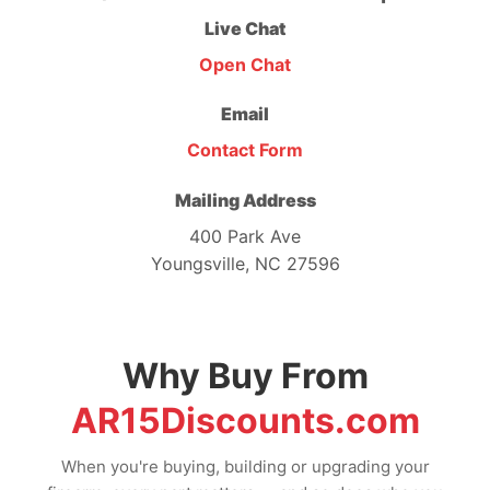
Live Chat
Open Chat
Email
Contact Form
Mailing Address
400 Park Ave
Youngsville, NC 27596
Why Buy From
AR15Discounts.com
When you're buying, building or upgrading your