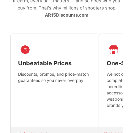
firearm, every part matters -- and so does who you
buy from. That's why millions of shooters shop
AR15Discounts.com
Unbeatable Prices
One-Sto
Discounts, promos, and price-match
We not only h
guarantees so you never overpay.
complete fire
incredible se
accessories 
weapons platf
brands you tr