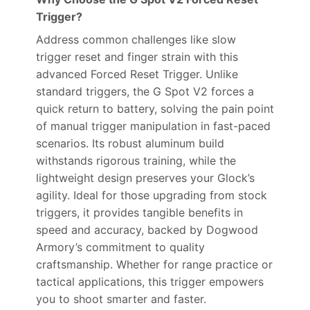
Trigger?
Address common challenges like slow
trigger reset and finger strain with this
advanced Forced Reset Trigger. Unlike
standard triggers, the G Spot V2 forces a
quick return to battery, solving the pain point
of manual trigger manipulation in fast-paced
scenarios. Its robust aluminum build
withstands rigorous training, while the
lightweight design preserves your Glock’s
agility. Ideal for those upgrading from stock
triggers, it provides tangible benefits in
speed and accuracy, backed by Dogwood
Armory’s commitment to quality
craftsmanship. Whether for range practice or
tactical applications, this trigger empowers
you to shoot smarter and faster.