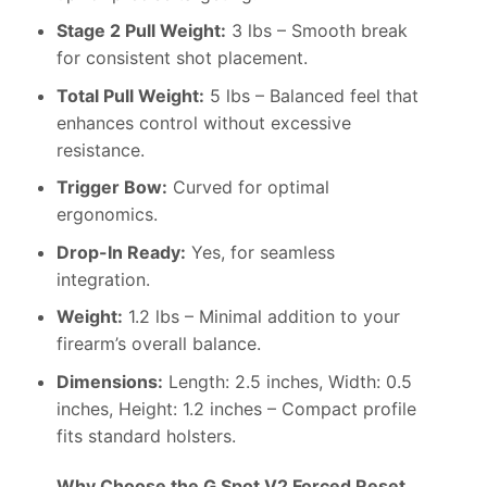
Stage 2 Pull Weight:
3 lbs – Smooth break
for consistent shot placement.
Total Pull Weight:
5 lbs – Balanced feel that
enhances control without excessive
resistance.
Trigger Bow:
Curved for optimal
ergonomics.
Drop-In Ready:
Yes, for seamless
integration.
Weight:
1.2 lbs – Minimal addition to your
firearm’s overall balance.
Dimensions:
Length: 2.5 inches, Width: 0.5
inches, Height: 1.2 inches – Compact profile
fits standard holsters.
Why Choose the G Spot V2 Forced Reset