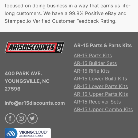
focused on doing business in a way that earns us life-
long customers. We have a 99.8% Positive eBay and
Stamped.io Verified Customer Feedback Rating.
AR-15 Parts & Parts Kits
AR-15 Parts Kits
AR-15 Builder Sets
AR-15 Rifle Kits
400 PARK AVE.
AR-15 Lower Build Kits
YOUNGSVILLE, NC
AR-15 Lower Parts Kits
27596
AR-15 Upper Parts Kits
AR-15 Receiver Sets
info@ar15discounts.com
AR-15 Upper Combo Kits