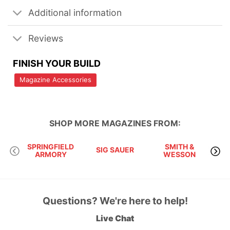
Additional information
Reviews
FINISH YOUR BUILD
Magazine Accessories
SHOP MORE
MAGAZINES
FROM:
SPRINGFIELD
SMITH &
SIG SAUER
ARMORY
WESSON
Questions? We're here to help!
Live Chat