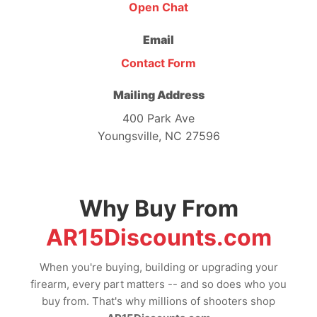
Open Chat
Email
Contact Form
Mailing Address
400 Park Ave
Youngsville, NC 27596
Why Buy From
AR15Discounts.com
When you're buying, building or upgrading your
firearm, every part matters -- and so does who you
buy from. That's why millions of shooters shop