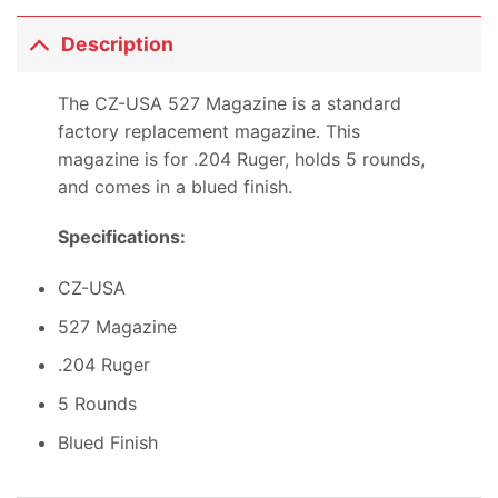
Description
The CZ-USA 527 Magazine is a standard
factory replacement magazine. This
magazine is for .204 Ruger, holds 5 rounds,
and comes in a blued finish.
Specifications:
CZ-USA
527 Magazine
.204 Ruger
5 Rounds
Blued Finish