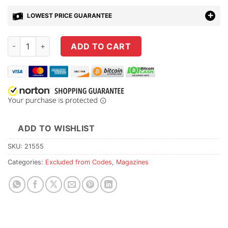
LOWEST PRICE GUARANTEE
CZ-USA 527 204 RUGER 5RD Magazine quantity
ADD TO CART
ADD TO WISHLIST
SKU:
21555
Categories:
Excluded from Codes
,
Magazines