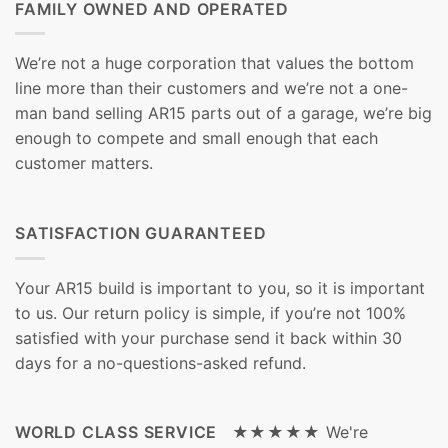
FAMILY OWNED AND OPERATED
We’re not a huge corporation that values the bottom
line more than their customers and we’re not a one-
man band selling AR15 parts out of a garage, we’re big
enough to compete and small enough that each
customer matters.
SATISFACTION GUARANTEED
Your AR15 build is important to you, so it is important
to us. Our return policy is simple, if you’re not 100%
satisfied with your purchase send it back within 30
days for a no-questions-asked refund.
WORLD CLASS SERVICE ★★★★★
We're