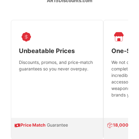
AR15Discounts.com
Unbeatable Prices
One-Sto
Discounts, promos, and price-match
We not only h
guarantees so you never overpay.
complete fire
incredible se
accessories 
weapons platf
brands you tr
Price Match
Guarantee
18,000
Prod