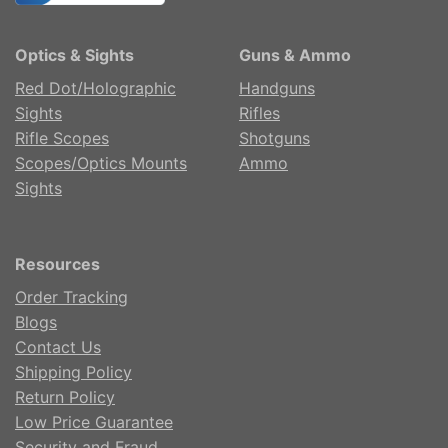
Optics & Sights
Guns & Ammo
Red Dot/Holographic
Handguns
Sights
Rifles
Rifle Scopes
Shotguns
Scopes/Optics Mounts
Ammo
Sights
Resources
Order Tracking
Blogs
Contact Us
Shipping Policy
Return Policy
Low Price Guarantee
Security and Fraud