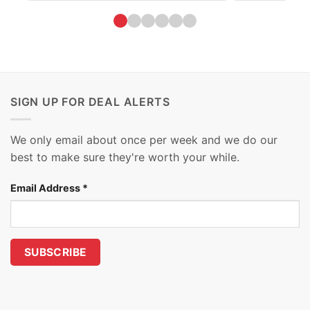
SIGN UP FOR DEAL ALERTS
We only email about once per week and we do our
best to make sure they're worth your while.
Email Address
*