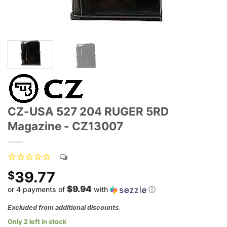
CZ-USA 527 204 RUGER 5RD
Magazine - CZ13007
39.77
$
$9.94
or 4 payments of
with
ⓘ
Excluded from additional discounts
.
Only 2 left in stock