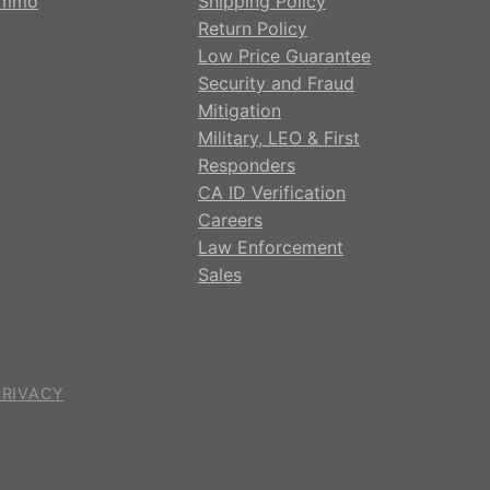
mmo
Shipping Policy
Return Policy
Low Price Guarantee
Security and Fraud
Mitigation
Military, LEO & First
Responders
CA ID Verification
Careers
Law Enforcement
Sales
PRIVACY