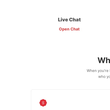
Live Chat
Open Chat
Wh
When you're b
who yo