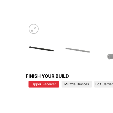
FINISH YOUR BUILD
Upper Receiver
Muzzle Devices
Bolt Carrie