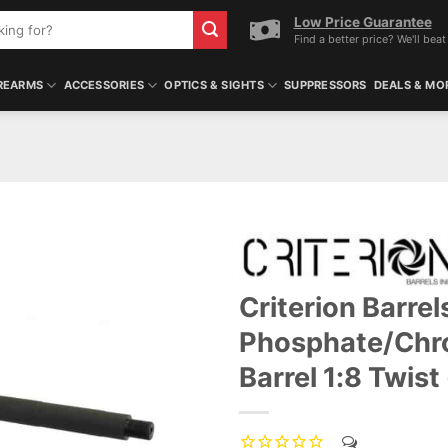
Low Price Guarantee
Find a better price? We'll beat 
REARMS
ACCESSORIES
OPTICS & SIGHTS
SUPPRESSORS
DEALS & MO
Criterion Barre
Phosphate/Chr
Barrel 1:8 Twis