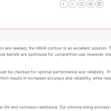
product
on are needed, the HBAR contour is an excellent solution. 
ese barrels are optimized for competition use; however, they
 must be checked for optimal performance and reliability. 
ch results in increased accuracy and reliability, while red
el life and corrosion resistance. Our chrome-lining process 