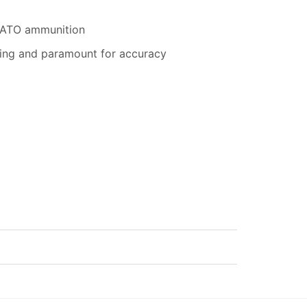
 NATO ammunition
eaning and paramount for accuracy