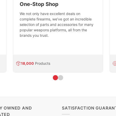
One-Stop Shop
We not only have excellent deals on
complete firearms, we've got an incredible
selection of parts and accessories for many
popular weapons platforms, all from the
brands you trust.
18,000
Products
LY OWNED AND
SATISFACTION GUARAN
ATED