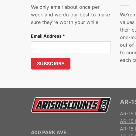
We only email about once per
week and we do our best to make
We’re 
sure they're worth your while.
values
their 
Email Address
*
one-ma
out of
to com
each c
AR-15
AR-15 
AR-15 
AR-15 R
400 PARK AVE.