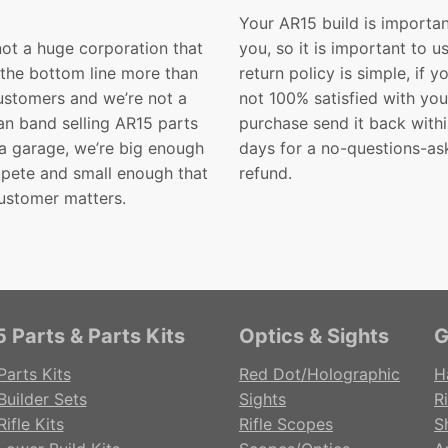
Your AR15 build is importan
not a huge corporation that
you, so it is important to u
 the bottom line more than
return policy is simple, if y
customers and we’re not a
not 100% satisfied with you
n band selling AR15 parts
purchase send it back with
 a garage, we’re big enough
days for a no-questions-as
pete and small enough that
refund.
ustomer matters.
 Parts & Parts Kits
Optics & Sights
G
Parts Kits
Red Dot/Holographic
H
Builder Sets
Sights
Ri
ifle Kits
Rifle Scopes
S