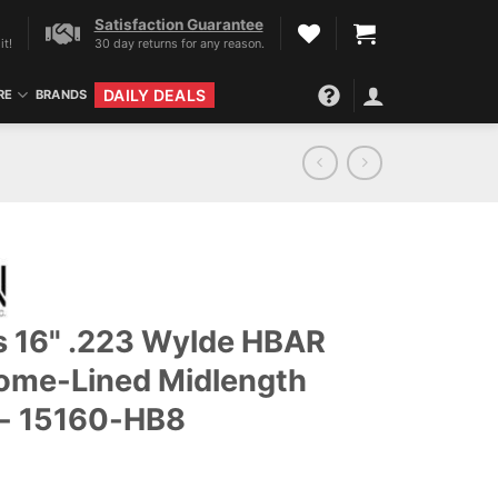
Satisfaction Guarantee
it!
30 day returns for any reason.
DAILY DEALS
RE
BRANDS
ls 16" .223 Wylde HBAR
ome-Lined Midlength
t - 15160-HB8