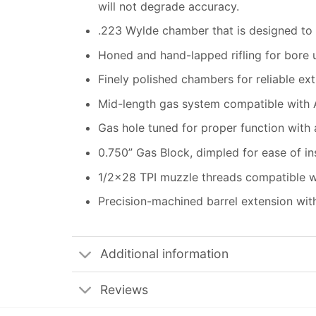
will not degrade accuracy.
.223 Wylde chamber that is designed to
Honed and hand-lapped rifling for bore un
Finely polished chambers for reliable ex
Mid-length gas system compatible with
Gas hole tuned for proper function with
0.750” Gas Block, dimpled for ease of ins
1/2×28 TPI muzzle threads compatible w
Precision-machined barrel extension wi
Additional information
Reviews