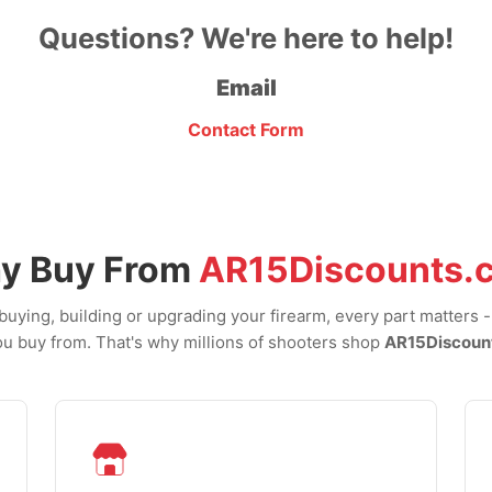
Questions? We're here to help!
Email
Contact Form
y Buy From
AR15Discounts.
uying, building or upgrading your firearm, every part matters 
u buy from. That's why millions of shooters shop
AR15Discoun