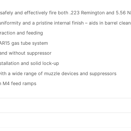
 safely and effectively fire both .223 Remington and 5.56
iformity and a pristine internal finish – aids in barrel cl
traction and feeding
 AR15 gas tube system
 and without suppressor
tallation and solid lock-up
ith a wide range of muzzle devices and suppressors
th M4 feed ramps