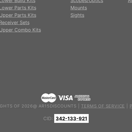
Lower Build Kits
Scopes/Optics
A
Lower Parts Kits
Mounts
Upper Parts Kits
Sights
Receiver Sets
Upper Combo Kits
GHTS OF 2026@ AR15DISCOUNTS |
TERMS OF SERVICE
|
CID:
342-133-921