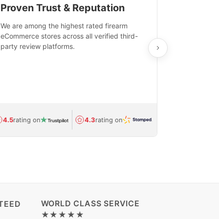
Proven Trust & Reputation
Fast, Sec
We are among the highest rated firearm
Real-time inv
eCommerce stores across all verified third-
investments in
party review platforms.
means that yo
care and ship
feedback show
department.
Avg.
1.5-day
4.5
rating on
4.3
rating on
(Regulated) 
WORLD CLASS SERVICE
TEED
★★★★★