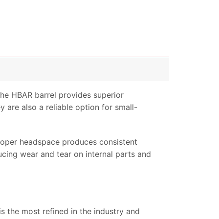
The HBAR barrel provides superior
 are also a reliable option for small-
Proper headspace produces consistent
ucing wear and tear on internal parts and
is the most refined in the industry and