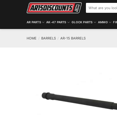
Skip
Search
to
for:
content
AR PARTS
AK-47 PARTS
GLOCK PARTS
AMMO
FI
HOME
/
BARRELS
/
AR-15 BARRELS