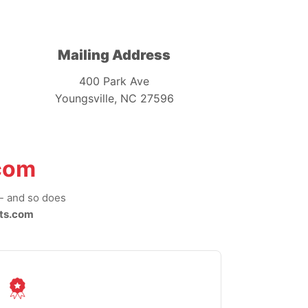
Mailing Address
400 Park Ave
Youngsville, NC 27596
com
-- and so does
ts.com