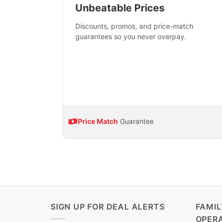
Unbeatable Prices
Discounts, promos, and price-match
guarantees so you never overpay.
Price Match
Guarantee
SIGN UP FOR DEAL ALERTS
FAMI
OPER