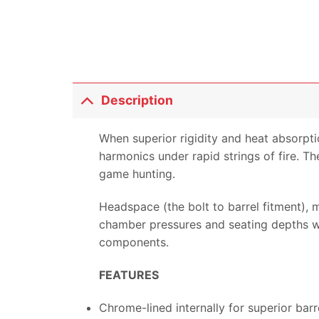
Description
When superior rigidity and heat absorpti
harmonics under rapid strings of fire. Th
game hunting.
Headspace (the bolt to barrel fitment),
chamber pressures and seating depths whi
components.
FEATURES
Chrome-lined internally for superior barr