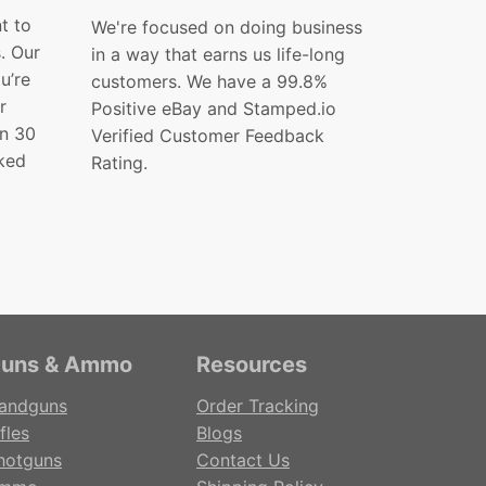
t to
We're focused on doing business
s. Our
in a way that earns us life-long
ou’re
customers. We have a 99.8%
r
Positive eBay and Stamped.io
in 30
Verified Customer Feedback
ked
Rating.
uns & Ammo
Resources
andguns
Order Tracking
fles
Blogs
hotguns
Contact Us