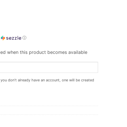
h
ⓘ
iled when this product becomes available