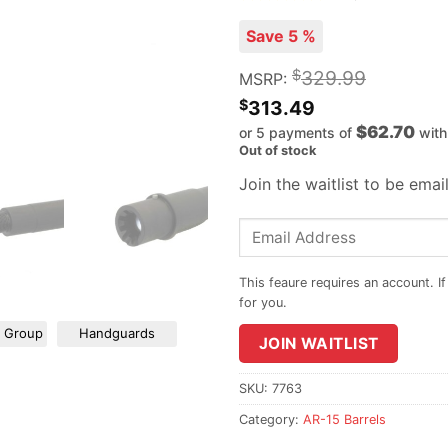
Save 5 %
$
329.99
MSRP:
$
313.49
$62.70
or 5 payments of
wit
Out of stock
Join the waitlist to be ema
Enter
your
email
address
to
r Group
Handguards
JOIN WAITLIST
join
the
waitlist
SKU:
7763
for
Category:
AR-15 Barrels
this