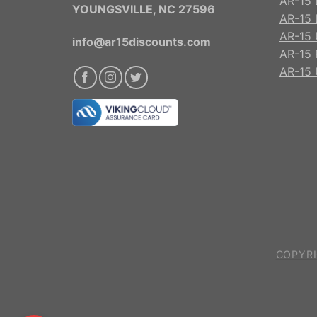
AR-15 
YOUNGSVILLE, NC 27596
AR-15 
AR-15 
info@ar15discounts.com
AR-15 
AR-15 
COPYRI