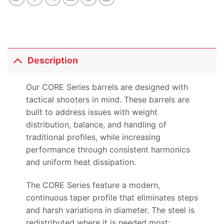
Description
Our CORE Series barrels are designed with
tactical shooters in mind. These barrels are
built to address issues with weight
distribution, balance, and handling of
traditional profiles, while increasing
performance through consistent harmonics
and uniform heat dissipation.
The CORE Series feature a modern,
continuous taper profile that eliminates steps
and harsh variations in diameter. The steel is
redistributed where it is needed most: