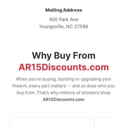
Mailing Address
400 Park Ave
Youngsville, NC 27596
Why Buy From
AR15Discounts.com
When you're buying, building or upgrading your
firearm, every part matters -- and so does who you
buy from. That's why millions of shooters shop
AR15Discounts.com