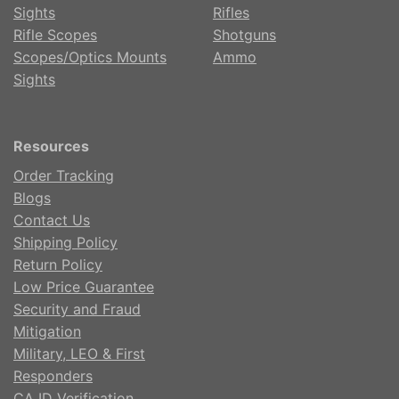
Sights
Rifles
Rifle Scopes
Shotguns
Scopes/Optics Mounts
Ammo
Sights
Resources
Order Tracking
Blogs
Contact Us
Shipping Policy
Return Policy
Low Price Guarantee
Security and Fraud
Mitigation
Military, LEO & First
Responders
CA ID Verification