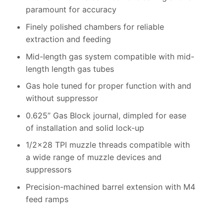
paramount for accuracy
Finely polished chambers for reliable
extraction and feeding
Mid-length gas system compatible with mid-
length length gas tubes
Gas hole tuned for proper function with and
without suppressor
0.625” Gas Block journal, dimpled for ease
of installation and solid lock-up
1/2×28 TPI muzzle threads compatible with
a wide range of muzzle devices and
suppressors
Precision-machined barrel extension with M4
feed ramps