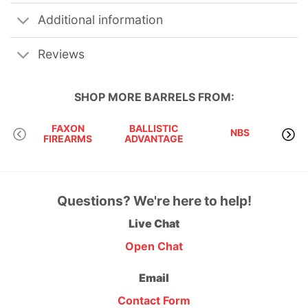
Additional information
Reviews
SHOP MORE
BARRELS
FROM:
FAXON
BALLISTIC
NBS
OD
FIREARMS
ADVANTAGE
Questions? We're here to help!
Live Chat
Open Chat
Email
Contact Form