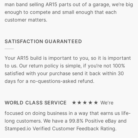
man band selling AR15 parts out of a garage, we’re big
enough to compete and small enough that each
customer matters.
SATISFACTION GUARANTEED
Your AR15 build is important to you, so it is important
to us. Our return policy is simple, if you’re not 100%
satisfied with your purchase send it back within 30
days for a no-questions-asked refund.
WORLD CLASS SERVICE ★★★★★
We're
focused on doing business in a way that earns us life-
long customers. We have a 99.8% Positive eBay and
Stamped.io Verified Customer Feedback Rating.