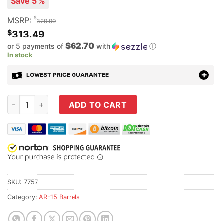
Save 5 %
$
MSRP:
329.99
$
313.49
$62.70
or 5 payments of
with
ⓘ
In stock
LOWEST PRICE GUARANTEE
Criterion Barrels 13.9" .223 Wylde Core Phosphate/Chrome-Li
ADD TO CART
SKU:
7757
Category:
AR-15 Barrels