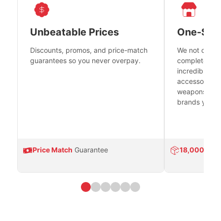
Unbeatable Prices
One-Sto
Discounts, promos, and price-match
We not only h
guarantees so you never overpay.
complete fire
incredible se
accessories 
weapons platf
brands you tr
Price Match
Guarantee
18,000
Prod