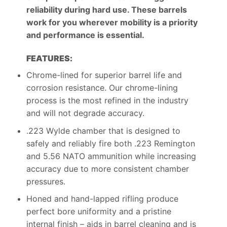
reliability during hard use. These barrels
work for you wherever mobility is a priority
and performance is essential.
FEATURES:
Chrome-lined for superior barrel life and
corrosion resistance. Our chrome-lining
process is the most refined in the industry
and will not degrade accuracy.
.223 Wylde chamber that is designed to
safely and reliably fire both .223 Remington
and 5.56 NATO ammunition while increasing
accuracy due to more consistent chamber
pressures.
Honed and hand-lapped rifling produce
perfect bore uniformity and a pristine
internal finish – aids in barrel cleaning and is