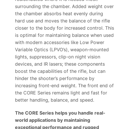
surrounding the chamber. Added weight over
the chamber absorbs heat evenly during
hard use and moves the balance of the rifle
closer to the body for increased control. This
is optimal for maintaining balance when used
with modern accessories like Low Power
Variable Optics (LPVO’s), weapon-mounted
lights, suppressors, clip-on night vision
devices, and IR lasers; these components
boost the capabilities of the rifle, but can
hinder the shooter’s performance by
increasing front-end weight. The front end of
the CORE Series remains light and fast for
better handling, balance, and speed.
The CORE Series helps you handle real-
world applications by maintaining
exceptional performance and rugged