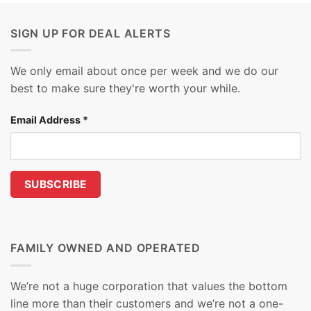
SIGN UP FOR DEAL ALERTS
We only email about once per week and we do our
best to make sure they're worth your while.
Email Address
*
FAMILY OWNED AND OPERATED
We’re not a huge corporation that values the bottom
line more than their customers and we’re not a one-