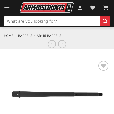
Skip
to
content
Search
for:
HOME
/
BARRELS
/
AR-15 BARRELS