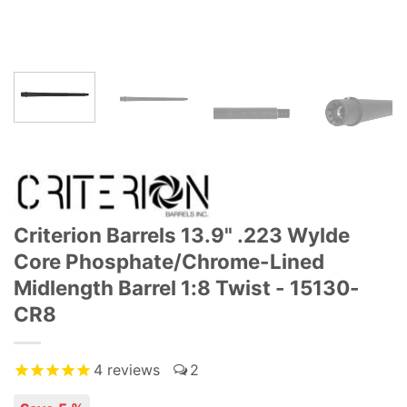
Criterion Barrels 13.9" .223 Wylde
Core Phosphate/Chrome-Lined
Midlength Barrel 1:8 Twist - 15130-
CR8
4
reviews
2