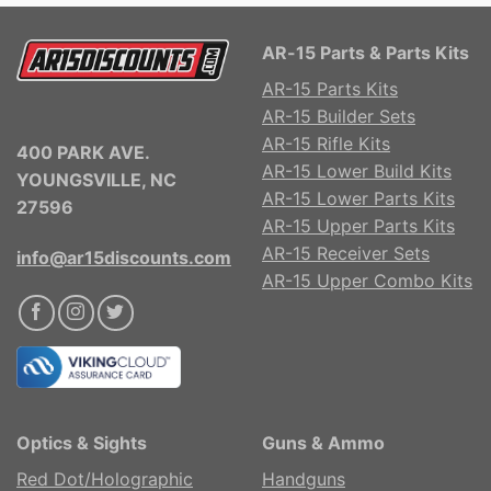
AR-15 Parts & Parts Kits
AR-15 Parts Kits
AR-15 Builder Sets
AR-15 Rifle Kits
400 PARK AVE.
AR-15 Lower Build Kits
YOUNGSVILLE, NC
AR-15 Lower Parts Kits
27596
AR-15 Upper Parts Kits
AR-15 Receiver Sets
info@ar15discounts.com
AR-15 Upper Combo Kits
Optics & Sights
Guns & Ammo
Red Dot/Holographic
Handguns