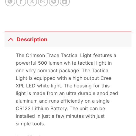
Description
The Crimson Trace Tactical Light features a
powerful 500 lumen white tactical light in
one very compact package. The Tactical
Light is equipped with a high output Cree
XPL LED white light. The housing for this
light is made from an ultra durable anodized
aluminum and runs efficiently on a single
CR123 Lithium Battery. The unit can be
installed in just a few minutes with just
simple tools.