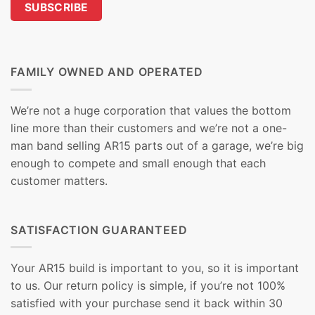
FAMILY OWNED AND OPERATED
We’re not a huge corporation that values the bottom
line more than their customers and we’re not a one-
man band selling AR15 parts out of a garage, we’re big
enough to compete and small enough that each
customer matters.
SATISFACTION GUARANTEED
Your AR15 build is important to you, so it is important
to us. Our return policy is simple, if you’re not 100%
satisfied with your purchase send it back within 30