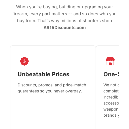
When you're buying, building or upgrading your
firearm, every part matters -- and so does who you
buy from. That's why millions of shooters shop
AR15Discounts.com
Unbeatable Prices
One-Sto
Discounts, promos, and price-match
We not only h
guarantees so you never overpay.
complete fire
incredible se
accessories 
weapons platf
brands you tr