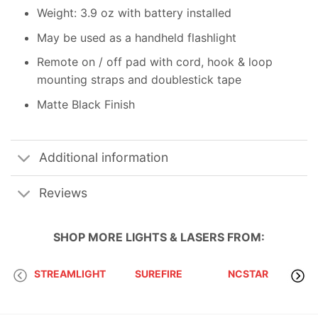
Weight: 3.9 oz with battery installed
May be used as a handheld flashlight
Remote on / off pad with cord, hook & loop
mounting straps and doublestick tape
Matte Black Finish
Additional information
Reviews
SHOP MORE
LIGHTS & LASERS
FROM:
STREAMLIGHT
SUREFIRE
NCSTAR