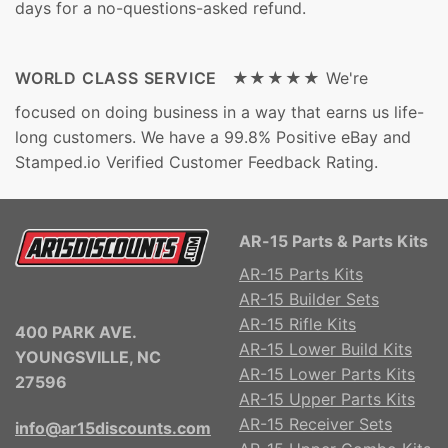
days for a no-questions-asked refund.
WORLD CLASS SERVICE ★★★★★
We're
focused on doing business in a way that earns us life-
long customers. We have a 99.8% Positive eBay and
Stamped.io Verified Customer Feedback Rating.
AR-15 Parts & Parts Kits
AR-15 Parts Kits
AR-15 Builder Sets
AR-15 Rifle Kits
400 PARK AVE.
AR-15 Lower Build Kits
YOUNGSVILLE, NC
AR-15 Lower Parts Kits
27596
AR-15 Upper Parts Kits
AR-15 Receiver Sets
info@ar15discounts.com