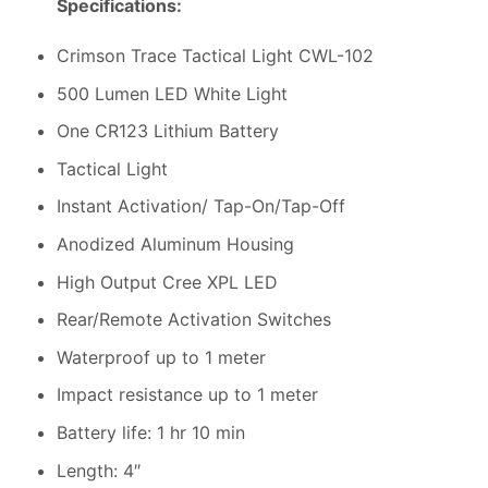
Specifications:
Crimson Trace Tactical Light CWL-102
500 Lumen LED White Light
One CR123 Lithium Battery
Tactical Light
Instant Activation/ Tap-On/Tap-Off
Anodized Aluminum Housing
High Output Cree XPL LED
Rear/Remote Activation Switches
Waterproof up to 1 meter
Impact resistance up to 1 meter
Battery life: 1 hr 10 min
Length: 4″