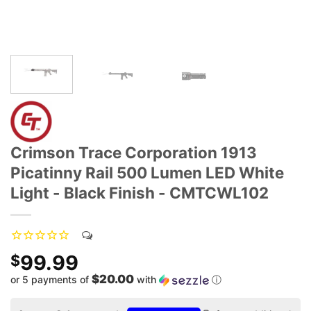
Crimson Trace Corporation 1913
Picatinny Rail 500 Lumen LED White
Light - Black Finish - CMTCWL102
99.99
$
$20.00
or 5 payments of
with
ⓘ