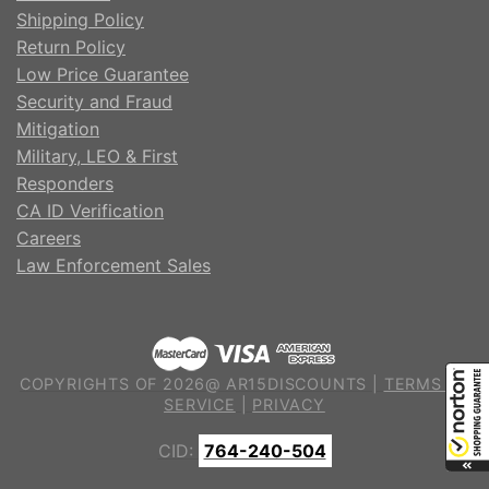
Shipping Policy
Return Policy
Low Price Guarantee
Security and Fraud
Mitigation
Military, LEO & First
Responders
CA ID Verification
Careers
Law Enforcement Sales
COPYRIGHTS OF 2026@ AR15DISCOUNTS |
TERMS OF
SERVICE
|
PRIVACY
CID:
764-240-504