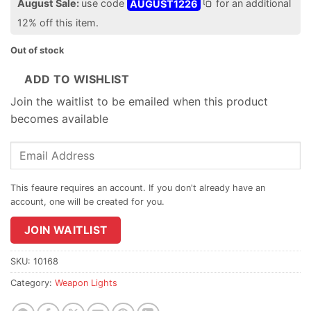
August Sale:
use code
AUGUST1226
for an additional
12% off this item.
Out of stock
ADD TO WISHLIST
Join the waitlist to be emailed when this product
becomes available
Enter
your
email
address
to
join
JOIN WAITLIST
the
waitlist
SKU:
10168
for
Category:
Weapon Lights
this
product