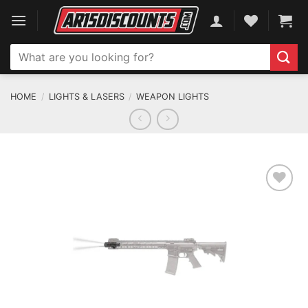
Skip
to
content
Search
for:
HOME
/
LIGHTS & LASERS
/
WEAPON LIGHTS
ADD TO WISHLIST