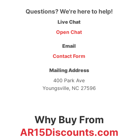
Questions? We're here to help!
Live Chat
Open Chat
Email
Contact Form
Mailing Address
400 Park Ave
Youngsville, NC 27596
Why Buy From
AR15Discounts.com