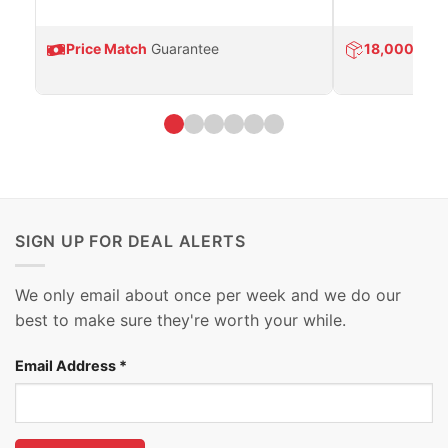
Price Match
Guarantee
18,000
Prod
SIGN UP FOR DEAL ALERTS
We only email about once per week and we do our
best to make sure they're worth your while.
Email Address
*