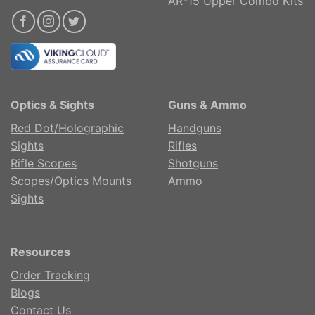
AR-15 Upper Combo Kits
Optics & Sights
Guns & Ammo
Red Dot/Holographic
Handguns
Sights
Rifles
Rifle Scopes
Shotguns
Scopes/Optics Mounts
Ammo
Sights
Resources
Order Tracking
Blogs
Contact Us