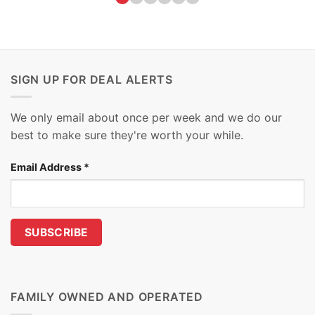
SIGN UP FOR DEAL ALERTS
We only email about once per week and we do our
best to make sure they're worth your while.
Email Address
*
FAMILY OWNED AND OPERATED