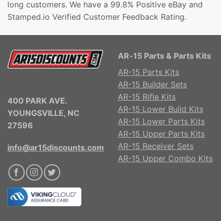
long customers. We have a 99.8% Positive eBay and
Stamped.io Verified Customer Feedback Rating.
AR-15 Parts & Parts Kits
AR-15 Parts Kits
AR-15 Builder Sets
AR-15 Rifle Kits
400 PARK AVE.
AR-15 Lower Build Kits
YOUNGSVILLE, NC
AR-15 Lower Parts Kits
27596
AR-15 Upper Parts Kits
AR-15 Receiver Sets
info@ar15discounts.com
AR-15 Upper Combo Kits