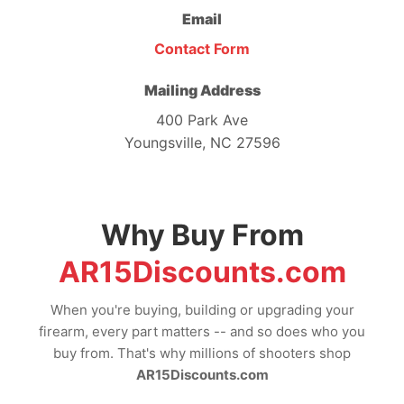
Email
Contact Form
Mailing Address
400 Park Ave
Youngsville, NC 27596
Why Buy From
AR15Discounts.com
When you're buying, building or upgrading your
firearm, every part matters -- and so does who you
buy from. That's why millions of shooters shop
AR15Discounts.com