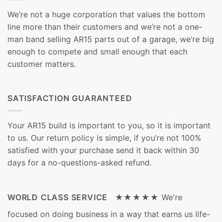
We’re not a huge corporation that values the bottom
line more than their customers and we’re not a one-
man band selling AR15 parts out of a garage, we’re big
enough to compete and small enough that each
customer matters.
SATISFACTION GUARANTEED
Your AR15 build is important to you, so it is important
to us. Our return policy is simple, if you’re not 100%
satisfied with your purchase send it back within 30
days for a no-questions-asked refund.
WORLD CLASS SERVICE ★★★★★
We're
focused on doing business in a way that earns us life-