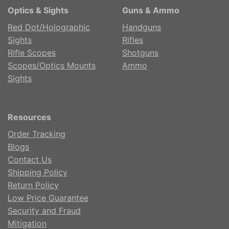
Optics & Sights
Guns & Ammo
Red Dot/Holographic
Handguns
Sights
Rifles
Rifle Scopes
Shotguns
Scopes/Optics Mounts
Ammo
Sights
Resources
Order Tracking
Blogs
Contact Us
Shipping Policy
Return Policy
Low Price Guarantee
Security and Fraud
Mitigation