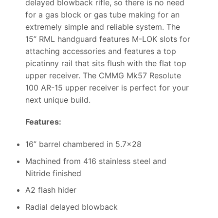
delayed blowback rifle, so there is no need
for a gas block or gas tube making for an
extremely simple and reliable system. The
15” RML handguard features M-LOK slots for
attaching accessories and features a top
picatinny rail that sits flush with the flat top
upper receiver. The CMMG Mk57 Resolute
100 AR-15 upper receiver is perfect for your
next unique build.
Features:
16” barrel chambered in 5.7×28
Machined from 416 stainless steel and
Nitride finished
A2 flash hider
Radial delayed blowback