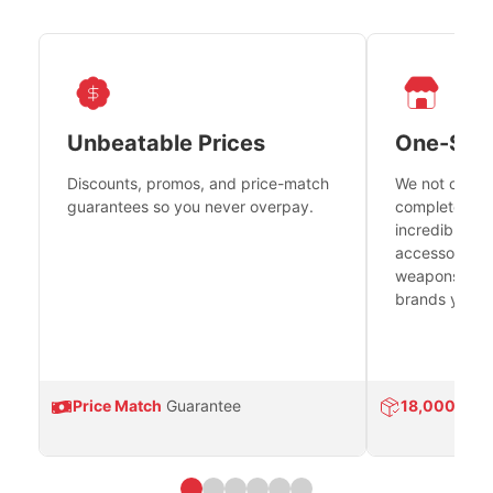
Unbeatable Prices
One-Sto
Discounts, promos, and price-match
We not only h
guarantees so you never overpay.
complete fire
incredible se
accessories 
weapons platf
brands you tr
Price Match
Guarantee
18,000
Prod