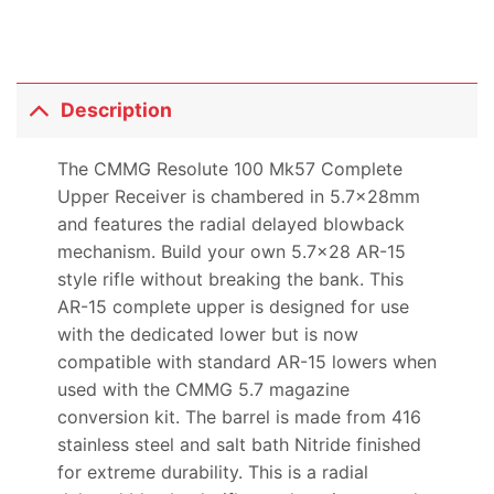
Description
The CMMG Resolute 100 Mk57 Complete
Upper Receiver is chambered in 5.7x28mm
and features the radial delayed blowback
mechanism. Build your own 5.7×28 AR-15
style rifle without breaking the bank. This
AR-15 complete upper is designed for use
with the dedicated lower but is now
compatible with standard AR-15 lowers when
used with the CMMG 5.7 magazine
conversion kit. The barrel is made from 416
stainless steel and salt bath Nitride finished
for extreme durability. This is a radial