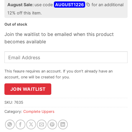
$824.95.
price
August Sale:
use code
AUGUST1226
for an additional
is:
12% off this item.
$813.95.
Out of stock
Join the waitlist to be emailed when this product
becomes available
Enter
your
email
address
to
join
JOIN WAITLIST
the
waitlist
SKU:
7635
for
Category:
Complete Uppers
this
product