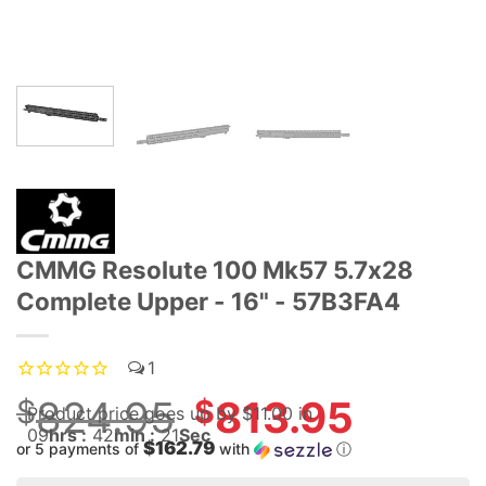
CMMG Resolute 100 Mk57 5.7x28
Complete Upper - 16" - 57B3FA4
1
$
824.95
Original
$
813.95
Product price goes up
by $
11.00
in
price
09
hrs :
42
min :
20
Sec
$162.79
or 5 payments of
with
ⓘ
was:
Current