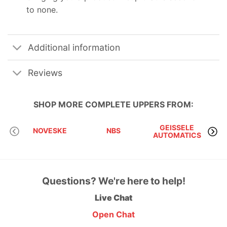
to none.
Additional information
Reviews
SHOP MORE
COMPLETE UPPERS
FROM:
GEISSELE
NOVESKE
NBS
AUTOMATICS
Questions? We're here to help!
Live Chat
Open Chat