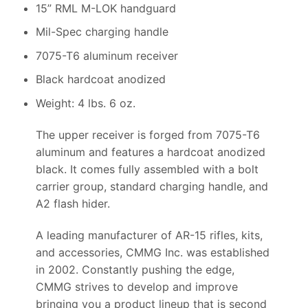
15” RML M-LOK handguard
Mil-Spec charging handle
7075-T6 aluminum receiver
Black hardcoat anodized
Weight: 4 lbs. 6 oz.
The upper receiver is forged from 7075-T6
aluminum and features a hardcoat anodized
black. It comes fully assembled with a bolt
carrier group, standard charging handle, and
A2 flash hider.
A leading manufacturer of AR-15 rifles, kits,
and accessories, CMMG Inc. was established
in 2002. Constantly pushing the edge,
CMMG strives to develop and improve
bringing you a product lineup that is second