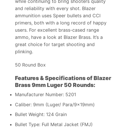
while continuing to bring shooters quality
and reliability with every shot. Blazer
ammunition uses Speer bullets and CCI
primers, both with a long record of happy
users. For excellent brass-cased range
ammo, have a look at Blazer Brass. It’s a
great choice for target shooting and
plinking.
50 Round Box
Features & Specifications of Blazer
Brass 9mm Luger 50 Rounds:
Manufacturer Number: 5201
Caliber: 9mm (Luger/ Para/9x19mm)
Bullet Weight: 124 Grain
Bullet Type: Full Metal Jacket (FMJ)