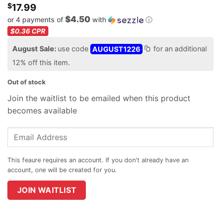
$
17.99
$4.50
or 4 payments of
with
ⓘ
$0.36
CPR
August Sale:
use code
AUGUST1226
for an additional
12% off this item.
Out of stock
Join the waitlist to be emailed when this product
becomes available
Enter
your
email
address
to
join
JOIN WAITLIST
the
waitlist