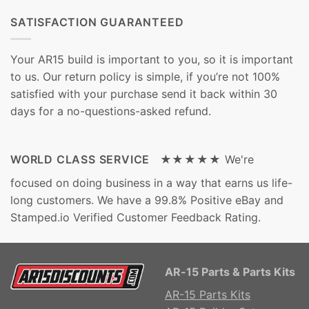
SATISFACTION GUARANTEED
Your AR15 build is important to you, so it is important
to us. Our return policy is simple, if you’re not 100%
satisfied with your purchase send it back within 30
days for a no-questions-asked refund.
WORLD CLASS SERVICE ★★★★★
We're
focused on doing business in a way that earns us life-
long customers. We have a 99.8% Positive eBay and
Stamped.io Verified Customer Feedback Rating.
AR-15 Parts & Parts Kits
AR-15 Parts Kits