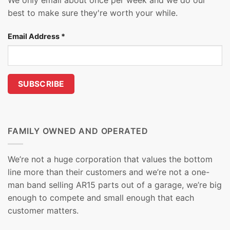
We only email about once per week and we do our
best to make sure they're worth your while.
Email Address
*
FAMILY OWNED AND OPERATED
We’re not a huge corporation that values the bottom
line more than their customers and we’re not a one-
man band selling AR15 parts out of a garage, we’re big
enough to compete and small enough that each
customer matters.