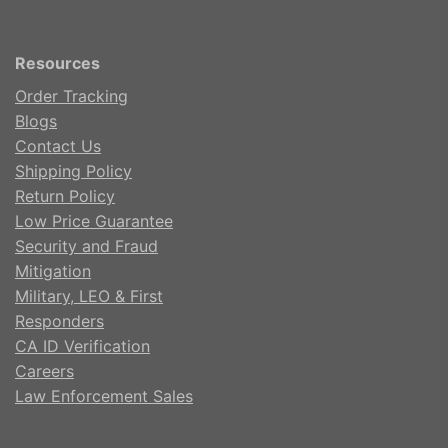
Resources
Order Tracking
Blogs
Contact Us
Shipping Policy
Return Policy
Low Price Guarantee
Security and Fraud
Mitigation
Military, LEO & First
Responders
CA ID Verification
Careers
Law Enforcement Sales