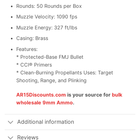
Rounds: 50 Rounds per Box
Muzzle Velocity: 1090 fps
Muzzle Energy: 327 ft/lbs
Casing: Brass
Features:
* Protected-Base FMJ Bullet
* CCI® Primers
* Clean-Burning Propellants Uses: Target
Shooting, Range, and Plinking
AR15Discounts.com
is your source for
bulk
wholesale 9mm Ammo
.
Additional information
Reviews