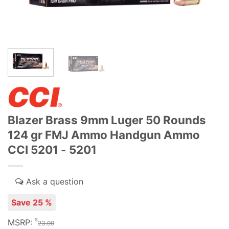
Blazer Brass 9mm Luger 50 Rounds
124 gr FMJ Ammo Handgun Ammo
CCI 5201 - 5201
Save 25 %
$
MSRP:
23.99