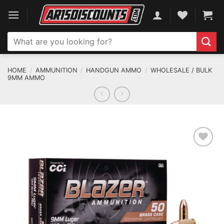
Skip
to
content
Search
for:
HOME
/
AMMUNITION
/
HANDGUN AMMO
/
WHOLESALE / BULK
9MM AMMO