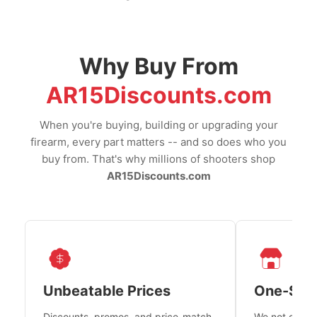
Why Buy From
AR15Discounts.com
When you're buying, building or upgrading your
firearm, every part matters -- and so does who you
buy from. That's why millions of shooters shop
AR15Discounts.com
Unbeatable Prices
One-Sto
Discounts, promos, and price-match
We not only h