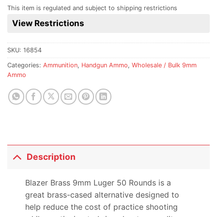
for
This item is regulated and subject to shipping restrictions
this
View Restrictions
product
SKU:
16854
Categories:
Ammunition
,
Handgun Ammo
,
Wholesale / Bulk 9mm
Ammo
Description
Blazer Brass 9mm Luger 50 Rounds is a
great brass-cased alternative designed to
help reduce the cost of practice shooting