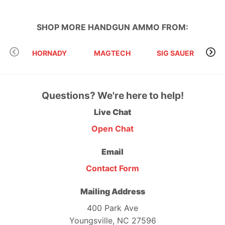
SHOP MORE
HANDGUN AMMO
FROM:
HORNADY
MAGTECH
SIG SAUER
Questions? We're here to help!
Live Chat
Open Chat
Email
Contact Form
Mailing Address
400 Park Ave
Youngsville, NC 27596