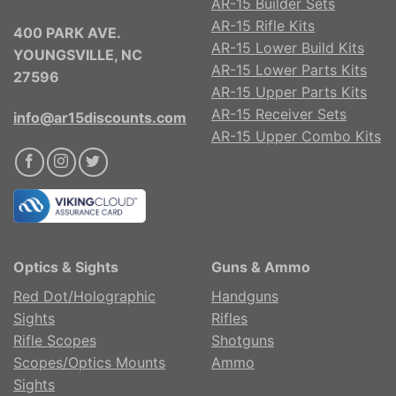
AR-15 Builder Sets
AR-15 Rifle Kits
400 PARK AVE.
AR-15 Lower Build Kits
YOUNGSVILLE, NC
AR-15 Lower Parts Kits
27596
AR-15 Upper Parts Kits
AR-15 Receiver Sets
info@ar15discounts.com
AR-15 Upper Combo Kits
Optics & Sights
Guns & Ammo
Red Dot/Holographic
Handguns
Sights
Rifles
Rifle Scopes
Shotguns
Scopes/Optics Mounts
Ammo
Sights