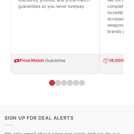
guarantees so you never overpay.
complete fire
incredible se
accessories 
weapons platf
brands you tr
Price Match
Guarantee
18,000
Prod
SIGN UP FOR DEAL ALERTS