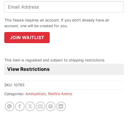
Enter
your
email
address
to
join
JOIN WAITLIST
the
waitlist
for
This item is regulated and subject to shipping restrictions
this
View Restrictions
product
SKU:
10793
Categories:
Ammunition
,
Rimfire Ammo