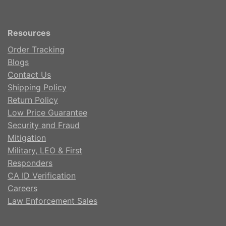
Resources
Order Tracking
Blogs
Contact Us
Shipping Policy
Return Policy
Low Price Guarantee
Security and Fraud
Mitigation
Military, LEO & First
Responders
CA ID Verification
Careers
Law Enforcement Sales