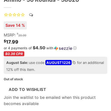
Save 14 %
$
MSRP:
20.99
$
17.99
$4.50
or 4 payments of
with
ⓘ
$0.36
CPR
August Sale:
use code
AUGUST1226
for an additional
12% off this item.
Out of stock
ADD TO WISHLIST
Join the waitlist to be emailed when this product
becomes available