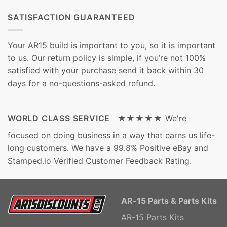
SATISFACTION GUARANTEED
Your AR15 build is important to you, so it is important
to us. Our return policy is simple, if you’re not 100%
satisfied with your purchase send it back within 30
days for a no-questions-asked refund.
WORLD CLASS SERVICE ★★★★★
We're
focused on doing business in a way that earns us life-
long customers. We have a 99.8% Positive eBay and
Stamped.io Verified Customer Feedback Rating.
AR-15 Parts & Parts Kits
AR-15 Parts Kits