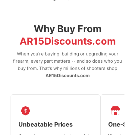
Why Buy From
AR15Discounts.com
When you're buying, building or upgrading your
firearm, every part matters -- and so does who you
buy from. That's why millions of shooters shop
AR15Discounts.com
Unbeatable Prices
One-Sto