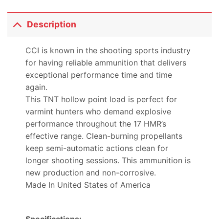
Description
CCI is known in the shooting sports industry
for having reliable ammunition that delivers
exceptional performance time and time
again.
This TNT hollow point load is perfect for
varmint hunters who demand explosive
performance throughout the 17 HMR’s
effective range. Clean-burning propellants
keep semi-automatic actions clean for
longer shooting sessions. This ammunition is
new production and non-corrosive.
Made In United States of America