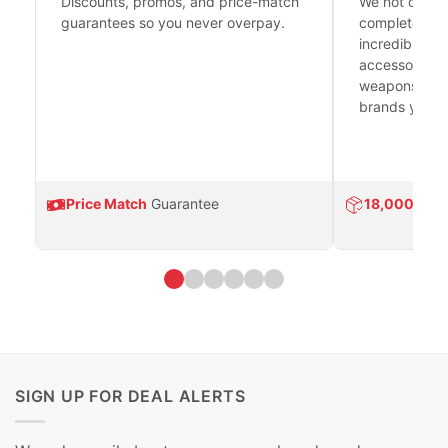
Discounts, promos, and price-match
We not only h
guarantees so you never overpay.
complete fire
incredible se
accessories 
weapons platf
brands you tr
Price Match
Guarantee
18,000
Prod
SIGN UP FOR DEAL ALERTS