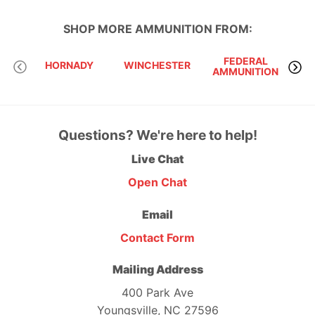
SHOP MORE
AMMUNITION
FROM:
FEDERAL
HORNADY
WINCHESTER
AMMUNITION
Questions? We're here to help!
Live Chat
Open Chat
Email
Contact Form
Mailing Address
400 Park Ave
Youngsville, NC 27596