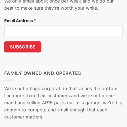
We only email about once per week and we do our
best to make sure they're worth your while.
Email Address
*
FAMILY OWNED AND OPERATED
We’re not a huge corporation that values the bottom
line more than their customers and we’re not a one-
man band selling AR15 parts out of a garage, we’re big
enough to compete and small enough that each
customer matters.