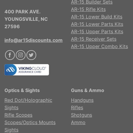
AR-15 Builder Sets
AR-15 Rifle Kits
400 PARK AVE.
AR-15 Lower Build Kits
YOUNGSVILLE, NC
AR-15 Lower Parts Kits
27596
AR-15 Upper Parts Kits
AR-15 Receiver Sets
info@ar15discounts.com
AR-15 Upper Combo Kits
Optics & Sights
Guns & Ammo
Red Dot/Holographic
Handguns
Sights
Rifles
Rifle Scopes
Shotguns
Scopes/Optics Mounts
Ammo
Sights