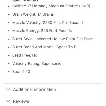
Specifications:
Caliber: 17 Hornady Magnum Rimfire (HMR)
Grain Weight: 17 Grains
Muzzle Velocity: 2550 Feet Per Second
Muzzle Energy: 245 Foot Pounds
Bullet Style: Jacketed Hollow Point Flat Base
Bullet Brand And Model: Speer TNT
Lead Free: No
Velocity Rating: Supersonic
Box of 50
Additional information
Reviews