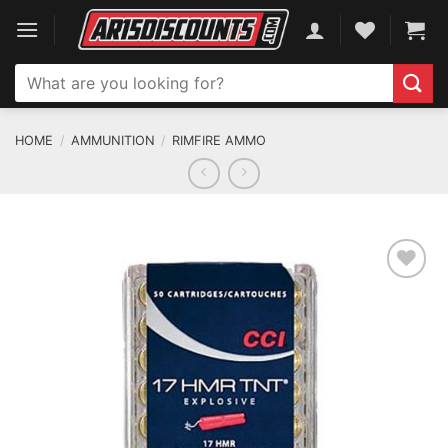
Skip
to
content
Search
for:
HOME
/
AMMUNITION
/
RIMFIRE AMMO
ADD TO WISHLIST