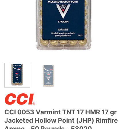
CCI 0053 Varmint TNT 17 HMR 17 gr
Jacketed Hollow Point (JHP) Rimfire
Ammo - 50 Rounds - 58020