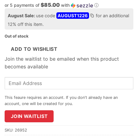
$85.00
or 5 payments of
with
ⓘ
August Sale:
use code
AUGUST1226
for an additional
12% off this item.
Out of stock
ADD TO WISHLIST
Join the waitlist to be emailed when this product
becomes available
Enter
your
email
address
to
join
JOIN WAITLIST
the
waitlist
SKU:
26952
for