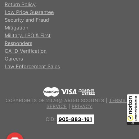
Return Policy
Low Price Guarantee
Security and Fraud
Mitigation
Military, LEO & First
Responders
CA ID Verification
Careers
Law Enforcement Sales
COPYRIGHTS OF 2026@ AR15DISCOUNTS |
TERMS OF
SERVICE
|
PRIVACY
CID:
905-883-161