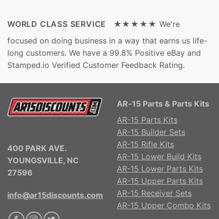
WORLD CLASS SERVICE ★★★★★
We're
focused on doing business in a way that earns us life-
long customers. We have a 99.8% Positive eBay and
Stamped.io Verified Customer Feedback Rating.
AR-15 Parts & Parts Kits
AR-15 Parts Kits
AR-15 Builder Sets
AR-15 Rifle Kits
400 PARK AVE.
AR-15 Lower Build Kits
YOUNGSVILLE, NC
AR-15 Lower Parts Kits
27596
AR-15 Upper Parts Kits
AR-15 Receiver Sets
info@ar15discounts.com
AR-15 Upper Combo Kits