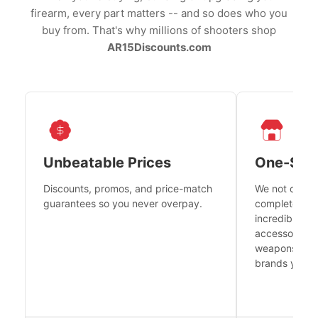
firearm, every part matters -- and so does who you
buy from. That's why millions of shooters shop
AR15Discounts.com
Unbeatable Prices
One-Sto
Discounts, promos, and price-match
We not only h
guarantees so you never overpay.
complete fire
incredible se
accessories 
weapons platf
brands you tr