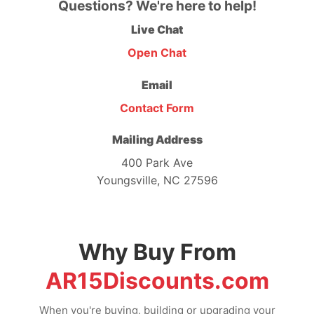
Questions? We're here to help!
Live Chat
Open Chat
Email
Contact Form
Mailing Address
400 Park Ave
Youngsville, NC 27596
Why Buy From
AR15Discounts.com
When you're buying, building or upgrading your