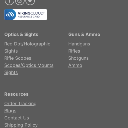
Optics & Sights
Guns & Ammo
Red Dot/Holographic
Handguns
Sights
Rifles
Rifle Scopes
Shotguns
Scopes/Optics Mounts
Ammo
Sights
Resources
Order Tracking
Blogs
Contact Us
Shipping Policy