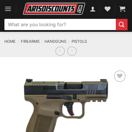
Skip
to
content
Search
for:
HOME
/
FIREARMS
/
HANDGUNS
/
PISTOLS
ADD TO WISHLIST