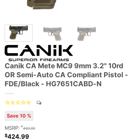
Canik CA Mete MC9 9mm 3.2" 10rd
OR Semi-Auto CA Compliant Pistol -
FDE/Black - HG7651CABD-N
Save 10 %
$
MSRP:
469.99
$
424.99