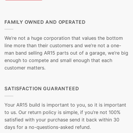
FAMILY OWNED AND OPERATED
We’re not a huge corporation that values the bottom
line more than their customers and we’re not a one-
man band selling AR15 parts out of a garage, we’re big
enough to compete and small enough that each
customer matters.
SATISFACTION GUARANTEED
Your AR15 build is important to you, so it is important
to us. Our return policy is simple, if you’re not 100%
satisfied with your purchase send it back within 30
days for a no-questions-asked refund.