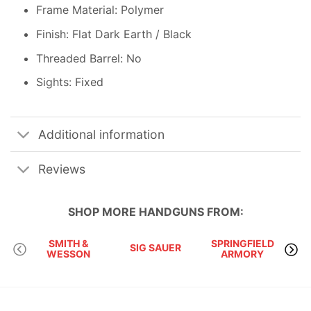
Frame Material: Polymer
Finish: Flat Dark Earth / Black
Threaded Barrel: No
Sights: Fixed
Additional information
Reviews
SHOP MORE
HANDGUNS
FROM:
SMITH &
SPRINGFIELD
SIG SAUER
WESSON
ARMORY