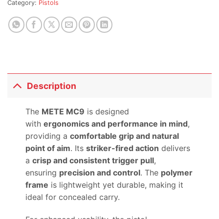
Category:
Pistols
this
product
Description
The
METE MC9
is designed
with
ergonomics and performance in mind
,
providing a
comfortable grip and natural
point of aim
. Its
striker-fired action
delivers
a
crisp and consistent trigger pull
,
ensuring
precision and control
. The
polymer
frame
is lightweight yet durable, making it
ideal for concealed carry.