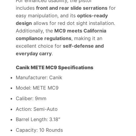
For enhanced usability, the pistol
includes
front and rear slide serrations
for
easy manipulation, and its
optics-ready
design
allows for red dot sight installation.
Additionally, the
MC9 meets California
compliance regulations
, making it an
excellent choice for
self-defense and
everyday carry
.
Canik METE MC9 Specifications
Manufacturer: Canik
Model: METE MC9
Caliber: 9mm
Action: Semi-Auto
Barrel Length: 3.18″
Capacity: 10 Rounds