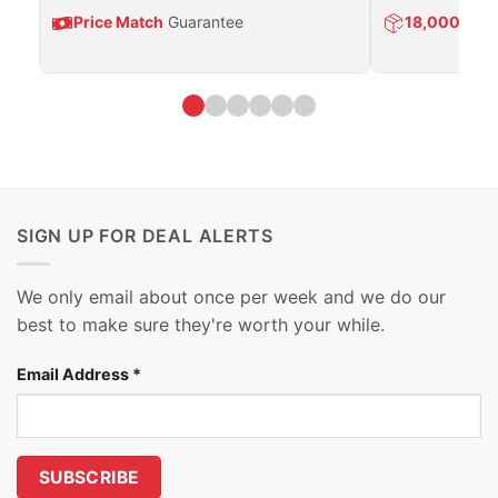
Price Match
Guarantee
18,000
Prod
SIGN UP FOR DEAL ALERTS
We only email about once per week and we do our
best to make sure they're worth your while.
Email Address
*