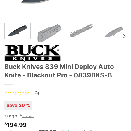
Buck Knives 839 Mini Deploy Auto
Knife - Blackout Pro - 0839BKS-B
Save 20 %
$
MSRP:
245.00
$
194.99