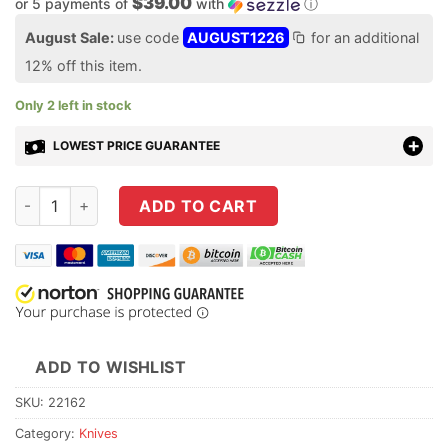
$39.00
or 5 payments of
with
ⓘ
August Sale:
use code
AUGUST1226
for an additional
12% off this item.
Only 2 left in stock
LOWEST PRICE GUARANTEE
Buck Knives 839 Mini Deploy Auto Knife - Blackout Pro quanti
ADD TO CART
ADD TO WISHLIST
SKU:
22162
Category:
Knives