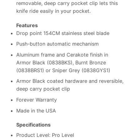
removable, deep carry pocket clip lets this
knife ride easily in your pocket.
Features
Drop point 154CM stainless steel blade
Push-button automatic mechanism
Aluminum frame and Cerakote finish in
Armor Black (0838BKS), Burnt Bronze
(0838BRS1) or Sniper Grey (0838GYS1)
Armor Black coated hardware and reversible,
deep carry pocket clip
Forever Warranty
Made in the USA
Specifications
Product Level: Pro Level