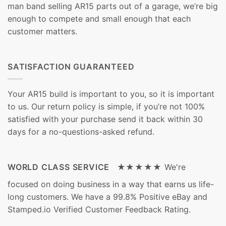
man band selling AR15 parts out of a garage, we’re big
enough to compete and small enough that each
customer matters.
SATISFACTION GUARANTEED
Your AR15 build is important to you, so it is important
to us. Our return policy is simple, if you’re not 100%
satisfied with your purchase send it back within 30
days for a no-questions-asked refund.
WORLD CLASS SERVICE ★★★★★
We're
focused on doing business in a way that earns us life-
long customers. We have a 99.8% Positive eBay and
Stamped.io Verified Customer Feedback Rating.