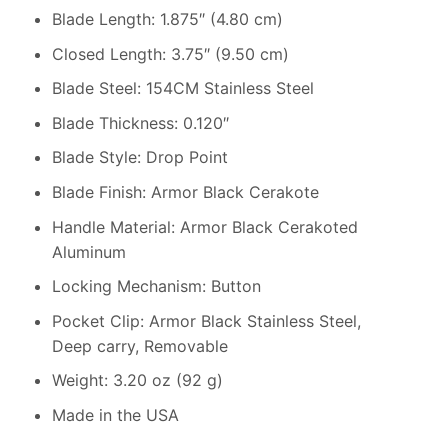
Blade Length: 1.875″ (4.80 cm)
Closed Length: 3.75″ (9.50 cm)
Blade Steel: 154CM Stainless Steel
Blade Thickness: 0.120″
Blade Style: Drop Point
Blade Finish: Armor Black Cerakote
Handle Material: Armor Black Cerakoted
Aluminum
Locking Mechanism: Button
Pocket Clip: Armor Black Stainless Steel,
Deep carry, Removable
Weight: 3.20 oz (92 g)
Made in the USA