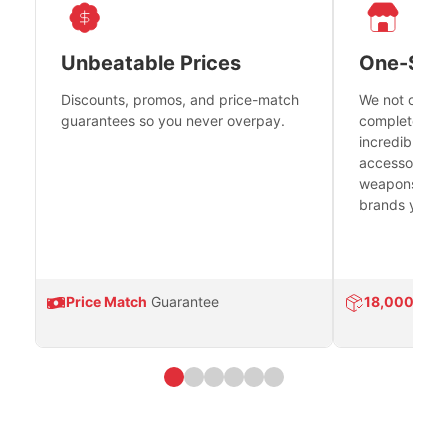
Unbeatable Prices
One-Sto
Discounts, promos, and price-match
We not only h
guarantees so you never overpay.
complete fire
incredible se
accessories 
weapons platf
brands you tr
Price Match
Guarantee
18,000
Prod