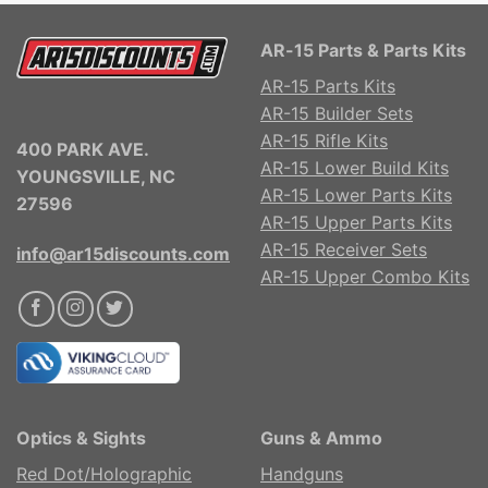
AR-15 Parts & Parts Kits
AR-15 Parts Kits
AR-15 Builder Sets
AR-15 Rifle Kits
400 PARK AVE.
AR-15 Lower Build Kits
YOUNGSVILLE, NC
AR-15 Lower Parts Kits
27596
AR-15 Upper Parts Kits
AR-15 Receiver Sets
info@ar15discounts.com
AR-15 Upper Combo Kits
Optics & Sights
Guns & Ammo
Red Dot/Holographic
Handguns