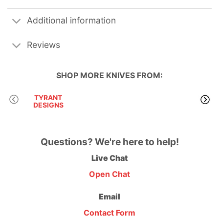
Additional information
Reviews
SHOP MORE
KNIVES
FROM:
TYRANT
DESIGNS
Questions? We're here to help!
Live Chat
Open Chat
Email
Contact Form