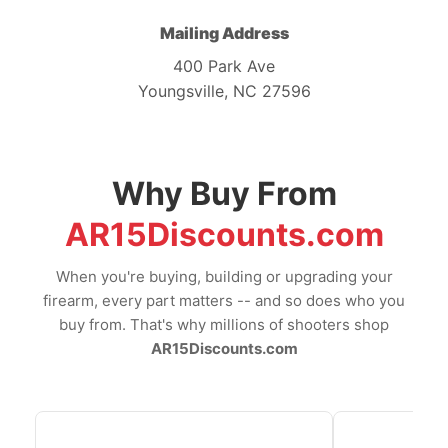
Mailing Address
400 Park Ave
Youngsville, NC 27596
Why Buy From
AR15Discounts.com
When you're buying, building or upgrading your
firearm, every part matters -- and so does who you
buy from. That's why millions of shooters shop
AR15Discounts.com