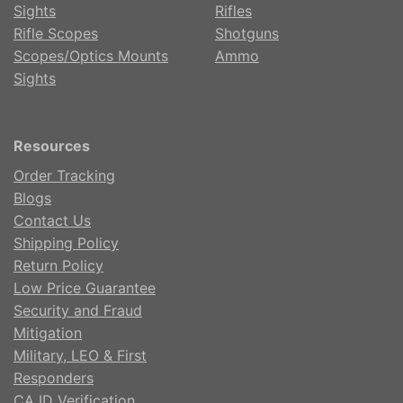
Sights
Rifles
Rifle Scopes
Shotguns
Scopes/Optics Mounts
Ammo
Sights
Resources
Order Tracking
Blogs
Contact Us
Shipping Policy
Return Policy
Low Price Guarantee
Security and Fraud
Mitigation
Military, LEO & First
Responders
CA ID Verification