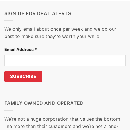
SIGN UP FOR DEAL ALERTS
We only email about once per week and we do our
best to make sure they're worth your while.
Email Address
*
FAMILY OWNED AND OPERATED
We’re not a huge corporation that values the bottom
line more than their customers and we’re not a one-