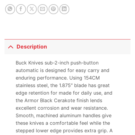
Description
Buck Knives sub-2-inch push-button
automatic is designed for easy carry and
enduring performance. Using 154CM
stainless steel, the 1.875″ blade has great
edge retention for made for daily use, and
the Armor Black Cerakote finish lends
excellent corrosion and wear resistance.
Smooth, machined aluminum handles give
these knives a comfortable feel while the
stepped lower edge provides extra grip. A