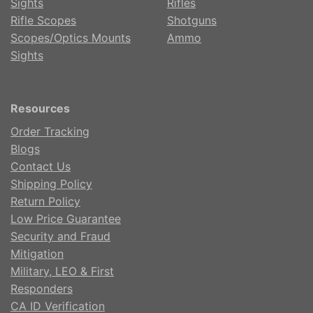
Sights
Rifles
Rifle Scopes
Shotguns
Scopes/Optics Mounts
Ammo
Sights
Resources
Order Tracking
Blogs
Contact Us
Shipping Policy
Return Policy
Low Price Guarantee
Security and Fraud
Mitigation
Military, LEO & First
Responders
CA ID Verification