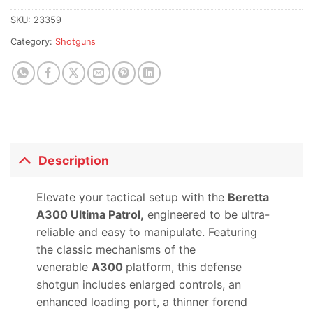
SKU:
23359
Category:
Shotguns
Description
Elevate your tactical setup with the
Beretta
A300 Ultima Patrol,
engineered to be ultra-
reliable and easy to manipulate. Featuring
the classic mechanisms of the
venerable
A300
platform, this defense
shotgun includes enlarged controls, an
enhanced loading port, a thinner forend