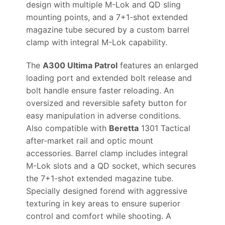
design with multiple M-Lok and QD sling
mounting points, and a 7+1-shot extended
magazine tube secured by a custom barrel
clamp with integral M-Lok capability.
The
A300 Ultima Patrol
features an enlarged
loading port and extended bolt release and
bolt handle ensure faster reloading. An
oversized and reversible safety button for
easy manipulation in adverse conditions.
Also compatible with
Beretta
1301 Tactical
after-market rail and optic mount
accessories. Barrel clamp includes integral
M-Lok slots and a QD socket, which secures
the 7+1-shot extended magazine tube.
Specially designed forend with aggressive
texturing in key areas to ensure superior
control and comfort while shooting. A