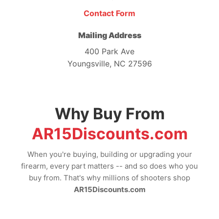
Contact Form
Mailing Address
400 Park Ave
Youngsville, NC 27596
Why Buy From
AR15Discounts.com
When you're buying, building or upgrading your
firearm, every part matters -- and so does who you
buy from. That's why millions of shooters shop
AR15Discounts.com