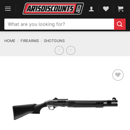
Skip
to
content
Search
for:
HOME
/
FIREARMS
/
SHOTGUNS