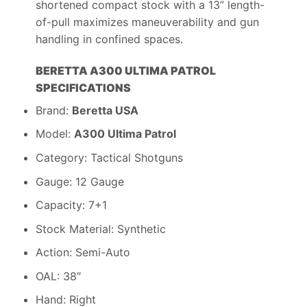
shortened compact stock with a 13” length-
of-pull maximizes maneuverability and gun
handling in confined spaces.
BERETTA A300 ULTIMA PATROL
SPECIFICATIONS
Brand:
Beretta USA
Model:
A300 Ultima Patrol
Category: Tactical Shotguns
Gauge: 12 Gauge
Capacity: 7+1
Stock Material: Synthetic
Action: Semi-Auto
OAL: 38″
Hand: Right