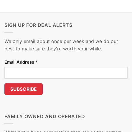
SIGN UP FOR DEAL ALERTS
We only email about once per week and we do our
best to make sure they're worth your while.
Email Address
*
FAMILY OWNED AND OPERATED