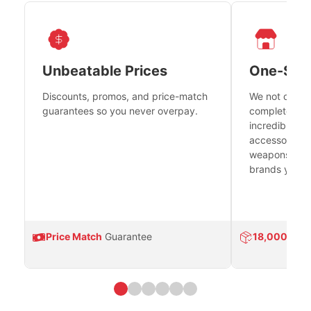
Unbeatable Prices
One-Sto
Discounts, promos, and price-match
We not only h
guarantees so you never overpay.
complete fire
incredible se
accessories 
weapons platf
brands you tr
Price Match
Guarantee
18,000
Prod