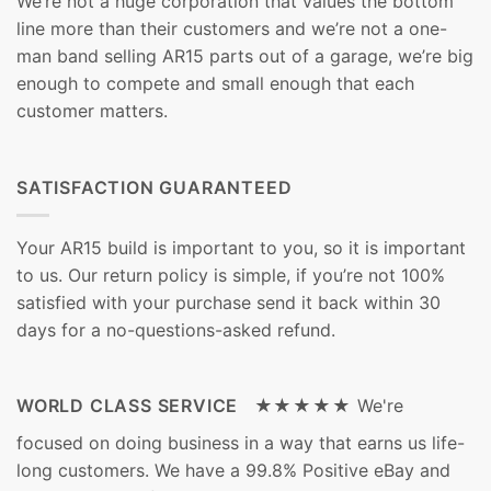
We’re not a huge corporation that values the bottom
line more than their customers and we’re not a one-
man band selling AR15 parts out of a garage, we’re big
enough to compete and small enough that each
customer matters.
SATISFACTION GUARANTEED
Your AR15 build is important to you, so it is important
to us. Our return policy is simple, if you’re not 100%
satisfied with your purchase send it back within 30
days for a no-questions-asked refund.
WORLD CLASS SERVICE ★★★★★
We're
focused on doing business in a way that earns us life-
long customers. We have a 99.8% Positive eBay and