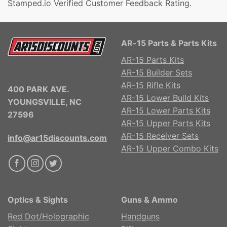
Stamped.io Verified Customer Feedback Rating.
AR-15 Parts & Parts Kits
AR-15 Parts Kits
AR-15 Builder Sets
AR-15 Rifle Kits
400 PARK AVE.
AR-15 Lower Build Kits
YOUNGSVILLE, NC
AR-15 Lower Parts Kits
27596
AR-15 Upper Parts Kits
AR-15 Receiver Sets
info@ar15discounts.com
AR-15 Upper Combo Kits
Optics & Sights
Guns & Ammo
Red Dot/Holographic
Handguns