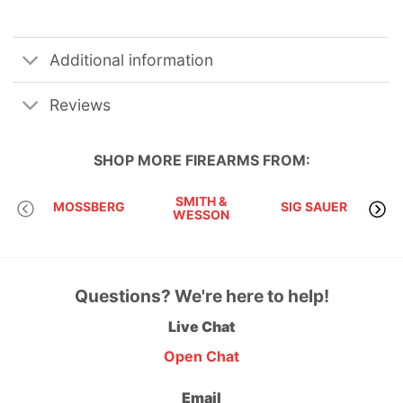
Additional information
Reviews
SHOP MORE
FIREARMS
FROM:
SMITH &
MOSSBERG
SIG SAUER
WESSON
Questions? We're here to help!
Live Chat
Open Chat
Email