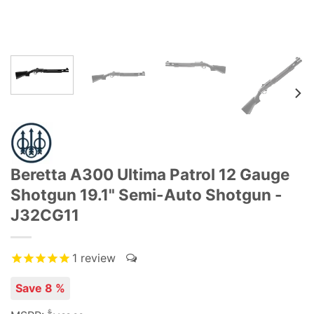
Beretta A300 Ultima Patrol 12 Gauge
Shotgun 19.1" Semi-Auto Shotgun -
J32CG11
1
review
Save 8 %
$