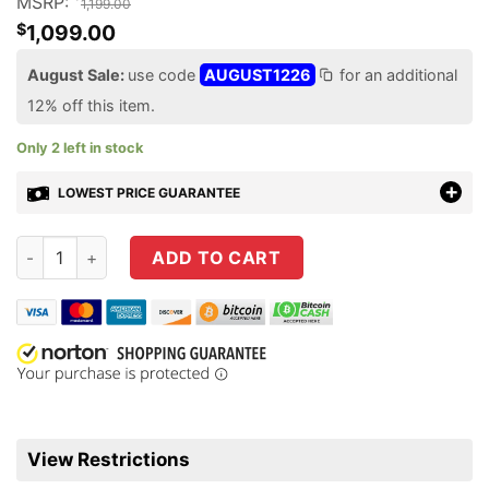
MSRP:
1,199.00
$
1,099.00
August Sale:
use code
AUGUST1226
for an additional
12% off this item.
Only 2 left in stock
LOWEST PRICE GUARANTEE
Beretta A300 Ultima Patrol 12 Gauge Shotgun 19.1" Semi-Aut
ADD TO CART
View Restrictions