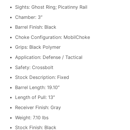
Sights: Ghost Ring; Picatinny Rail
Chamber: 3″
Barrel Finish: Black
Choke Configuration: MobilChoke
Grips: Black Polymer
Application: Defense / Tactical
Safety: Crossbolt
Stock Description: Fixed
Barrel Length: 19.10″
Length of Pull: 13″
Receiver Finish: Gray
Weight: 7.10 lbs
Stock Finish: Black