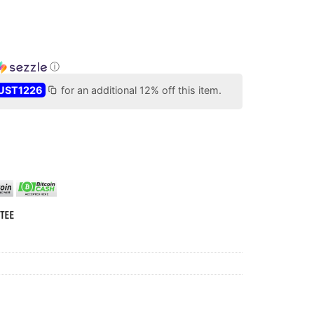
ⓘ
UST1226
for an additional 12% off this item.