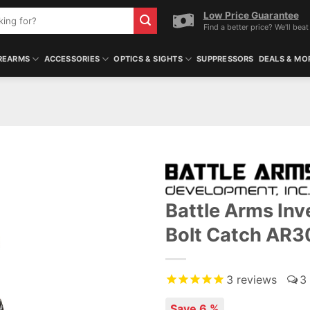
Low Price Guarantee
Find a better price? We'll beat 
REARMS
ACCESSORIES
OPTICS & SIGHTS
SUPPRESSORS
DEALS & MO
Battle Arms In
Bolt Catch AR
3
reviews
3
Save 6 %