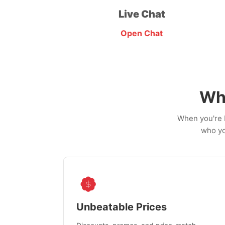
Live Chat
Open Chat
Wh
When you're b
who yo
Unbeatable Prices