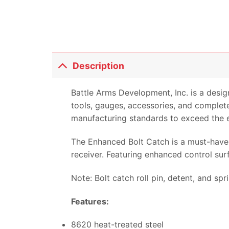
Description
Battle Arms Development, Inc. is a desi
tools, gauges, accessories, and complete
manufacturing standards to exceed the 
The Enhanced Bolt Catch is a must-have 
receiver. Featuring enhanced control sur
Note: Bolt catch roll pin, detent, and spr
Features:
8620 heat-treated steel