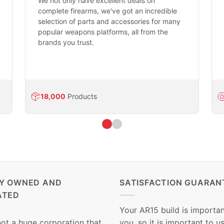
We not only have excellent deals on
complete firearms, we've got an incredible
selection of parts and accessories for many
popular weapons platforms, all from the
brands you trust.
18,000
Products
LY OWNED AND
SATISFACTION GUARAN
ATED
Your AR15 build is importan
not a huge corporation that
you, so it is important to u