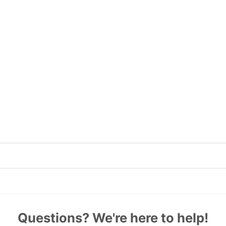
Questions? We're here to help!