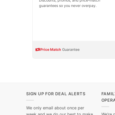
Discounts, promos, and price-match
guarantees so you never overpay.
Price Match
Guarantee
SIGN UP FOR DEAL ALERTS
FAMI
OPER
We only email about once per
week and we do our best to make
We’re 