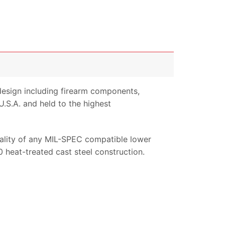
design including firearm components,
.S.A. and held to the highest
nality of any MIL-SPEC compatible lower
 heat-treated cast steel construction.