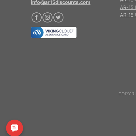
info@ar15discounts.com
AR-15 
AR-15 
COPYRI