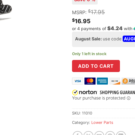
$
17.95
MSRP:
$
16.95
$4.24
or 4 payments of
with
August Sale:
use code
AUG
Only 1 left in stock
ADD TO CART
SKU:
11010
Category:
Lower Parts