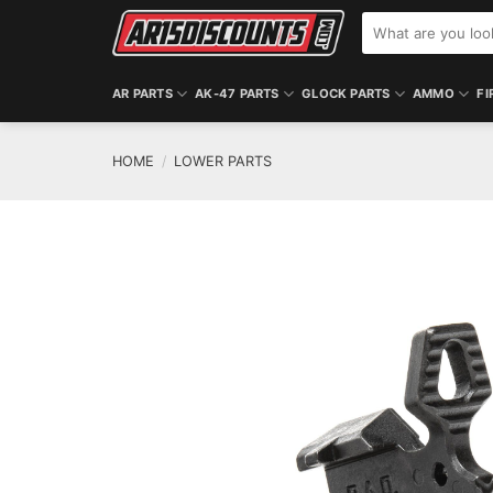
Skip
Search
to
for:
content
AR PARTS
AK-47 PARTS
GLOCK PARTS
AMMO
FI
HOME
/
LOWER PARTS