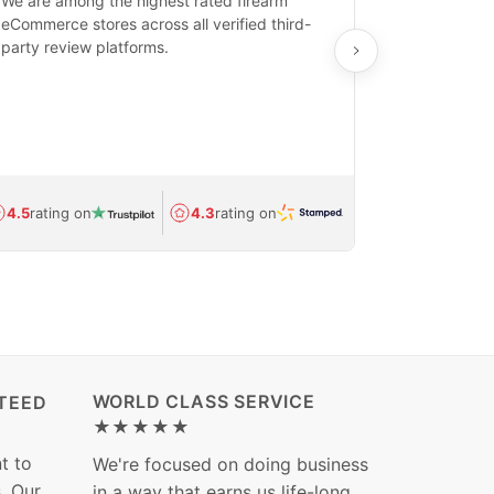
We are among the highest rated firearm
Real-time inv
eCommerce stores across all verified third-
investments in
party review platforms.
means that yo
care and ship
feedback show
department.
Avg.
1.5-day
4.5
rating on
4.3
rating on
(Regulated) 
WORLD CLASS SERVICE
TEED
★★★★★
t to
We're focused on doing business
s. Our
in a way that earns us life-long