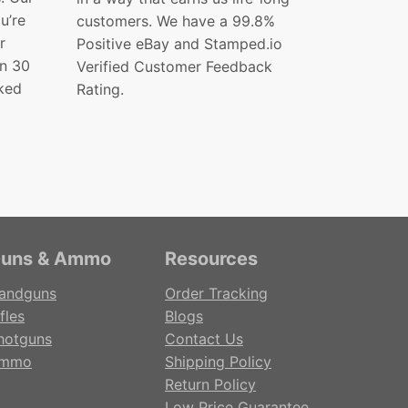
ou’re
customers. We have a 99.8%
r
Positive eBay and Stamped.io
in 30
Verified Customer Feedback
ked
Rating.
uns & Ammo
Resources
andguns
Order Tracking
fles
Blogs
hotguns
Contact Us
mmo
Shipping Policy
Return Policy
Low Price Guarantee