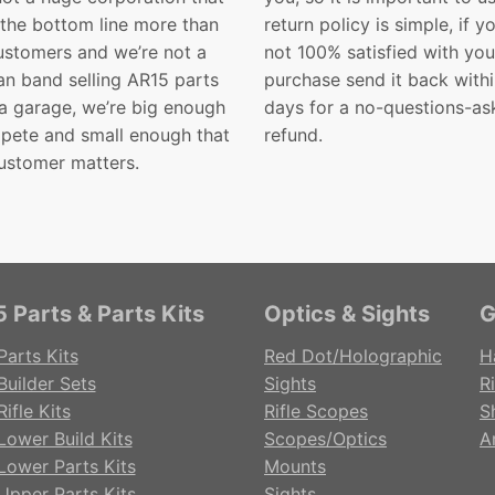
 the bottom line more than
return policy is simple, if y
customers and we’re not a
not 100% satisfied with you
n band selling AR15 parts
purchase send it back with
 a garage, we’re big enough
days for a no-questions-as
pete and small enough that
refund.
ustomer matters.
 Parts & Parts Kits
Optics & Sights
G
Parts Kits
Red Dot/Holographic
H
Builder Sets
Sights
Ri
ifle Kits
Rifle Scopes
S
Lower Build Kits
Scopes/Optics
A
Lower Parts Kits
Mounts
Upper Parts Kits
Sights