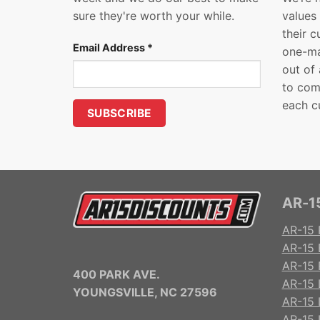
sure they're worth your while.
values
their 
Email Address
*
one-ma
out of
to com
each c
AR-15
AR-15 
AR-15 
AR-15 R
400 PARK AVE.
AR-15 
YOUNGSVILLE, NC 27596
AR-15 
AR-15 