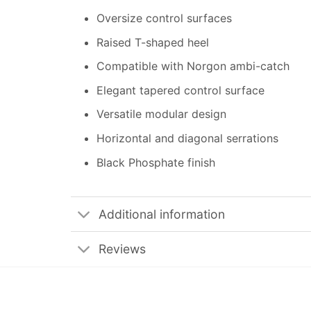
Oversize control surfaces
Raised T-shaped heel
Compatible with Norgon ambi-catch
Elegant tapered control surface
Versatile modular design
Horizontal and diagonal serrations
Black Phosphate finish
Additional information
Reviews