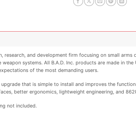
gn, research, and development firm focusing on small arms 
 weapon systems. All B.A.D. Inc. products are made in the U
expectations of the most demanding users.
upgrade that is simple to install and improves the functio
faces, better ergonomics, lightweight engineering, and 8620
ing not included.