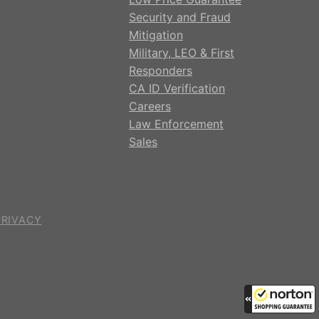
Security and Fraud
Mitigation
Military, LEO & First
Responders
CA ID Verification
Careers
Law Enforcement
Sales
PRIVACY