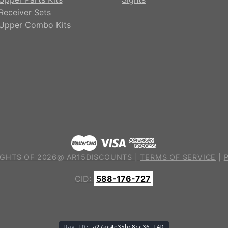
Receiver Sets
Upper Combo Kits
GHTS OF 2026@ AR15DISCOUNTS |
TERMS OF SERVICE
|
CID:
588-176-727
Ray ID:
a27ac4e35bc8cc36-IAD