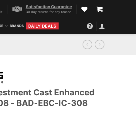
Satisfaction Guarantee
it!
30 day returns for any reason.
DAILY DEALS
RE
BRANDS
vestment Cast Enhanced
308 - BAD-EBC-IC-308