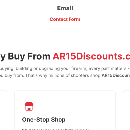
Email
Contact Form
y Buy From
AR15Discounts.
uying, building or upgrading your firearm, every part matters 
u buy from. That's why millions of shooters shop
AR15Discoun
One-Stop Shop