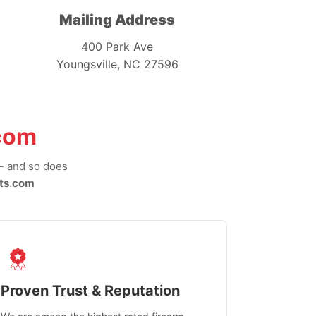
Mailing Address
400 Park Ave
Youngsville, NC 27596
com
-- and so does
ts.com
Proven Trust & Reputation
Fast, Sec