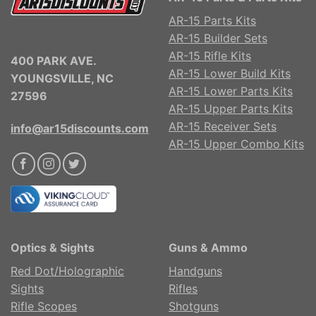
AR-15 Parts Kits
AR-15 Builder Sets
AR-15 Rifle Kits
400 PARK AVE.
AR-15 Lower Build Kits
YOUNGSVILLE, NC
AR-15 Lower Parts Kits
27596
AR-15 Upper Parts Kits
AR-15 Receiver Sets
info@ar15discounts.com
AR-15 Upper Combo Kits
Optics & Sights
Guns & Ammo
Red Dot/Holographic
Handguns
Sights
Rifles
Rifle Scopes
Shotguns