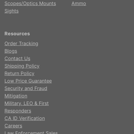
Scopes/Optics Mounts
Ammo
Sights
Resources
Order Tracking
Blogs
Contact Us
Shipping Policy
Return Policy
Low Price Guarantee
Security and Fraud
Mitigation
Military, LEO & First
Responders
CA ID Verification
Careers
Law Enforcement Sales