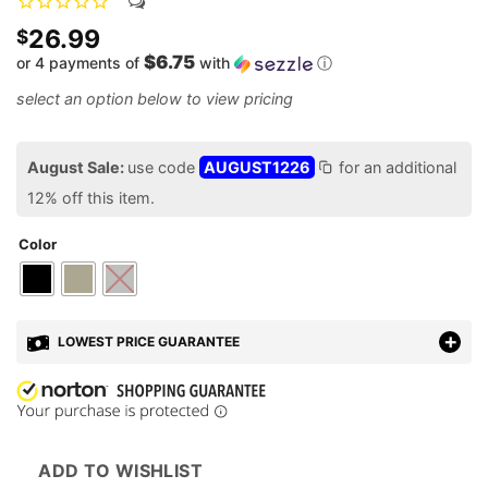
26.99
$
$6.75
or 4 payments of
with
ⓘ
August Sale:
use code
AUGUST1226
for an additional
12% off this item.
Color
LOWEST PRICE GUARANTEE
ADD TO WISHLIST