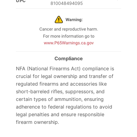
UPC
810048494095
Compliance
NFA (National Firearms Act) compliance is
crucial for legal ownership and transfer of
regulated firearms and accessories like
short-barreled rifles, suppressors, and
certain types of ammunition, ensuring
adherence to federal regulations to avoid
legal penalties and ensure responsible
firearm ownership.