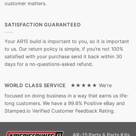
customer matters.
SATISFACTION GUARANTEED
Your AR15 build is important to you, so it is important
to us. Our return policy is simple, if you’re not 100%
satisfied with your purchase send it back within 30
days for a no-questions-asked refund.
WORLD CLASS SERVICE ★★★★★
We're
focused on doing business in a way that earns us life-
long customers. We have a 99.8% Positive eBay and
Stamped.io Verified Customer Feedback Rating.
AR-15 Parts & Parts Kits