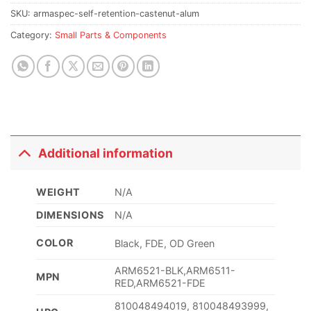
SKU:
armaspec-self-retention-castenut-alum
Category:
Small Parts & Components
Additional information
WEIGHT
N/A
DIMENSIONS
N/A
COLOR
Black, FDE, OD Green
ARM6521-BLK,ARM6511-
MPN
RED,ARM6521-FDE
810048494019, 810048493999,