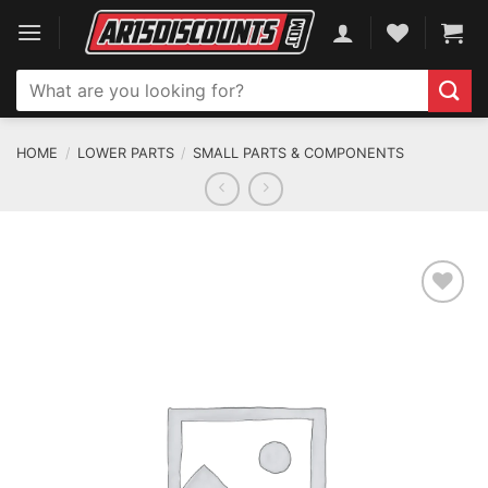
Skip
to
content
Search
for:
HOME
/
LOWER PARTS
/
SMALL PARTS & COMPONENTS
ADD TO WISHLIST