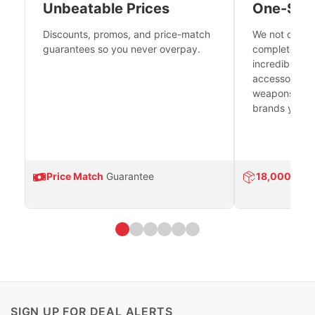
Unbeatable Prices
One-Sto
Discounts, promos, and price-match
We not only h
guarantees so you never overpay.
complete fire
incredible se
accessories 
weapons platf
brands you tr
Price Match
Guarantee
18,000
Prod
SIGN UP FOR DEAL ALERTS