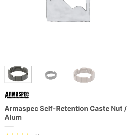
Armaspec Self-Retention Caste Nut /
Alum