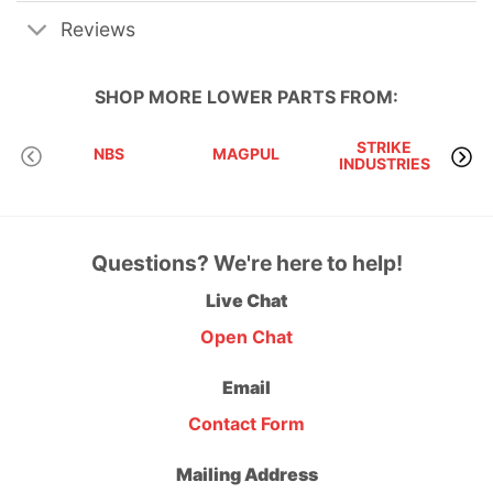
Reviews
SHOP MORE
LOWER PARTS
FROM:
STRIKE
NBS
MAGPUL
INDUSTRIES
A
Questions? We're here to help!
Live Chat
Open Chat
Email
Contact Form
Mailing Address