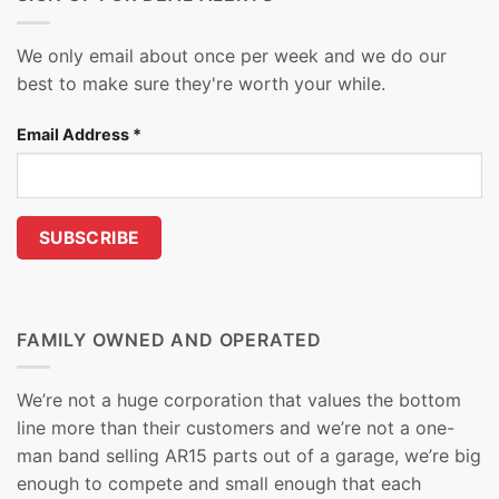
We only email about once per week and we do our
best to make sure they're worth your while.
Email Address
*
FAMILY OWNED AND OPERATED
We’re not a huge corporation that values the bottom
line more than their customers and we’re not a one-
man band selling AR15 parts out of a garage, we’re big
enough to compete and small enough that each