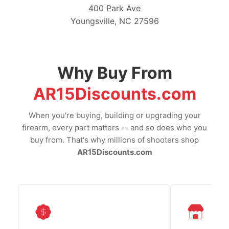
400 Park Ave
Youngsville, NC 27596
Why Buy From
AR15Discounts.com
When you're buying, building or upgrading your
firearm, every part matters -- and so does who you
buy from. That's why millions of shooters shop
AR15Discounts.com