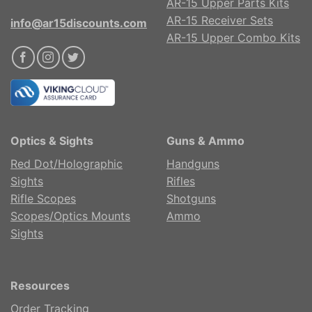
AR-15 Upper Parts Kits
AR-15 Receiver Sets
info@ar15discounts.com
AR-15 Upper Combo Kits
Optics & Sights
Guns & Ammo
Red Dot/Holographic
Handguns
Sights
Rifles
Rifle Scopes
Shotguns
Scopes/Optics Mounts
Ammo
Sights
Resources
Order Tracking