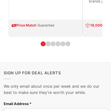
brands you tr
Price Match
Guarantee
18,000
Prod
SIGN UP FOR DEAL ALERTS
We only email about once per week and we do our
best to make sure they're worth your while.
Email Address
*