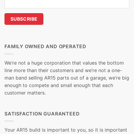
FAMILY OWNED AND OPERATED
We’re not a huge corporation that values the bottom
line more than their customers and we’re not a one-
man band selling AR15 parts out of a garage, we’re big
enough to compete and small enough that each
customer matters.
SATISFACTION GUARANTEED
Your AR15 build is important to you, so it is important