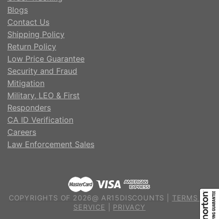
Blogs
Contact Us
Shipping Policy
Return Policy
Low Price Guarantee
Security and Fraud
Mitigation
Military, LEO & First
Responders
CA ID Verification
Careers
Law Enforcement Sales
COPYRIGHTS OF 2026@ AR15DISCOUNTS |
TERMS OF
SERVICE
|
PRIVACY