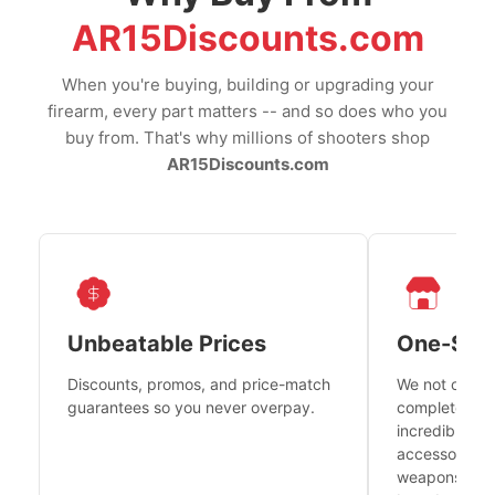
AR15Discounts.com
When you're buying, building or upgrading your
firearm, every part matters -- and so does who you
buy from. That's why millions of shooters shop
AR15Discounts.com
Unbeatable Prices
One-Sto
Discounts, promos, and price-match
We not only h
guarantees so you never overpay.
complete fire
incredible se
accessories 
weapons platf