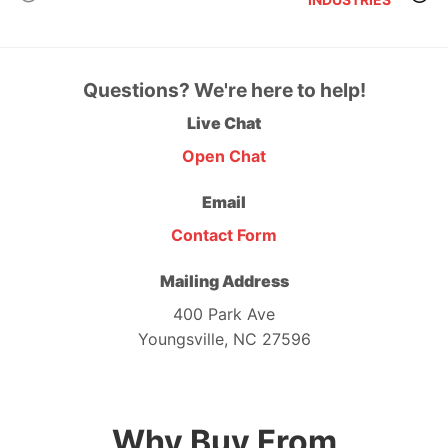
Questions? We're here to help!
Live Chat
Open Chat
Email
Contact Form
Mailing Address
400 Park Ave
Youngsville, NC 27596
Why Buy From