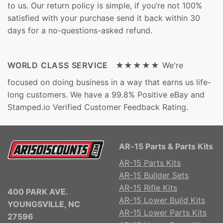
to us. Our return policy is simple, if you’re not 100%
satisfied with your purchase send it back within 30
days for a no-questions-asked refund.
WORLD CLASS SERVICE ★★★★★
We're
focused on doing business in a way that earns us life-
long customers. We have a 99.8% Positive eBay and
Stamped.io Verified Customer Feedback Rating.
AR-15 Parts & Parts Kits
AR-15 Parts Kits
AR-15 Builder Sets
AR-15 Rifle Kits
400 PARK AVE.
AR-15 Lower Build Kits
YOUNGSVILLE, NC
AR-15 Lower Parts Kits
27596