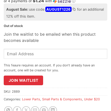
$1.24
or 4 payments of
with
ⓘ
August Sale:
use code
AUGUST1226
for an additional
12% off this item.
Out of stock
Join the waitlist to be emailed when this product
becomes available
Enter
your
email
address
to
join
JOIN WAITLIST
the
waitlist
SKU:
2889
for
Categories:
Lower Parts
,
Small Parts & Components
,
Under $20
this
product