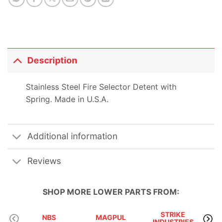
Description
Stainless Steel Fire Selector Detent with
Spring. Made in U.S.A.
Additional information
Reviews
SHOP MORE
LOWER PARTS
FROM:
STRIKE
NBS
MAGPUL
INDUSTRIES
A