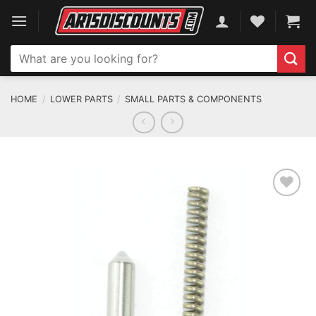
Skip
to
content
Search
for:
HOME
/
LOWER PARTS
/
SMALL PARTS & COMPONENTS