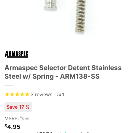
Armaspec Selector Detent Stainless
Steel w/ Spring - ARM138-SS
3
reviews
1
Save 17 %
$
MSRP:
5.99
$
4.95