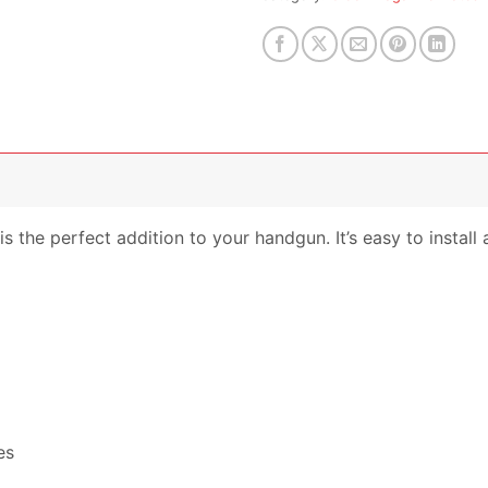
the perfect addition to your handgun. It’s easy to install a
es