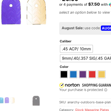
$7.50
or 4 payments of
with
August Sale:
use code
AUG
Caliber
.45 ACP/ 10mm
9mm/.40/.357 SIG/.45 GA
Color
SKU:
anarchy-outdoors-base-plate
Category:
Glock Magazine Plates