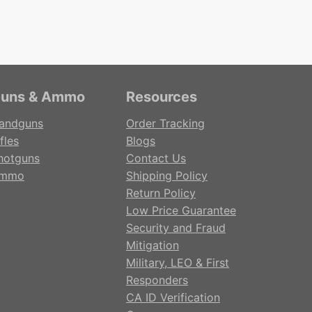
uns & Ammo
Resources
andguns
Order Tracking
fles
Blogs
hotguns
Contact Us
mmo
Shipping Policy
Return Policy
Low Price Guarantee
Security and Fraud
Mitigation
Military, LEO & First
Responders
CA ID Verification