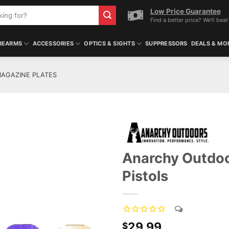
Low Price Guarantee
Find a better price? We'll beat 
REARMS
ACCESSORIES
OPTICS & SIGHTS
SUPPRESSORS
DEALS & MO
AGAZINE PLATES
Anarchy Outdoo
Pistols
29.99
$