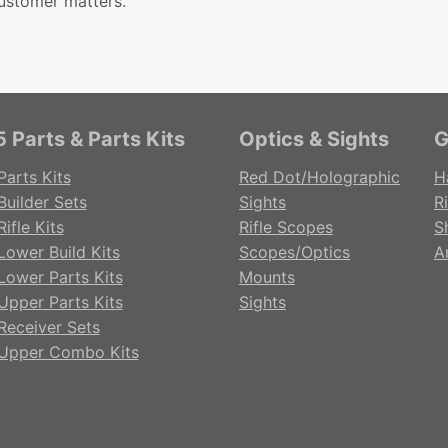
ustomer matters.
 Parts & Parts Kits
Optics & Sights
G
Parts Kits
Red Dot/Holographic
H
Builder Sets
Sights
Ri
ifle Kits
Rifle Scopes
S
Lower Build Kits
Scopes/Optics
A
Lower Parts Kits
Mounts
Upper Parts Kits
Sights
Receiver Sets
Upper Combo Kits