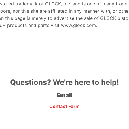
istered trademark of GLOCK, Inc. and is one of many trade
s, nor this site are affiliated in any manner with, or oth
this page is merely to advertise the sale of GLOCK pistols
.H products and parts visit www.glock.com.
Questions? We're here to help!
Email
Contact Form