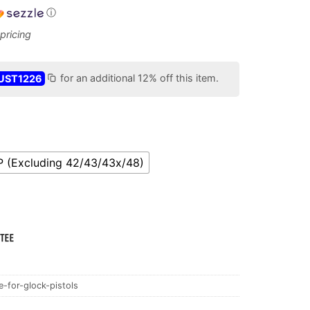
ⓘ
UST1226
for an additional 12% off this item.
P (Excluding 42/43/43x/48)
-for-glock-pistols