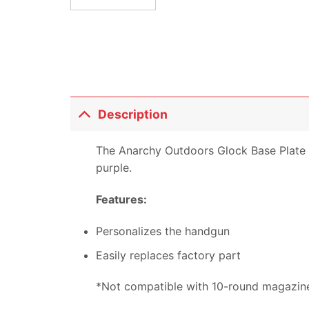
Description
The Anarchy Outdoors Glock Base Plate is 
purple.
Features:
Personalizes the handgun
Easily replaces factory part
*Not compatible with 10-round magazin