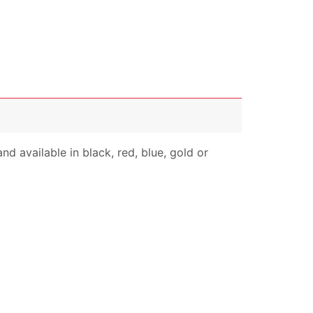
nd available in black, red, blue, gold or