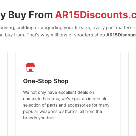
y Buy From
AR15Discounts.
uying, building or upgrading your firearm, every part matters 
u buy from. That's why millions of shooters shop
AR15Discoun
One-Stop Shop
We not only have excellent deals on
complete firearms, we've got an incredible
selection of parts and accessories for many
popular weapons platforms, all from the
brands you trust.