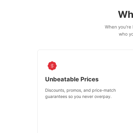
Wh
When you're b
who yo
Unbeatable Prices
Discounts, promos, and price-match
guarantees so you never overpay.