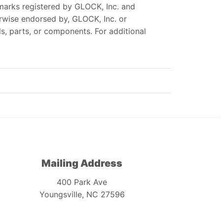
marks registered by GLOCK, Inc. and
erwise endorsed by, GLOCK, Inc. or
, parts, or components. For additional
Mailing Address
400 Park Ave
Youngsville, NC 27596