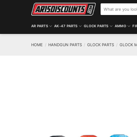
Skip
Search
to
for:
content
AR PARTS
AK-47 PARTS
GLOCK PARTS
AMMO
FI
HOME
/
HANDGUN PARTS
/
GLOCK PARTS
/
GLOCK M