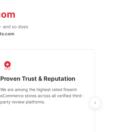
com
-- and so does
ts.com
Proven Trust & Reputation
Fast, Sec
We are among the highest rated firearm
Real-time inv
eCommerce stores across all verified third-
investments in
party review platforms.
means that yo
care and ship
feedback show
department.