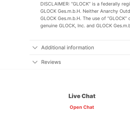
DISCLAIMER: “GLOCK” is a federally reg
GLOCK Ges.m.b.H. Neither Anarchy Outdoor
GLOCK Ges.m.b.H. The use of “GLOCK” on 
genuine GLOCK, Inc. and GLOCK Ges.m.b
Additional information
Reviews
Live Chat
Open Chat