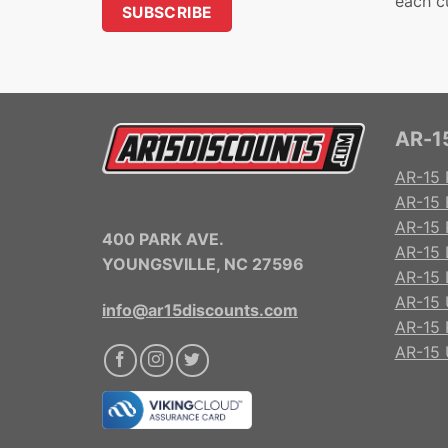
each c
AR-15
AR-15 
AR-15 
AR-15 R
400 PARK AVE.
AR-15 
YOUNGSVILLE, NC 27596
AR-15 
AR-15 
info@ar15discounts.com
AR-15 
AR-15 