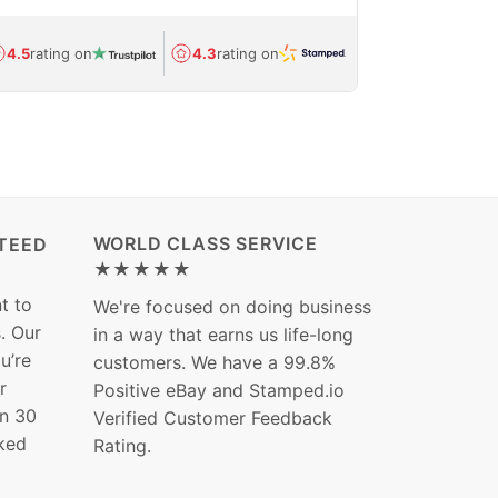
Avg.
1.5-day
4.5
rating on
4.3
rating on
(Regulated) 
WORLD CLASS SERVICE
TEED
★★★★★
t to
We're focused on doing business
s. Our
in a way that earns us life-long
ou’re
customers. We have a 99.8%
r
Positive eBay and Stamped.io
in 30
Verified Customer Feedback
ked
Rating.