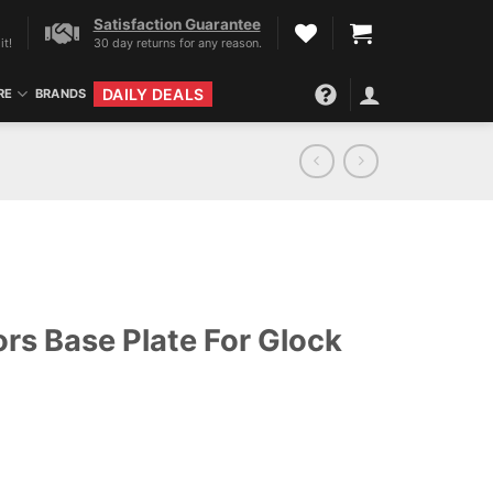
Satisfaction Guarantee
it!
30 day returns for any reason.
DAILY DEALS
RE
BRANDS
rs Base Plate For Glock