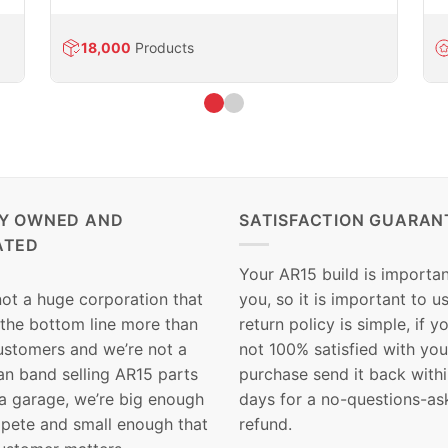
18,000
Products
LY OWNED AND
SATISFACTION GUARAN
ATED
Your AR15 build is importan
not a huge corporation that
you, so it is important to u
 the bottom line more than
return policy is simple, if y
customers and we’re not a
not 100% satisfied with you
n band selling AR15 parts
purchase send it back with
 a garage, we’re big enough
days for a no-questions-as
pete and small enough that
refund.