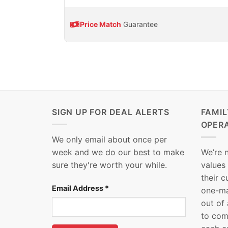
Price Match
Guarantee
SIGN UP FOR DEAL ALERTS
FAMI
OPER
We only email about once per
week and we do our best to make
We’re 
sure they're worth your while.
values
their 
Email Address
*
one-ma
out of
to com