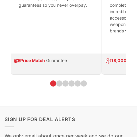
guarantees so you never overpay.
complete fire
incredible se
accessories 
weapons platf
brands you tr
Price Match
Guarantee
18,000
Prod
SIGN UP FOR DEAL ALERTS
We only email about once per week and we do our