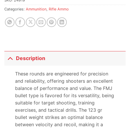
SKU:
24919
Categories:
Ammunition
,
Rifle Ammo
Description
These rounds are engineered for precision
and reliability, offering shooters an excellent
balance of performance and value. The FMJ
bullet type is favored for its versatility, being
suitable for target shooting, training
exercises, and tactical drills. The 123 gr
bullet weight strikes an optimal balance
between velocity and recoil, making it a