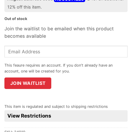
12% off this item.
Out of stock
Join the waitlist to be emailed when this product
becomes available
Enter
your
email
address
to
join
JOIN WAITLIST
the
waitlist
for
This item is regulated and subject to shipping restrictions
this
View Restrictions
product