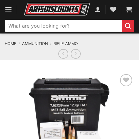
Skip
to
content
Search
for:
HOME
/
AMMUNITION
/
RIFLE AMMO