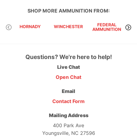
SHOP MORE
AMMUNITION
FROM:
FEDERAL
HORNADY
WINCHESTER
AMMUNITION
Questions? We're here to help!
Live Chat
Open Chat
Email
Contact Form
Mailing Address
400 Park Ave
Youngsville, NC 27596