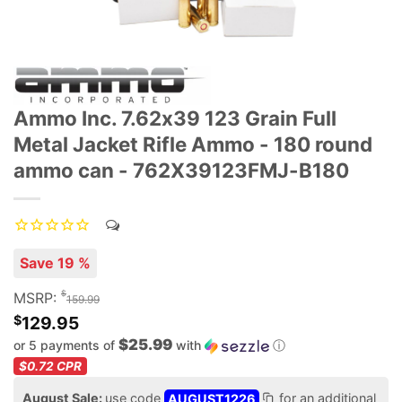
Ammo Inc. 7.62x39 123 Grain Full
Metal Jacket Rifle Ammo - 180 round
ammo can - 762X39123FMJ-B180
Save 19 %
$
MSRP:
159.99
$
129.95
$25.99
or 5 payments of
with
ⓘ
$0.72
CPR
August Sale:
use code
AUGUST1226
for an additional