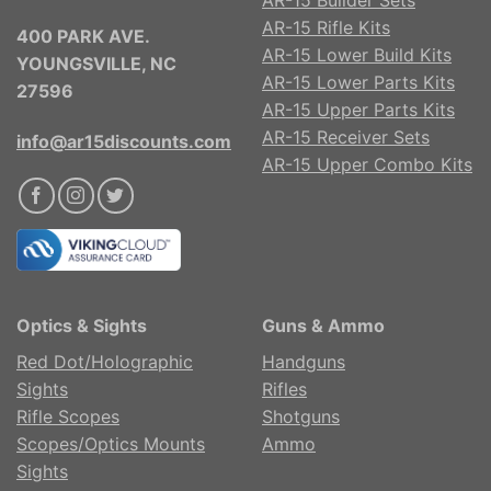
AR-15 Rifle Kits
400 PARK AVE.
AR-15 Lower Build Kits
YOUNGSVILLE, NC
AR-15 Lower Parts Kits
27596
AR-15 Upper Parts Kits
AR-15 Receiver Sets
info@ar15discounts.com
AR-15 Upper Combo Kits
Optics & Sights
Guns & Ammo
Red Dot/Holographic
Handguns
Sights
Rifles
Rifle Scopes
Shotguns
Scopes/Optics Mounts
Ammo
Sights