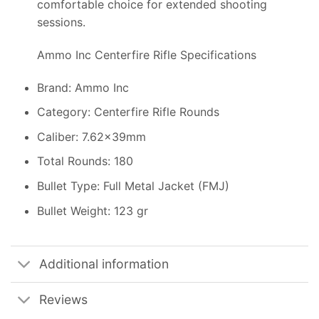
comfortable choice for extended shooting
sessions.
Ammo Inc Centerfire Rifle Specifications
Brand: Ammo Inc
Category: Centerfire Rifle Rounds
Caliber: 7.62x39mm
Total Rounds: 180
Bullet Type: Full Metal Jacket (FMJ)
Bullet Weight: 123 gr
Additional information
Reviews