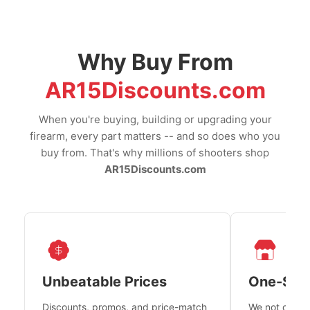
Why Buy From
AR15Discounts.com
When you're buying, building or upgrading your
firearm, every part matters -- and so does who you
buy from. That's why millions of shooters shop
AR15Discounts.com
Unbeatable Prices
One-Sto
Discounts, promos, and price-match
We not only h