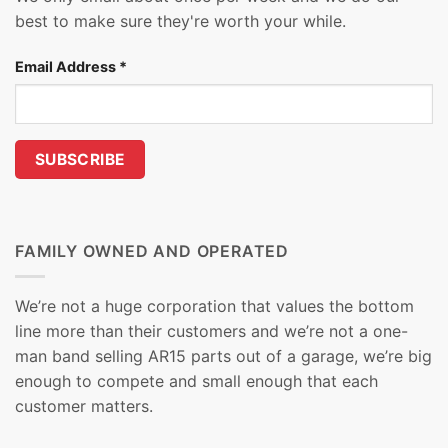
best to make sure they're worth your while.
Email Address
*
FAMILY OWNED AND OPERATED
We’re not a huge corporation that values the bottom
line more than their customers and we’re not a one-
man band selling AR15 parts out of a garage, we’re big
enough to compete and small enough that each
customer matters.