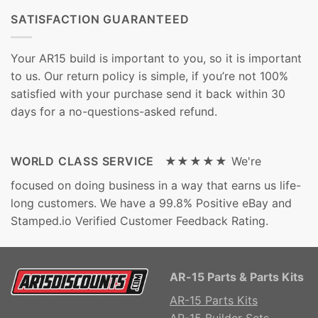
SATISFACTION GUARANTEED
Your AR15 build is important to you, so it is important
to us. Our return policy is simple, if you’re not 100%
satisfied with your purchase send it back within 30
days for a no-questions-asked refund.
WORLD CLASS SERVICE ★★★★★
We're
focused on doing business in a way that earns us life-
long customers. We have a 99.8% Positive eBay and
Stamped.io Verified Customer Feedback Rating.
AR-15 Parts & Parts Kits
AR-15 Parts Kits
AR-15 Builder Sets