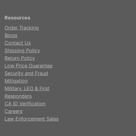
Resources
Order Tracking
Blogs
Contact Us
Shipping Policy
Return Policy
Low Price Guarantee
Security and Fraud
Mitigation
Military, LEO & First
Responders
CA ID Verification
Careers
Law Enforcement Sales