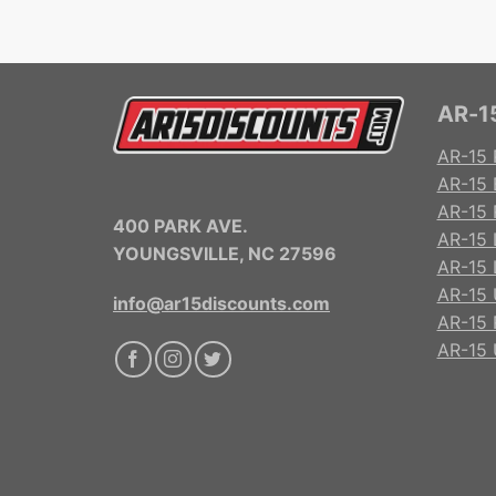
AR-15
AR-15 
AR-15 
AR-15 R
400 PARK AVE.
AR-15 
YOUNGSVILLE, NC 27596
AR-15 
AR-15 
info@ar15discounts.com
AR-15 
AR-15 