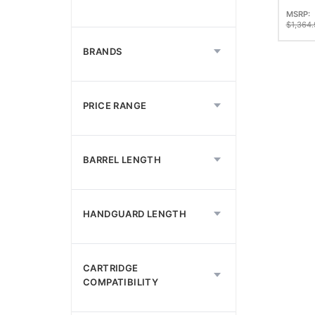
Semi 
MSRP:
Boos
$
1,364.
Top R
BRANDS
PRICE RANGE
BARREL LENGTH
HANDGUARD LENGTH
CARTRIDGE
COMPATIBILITY