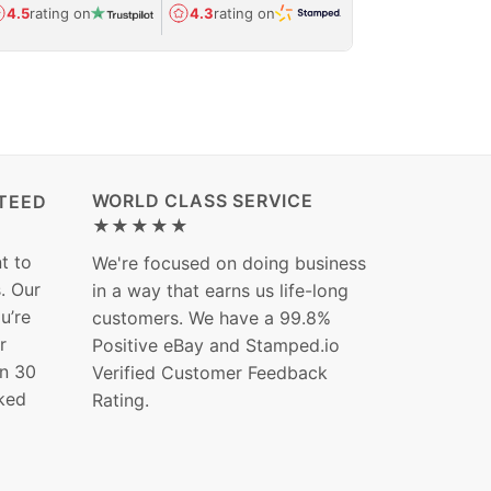
Avg.
1.5-day
4.5
rating on
4.3
rating on
(Regulated) 
WORLD CLASS SERVICE
TEED
★★★★★
t to
We're focused on doing business
s. Our
in a way that earns us life-long
ou’re
customers. We have a 99.8%
r
Positive eBay and Stamped.io
in 30
Verified Customer Feedback
ked
Rating.