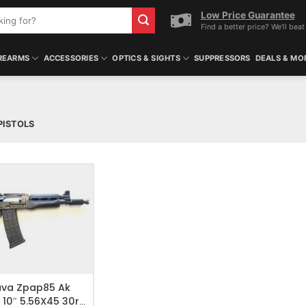
Low Price Guarantee
Find a better price? We'll beat 
REARMS
ACCESSORIES
OPTICS & SIGHTS
SUPPRESSORS
DEALS & MO
PISTOLS
O WISHLIST
ava Zpap85 Ak
l 10″ 5.56X45 30rd