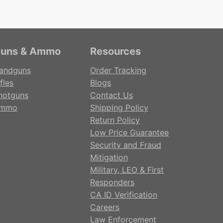
uns & Ammo
Resources
andguns
Order Tracking
fles
Blogs
hotguns
Contact Us
mmo
Shipping Policy
Return Policy
Low Price Guarantee
Security and Fraud
Mitigation
Military, LEO & First
Responders
CA ID Verification
Careers
Law Enforcement