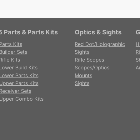
 Parts & Parts Kits
Optics & Sights
G
Parts Kits
Red Dot/Holographic
H
Builder Sets
Sights
Ri
ifle Kits
Rifle Scopes
S
Lower Build Kits
Scopes/Optics
A
Lower Parts Kits
Mounts
Upper Parts Kits
Sights
Receiver Sets
Upper Combo Kits