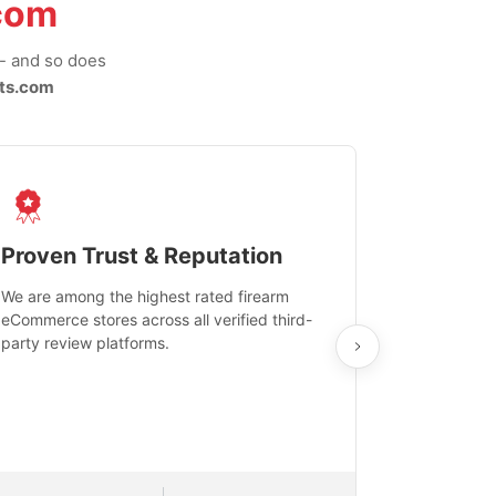
com
-- and so does
ts.com
Proven Trust & Reputation
Fast, Sec
We are among the highest rated firearm
Real-time inv
eCommerce stores across all verified third-
investments in
party review platforms.
means that yo
care and ship
feedback show
department.