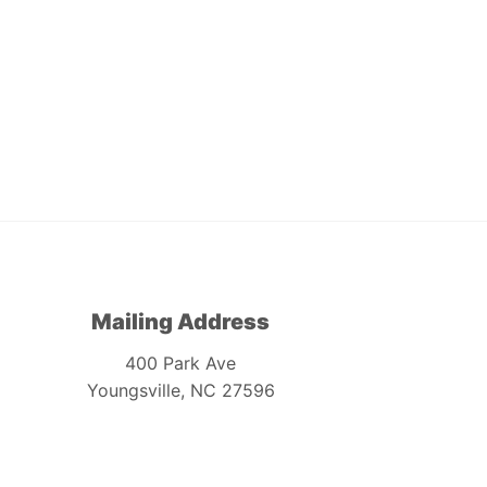
Mailing Address
400 Park Ave
Youngsville, NC 27596