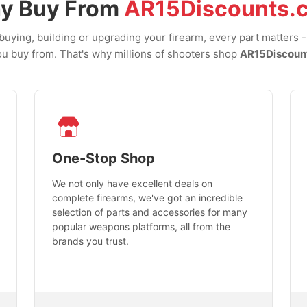
y Buy From
AR15Discounts.
uying, building or upgrading your firearm, every part matters 
u buy from. That's why millions of shooters shop
AR15Discoun
One-Stop Shop
We not only have excellent deals on
complete firearms, we've got an incredible
selection of parts and accessories for many
popular weapons platforms, all from the
brands you trust.