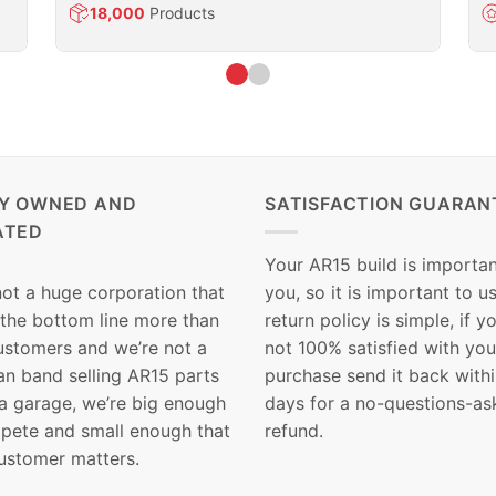
18,000
Products
LY OWNED AND
SATISFACTION GUARAN
ATED
Your AR15 build is importan
not a huge corporation that
you, so it is important to u
 the bottom line more than
return policy is simple, if y
customers and we’re not a
not 100% satisfied with you
n band selling AR15 parts
purchase send it back with
 a garage, we’re big enough
days for a no-questions-as
pete and small enough that
refund.
ustomer matters.