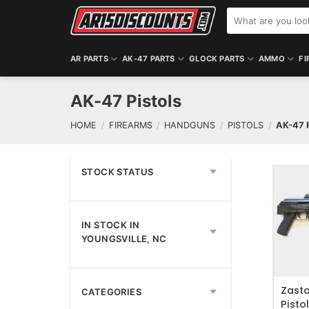
Skip
Search
to
for:
content
AR PARTS
AK-47 PARTS
GLOCK PARTS
AMMO
FI
AK-47 Pistols
HOME
/
FIREARMS
/
HANDGUNS
/
PISTOLS
/
AK-47 
STOCK STATUS
IN STOCK IN
ADD T
YOUNGSVILLE, NC
Zast
CATEGORIES
Pisto