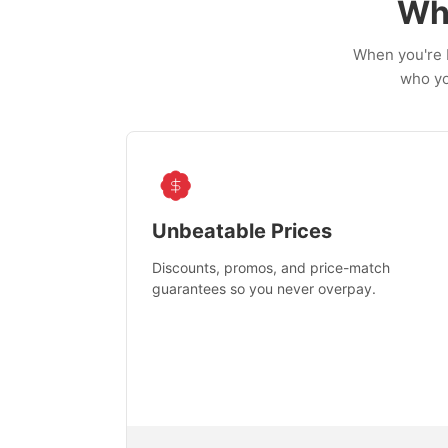
Wh
When you're b
who yo
Unbeatable Prices
Discounts, promos, and price-match
guarantees so you never overpay.