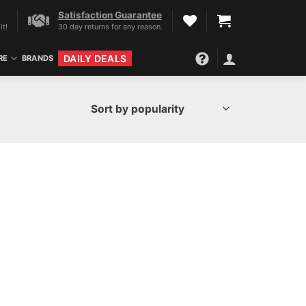
Satisfaction Guarantee
it!
30 day returns for any reason.
DAILY DEALS
RE
BRANDS