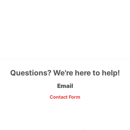
Questions? We're here to help!
Email
Contact Form