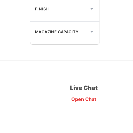
FINISH
MAGAZINE CAPACITY
Live Chat
Open Chat