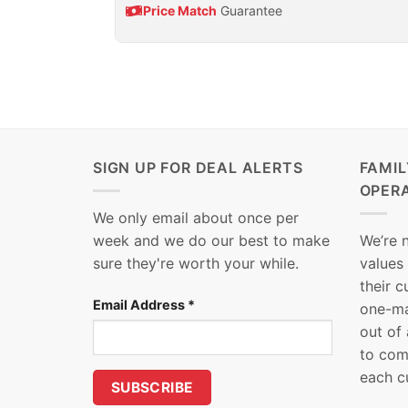
Price Match
Guarantee
SIGN UP FOR DEAL ALERTS
FAMI
OPER
We only email about once per
week and we do our best to make
We’re 
sure they're worth your while.
values
their 
Email Address
*
one-ma
out of
to com
each c