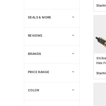
Starti
DEALS & MORE
REVIEWS
ADD T
BRANDS
Strik
Hex F
PRICE RANGE
Starti
COLOR