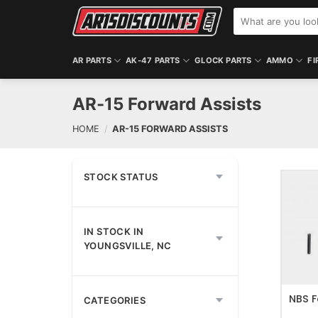
Skip
Search
to
for:
content
AR PARTS
AK-47 PARTS
GLOCK PARTS
AMMO
FI
AR-15 Forward Assists
HOME
/
AR-15 FORWARD ASSISTS
STOCK STATUS
IN STOCK IN
ADD T
YOUNGSVILLE, NC
NBS F
CATEGORIES