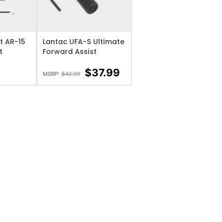
IST
ADD TO WISHLIST
t AR-15
Lantac UFA-S Ultimate
t
Forward Assist
$
37.99
MSRP:
$
42.99