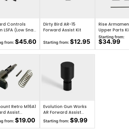
O WISHLIST
ADD TO WISHLIST
ADD TO WISHL
rd Controls
Dirty Bird AR-15
Rise Armamen
n LSFA (Low Snag
Forward Assist Kit
Upper Parts Ki
rd Assist)
Starting from:
$
45.60
$
12.95
$
34.99
ng from:
Starting from:
O WISHLIST
ADD TO WISHLIST
ount Retro M16A1
Evolution Gun Works
rd Assist
AR Forward Assist
mbly – Teardrop
Plug
$
19.00
$
9.99
ng from:
Starting from: