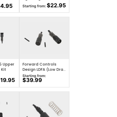
Forward Assist
$
22.95
14.95
Starting from:
IST
ADD TO WISHLIST
15 Upper
Forward Controls
 Kit
Design LDFA (Low Drag
Forward Assist)
Starting from:
$
19.95
$
39.99