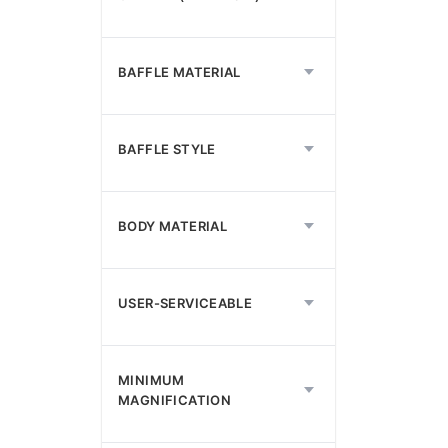
BAFFLE MATERIAL
BAFFLE STYLE
BODY MATERIAL
USER-SERVICEABLE
MINIMUM
MAGNIFICATION