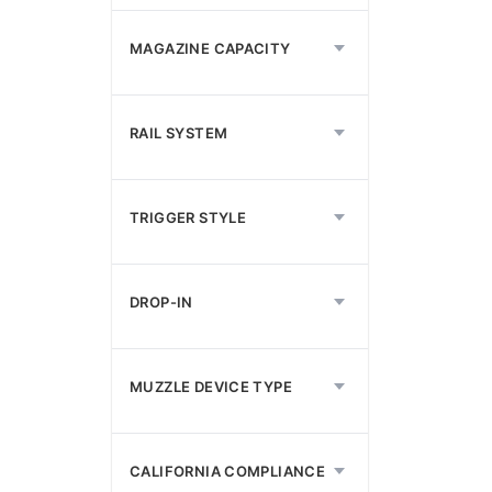
MAGAZINE CAPACITY
RAIL SYSTEM
TRIGGER STYLE
DROP-IN
MUZZLE DEVICE TYPE
CALIFORNIA COMPLIANCE