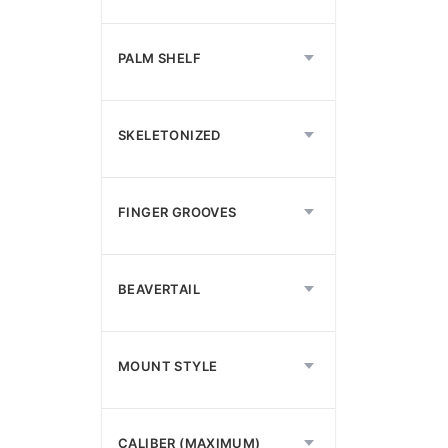
PALM SHELF
SKELETONIZED
FINGER GROOVES
BEAVERTAIL
MOUNT STYLE
CALIBER (MAXIMUM)