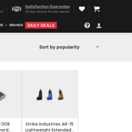
Satisfaction Guarantee
it!
30 day returns for any reason.
DAILY DEALS
RE
BRANDS
IST
ADD TO WISHLIST
R-308
Strike Industries AR-15
ward
Lightweight Extended