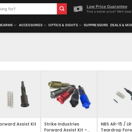
Low Price Guarantee
Find a better price? We'll beat 
REARMS
ACCESSORIES
OPTICS & SIGHTS
SUPPRESSORS
DEALS & MO
O WISHLIST
ADD TO WISHLIST
ADD TO WISHL
orward Assist Kit
Strike Industries
NBS AR-15 / L
Forward Assist Kit –
Teardrop For