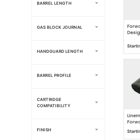
ADD T
BARREL LENGTH
Forwa
GAS BLOCK JOURNAL
Desig
Forwa
Starti
HANDGUARD LENGTH
BARREL PROFILE
ADD T
CARTRIDGE
COMPATIBILITY
Linem
Forwa
Asse
FINISH
Starti