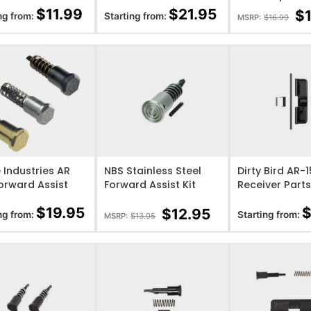
(Black, Blue, FDE, Red,
Assist Kit
$
11.99
$
21.95
$
ng from:
Starting from:
MSRP:
$
16.99
Grey)
O WISHLIST
ADD TO WISHLIST
ADD TO WISHL
e Industries AR
NBS Stainless Steel
Dirty Bird AR-
orward Assist
Forward Assist Kit
Receiver Parts
$
19.95
$
12.95
ng from:
Starting from:
MSRP:
$
13.95