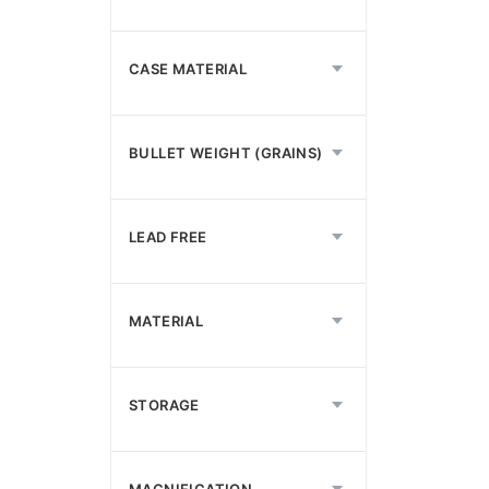
CASE MATERIAL
BULLET WEIGHT (GRAINS)
LEAD FREE
MATERIAL
STORAGE
MAGNIFICATION