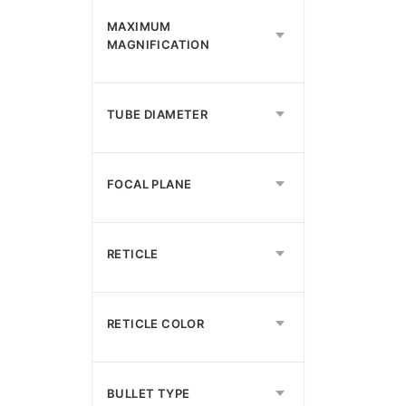
MAXIMUM
MAGNIFICATION
TUBE DIAMETER
FOCAL PLANE
RETICLE
RETICLE COLOR
BULLET TYPE