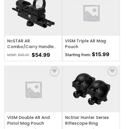
ADD TO WISHLIST
ADD TO WISHLIST
NcSTAR AR
VISM Triple AR Mag
Combo/Carry Handle
Pouch
Adapter Red And Green
$
15.99
$
54.99
Starting from:
$
65.99
MSRP:
Reflex Sight w/ 4
Reticles
ADD TO WISHLIST
ADD TO WISHLIST
VISM Double AR And
NcStar Hunter Series
Pistol Mag Pouch
Riflescope Ring