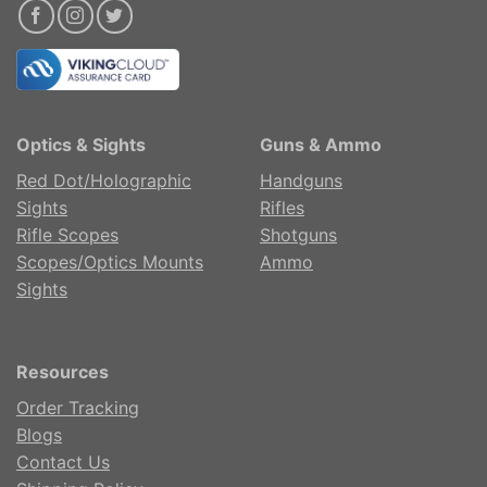
Optics & Sights
Guns & Ammo
Red Dot/Holographic
Handguns
Sights
Rifles
Rifle Scopes
Shotguns
Scopes/Optics Mounts
Ammo
Sights
Resources
Order Tracking
Blogs
Contact Us