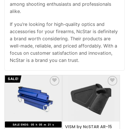
among shooting enthusiasts and professionals
alike.
If you’re looking for high-quality optics and
accessories for your firearms, NcStar is definitely
a brand worth considering. Their products are
well-made, reliable, and priced affordably. With a
focus on customer satisfaction and innovation,
NcStar is a brand you can trust.
SALE!
ADD TO WISHLIST
ADD TO WISHLIST
SALE ENDS:
05
h
05
m
20
s
VISM by NcSTAR AR-15