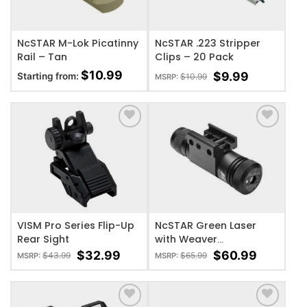
NcSTAR M-Lok Picatinny
NcSTAR .223 Stripper
Rail – Tan
Clips – 20 Pack
$
10.99
$
9.99
Starting from:
$
10.99
MSRP:
ADD TO WISHLIST
ADD TO WISHLIST
VISM Pro Series Flip-Up
NcSTAR Green Laser
Rear Sight
with Weaver
Base/Pressure Switch
$
32.99
$
60.99
$
43.99
$
65.99
MSRP:
MSRP: