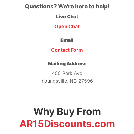
Questions? We're here to help!
Live Chat
Open Chat
Email
Contact Form
Mailing Address
400 Park Ave
Youngsville, NC 27596
Why Buy From
AR15Discounts.com