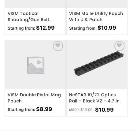
VISM Tactical
VISM Molle Utility Pouch
Shooting/Gun Belt
With U.S. Patch
w/Two Pouches
$
12.99
$
10.99
Starting from:
Starting from:
ADD TO WISHLIST
ADD TO WISHLIST
VISM Double Pistol Mag
NcSTAR 10/22 Optics
Pouch
Rail – Black V2 – 4.7 in.
$
8.99
$
10.99
Starting from:
$
13.99
MSRP: