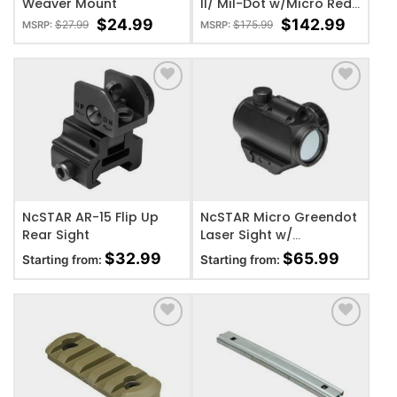
Weaver Mount
II/ Mil-Dot w/Micro Red
Dot
$
24.99
$
142.99
$
27.99
$
175.99
MSRP:
MSRP:
ADD TO WISHLIST
ADD TO WISHLIST
NcSTAR AR-15 Flip Up
NcSTAR Micro Greendot
Rear Sight
Laser Sight w/
Integrated Red Laser
$
32.99
$
65.99
Starting from:
Starting from:
ADD TO WISHLIST
ADD TO WISHLIST