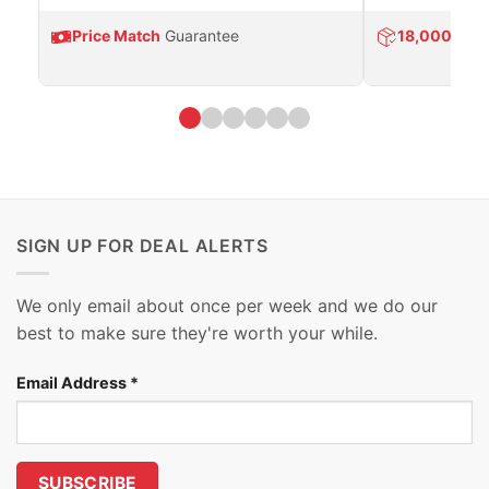
Price Match
Guarantee
18,000
Prod
SIGN UP FOR DEAL ALERTS
We only email about once per week and we do our
best to make sure they're worth your while.
Email Address
*