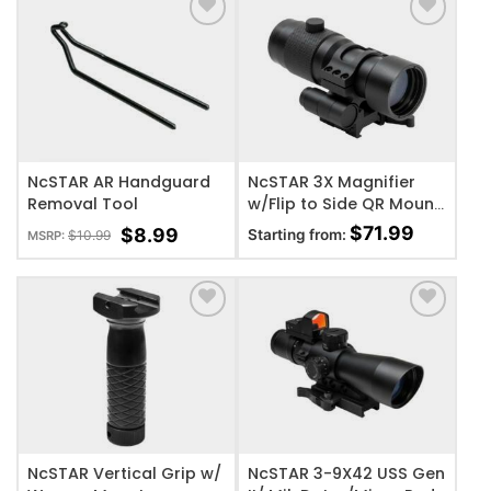
ADD TO WISHLIST
ADD TO WISHLIST
NcSTAR AR Handguard
NcSTAR 3X Magnifier
Removal Tool
w/Flip to Side QR Mount
Magnification
$
71.99
$
8.99
Starting from:
$
10.99
MSRP:
ADD TO WISHLIST
ADD TO WISHLIST
NcSTAR Vertical Grip w/
NcSTAR 3-9X42 USS Gen