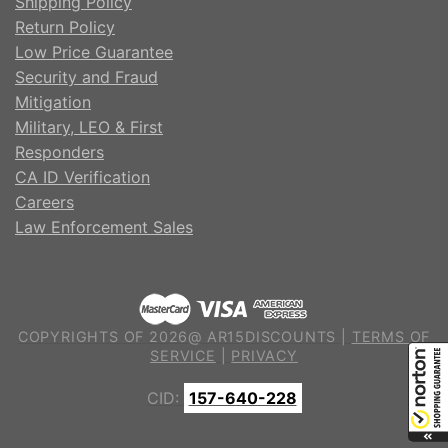
Shipping Policy
Return Policy
Low Price Guarantee
Security and Fraud
Mitigation
Military, LEO & First
Responders
CA ID Verification
Careers
Law Enforcement Sales
COPYRIGHTS OF 2026@ AR15DISCOUNTS |
TERMS OF
SERVICE
|
PRIVACY
CID:
157-640-228