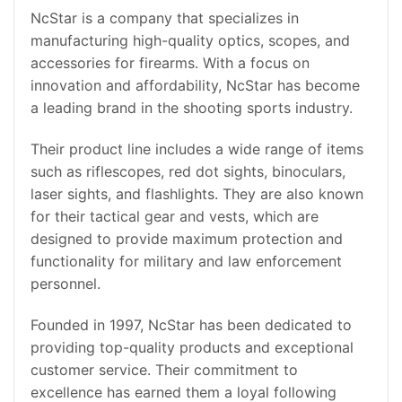
NcStar is a company that specializes in
manufacturing high-quality optics, scopes, and
accessories for firearms. With a focus on
innovation and affordability, NcStar has become
a leading brand in the shooting sports industry.
Their product line includes a wide range of items
such as riflescopes, red dot sights, binoculars,
laser sights, and flashlights. They are also known
for their tactical gear and vests, which are
designed to provide maximum protection and
functionality for military and law enforcement
personnel.
Founded in 1997, NcStar has been dedicated to
providing top-quality products and exceptional
customer service. Their commitment to
excellence has earned them a loyal following