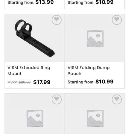
$
13.99
$
10.99
Starting from:
Starting from:
ADD TO WISHLIST
ADD TO WISHLIST
VISM Extended Ring
VISM Folding Dump
Mount
Pouch
$
10.99
$
17.99
Starting from:
$
20.99
MSRP:
ADD TO WISHLIST
ADD TO WISHLIST