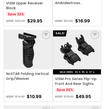
Ambidextrous
VISM Upper Receiver
Featureless Grip/ Mod2
Block
Save 32%
$
29.95
$
16.99
$
43.99
$
21.99
MSRP:
MSRP:
SALE!
ADD TO WISHLIST
ADD TO WISHLIST
SALE ENDS:
53
h
05
m
20
s
NcSTAR Folding Vertical
Grip/Weaver
VISM Pro Series Flip-Up
Front And Rear Sights
Save 35%
$
10.99
$
49.95
$
14.99
$
76.99
MSRP:
MSRP: