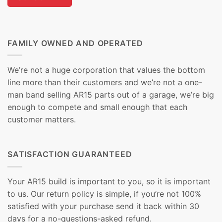
FAMILY OWNED AND OPERATED
We’re not a huge corporation that values the bottom
line more than their customers and we’re not a one-
man band selling AR15 parts out of a garage, we’re big
enough to compete and small enough that each
customer matters.
SATISFACTION GUARANTEED
Your AR15 build is important to you, so it is important
to us. Our return policy is simple, if you’re not 100%
satisfied with your purchase send it back within 30
days for a no-questions-asked refund.