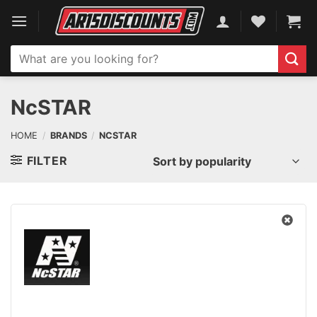
Skip
to
content
Search
for:
NcSTAR
HOME
/
BRANDS
/
NCSTAR
FILTER