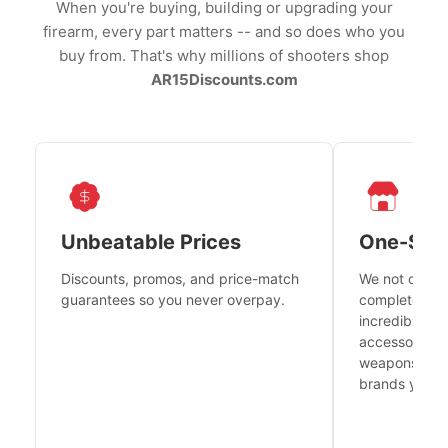
When you're buying, building or upgrading your
firearm, every part matters -- and so does who you
buy from. That's why millions of shooters shop
AR15Discounts.com
Unbeatable Prices
One-Sto
Discounts, promos, and price-match
We not only h
guarantees so you never overpay.
complete fire
incredible se
accessories 
weapons platf
brands you tr