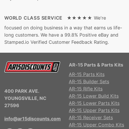
WORLD CLASS SERVICE ★★★★★
We're
focused on doing business in a way that earns us life-
long customers. We have a 99.8% Positive eBay and
Stamped.io Verified Customer Feedback Rating.
AR-15 Parts & Parts Kits
AR-15 Parts Kits
AR-15 Builder Sets
AR-15 Rifle Kits
400 PARK AVE.
AR-15 Lower Build Kits
YOUNGSVILLE, NC
AR-15 Lower Parts Kits
27596
AR-15 Upper Parts Kits
AR-15 Receiver Sets
info@ar15discounts.com
AR-15 Upper Combo Kits