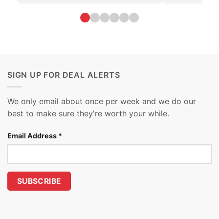
SIGN UP FOR DEAL ALERTS
We only email about once per week and we do our
best to make sure they're worth your while.
Email Address
*