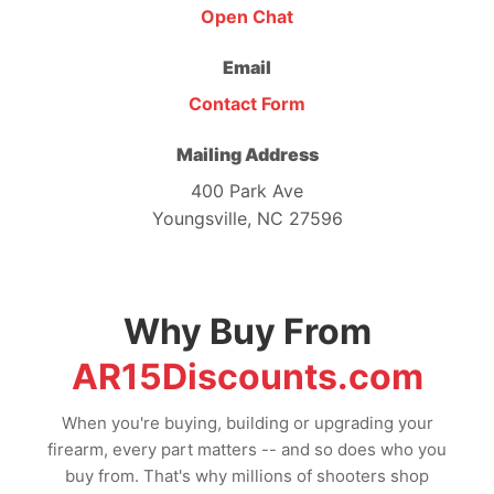
Open Chat
Email
Contact Form
Mailing Address
400 Park Ave
Youngsville, NC 27596
Why Buy From
AR15Discounts.com
When you're buying, building or upgrading your
firearm, every part matters -- and so does who you
buy from. That's why millions of shooters shop