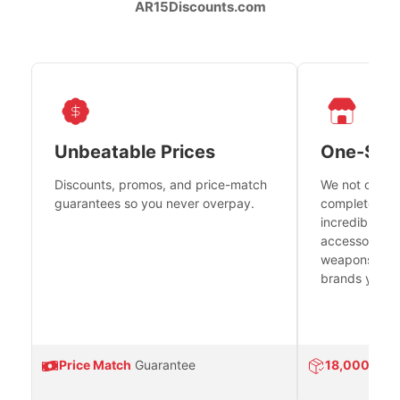
AR15Discounts.com
Unbeatable Prices
One-Sto
Discounts, promos, and price-match
We not only h
guarantees so you never overpay.
complete fire
incredible se
accessories 
weapons platf
brands you tr
Price Match
Guarantee
18,000
Prod