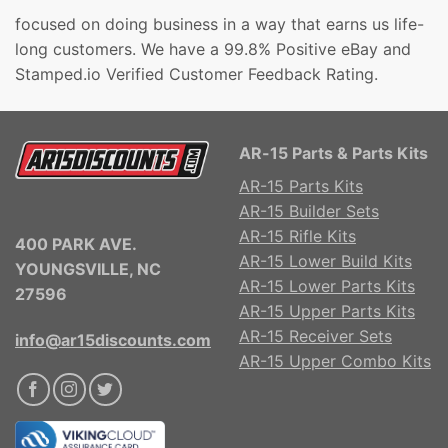
focused on doing business in a way that earns us life-
long customers. We have a 99.8% Positive eBay and
Stamped.io Verified Customer Feedback Rating.
AR-15 Parts & Parts Kits
AR-15 Parts Kits
AR-15 Builder Sets
AR-15 Rifle Kits
400 PARK AVE.
AR-15 Lower Build Kits
YOUNGSVILLE, NC
AR-15 Lower Parts Kits
27596
AR-15 Upper Parts Kits
AR-15 Receiver Sets
info@ar15discounts.com
AR-15 Upper Combo Kits