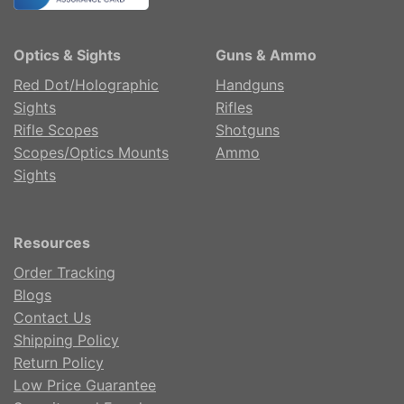
Optics & Sights
Guns & Ammo
Red Dot/Holographic
Handguns
Sights
Rifles
Rifle Scopes
Shotguns
Scopes/Optics Mounts
Ammo
Sights
Resources
Order Tracking
Blogs
Contact Us
Shipping Policy
Return Policy
Low Price Guarantee