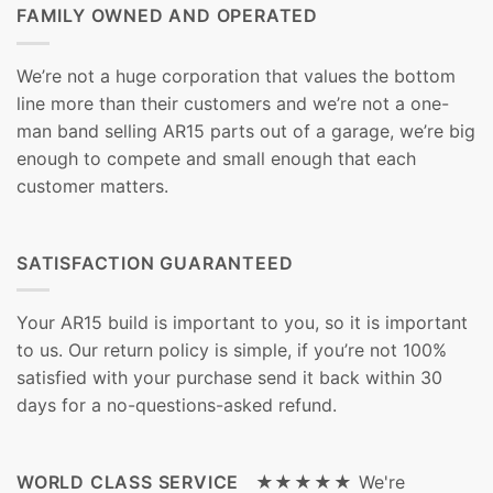
FAMILY OWNED AND OPERATED
We’re not a huge corporation that values the bottom
line more than their customers and we’re not a one-
man band selling AR15 parts out of a garage, we’re big
enough to compete and small enough that each
customer matters.
SATISFACTION GUARANTEED
Your AR15 build is important to you, so it is important
to us. Our return policy is simple, if you’re not 100%
satisfied with your purchase send it back within 30
days for a no-questions-asked refund.
WORLD CLASS SERVICE ★★★★★
We're