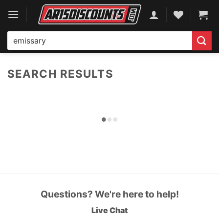
Skip
to
content
Search
for:
SEARCH RESULTS
Questions? We're here to help!
Live Chat