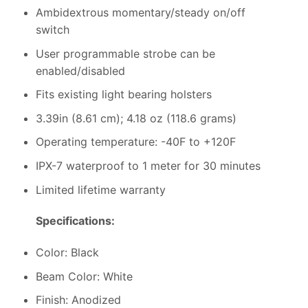
Ambidextrous momentary/steady on/off
switch
User programmable strobe can be
enabled/disabled
Fits existing light bearing holsters
3.39in (8.61 cm); 4.18 oz (118.6 grams)
Operating temperature: -40F to +120F
IPX-7 waterproof to 1 meter for 30 minutes
Limited lifetime warranty
Specifications:
Color: Black
Beam Color: White
Finish: Anodized