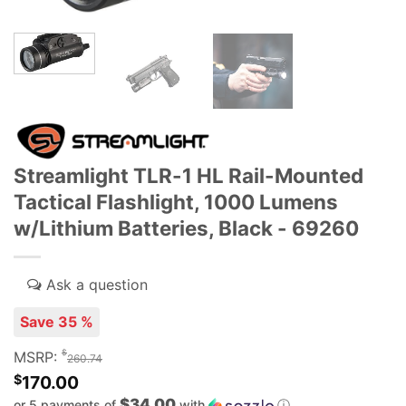
Streamlight TLR-1 HL Rail-Mounted
Tactical Flashlight, 1000 Lumens
w/Lithium Batteries, Black - 69260
Save 35 %
$
MSRP:
260.74
$
170.00
$34.00
or 5 payments of
with
ⓘ