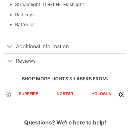
Streamlight TLR-1 HL Flashlight
Rail keys
Batteries
Additional information
Reviews
SHOP MORE
LIGHTS & LASERS
FROM:
SUREFIRE
NCSTAR
HOLOSUN
Questions? We're here to help!