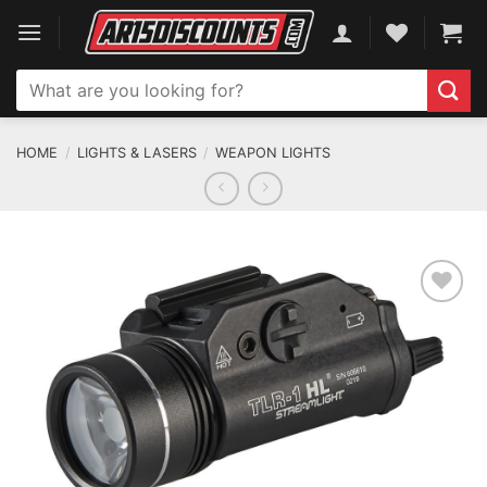
Skip
to
content
Search
for:
HOME
/
LIGHTS & LASERS
/
WEAPON LIGHTS