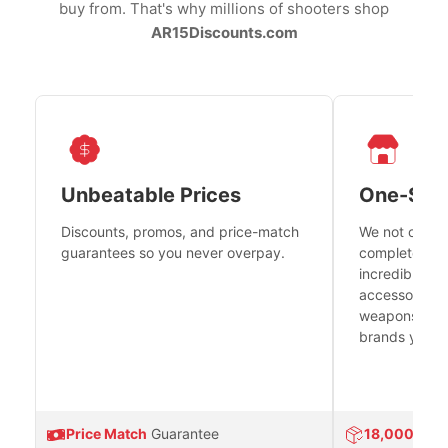
buy from. That's why millions of shooters shop
AR15Discounts.com
Unbeatable Prices
One-Sto
Discounts, promos, and price-match
We not only h
guarantees so you never overpay.
complete fire
incredible se
accessories 
weapons platf
brands you tr
Price Match
Guarantee
18,000
Prod