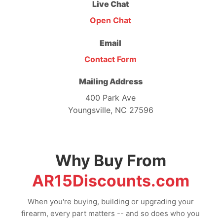
Live Chat
Open Chat
Email
Contact Form
Mailing Address
400 Park Ave
Youngsville, NC 27596
Why Buy From
AR15Discounts.com
When you're buying, building or upgrading your
firearm, every part matters -- and so does who you