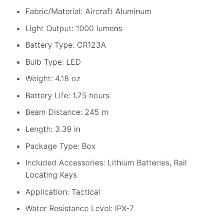
Fabric/Material: Aircraft Aluminum
Light Output: 1000 lumens
Battery Type: CR123A
Bulb Type: LED
Weight: 4.18 oz
Battery Life: 1.75 hours
Beam Distance: 245 m
Length: 3.39 in
Package Type: Box
Included Accessories: Lithium Batteries, Rail
Locating Keys
Application: Tactical
Water Resistance Level: IPX-7