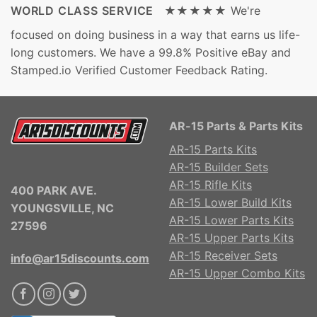
WORLD CLASS SERVICE ★★★★★
We're
focused on doing business in a way that earns us life-
long customers. We have a 99.8% Positive eBay and
Stamped.io Verified Customer Feedback Rating.
AR-15 Parts & Parts Kits
AR-15 Parts Kits
AR-15 Builder Sets
AR-15 Rifle Kits
400 PARK AVE.
AR-15 Lower Build Kits
YOUNGSVILLE, NC
AR-15 Lower Parts Kits
27596
AR-15 Upper Parts Kits
AR-15 Receiver Sets
info@ar15discounts.com
AR-15 Upper Combo Kits