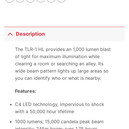
Description
The TLR-1 HL provides an 1,000 lumen blast
of light for maximum illumination while
clearing a room or searching an alley. Its
wide beam pattern lights up large areas so
you can identify who or what is nearby.
Features:
C4 LED technology, impervious to shock
with a 50,000 hour lifetime
1000 lumens; 15,000 candela peak beam
intensity; 245m beam; runs 1.75 hours