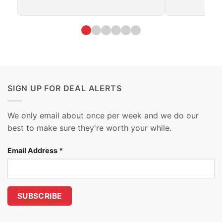
SIGN UP FOR DEAL ALERTS
We only email about once per week and we do our
best to make sure they're worth your while.
Email Address
*