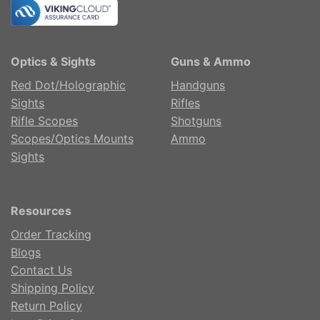
Optics & Sights
Guns & Ammo
Red Dot/Holographic
Handguns
Sights
Rifles
Rifle Scopes
Shotguns
Scopes/Optics Mounts
Ammo
Sights
Resources
Order Tracking
Blogs
Contact Us
Shipping Policy
Return Policy