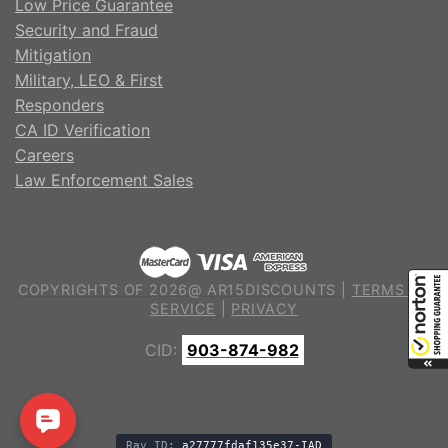
Low Price Guarantee
Security and Fraud
Mitigation
Military, LEO & First
Responders
CA ID Verification
Careers
Law Enforcement Sales
COPYRIGHTS OF 2026@ AR15DISCOUNTS |
TERMS OF
SERVICE
|
PRIVACY
CID:
903-874-982
Ray ID:
a27777fdaf135e37-IAD