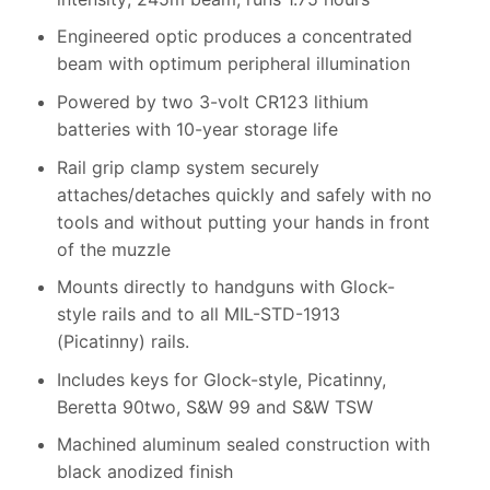
Engineered optic produces a concentrated
beam with optimum peripheral illumination
Powered by two 3-volt CR123 lithium
batteries with 10-year storage life
Rail grip clamp system securely
attaches/detaches quickly and safely with no
tools and without putting your hands in front
of the muzzle
Mounts directly to handguns with Glock-
style rails and to all MIL-STD-1913
(Picatinny) rails.
Includes keys for Glock-style, Picatinny,
Beretta 90two, S&W 99 and S&W TSW
Machined aluminum sealed construction with
black anodized finish