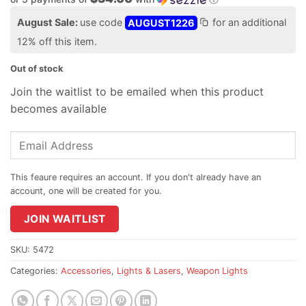
August Sale:
use code
AUGUST1226
for an additional
12% off this item.
Out of stock
Join the waitlist to be emailed when this product
becomes available
Enter
your
email
address
to
join
JOIN WAITLIST
the
waitlist
SKU:
5472
for
Categories:
Accessories
,
Lights & Lasers
,
Weapon Lights
this
product