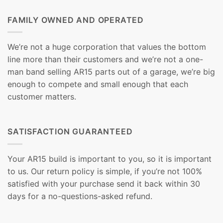
FAMILY OWNED AND OPERATED
We’re not a huge corporation that values the bottom
line more than their customers and we’re not a one-
man band selling AR15 parts out of a garage, we’re big
enough to compete and small enough that each
customer matters.
SATISFACTION GUARANTEED
Your AR15 build is important to you, so it is important
to us. Our return policy is simple, if you’re not 100%
satisfied with your purchase send it back within 30
days for a no-questions-asked refund.