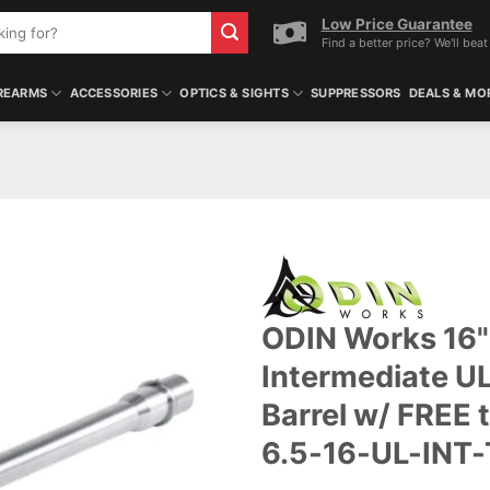
Low Price Guarantee
Find a better price? We'll beat 
REARMS
ACCESSORIES
OPTICS & SIGHTS
SUPPRESSORS
DEALS & MO
ODIN Works 16" 
Intermediate UL
Barrel w/ FREE 
6.5-16-UL-INT