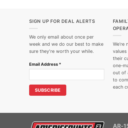
SIGN UP FOR DEAL ALERTS
FAMI
OPER
We only email about once per
week and we do our best to make
We’re 
sure they're worth your while.
values
their 
Email Address
*
one-ma
out of
to com
each c
AR-15