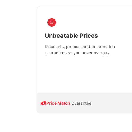
Unbeatable Prices
Discounts, promos, and price-match
guarantees so you never overpay.
Price Match
Guarantee