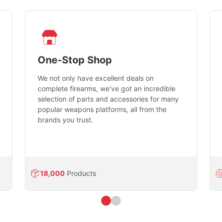
One-Stop Shop
We not only have excellent deals on
complete firearms, we've got an incredible
selection of parts and accessories for many
popular weapons platforms, all from the
brands you trust.
18,000
Products