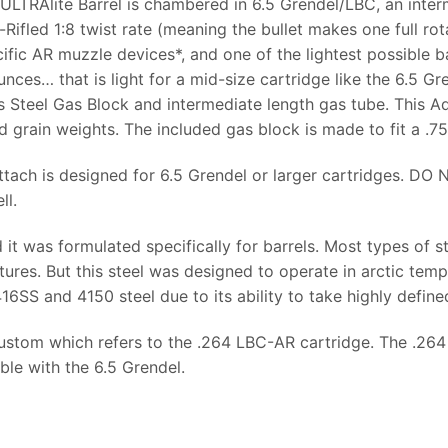
ULTRAlite Barrel is chambered in 6.5 Grendel/LBC, an inter
-Rifled 1:8 twist rate (meaning the bullet makes one full rot
ific AR muzzle devices*, and one of the lightest possible bar
ounces… that is light for a mid-size cartridge like the 6.5 
s Steel Gas Block and intermediate length gas tube. This A
 grain weights. The included gas block is made to fit a .75
tach is designed for 6.5 Grendel or larger cartridges. DO
ll.
it was formulated specifically for barrels. Most types of s
ures. But this steel was designed to operate in arctic temp
6SS and 4150 steel due to its ability to take highly defined
Custom which refers to the .264 LBC-AR cartridge. The .26
le with the 6.5 Grendel.