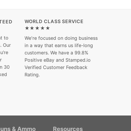
WORLD CLASS SERVICE
TEED
★★★★★
t to
We're focused on doing business
s. Our
in a way that earns us life-long
ou’re
customers. We have a 99.8%
r
Positive eBay and Stamped.io
in 30
Verified Customer Feedback
ked
Rating.
uns & Ammo
Resources