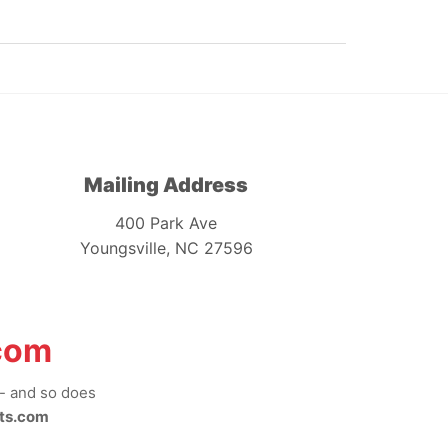
Mailing Address
400 Park Ave
Youngsville, NC 27596
com
-- and so does
ts.com