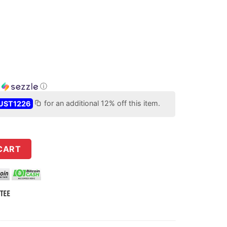
h
ⓘ
UST1226
for an additional 12% off this item.
LBC Intermediate ULTRAlite Stainless Steel Barrel w/ FREE tunab
CART