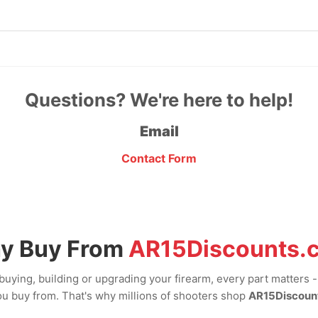
Questions? We're here to help!
Email
Contact Form
y Buy From
AR15Discounts.
uying, building or upgrading your firearm, every part matters 
u buy from. That's why millions of shooters shop
AR15Discoun