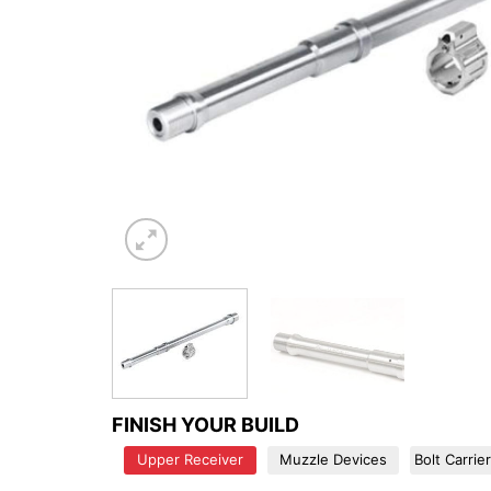
FINISH YOUR BUILD
Upper Receiver
Muzzle Devices
Bolt Carrie