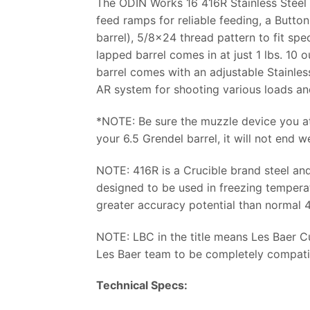
The ODIN Works 16 416R Stainless Steel 
feed ramps for reliable feeding, a Button
barrel), 5/8×24 thread pattern to fit spec
lapped barrel comes in at just 1 lbs. 10 
barrel comes with an adjustable Stainles
AR system for shooting various loads and
*NOTE: Be sure the muzzle device you at
your 6.5 Grendel barrel, it will not end we
NOTE: 416R is a Crucible brand steel and 
designed to be used in freezing temperat
greater accuracy potential than normal 41
NOTE: LBC in the title means Les Baer 
Les Baer team to be completely compatib
Technical Specs: