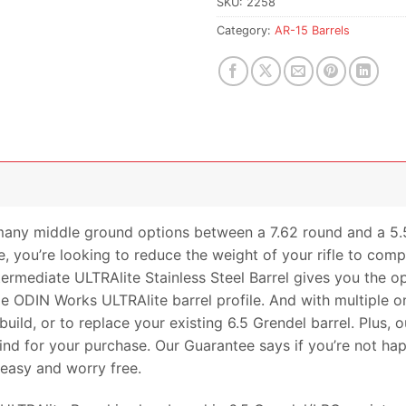
SKU:
2258
Category:
AR-15 Barrels
many middle ground options between a 7.62 round and a 5.56 
, you’re looking to reduce the weight of your rifle to comp
rmediate ULTRAlite Stainless Steel Barrel gives you the op
e ODIN Works ULTRAlite barrel profile. And with multiple onli
uild, or to replace your existing 6.5 Grendel barrel. Plus,
nd for your purchase. Our Guarantee says if you’re not hap
s easy and worry free.