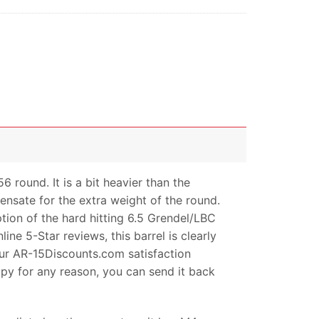
round. It is a bit heavier than the
ensate for the extra weight of the round.
tion of the hard hitting 6.5 Grendel/LBC
ne 5-Star reviews, this barrel is clearly
 our AR-15Discounts.com satisfaction
py for any reason, you can send it back