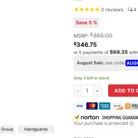
3
reviews
4
Save 5 %
$
365.00
MSRP:
$
346.75
$69.35
or 5 payments of
wit
August Sale:
use code
AUG
Only 3 left in stock
ODIN Works 16" 6.5 Grendel / 
ADD TO 
r Group
Handguards