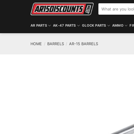
Skip
Search
to
for:
content
AR PARTS
AK-47 PARTS
GLOCK PARTS
AMMO
FI
HOME
/
BARRELS
/
AR-15 BARRELS