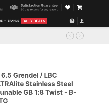
Satisfaction Guarantee
it!
30 day returns for any reason.
DAILY DEALS
RE
BRANDS
6.5 Grendel / LBC
TRAlite Stainless Steel
tunable GB 1:8 Twist - B-
-TG