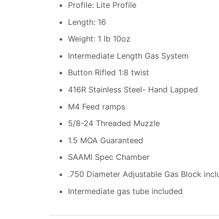
Profile: Lite Profile
Length: 16
Weight: 1 lb 10oz
Intermediate Length Gas System
Button Rifled 1:8 twist
416R Stainless Steel- Hand Lapped
M4 Feed ramps
5/8-24 Threaded Muzzle
1.5 MOA Guaranteed
SAAMI Spec Chamber
.750 Diameter Adjustable Gas Block inc
Intermediate gas tube included