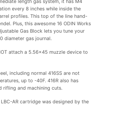
mediate length gas system, it has M4
ation every 8 inches while inside the
rel profiles. This top of the line hand-
Grendel. Plus, this awesome 16 ODIN Works
djustable Gas Block lets you tune your
0 diameter gas journal.
 NOT attach a 5.56×45 muzzle device to
teel, including normal 416SS are not
eratures, up to -40F. 416R also has
 rifling and machining cuts.
4 LBC-AR cartridge was designed by the