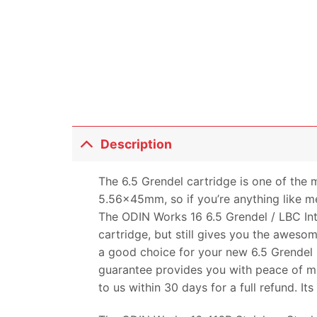
Description
The 6.5 Grendel cartridge is one of the 
5.56x45mm, so if you’re anything like me
The ODIN Works 16 6.5 Grendel / LBC Inte
cartridge, but still gives you the awesom
a good choice for your new 6.5 Grendel b
guarantee provides you with peace of mi
to us within 30 days for a full refund. It