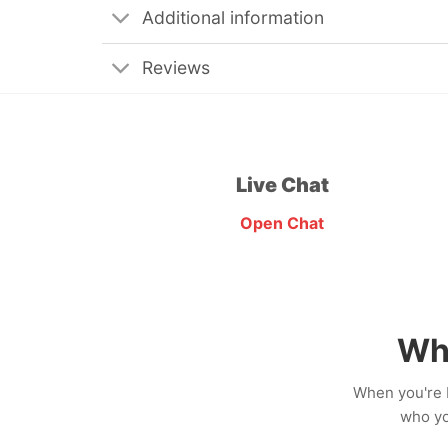
Additional information
Reviews
Live Chat
Open Chat
Wh
When you're b
who yo