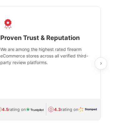
Proven Trust & Reputation
Fast, Sec
We are among the highest rated firearm
Real-time inv
eCommerce stores across all verified third-
investments in
party review platforms.
means that yo
care and ship
feedback show
department.
Avg.
1.5-day
4.5
rating on
4.3
rating on
(Regulated) 