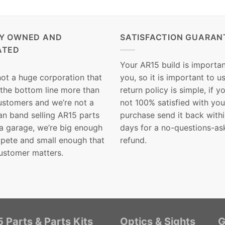
LY OWNED AND
SATISFACTION GUARAN
ATED
Your AR15 build is importan
not a huge corporation that
you, so it is important to u
 the bottom line more than
return policy is simple, if y
customers and we’re not a
not 100% satisfied with you
n band selling AR15 parts
purchase send it back with
 a garage, we’re big enough
days for a no-questions-as
pete and small enough that
refund.
ustomer matters.
 Parts & Parts Kits
Optics & Sights
G