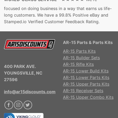
focused on doing business in a way that earns us life-
long customers. We have a 99.8% Positive eBay and
Stamped.io Verified Customer Feedback Rating.
AR-15 Parts & Parts Kits
AR-15 Parts Kits
AR-15 Builder Sets
AR-15 Rifle Kits
400 PARK AVE.
AR-15 Lower Build Kits
YOUNGSVILLE, NC
AR-15 Lower Parts Kits
27596
AR-15 Upper Parts Kits
AR-15 Receiver Sets
info@ar15discounts.com
AR-15 Upper Combo Kits