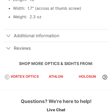
Width: 1.7″ (across at thumb screw)
Weight: 2.3 oz
Additional information
Reviews
SHOP MORE
OPTICS & SIGHTS
FROM:
VORTEX OPTICS
ATHLON
HOLOSUN
S
Questions? We're here to help!
Live Chat