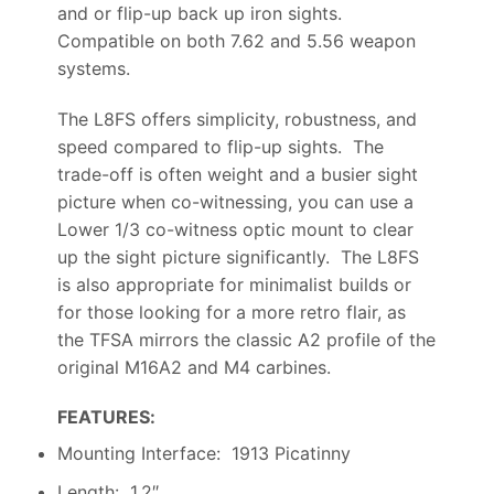
and or flip-up back up iron sights.
Compatible on both 7.62 and 5.56 weapon
systems.
The L8FS offers simplicity, robustness, and
speed compared to flip-up sights. The
trade-off is often weight and a busier sight
picture when co-witnessing, you can use a
Lower 1/3 co-witness optic mount to clear
up the sight picture significantly. The L8FS
is also appropriate for minimalist builds or
for those looking for a more retro flair, as
the TFSA mirrors the classic A2 profile of the
original M16A2 and M4 carbines.
FEATURES:
Mounting Interface: 1913 Picatinny
Length: 1.2″