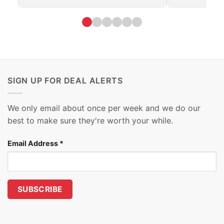
SIGN UP FOR DEAL ALERTS
We only email about once per week and we do our
best to make sure they're worth your while.
Email Address
*