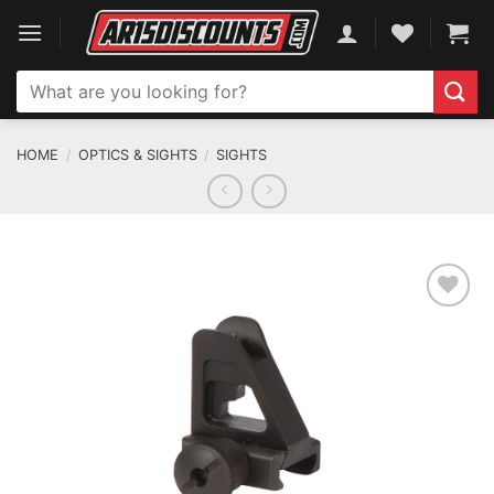
Skip
to
content
Search
for:
HOME
/
OPTICS & SIGHTS
/
SIGHTS