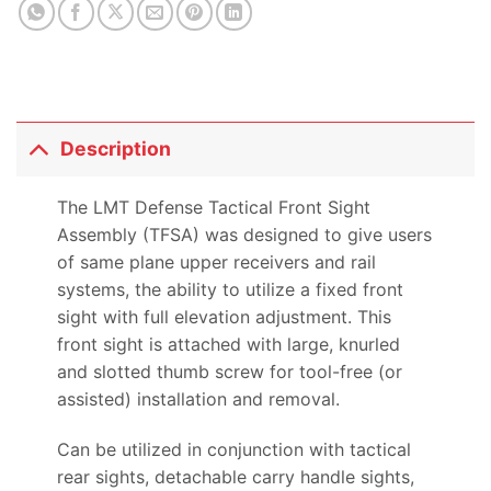
Description
The LMT Defense Tactical Front Sight
Assembly (TFSA) was designed to give users
of same plane upper receivers and rail
systems, the ability to utilize a fixed front
sight with full elevation adjustment. This
front sight is attached with large, knurled
and slotted thumb screw for tool-free (or
assisted) installation and removal.
Can be utilized in conjunction with tactical
rear sights, detachable carry handle sights,