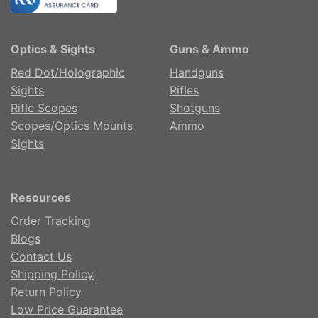
Optics & Sights
Guns & Ammo
Red Dot/Holographic
Handguns
Sights
Rifles
Rifle Scopes
Shotguns
Scopes/Optics Mounts
Ammo
Sights
Resources
Order Tracking
Blogs
Contact Us
Shipping Policy
Return Policy
Low Price Guarantee