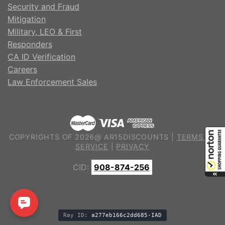
Security and Fraud
Mitigation
Military, LEO & First
Responders
CA ID Verification
Careers
Law Enforcement Sales
COPYRIGHTS OF 2026@ AR15DISCOUNTS |
TERMS OF
SERVICE
|
PRIVACY
CID:
908-874-256
Ray ID:
a277eb166c2dd685-IAD