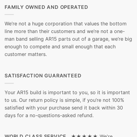
FAMILY OWNED AND OPERATED
We’re not a huge corporation that values the bottom
line more than their customers and we’re not a one-
man band selling AR15 parts out of a garage, we’re big
enough to compete and small enough that each
customer matters.
SATISFACTION GUARANTEED
Your AR15 build is important to you, so it is important
to us. Our return policy is simple, if you’re not 100%
satisfied with your purchase send it back within 30
days for a no-questions-asked refund.
WORLD CLASS SERVICE ★★★★★
We're