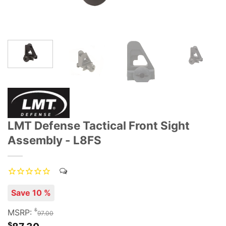
LMT Defense Tactical Front Sight
Assembly - L8FS
Save 10 %
$
MSRP:
97.00
$