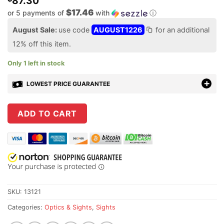
87.30
$17.46
or 5 payments of
with
ⓘ
August Sale:
use code
AUGUST1226
for an additional
12% off this item.
Only 1 left in stock
LOWEST PRICE GUARANTEE
ADD TO CART
SKU:
13121
Categories:
Optics & Sights
,
Sights