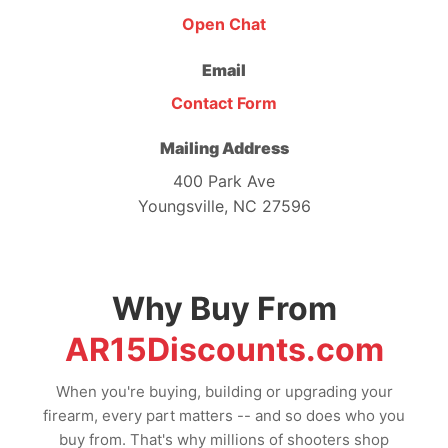
Open Chat
Email
Contact Form
Mailing Address
400 Park Ave
Youngsville, NC 27596
Why Buy From
AR15Discounts.com
When you're buying, building or upgrading your
firearm, every part matters -- and so does who you
buy from. That's why millions of shooters shop