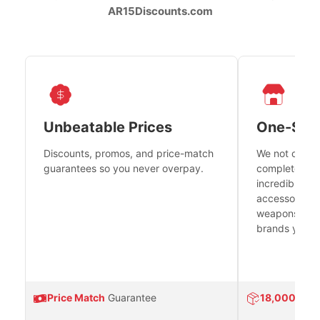
AR15Discounts.com
Unbeatable Prices
One-Sto
Discounts, promos, and price-match
We not only h
guarantees so you never overpay.
complete fire
incredible se
accessories 
weapons platf
brands you tr
Price Match
Guarantee
18,000
Prod